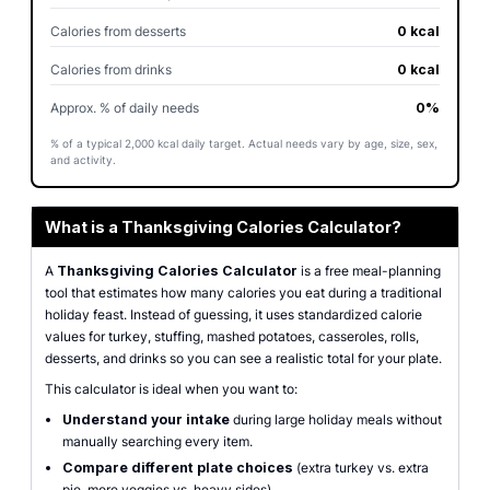
Calories from desserts
0 kcal
Calories from drinks
0 kcal
Approx. % of daily needs
0%
% of a typical 2,000 kcal daily target. Actual needs vary by age, size, sex,
and activity.
What is a Thanksgiving Calories Calculator?
A
Thanksgiving Calories Calculator
is a free meal-planning
tool that estimates how many calories you eat during a traditional
holiday feast. Instead of guessing, it uses standardized calorie
values for turkey, stuffing, mashed potatoes, casseroles, rolls,
desserts, and drinks so you can see a realistic total for your plate.
This calculator is ideal when you want to:
Understand your intake
during large holiday meals without
manually searching every item.
Compare different plate choices
(extra turkey vs. extra
pie, more veggies vs. heavy sides).