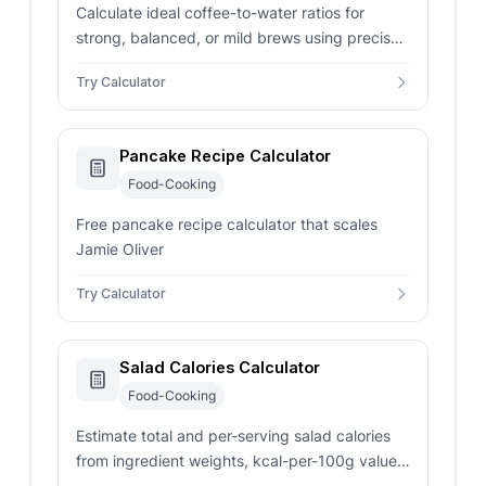
Calculate ideal coffee-to-water ratios for
strong, balanced, or mild brews using precise
grams-based dosing for consistent results.
Try Calculator
Pancake Recipe Calculator
Food-Cooking
Free pancake recipe calculator that scales
Jamie Oliver
Try Calculator
Salad Calories Calculator
Food-Cooking
Estimate total and per-serving salad calories
from ingredient weights, kcal-per-100g values,
dressing, toppings, and servings.