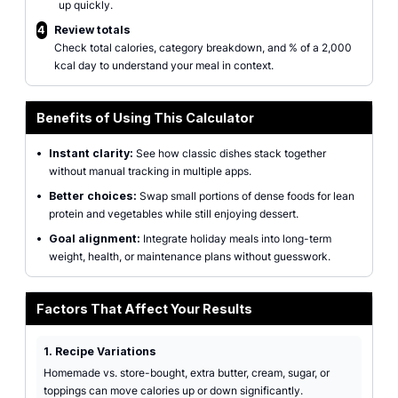
up quickly.
4
Review totals
Check total calories, category breakdown, and % of a 2,000
kcal day to understand your meal in context.
Benefits of Using This Calculator
•
Instant clarity:
See how classic dishes stack together
without manual tracking in multiple apps.
•
Better choices:
Swap small portions of dense foods for lean
protein and vegetables while still enjoying dessert.
•
Goal alignment:
Integrate holiday meals into long-term
weight, health, or maintenance plans without guesswork.
Factors That Affect Your Results
1. Recipe Variations
Homemade vs. store-bought, extra butter, cream, sugar, or
toppings can move calories up or down significantly.