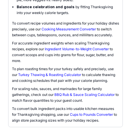
Balance celebration and goals
by fitting Thanksgiving
into your weekly calorie targets.
To convert recipe volumes and ingredients for your holiday dishes
precisely, use our
Cooking Measurement Converter
to switch
between cups, tablespoons, ounces, and milliliters accurately.
For accurate ingredient weights when scaling Thanksgiving
recipes, explore our
Ingredient Volume-to-Weight Converter
to
convert scoops and cups into grams for flour, sugar, butter, and
more.
To plan roasting times for your turkey safely and precisely, use
our
Turkey Thawing & Roasting Calculator
to calculate thawing
and cooking schedules that pair with your calorie planning.
For scaling rubs, sauces, and marinades for large family
gatherings, check out our
BBQ Rub & Sauce Scaling Calculator
to
match flavor quantities to your guest count.
To convert bulk ingredient packs into usable kitchen measures
for Thanksgiving shopping, use our
Cups to Pounds Converter
to
align store packaging sizes with your holiday recipes.