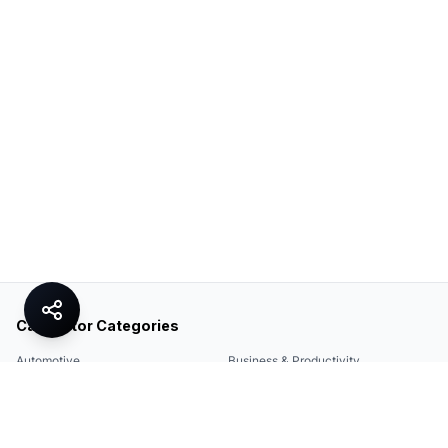
Calculator Categories
Automotive
Business & Productivity
Share
Construction & DIY
Education & Academic