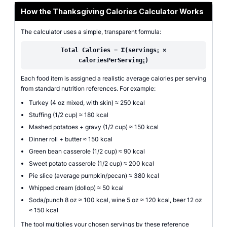
How the Thanksgiving Calories Calculator Works
The calculator uses a simple, transparent formula:
Total Calories = Σ(servings
×
i
caloriesPerServing
)
i
Each food item is assigned a realistic average calories per serving
from standard nutrition references. For example:
Turkey (4 oz mixed, with skin) ≈ 250 kcal
Stuffing (1/2 cup) ≈ 180 kcal
Mashed potatoes + gravy (1/2 cup) ≈ 150 kcal
Dinner roll + butter ≈ 150 kcal
Green bean casserole (1/2 cup) ≈ 90 kcal
Sweet potato casserole (1/2 cup) ≈ 200 kcal
Pie slice (average pumpkin/pecan) ≈ 380 kcal
Whipped cream (dollop) ≈ 50 kcal
Soda/punch 8 oz ≈ 100 kcal, wine 5 oz ≈ 120 kcal, beer 12 oz
≈ 150 kcal
The tool multiplies your chosen servings by these reference