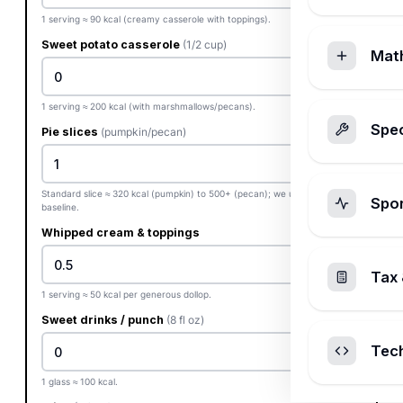
1 serving ≈ 90 kcal (creamy casserole with toppings).
Sweet potato casserole
(1/2 cup)
Mat
1 serving ≈ 200 kcal (with marshmallows/pecans).
Spec
Pie slices
(pumpkin/pecan)
Standard slice ≈ 320 kcal (pumpkin) to 500+ (pecan); we use 380 kcal
Spo
baseline.
Whipped cream & toppings
Tax 
1 serving ≈ 50 kcal per generous dollop.
Sweet drinks / punch
(8 fl oz)
Tec
1 glass ≈ 100 kcal.