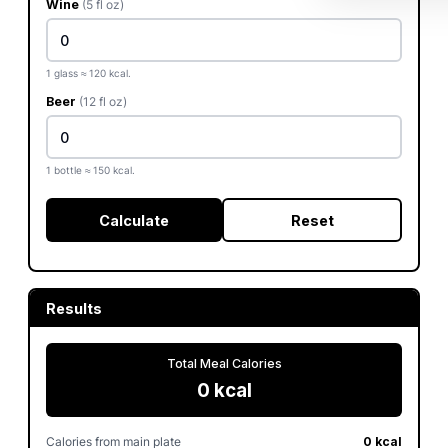
Wine
(5 fl oz)
1 glass ≈ 120 kcal.
Beer
(12 fl oz)
1 bottle ≈ 150 kcal.
Calculate
Reset
Results
Total Meal Calories
0 kcal
Calories from main plate
0 kcal