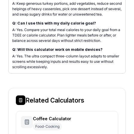
A: Keep generous turkey portions, add vegetables, reduce second
helpings of heavy casseroles, pick one dessert instead of several,
and swap sugary drinks for water or unsweetened tea.
Q: Can I use this with my daily calorie goal?
A: Yes. Compare your total meal calories to your daily goal from a
TDEE or calorie calculator. Plan lighter meals before or after, or
balance across several days without strict restriction.
Q: Will this calculator work on mobile devices?
A: Yes. The ultra compact three-column layout adapts to smaller
screens while keeping inputs and results easy to use without
scrolling excessively.
Related Calculators
Coffee Calculator
Food-Cooking