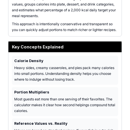
values, groups calories into plate, dessert, and drink categories,
and estimates what percentage of a 2,000 kcal daily target your
meal represents.
This approach is intentionally conservative and transparent so
you can quickly adjust portions to match richer or lighter recipes.
Key Concepts Explained
Calorie Density
Heavy sides, creamy casseroles, and pies pack many calories
into small portions. Understanding density helps you choose
where to indulge without losing track.
Portion Multipliers
Most guests eat more than one serving of their favorites. The
calculator makes it clear how second helpings compound total
calories.
Reference Values vs. Reality