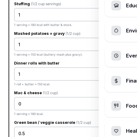
Stuffing
(1/2 cup servings)
Edu
1 serving ≈ 180 kcal with butter & stock.
Envi
Mashed potatoes + gravy
(1/2 cup)
1 serving ≈ 150 kcal (buttery mash plus gravy).
Ever
Dinner rolls with butter
Fin
1 roll + butter ≈ 150 kcal.
Mac & cheese
(1/2 cup)
Foo
1 serving ≈ 180 kcal.
Green bean / veggie casserole
(1/2 cup)
Heal