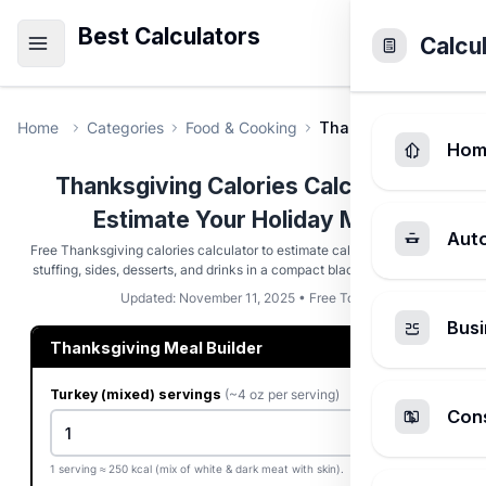
Best Calculators
Calcu
Home
Categories
Food & Cooking
Thanksgiving Calorie
Hom
Thanksgiving Calories Calculator -
Estimate Your Holiday Meal
Aut
Free Thanksgiving calories calculator to estimate calories from turkey,
stuffing, sides, desserts, and drinks in a compact black & white layout.
Updated: November 11, 2025 • Free Tool
Busi
Thanksgiving Meal Builder
Turkey (mixed) servings
(~4 oz per serving)
Cons
1 serving ≈ 250 kcal (mix of white & dark meat with skin).