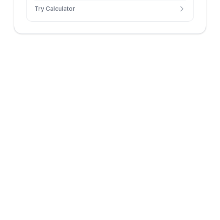
Try Calculator