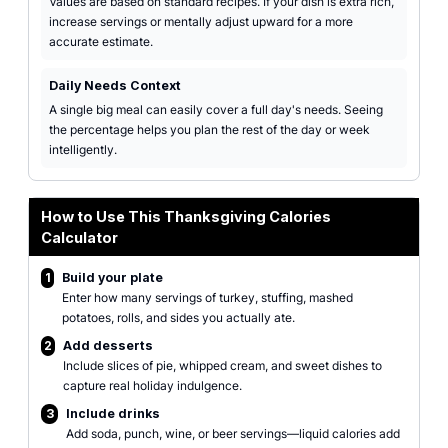
Values are based on standard recipes. If your dish is extra rich,
increase servings or mentally adjust upward for a more
accurate estimate.
Daily Needs Context
A single big meal can easily cover a full day's needs. Seeing
the percentage helps you plan the rest of the day or week
intelligently.
How to Use This Thanksgiving Calories
Calculator
1
Build your plate
Enter how many servings of turkey, stuffing, mashed
potatoes, rolls, and sides you actually ate.
2
Add desserts
Include slices of pie, whipped cream, and sweet dishes to
capture real holiday indulgence.
3
Include drinks
Add soda, punch, wine, or beer servings—liquid calories add