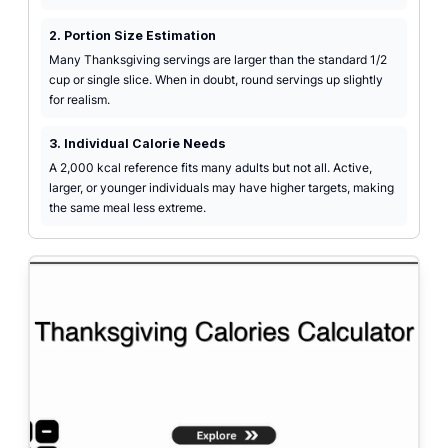
2. Portion Size Estimation
Many Thanksgiving servings are larger than the standard 1/2
cup or single slice. When in doubt, round servings up slightly
for realism.
3. Individual Calorie Needs
A 2,000 kcal reference fits many adults but not all. Active,
larger, or younger individuals may have higher targets, making
the same meal less extreme.