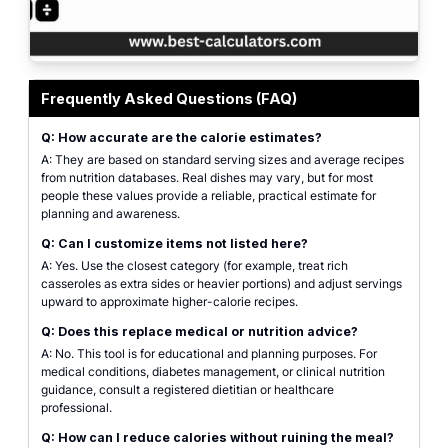
Professional Thanksgiving calories calculator interface for building a holid
Frequently Asked Questions (FAQ)
Q: How accurate are the calorie estimates?
A: They are based on standard serving sizes and average recipes
from nutrition databases. Real dishes may vary, but for most
people these values provide a reliable, practical estimate for
planning and awareness.
Q: Can I customize items not listed here?
A: Yes. Use the closest category (for example, treat rich
casseroles as extra sides or heavier portions) and adjust servings
upward to approximate higher-calorie recipes.
Q: Does this replace medical or nutrition advice?
A: No. This tool is for educational and planning purposes. For
medical conditions, diabetes management, or clinical nutrition
guidance, consult a registered dietitian or healthcare
professional.
Q: How can I reduce calories without ruining the meal?