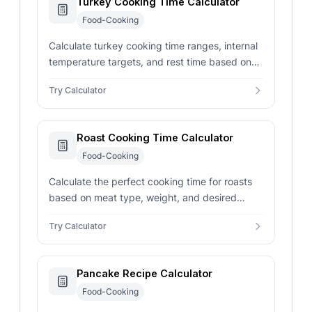
Turkey Cooking Time Calculator
Food-Cooking
Calculate turkey cooking time ranges, internal
temperature targets, and rest time based on
weight, stuffing, roasting style, and oven
Try Calculator
temperature.
Roast Cooking Time Calculator
Food-Cooking
Calculate the perfect cooking time for roasts
based on meat type, weight, and desired
doneness to ensure delicious results every
Try Calculator
time.
Pancake Recipe Calculator
Food-Cooking