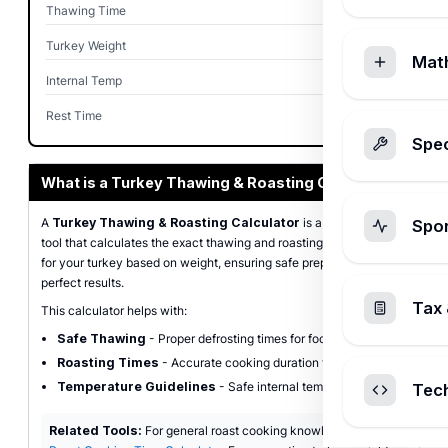
Thawing Time
3 days
Turkey Weight
12 lbs
Mat
Internal Temp
165°F
Rest Time
20-30 min
Spec
What is a Turkey Thawing & Roasting Calculator?
A
Turkey Thawing & Roasting Calculator
is a free cooking
Spo
tool that calculates the exact thawing and roasting times needed
for your turkey based on weight, ensuring safe preparation and
perfect results.
Tax 
This calculator helps with:
Safe Thawing
- Proper defrosting times for food safety
Roasting Times
- Accurate cooking duration for doneness
Temperature Guidelines
- Safe internal temperatures
Tec
Related Tools:
For general roast cooking knowledge, see our