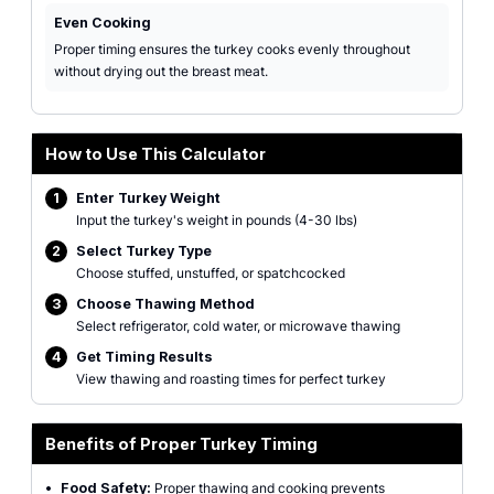
Even Cooking
Proper timing ensures the turkey cooks evenly throughout
without drying out the breast meat.
How to Use This Calculator
1
Enter Turkey Weight
Input the turkey's weight in pounds (4-30 lbs)
2
Select Turkey Type
Choose stuffed, unstuffed, or spatchcocked
3
Choose Thawing Method
Select refrigerator, cold water, or microwave thawing
4
Get Timing Results
View thawing and roasting times for perfect turkey
Benefits of Proper Turkey Timing
•
Food Safety:
Proper thawing and cooking prevents