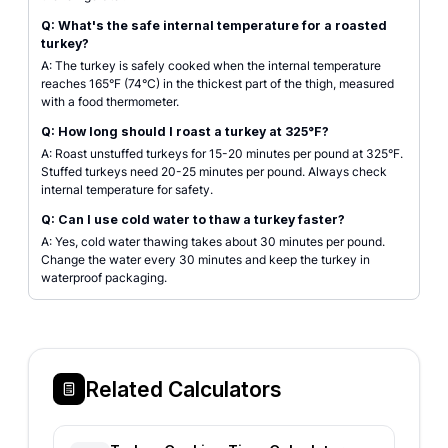
Q: What's the safe internal temperature for a roasted
turkey?
A: The turkey is safely cooked when the internal temperature
reaches 165°F (74°C) in the thickest part of the thigh, measured
with a food thermometer.
Q: How long should I roast a turkey at 325°F?
A: Roast unstuffed turkeys for 15-20 minutes per pound at 325°F.
Stuffed turkeys need 20-25 minutes per pound. Always check
internal temperature for safety.
Q: Can I use cold water to thaw a turkey faster?
A: Yes, cold water thawing takes about 30 minutes per pound.
Change the water every 30 minutes and keep the turkey in
waterproof packaging.
Related Calculators