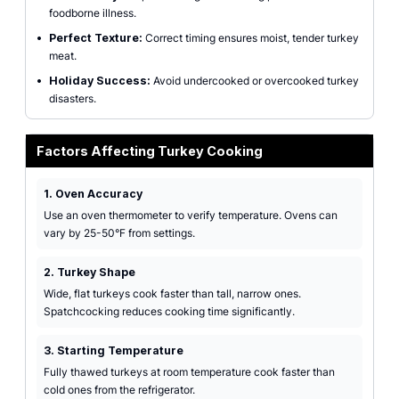
foodborne illness.
•
Perfect Texture:
Correct timing ensures moist, tender turkey
meat.
•
Holiday Success:
Avoid undercooked or overcooked turkey
disasters.
Factors Affecting Turkey Cooking
1. Oven Accuracy
Use an oven thermometer to verify temperature. Ovens can
vary by 25-50°F from settings.
2. Turkey Shape
Wide, flat turkeys cook faster than tall, narrow ones.
Spatchcocking reduces cooking time significantly.
3. Starting Temperature
Fully thawed turkeys at room temperature cook faster than
cold ones from the refrigerator.