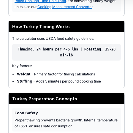
Roast Cooking Time Calculator
. For converting turkey weight
units, use our
Cooking Measurement Converter
.
How Turkey Timing Works
The calculator uses USDA food safety guidelines:
Thawing: 24 hours per 4-5 lbs | Roasting: 15-20
min/lb
Key factors:
Weight
- Primary factor for timing calculations
Stuffing
- Adds 5 minutes per pound cooking time
Turkey Preparation Concepts
Food Safety
Proper thawing prevents bacteria growth. Internal temperature
of 165°F ensures safe consumption.