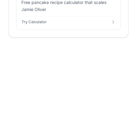
Free pancake recipe calculator that scales
Jamie Oliver
Try Calculator