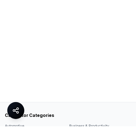
Calculator Categories
Automotive
Business & Productivity