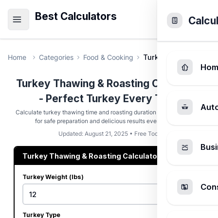
Best Calculators
Calcu
Home
Categories
Food & Cooking
Turkey Thawing & Roa
Hom
Turkey Thawing & Roasting Calculator
- Perfect Turkey Every Time
Aut
Calculate turkey thawing time and roasting duration based on weight
for safe preparation and delicious results every holiday
Updated: August 21, 2025 • Free Tool
Busi
Turkey Thawing & Roasting Calculator
Turkey Weight (lbs)
Cons
Turkey Type