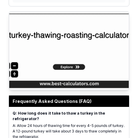
Professional turkey thawing and roasting calculator interface with input fie
Frequently Asked Questions (FAQ)
Q: How long does it take to thaw a turkey in the
refrigerator?
A: Allow 24 hours of thawing time for every 4-5 pounds of turkey.
A 12-pound turkey will take about 3 days to thaw completely in
the refrigerator.