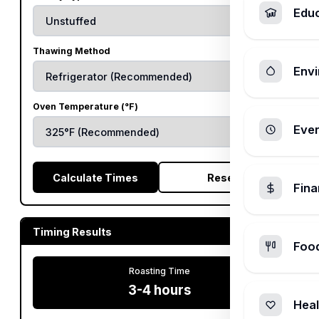
Edu
Thawing Method
Envi
Oven Temperature (°F)
Ever
Calculate Times
Reset
Fin
Timing Results
Foo
Roasting Time
3-4 hours
Heal