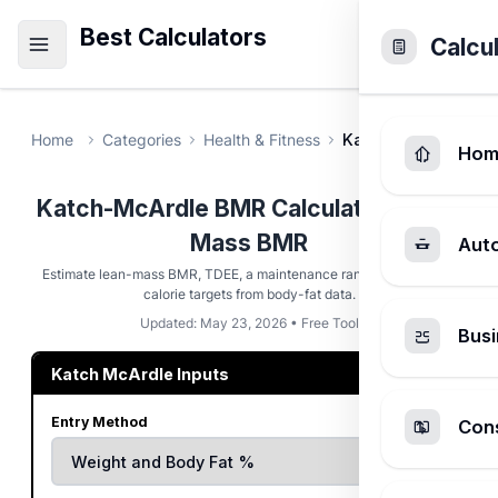
Best Calculators
Calcu
Home
Categories
Health & Fitness
Katch-McArdle BMR
Hom
Katch-McArdle BMR Calculator - Lean
Mass BMR
Aut
Estimate lean-mass BMR, TDEE, a maintenance range, and modest
calorie targets from body-fat data.
Updated: May 23, 2026 • Free Tool
Busi
Katch McArdle Inputs
Entry Method
Cons