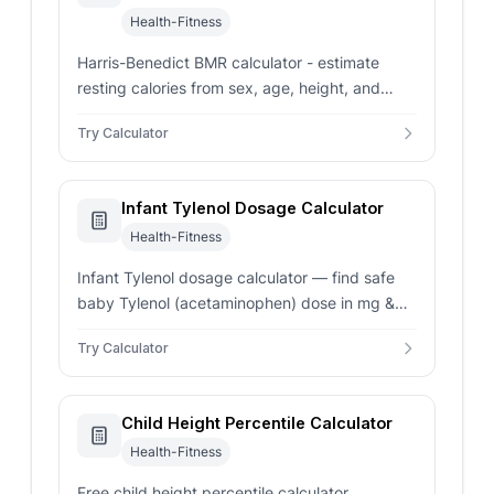
Health-Fitness
Harris-Benedict BMR calculator - estimate
resting calories from sex, age, height, and
weight. Compare revised and original formulas
Try Calculator
with TDEE context.
Infant Tylenol Dosage Calculator
Health-Fitness
Infant Tylenol dosage calculator — find safe
baby Tylenol (acetaminophen) dose in mg &
mL based on weight. Pediatrician-reviewed
Try Calculator
guidance.
Child Height Percentile Calculator
Health-Fitness
Free child height percentile calculator.