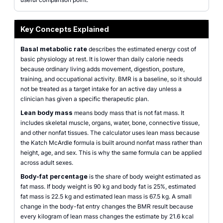
Key Concepts Explained
Basal metabolic rate
describes the estimated energy cost of
basic physiology at rest. It is lower than daily calorie needs
because ordinary living adds movement, digestion, posture,
training, and occupational activity. BMR is a baseline, so it should
not be treated as a target intake for an active day unless a
clinician has given a specific therapeutic plan.
Lean body mass
means body mass that is not fat mass. It
includes skeletal muscle, organs, water, bone, connective tissue,
and other nonfat tissues. The calculator uses lean mass because
the Katch McArdle formula is built around nonfat mass rather than
height, age, and sex. This is why the same formula can be applied
across adult sexes.
Body-fat percentage
is the share of body weight estimated as
fat mass. If body weight is 90 kg and body fat is 25%, estimated
fat mass is 22.5 kg and estimated lean mass is 67.5 kg. A small
change in the body-fat entry changes the BMR result because
every kilogram of lean mass changes the estimate by 21.6 kcal