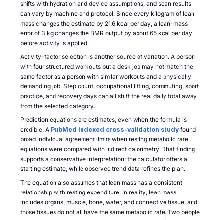
shifts with hydration and device assumptions, and scan results
can vary by machine and protocol. Since every kilogram of lean
mass changes the estimate by 21.6 kcal per day, a lean-mass
error of 3 kg changes the BMR output by about 65 kcal per day
before activity is applied.
Activity-factor selection is another source of variation. A person
with four structured workouts but a desk job may not match the
same factor as a person with similar workouts and a physically
demanding job. Step count, occupational lifting, commuting, sport
practice, and recovery days can all shift the real daily total away
from the selected category.
Prediction equations are estimates, even when the formula is
credible. A
PubMed indexed cross-validation study
found
broad individual agreement limits when resting metabolic rate
equations were compared with indirect calorimetry. That finding
supports a conservative interpretation: the calculator offers a
starting estimate, while observed trend data refines the plan.
The equation also assumes that lean mass has a consistent
relationship with resting expenditure. In reality, lean mass
includes organs, muscle, bone, water, and connective tissue, and
those tissues do not all have the same metabolic rate. Two people