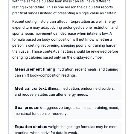
with the same calculated lean mass can still have different
resting expenditure. This is one reason the calculator reports
practical ranges instead of presenting a single value as certain.
Recent dieting history can affect interpretation as well. Energy
expenditure may adapt during prolonged calorie restriction, and
spontaneous movement can decrease when intake is low. A
formula based on body composition will not know whether a
person is dieting, recovering, sleeping poorly, or training harder
than usual. Those contextual factors should be reviewed before
changing calories based only on the displayed number.
Measurement timing:
hydration, recent meals, and training
can shift body-composition readings.
Medical context:
illness, medication, endocrine disorders,
and recovery states can alter energy needs.
Goal pressure:
aggressive targets can impair training, mood,
menstrual function, or recovery.
Equation choice:
weight-height-age formulas may be more
practical when body-fat data is weak.