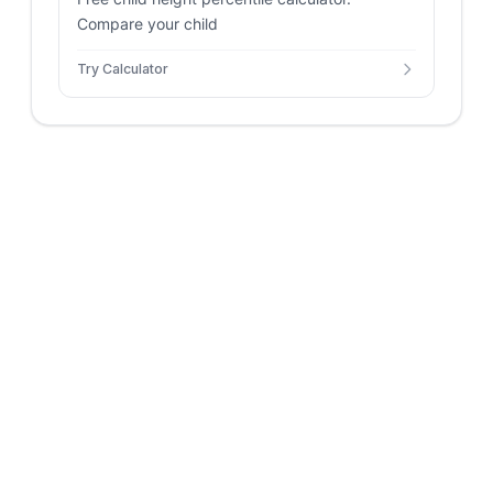
Compare your child
Try Calculator