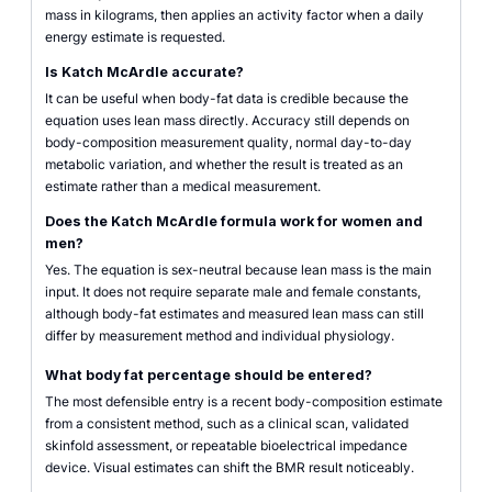
mass in kilograms, then applies an activity factor when a daily
energy estimate is requested.
Is Katch McArdle accurate?
It can be useful when body-fat data is credible because the
equation uses lean mass directly. Accuracy still depends on
body-composition measurement quality, normal day-to-day
metabolic variation, and whether the result is treated as an
estimate rather than a medical measurement.
Does the Katch McArdle formula work for women and
men?
Yes. The equation is sex-neutral because lean mass is the main
input. It does not require separate male and female constants,
although body-fat estimates and measured lean mass can still
differ by measurement method and individual physiology.
What body fat percentage should be entered?
The most defensible entry is a recent body-composition estimate
from a consistent method, such as a clinical scan, validated
skinfold assessment, or repeatable bioelectrical impedance
device. Visual estimates can shift the BMR result noticeably.