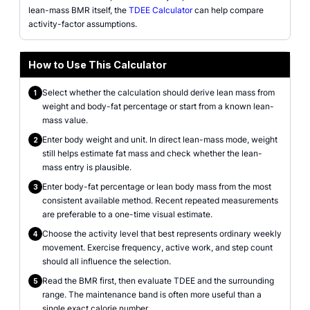
lean-mass BMR itself, the
TDEE Calculator
can help compare
activity-factor assumptions.
How to Use This Calculator
Select whether the calculation should derive lean mass from
1
weight and body-fat percentage or start from a known lean-
mass value.
Enter body weight and unit. In direct lean-mass mode, weight
2
still helps estimate fat mass and check whether the lean-
mass entry is plausible.
Enter body-fat percentage or lean body mass from the most
3
consistent available method. Recent repeated measurements
are preferable to a one-time visual estimate.
Choose the activity level that best represents ordinary weekly
4
movement. Exercise frequency, active work, and step count
should all influence the selection.
Read the BMR first, then evaluate TDEE and the surrounding
5
range. The maintenance band is often more useful than a
single exact calorie number.