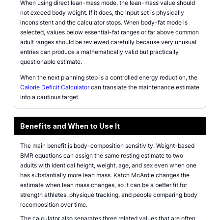
When using direct lean-mass mode, the lean-mass value should
not exceed body weight. If it does, the input set is physically
inconsistent and the calculator stops. When body-fat mode is
selected, values below essential-fat ranges or far above common
adult ranges should be reviewed carefully because very unusual
entries can produce a mathematically valid but practically
questionable estimate.
When the next planning step is a controlled energy reduction, the
Calorie Deficit Calculator
can translate the maintenance estimate
into a cautious target.
Benefits and When to Use It
The main benefit is body-composition sensitivity. Weight-based
BMR equations can assign the same resting estimate to two
adults with identical height, weight, age, and sex even when one
has substantially more lean mass. Katch McArdle changes the
estimate when lean mass changes, so it can be a better fit for
strength athletes, physique tracking, and people comparing body
recomposition over time.
The calculator also separates three related values that are often