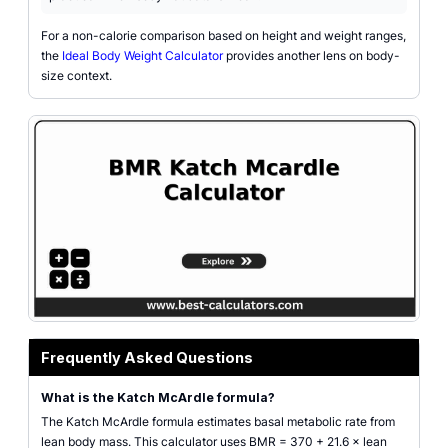
For a non-calorie comparison based on height and weight ranges,
the
Ideal Body Weight Calculator
provides another lens on body-
size context.
Katch-McArdle BMR calculator illustration for lean body mass and resting 
Frequently Asked Questions
What is the Katch McArdle formula?
The Katch McArdle formula estimates basal metabolic rate from
lean body mass. This calculator uses BMR = 370 + 21.6 × lean