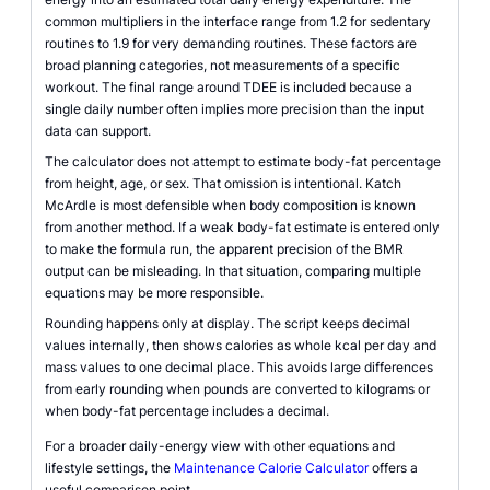
common multipliers in the interface range from 1.2 for sedentary
routines to 1.9 for very demanding routines. These factors are
broad planning categories, not measurements of a specific
workout. The final range around TDEE is included because a
single daily number often implies more precision than the input
data can support.
The calculator does not attempt to estimate body-fat percentage
from height, age, or sex. That omission is intentional. Katch
McArdle is most defensible when body composition is known
from another method. If a weak body-fat estimate is entered only
to make the formula run, the apparent precision of the BMR
output can be misleading. In that situation, comparing multiple
equations may be more responsible.
Rounding happens only at display. The script keeps decimal
values internally, then shows calories as whole kcal per day and
mass values to one decimal place. This avoids large differences
from early rounding when pounds are converted to kilograms or
when body-fat percentage includes a decimal.
For a broader daily-energy view with other equations and
lifestyle settings, the
Maintenance Calorie Calculator
offers a
useful comparison point.