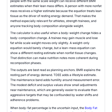
people with the same scale weight can receive different BMR
estimates when their lean mass differs. A person with more nonfat
mass receives a higher estimate because the equation treats lean
tissue as the driver of resting energy demand. That makes the
method especially relevant for athletes, strength trainees, and
anyone tracking body composition alongside weight.
The calculator is also useful when a body-weight change hides a
body-composition change. A trainee may gain muscle and lose
fat while scale weight moves only slightly. A weight-only
equation would barely change, but a lean-mass equation can
show a different resting estimate when nonfat tissue changes.
That distinction can make nutrition notes more coherent during
recomposition phases.
The outputs are best read as planning anchors. BMR explains the
resting part of energy demand. TDEE adds a lifestyle estimate.
The maintenance band adds humility around measurement error.
The modest deficit and surplus values show small adjustments
near maintenance, which are generally easier to evaluate than
aggressive targets that may be confounded by water shifts and
adherence problems.
When body-fat percentage is the uncertain input, the
Body Fat