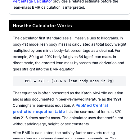
Percentage Calculator
provides a related estimate before the
lean-mass BMR calculation is interpreted.
How the Calculator Works
The calculator first standardizes all mass values to kilograms. In
body-fat mode, lean body mass is calculated as total body weight
multiplied by one minus body-fat percentage as a decimal. For
example, 80 kg at 20% body fat gives 64 kg of lean mass. In
direct mode, the entered lean mass bypasses that derivation and
goes straight into the BMR equation.
BMR = 370 + (21.6 × lean body mass in kg)
That equation is often presented as the Katch McArdle equation
and is also documented in peer-reviewed literature as the 1991
Cunningham lean-mass equation. A
PubMed Central
prediction-equation table
lists the sex-neutral form as 370
plus 21.6 times nonfat mass. The calculator uses that coefficient
without adding age, height, or sex constants.
After BMR is calculated, the activity factor converts resting
energy into an estimated total daily energy expenditure. The