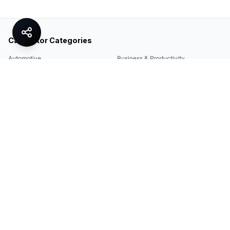
Calculator Categories
Automotive
Business & Productivity
Share
Construction & DIY
Education & Academic
Environmental & Green
Everyday Life
Finance
Food & Cooking
Health & Fitness
Math & Conversion
Specialized Tools
Sports
Tax & Salary
Technology