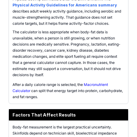
Physical Activity Guidelines for Americans summary
describes adult weekly activity guidance, including aerobic and
muscle-strengthening activity. That guidance does not set
calorie targets, but it helps frame activity-factor choices.
The calculator is less appropriate when body-fat data is
unavailable, when a person is still growing, or when nutrition
decisions are medically sensitive. Pregnancy, lactation, eating-
disorder recovery, cancer care, kidney disease, diabetes
medication changes, and elite sport fueling all require context
that a general calculator cannot capture. In those cases, the
estimate may still support a conversation, but it should not drive
decisions by itself.
After a daily calorie range is selected, the
Macronutrient
Calculator
can split that energy target into protein, carbohydrate,
and fat ranges.
Factors That Affect Results
Body-fat measurement is the largest practical uncertainty.
Skinfolds depend on technician skill, bioelectrical impedance