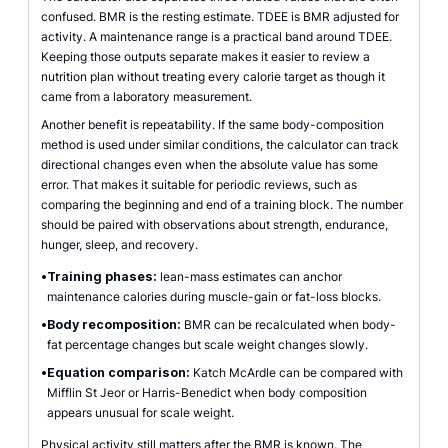
confused. BMR is the resting estimate. TDEE is BMR adjusted for
activity. A maintenance range is a practical band around TDEE.
Keeping those outputs separate makes it easier to review a
nutrition plan without treating every calorie target as though it
came from a laboratory measurement.
Another benefit is repeatability. If the same body-composition
method is used under similar conditions, the calculator can track
directional changes even when the absolute value has some
error. That makes it suitable for periodic reviews, such as
comparing the beginning and end of a training block. The number
should be paired with observations about strength, endurance,
hunger, sleep, and recovery.
•
Training phases:
lean-mass estimates can anchor
maintenance calories during muscle-gain or fat-loss blocks.
•
Body recomposition:
BMR can be recalculated when body-
fat percentage changes but scale weight changes slowly.
•
Equation comparison:
Katch McArdle can be compared with
Mifflin St Jeor or Harris-Benedict when body composition
appears unusual for scale weight.
Physical activity still matters after the BMR is known. The