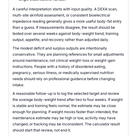
A careful interpretation starts with input quality. A DEXA scan,
multi-site skinfold assessment, or consistent bioelectrical
impedance reading generally gives a more useful body-fat entry
than a guess. If measurements disagree, the result should be
tested over several weeks against body-weight trend, training
output, appetite, and recovery rather than adjusted daily.
The modest deficit and surplus outputs are intentionally
conservative. They are planning references for small adjustments
around maintenance, not clinical weight-loss or weight-gain
instructions. People with a history of disordered eating,
pregnancy, serious illness, or medically supervised nutrition
needs should rely on professional guidance before changing
intake.
A reasonable follow-up is to log the selected target and review
the average body-weight trend after two to four weeks. If weight
is stable and training feels normal, the estimate may be close
enough for planning. If weight moves faster than intended, the
maintenance estimate may be high or low, activity may have
changed, or tracking may be inconsistent. The calculator result
should start that review, not end it.