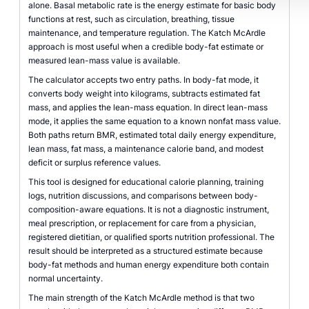
alone. Basal metabolic rate is the energy estimate for basic body
functions at rest, such as circulation, breathing, tissue
maintenance, and temperature regulation. The Katch McArdle
approach is most useful when a credible body-fat estimate or
measured lean-mass value is available.
The calculator accepts two entry paths. In body-fat mode, it
converts body weight into kilograms, subtracts estimated fat
mass, and applies the lean-mass equation. In direct lean-mass
mode, it applies the same equation to a known nonfat mass value.
Both paths return BMR, estimated total daily energy expenditure,
lean mass, fat mass, a maintenance calorie band, and modest
deficit or surplus reference values.
This tool is designed for educational calorie planning, training
logs, nutrition discussions, and comparisons between body-
composition-aware equations. It is not a diagnostic instrument,
meal prescription, or replacement for care from a physician,
registered dietitian, or qualified sports nutrition professional. The
result should be interpreted as a structured estimate because
body-fat methods and human energy expenditure both contain
normal uncertainty.
The main strength of the Katch McArdle method is that two