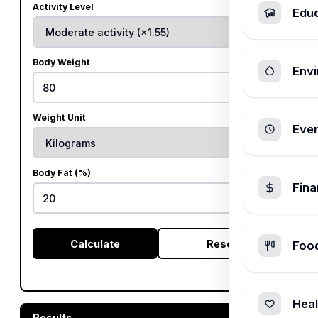
Activity Level
Edu
Body Weight
Envi
Weight Unit
Ever
Body Fat (%)
Fin
%
Calculate
Reset
Foo
Heal
Results