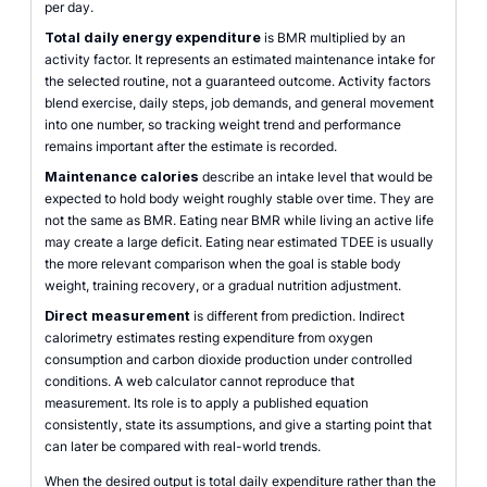
per day.
Total daily energy expenditure
is BMR multiplied by an
activity factor. It represents an estimated maintenance intake for
the selected routine, not a guaranteed outcome. Activity factors
blend exercise, daily steps, job demands, and general movement
into one number, so tracking weight trend and performance
remains important after the estimate is recorded.
Maintenance calories
describe an intake level that would be
expected to hold body weight roughly stable over time. They are
not the same as BMR. Eating near BMR while living an active life
may create a large deficit. Eating near estimated TDEE is usually
the more relevant comparison when the goal is stable body
weight, training recovery, or a gradual nutrition adjustment.
Direct measurement
is different from prediction. Indirect
calorimetry estimates resting expenditure from oxygen
consumption and carbon dioxide production under controlled
conditions. A web calculator cannot reproduce that
measurement. Its role is to apply a published equation
consistently, state its assumptions, and give a starting point that
can later be compared with real-world trends.
When the desired output is total daily expenditure rather than the