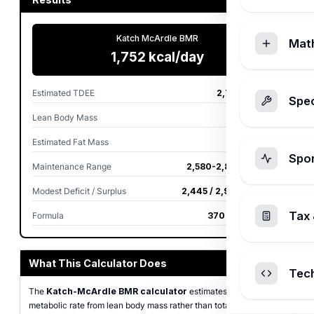
Katch McArdle BMR
Mat
1,752 kcal/day
Estimated TDEE
2,716 kcal/day
Spec
Lean Body Mass
64.0 kg
Estimated Fat Mass
16.0 kg
Spo
Maintenance Range
2,580-2,852 kcal/day
Modest Deficit / Surplus
2,445 / 2,988 kcal/day
Tax 
Formula
370 + 21.6 × LBM
What This Calculator Does
Tec
The
Katch-McArdle BMR calculator
estimates basal
metabolic rate from lean body mass rather than total body weight