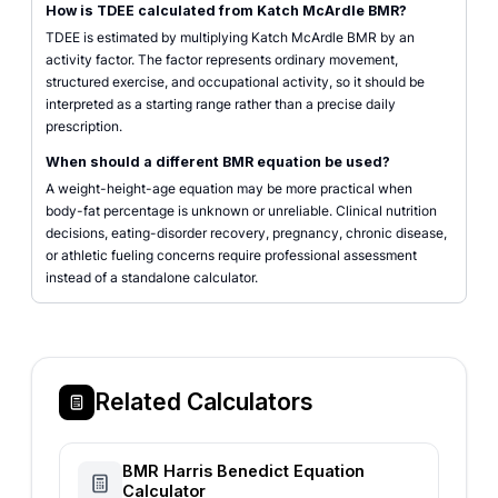
How is TDEE calculated from Katch McArdle BMR?
TDEE is estimated by multiplying Katch McArdle BMR by an
activity factor. The factor represents ordinary movement,
structured exercise, and occupational activity, so it should be
interpreted as a starting range rather than a precise daily
prescription.
When should a different BMR equation be used?
A weight-height-age equation may be more practical when
body-fat percentage is unknown or unreliable. Clinical nutrition
decisions, eating-disorder recovery, pregnancy, chronic disease,
or athletic fueling concerns require professional assessment
instead of a standalone calculator.
Related Calculators
BMR Harris Benedict Equation
Calculator