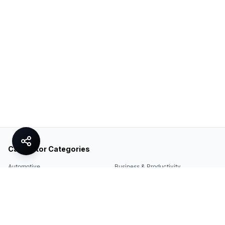
Calculator Categories
Automotive
Business & Productivity
Share
Construction & DIY
Education & Academic
Environmental & Green
Everyday Life