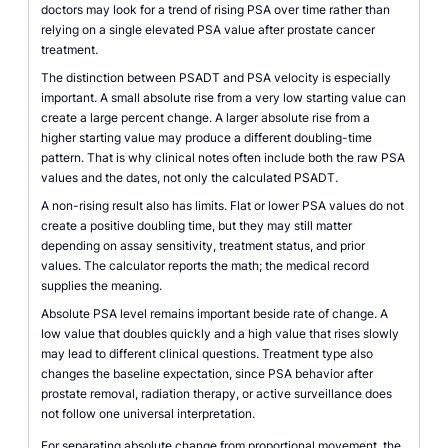
doctors may look for a trend of rising PSA over time rather than
relying on a single elevated PSA value after prostate cancer
treatment.
The distinction between PSADT and PSA velocity is especially
important. A small absolute rise from a very low starting value can
create a large percent change. A larger absolute rise from a
higher starting value may produce a different doubling-time
pattern. That is why clinical notes often include both the raw PSA
values and the dates, not only the calculated PSADT.
A non-rising result also has limits. Flat or lower PSA values do not
create a positive doubling time, but they may still matter
depending on assay sensitivity, treatment status, and prior
values. The calculator reports the math; the medical record
supplies the meaning.
Absolute PSA level remains important beside rate of change. A
low value that doubles quickly and a high value that rises slowly
may lead to different clinical questions. Treatment type also
changes the baseline expectation, since PSA behavior after
prostate removal, radiation therapy, or active surveillance does
not follow one universal interpretation.
For separating absolute change from proportional movement, the