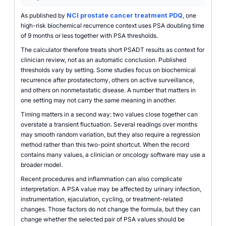
As published by
NCI prostate cancer treatment PDQ
, one
high-risk biochemical recurrence context uses PSA doubling time
of 9 months or less together with PSA thresholds.
The calculator therefore treats short PSADT results as context for
clinician review, not as an automatic conclusion. Published
thresholds vary by setting. Some studies focus on biochemical
recurrence after prostatectomy, others on active surveillance,
and others on nonmetastatic disease. A number that matters in
one setting may not carry the same meaning in another.
Timing matters in a second way: two values close together can
overstate a transient fluctuation. Several readings over months
may smooth random variation, but they also require a regression
method rather than this two-point shortcut. When the record
contains many values, a clinician or oncology software may use a
broader model.
Recent procedures and inflammation can also complicate
interpretation. A PSA value may be affected by urinary infection,
instrumentation, ejaculation, cycling, or treatment-related
changes. Those factors do not change the formula, but they can
change whether the selected pair of PSA values should be