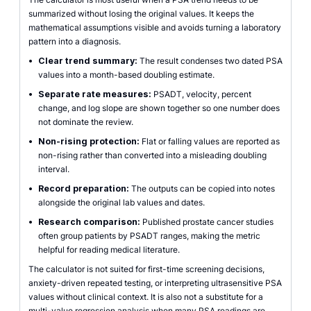
summarized without losing the original values. It keeps the
mathematical assumptions visible and avoids turning a laboratory
pattern into a diagnosis.
•
Clear trend summary:
The result condenses two dated PSA
values into a month-based doubling estimate.
•
Separate rate measures:
PSADT, velocity, percent
change, and log slope are shown together so one number does
not dominate the review.
•
Non-rising protection:
Flat or falling values are reported as
non-rising rather than converted into a misleading doubling
interval.
•
Record preparation:
The outputs can be copied into notes
alongside the original lab values and dates.
•
Research comparison:
Published prostate cancer studies
often group patients by PSADT ranges, making the metric
helpful for reading medical literature.
The calculator is not suited for first-time screening decisions,
anxiety-driven repeated testing, or interpreting ultrasensitive PSA
values without clinical context. It is also not a substitute for a
multi-value regression analysis when many PSA readings are