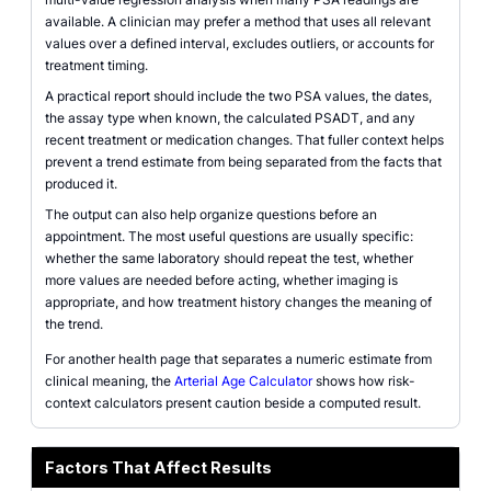
available. A clinician may prefer a method that uses all relevant
values over a defined interval, excludes outliers, or accounts for
treatment timing.
A practical report should include the two PSA values, the dates,
the assay type when known, the calculated PSADT, and any
recent treatment or medication changes. That fuller context helps
prevent a trend estimate from being separated from the facts that
produced it.
The output can also help organize questions before an
appointment. The most useful questions are usually specific:
whether the same laboratory should repeat the test, whether
more values are needed before acting, whether imaging is
appropriate, and how treatment history changes the meaning of
the trend.
For another health page that separates a numeric estimate from
clinical meaning, the
Arterial Age Calculator
shows how risk-
context calculators present caution beside a computed result.
Factors That Affect Results