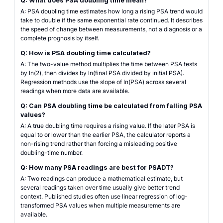
Q: What does PSA doubling time mean?
A: PSA doubling time estimates how long a rising PSA trend would
take to double if the same exponential rate continued. It describes
the speed of change between measurements, not a diagnosis or a
complete prognosis by itself.
Q: How is PSA doubling time calculated?
A: The two-value method multiplies the time between PSA tests
by ln(2), then divides by ln(final PSA divided by initial PSA).
Regression methods use the slope of ln(PSA) across several
readings when more data are available.
Q: Can PSA doubling time be calculated from falling PSA
values?
A: A true doubling time requires a rising value. If the later PSA is
equal to or lower than the earlier PSA, the calculator reports a
non-rising trend rather than forcing a misleading positive
doubling-time number.
Q: How many PSA readings are best for PSADT?
A: Two readings can produce a mathematical estimate, but
several readings taken over time usually give better trend
context. Published studies often use linear regression of log-
transformed PSA values when multiple measurements are
available.