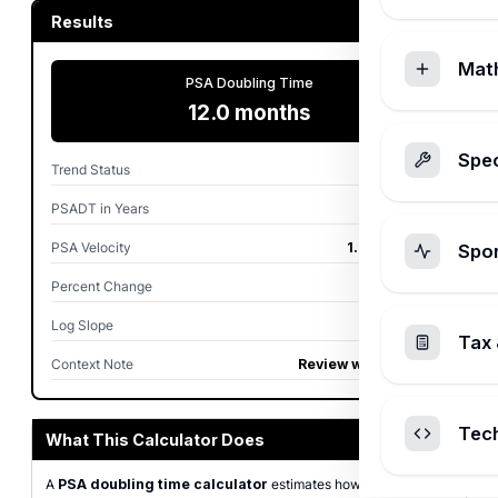
Results
Mat
PSA Doubling Time
12.0 months
Spec
Trend Status
Rising
PSADT in Years
1.00 years
PSA Velocity
1.00 ng/mL/yr
Spo
Percent Change
100.0%
Log Slope
0.0578 /mo
Tax 
Context Note
Review with clinician
Tec
What This Calculator Does
A
PSA doubling time calculator
estimates how quickly a