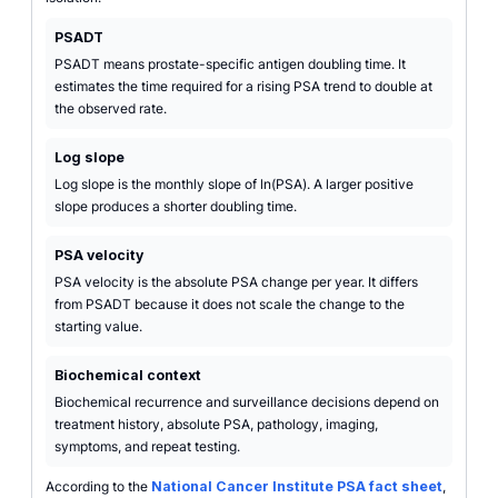
PSADT
PSADT means prostate-specific antigen doubling time. It
estimates the time required for a rising PSA trend to double at
the observed rate.
Log slope
Log slope is the monthly slope of ln(PSA). A larger positive
slope produces a shorter doubling time.
PSA velocity
PSA velocity is the absolute PSA change per year. It differs
from PSADT because it does not scale the change to the
starting value.
Biochemical context
Biochemical recurrence and surveillance decisions depend on
treatment history, absolute PSA, pathology, imaging,
symptoms, and repeat testing.
According to the
National Cancer Institute PSA fact sheet
,