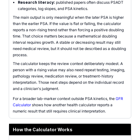
Research literacy:
published papers often discuss PSADT
categories, log slopes, and PSA kinetics.
The main output is only meaningful when the later PSA is higher
than the earlier PSA. If the value is flat or falling, the calculator
reports a non-rising trend rather than forcing a positive doubling
time. That choice matters because a mathematical doubling
interval requires growth. A stable or decreasing result may still
need medical review, but it should not be described as a doubling
process.
The calculator keeps the review context deliberately modest. A
person with a rising value may also need repeat testing, imaging,
pathology review, medication review, or treatment-history
interpretation. Those next steps depend on the individual record
and a clinician's judgment.
For a broader lab-marker context outside PSA kinetics, the
GFR
Calculator
shows how another health calculator reports a
numeric result that still requires clinical interpretation.
How the Calculator Works