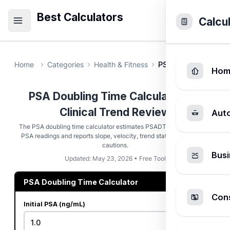
Best Calculators
Calcu
Home
Categories
Health & Fitness
PSA Doubling Time 
Hom
PSA Doubling Time Calculator for
Clinical Trend Review
Aut
The PSA doubling time calculator estimates PSADT from two dated
PSA readings and reports slope, velocity, trend status, and clinical
cautions.
Busi
Updated: May 23, 2026 • Free Tool
PSA Doubling Time Calculator
Cons
Initial PSA (ng/mL)