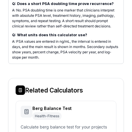
Q: Does a short PSA doubling time prove recurrence?
A: No. PSA doubling time is one marker that clinicians interpret
with absolute PSA level, treatment history, imaging, pathology,
symptoms, and repeat testing. A short result should prompt
clinical review rather than self-directed treatment decisions.
Q: What units does this calculator use?
A: PSA values are entered in ng/mL, the interval is entered in
days, and the main result is shown in months. Secondary outputs
show years, percent change, PSA velocity per year, and log-
slope per month.
Related Calculators
Berg Balance Test
Health-Fitness
Calculate berg balance test for your projects