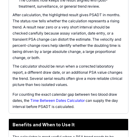
The context note keeps the result aligned with post-
treatment, surveillance, or general trend review.
After calculation, the highlighted result gives PSADT in months.
The status row tells whether the calculation represents a rising
trend. A result near zero or a very short interval should be
checked carefully because assay variation, date entry, or a
transient PSA change can distort the estimate. The velocity and
percent-change rows help identify whether the doubling time is
being driven by a large absolute change, a large proportional
change, or both.
The calculator should be rerun when a corrected laboratory
report, a different draw date, or an additional PSA value changes
the trend. Several serial results often give a more reliable clinical
picture than two isolated values.
For counting the exact calendar gap between two blood draw
dates, the
Time Between Dates Calculator
can supply the day
interval before PSADT is calculated.
Benefits and When to Use It
The calculator is most useful when a PSA trend needs to be