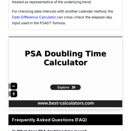
treated as representative of the underlying trend.
For checking date intervals with another calendar method, the
Date Difference Calculator
can cross-check the elapsed-day
input used in the PSADT formula.
PSA doubling time calculator with initial PSA, later PSA, day interval, PSADT
Frequently Asked Questions (FAQ)