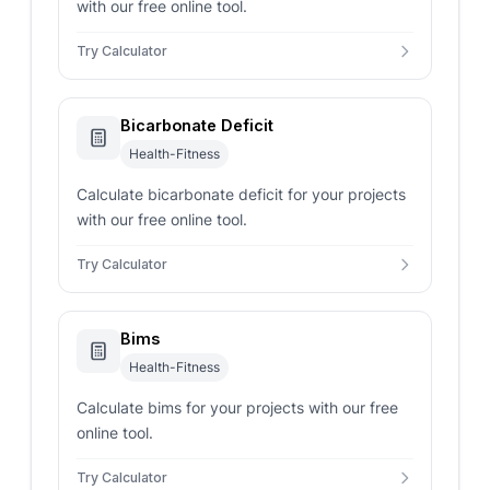
with our free online tool.
Try Calculator
Bicarbonate Deficit
Health-Fitness
Calculate bicarbonate deficit for your projects
with our free online tool.
Try Calculator
Bims
Health-Fitness
Calculate bims for your projects with our free
online tool.
Try Calculator