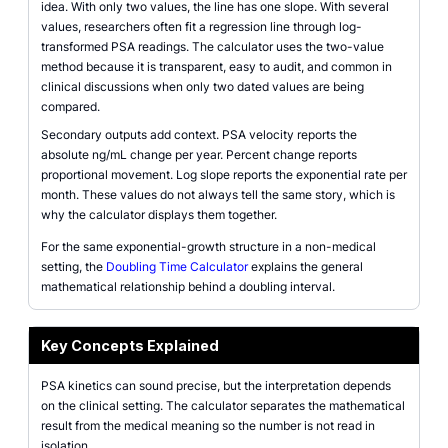
idea. With only two values, the line has one slope. With several
values, researchers often fit a regression line through log-
transformed PSA readings. The calculator uses the two-value
method because it is transparent, easy to audit, and common in
clinical discussions when only two dated values are being
compared.
Secondary outputs add context. PSA velocity reports the
absolute ng/mL change per year. Percent change reports
proportional movement. Log slope reports the exponential rate per
month. These values do not always tell the same story, which is
why the calculator displays them together.
For the same exponential-growth structure in a non-medical
setting, the
Doubling Time Calculator
explains the general
mathematical relationship behind a doubling interval.
Key Concepts Explained
PSA kinetics can sound precise, but the interpretation depends
on the clinical setting. The calculator separates the mathematical
result from the medical meaning so the number is not read in
isolation.