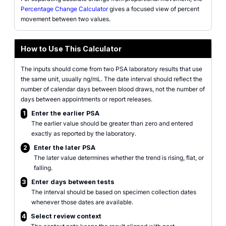
Percentage Change Calculator
gives a focused view of percent
movement between two values.
How to Use This Calculator
The inputs should come from two PSA laboratory results that use
the same unit, usually ng/mL. The date interval should reflect the
number of calendar days between blood draws, not the number of
days between appointments or report releases.
1
Enter the earlier PSA
The earlier value should be greater than zero and entered
exactly as reported by the laboratory.
2
Enter the later PSA
The later value determines whether the trend is rising, flat, or
falling.
3
Enter days between tests
The interval should be based on specimen collection dates
whenever those dates are available.
4
Select review context