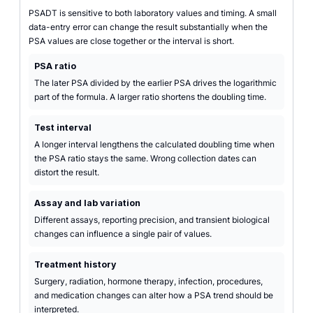
PSADT is sensitive to both laboratory values and timing. A small
data-entry error can change the result substantially when the
PSA values are close together or the interval is short.
PSA ratio
The later PSA divided by the earlier PSA drives the logarithmic
part of the formula. A larger ratio shortens the doubling time.
Test interval
A longer interval lengthens the calculated doubling time when
the PSA ratio stays the same. Wrong collection dates can
distort the result.
Assay and lab variation
Different assays, reporting precision, and transient biological
changes can influence a single pair of values.
Treatment history
Surgery, radiation, hormone therapy, infection, procedures,
and medication changes can alter how a PSA trend should be
interpreted.