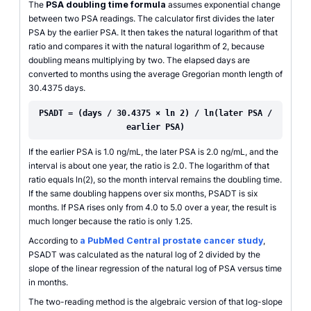
The
PSA doubling time formula
assumes exponential change
between two PSA readings. The calculator first divides the later
PSA by the earlier PSA. It then takes the natural logarithm of that
ratio and compares it with the natural logarithm of 2, because
doubling means multiplying by two. The elapsed days are
converted to months using the average Gregorian month length of
30.4375 days.
PSADT = (days / 30.4375 × ln 2) / ln(later PSA /
earlier PSA)
If the earlier PSA is 1.0 ng/mL, the later PSA is 2.0 ng/mL, and the
interval is about one year, the ratio is 2.0. The logarithm of that
ratio equals ln(2), so the month interval remains the doubling time.
If the same doubling happens over six months, PSADT is six
months. If PSA rises only from 4.0 to 5.0 over a year, the result is
much longer because the ratio is only 1.25.
According to
a PubMed Central prostate cancer study
,
PSADT was calculated as the natural log of 2 divided by the
slope of the linear regression of the natural log of PSA versus time
in months.
The two-reading method is the algebraic version of that log-slope