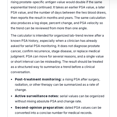
rising prostate-specific antigen value would double if the same
exponential trend continued. It takes an earlier PSA value, a later
PSA value, and the number of days between the two blood draws,
then reports the result in months and years. The same calculation
also produces a log slope, percent change, and PSA velocity so
the trend can be reviewed from more than one angle.
The calculator is intended for organized lab-trend review after a
known PSA history, especially when a clinician has already
asked for serial PSA monitoring. It does not diagnose prostate
cancer, confirm recurrence, stage disease, or replace medical
judgment. PSA can move for several reasons, and a single value
or short interval can be misleading. The result should be treated
as a structured way to summarize a trend before a clinical
conversation.
Post-treatment monitoring:
a rising PSA after surgery,
radiation, or other therapy can be summarized as a rate of
change.
Active surveillance notes:
serial values can be organized
without mixing absolute PSA and change rate.
Second-opinion preparation:
dated PSA values can be
converted into a concise number for medical records.