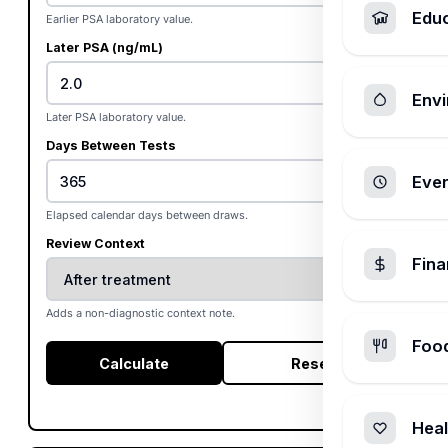
Edu
Earlier PSA laboratory value.
Later PSA (ng/mL)
Envi
Later PSA laboratory value.
Days Between Tests
Ever
Elapsed calendar days between draws.
Review Context
Fin
Adds a non-diagnostic context note.
Foo
Calculate
Reset
Heal