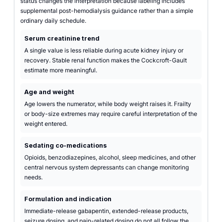
status changes the interpretation because labeling includes
supplemental post-hemodialysis guidance rather than a simple
ordinary daily schedule.
Serum creatinine trend
A single value is less reliable during acute kidney injury or
recovery. Stable renal function makes the Cockcroft-Gault
estimate more meaningful.
Age and weight
Age lowers the numerator, while body weight raises it. Frailty
or body-size extremes may require careful interpretation of the
weight entered.
Sedating co-medications
Opioids, benzodiazepines, alcohol, sleep medicines, and other
central nervous system depressants can change monitoring
needs.
Formulation and indication
Immediate-release gabapentin, extended-release products,
seizure dosing, and pain-related dosing do not all follow the