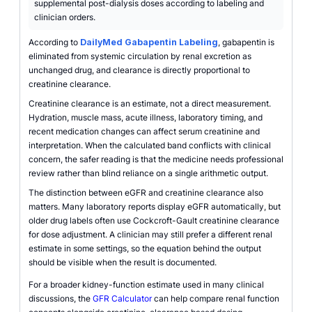
supplemental post-dialysis doses according to labeling and
clinician orders.
According to
DailyMed Gabapentin Labeling
, gabapentin is
eliminated from systemic circulation by renal excretion as
unchanged drug, and clearance is directly proportional to
creatinine clearance.
Creatinine clearance is an estimate, not a direct measurement.
Hydration, muscle mass, acute illness, laboratory timing, and
recent medication changes can affect serum creatinine and
interpretation. When the calculated band conflicts with clinical
concern, the safer reading is that the medicine needs professional
review rather than blind reliance on a single arithmetic output.
The distinction between eGFR and creatinine clearance also
matters. Many laboratory reports display eGFR automatically, but
older drug labels often use Cockcroft-Gault creatinine clearance
for dose adjustment. A clinician may still prefer a different renal
estimate in some settings, so the equation behind the output
should be visible when the result is documented.
For a broader kidney-function estimate used in many clinical
discussions, the
GFR Calculator
can help compare renal function