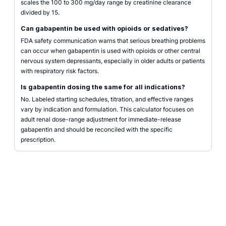
scales the 100 to 300 mg/day range by creatinine clearance
divided by 15.
Can gabapentin be used with opioids or sedatives?
FDA safety communication warns that serious breathing problems
can occur when gabapentin is used with opioids or other central
nervous system depressants, especially in older adults or patients
with respiratory risk factors.
Is gabapentin dosing the same for all indications?
No. Labeled starting schedules, titration, and effective ranges
vary by indication and formulation. This calculator focuses on
adult renal dose-range adjustment for immediate-release
gabapentin and should be reconciled with the specific
prescription.