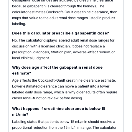
Gabapentin dose ranges are adjusted by creatinine clearance
because gabapentin is cleared through the kidneys. The
calculator estimates Cockcroft-Gault creatinine clearance, then
maps that value to the adult renal dose ranges listed in product
labeling.
Does this calculator prescribe a gabapentin dose?
No. The calculator displays labeled adult renal dose ranges for
discussion with a licensed clinician. It does not replace a
prescription, diagnosis, titration plan, adverse-effect review, or
local clinical judgment.
Why does age affect the gabapentin renal dose
estimate?
Age affects the Cockcroft-Gault creatinine clearance estimate.
Lower estimated clearance can move a patient into a lower
labeled daily dose range, which is why older adults often require
closer renal-function review before dosing.
What happens if creatinine clearance is below 15
mL/min?
Labeling states that patients below 15 mL/min should receive a
proportional reduction from the 15 mL/min range. The calculator