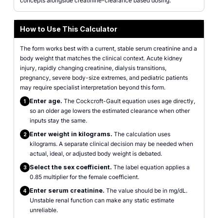
concepts alongside creatinine-clearance based dosing.
How to Use This Calculator
The form works best with a current, stable serum creatinine and a
body weight that matches the clinical context. Acute kidney
injury, rapidly changing creatinine, dialysis transitions,
pregnancy, severe body-size extremes, and pediatric patients
may require specialist interpretation beyond this form.
Enter age.
The Cockcroft-Gault equation uses age directly,
1
so an older age lowers the estimated clearance when other
inputs stay the same.
Enter weight in kilograms.
The calculation uses
2
kilograms. A separate clinical decision may be needed when
actual, ideal, or adjusted body weight is debated.
Select the sex coefficient.
The label equation applies a
3
0.85 multiplier for the female coefficient.
Enter serum creatinine.
The value should be in mg/dL.
4
Unstable renal function can make any static estimate
unreliable.