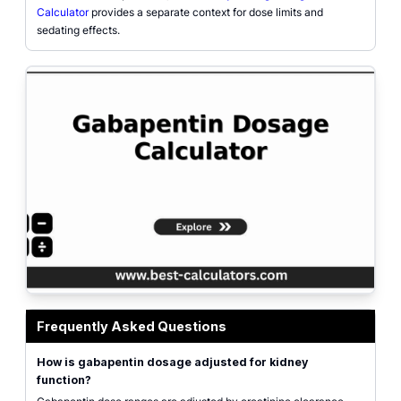
Calculator
provides a separate context for dose limits and
sedating effects.
Gabapentin dosage calculator interface with age, weight, serum creatinine, 
Frequently Asked Questions
How is gabapentin dosage adjusted for kidney
function?