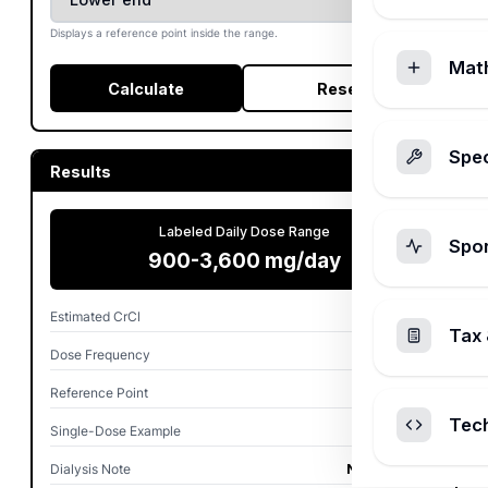
Displays a reference point inside the range.
Mat
Calculate
Reset
Spec
Results
Labeled Daily Dose Range
Spo
900-3,600 mg/day
Estimated CrCl
60.8 mL/min
Tax 
Dose Frequency
TID
Reference Point
900 mg/day
Tec
Single-Dose Example
300 mg
Dialysis Note
Not selected