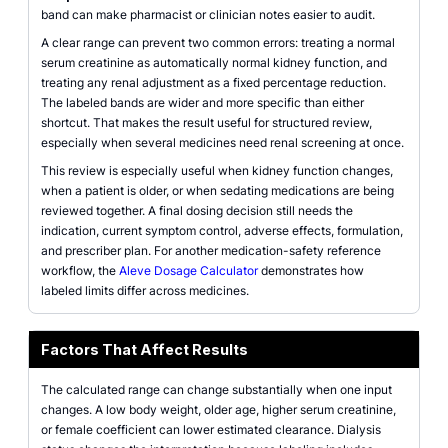
band can make pharmacist or clinician notes easier to audit.
A clear range can prevent two common errors: treating a normal
serum creatinine as automatically normal kidney function, and
treating any renal adjustment as a fixed percentage reduction.
The labeled bands are wider and more specific than either
shortcut. That makes the result useful for structured review,
especially when several medicines need renal screening at once.
This review is especially useful when kidney function changes,
when a patient is older, or when sedating medications are being
reviewed together. A final dosing decision still needs the
indication, current symptom control, adverse effects, formulation,
and prescriber plan. For another medication-safety reference
workflow, the
Aleve Dosage Calculator
demonstrates how
labeled limits differ across medicines.
Factors That Affect Results
The calculated range can change substantially when one input
changes. A low body weight, older age, higher serum creatinine,
or female coefficient can lower estimated clearance. Dialysis