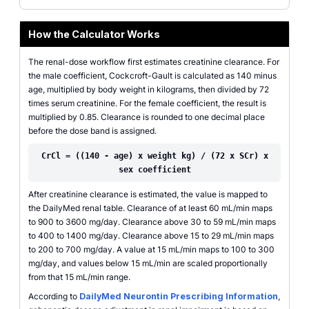
How the Calculator Works
The renal-dose workflow first estimates creatinine clearance. For
the male coefficient, Cockcroft-Gault is calculated as 140 minus
age, multiplied by body weight in kilograms, then divided by 72
times serum creatinine. For the female coefficient, the result is
multiplied by 0.85. Clearance is rounded to one decimal place
before the dose band is assigned.
CrCl = ((140 - age) x weight kg) / (72 x SCr) x
sex coefficient
After creatinine clearance is estimated, the value is mapped to
the DailyMed renal table. Clearance of at least 60 mL/min maps
to 900 to 3600 mg/day. Clearance above 30 to 59 mL/min maps
to 400 to 1400 mg/day. Clearance above 15 to 29 mL/min maps
to 200 to 700 mg/day. A value at 15 mL/min maps to 100 to 300
mg/day, and values below 15 mL/min are scaled proportionally
from that 15 mL/min range.
According to
DailyMed Neurontin Prescribing Information
,