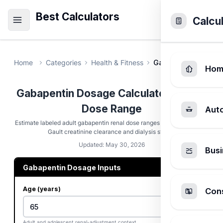
Best Calculators
Calcu
Home
Categories
Health & Fitness
Gabapentin Dosage
Hom
Gabapentin Dosage Calculator - Renal
Dose Range
Aut
Estimate labeled adult gabapentin renal dose ranges using Cockcroft-
Gault creatinine clearance and dialysis status.
Updated: May 30, 2026
Busi
Gabapentin Dosage Inputs
Age (years)
Cons
Adult and adolescent renal-adjustment context.