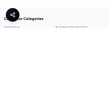
Calculator Categories
Automotive
Business & Productivity
Share
Construction & DIY
Education & Academic
Environmental & Green
Everyday Life
Finance
Food & Cooking
Health & Fitness
Math & Conversion
Specialized Tools
Sports
Tax & Salary
Technology