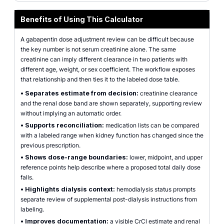
Benefits of Using This Calculator
A gabapentin dose adjustment review can be difficult because
the key number is not serum creatinine alone. The same
creatinine can imply different clearance in two patients with
different age, weight, or sex coefficient. The workflow exposes
that relationship and then ties it to the labeled dose table.
•
Separates estimate from decision:
creatinine clearance
and the renal dose band are shown separately, supporting review
without implying an automatic order.
•
Supports reconciliation:
medication lists can be compared
with a labeled range when kidney function has changed since the
previous prescription.
•
Shows dose-range boundaries:
lower, midpoint, and upper
reference points help describe where a proposed total daily dose
falls.
•
Highlights dialysis context:
hemodialysis status prompts
separate review of supplemental post-dialysis instructions from
labeling.
•
Improves documentation:
a visible CrCl estimate and renal