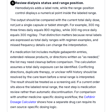
Review dialysis status and range position.
5
Hemodialysis adds a label note, while the range-position
control displays a numerical point inside the labeled range.
The output should be compared with the current total daily dose,
not just a single capsule or tablet strength. For example, 300 mg
three times daily equals 900 mg/day, while 300 mg once daily
equals 300 mg/day. That distinction matters because renal labels
are expressed as total daily ranges with regimen examples, and
missed frequency details can change the interpretation.
If a medication list includes multiple gabapentin entries,
extended-release products, or directions written as “as needed,”
the list may need cleanup before comparison. The calculation
assumes a total daily exposure can be identified. Conflicting
directions, duplicate therapy, or unclear refill history should be
resolved by the care team before a renal range is interpreted.
The result should be treated as a screening aid. If a current order
sits above the labeled renal range, the next step is medication
review rather than automatic discontinuation. For comparison
with another medicine-specific dosing workflow, the
Cefdinir
Dosage Calculator
shows how a separate drug can require its
own source-specific dosing logic.