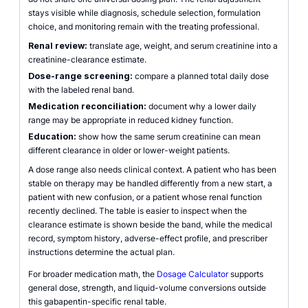
stays visible while diagnosis, schedule selection, formulation
choice, and monitoring remain with the treating professional.
Renal review:
translate age, weight, and serum creatinine into a
creatinine-clearance estimate.
Dose-range screening:
compare a planned total daily dose
with the labeled renal band.
Medication reconciliation:
document why a lower daily
range may be appropriate in reduced kidney function.
Education:
show how the same serum creatinine can mean
different clearance in older or lower-weight patients.
A dose range also needs clinical context. A patient who has been
stable on therapy may be handled differently from a new start, a
patient with new confusion, or a patient whose renal function
recently declined. The table is easier to inspect when the
clearance estimate is shown beside the band, while the medical
record, symptom history, adverse-effect profile, and prescriber
instructions determine the actual plan.
For broader medication math, the
Dosage Calculator
supports
general dose, strength, and liquid-volume conversions outside
this gabapentin-specific renal table.