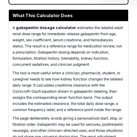
What This Calculator Does
A
gabapentin dosage calculator
estimates the labeled adult
renal dose range for immediate-release gabapentin from age,
weight, sex coefficient, serum creatinine, and hemodialysis
status. The result is a reference range for medication review, not
a prescription. Gabapentin dosing depends on indication,
formulation, titration history, tolerability, kidney function,
concurrent sedatives, and clinician judgment.
The tool is most useful when a clinician, pharmacist, student, or
caregiver needs to see how kidney function changes the labeled
daily range. It calculates creatinine clearance with the
Cockcroft-Gault equation shown in gabapentin labeling, then
assigns the corresponding renal-function band. The output
includes the estimated clearance, the total daily dose range, a
common frequency label, and a reference point inside the range.
The page deliberately avoids giving a personalized start, stop, or
titration order. Gabapentin may be used for seizures, postherpetic
neuralgia, and other clinician-directed uses, and those situations
do not share one universal dosing plan. The renal adjustment