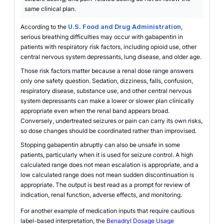
same clinical plan.
According to the
U.S. Food and Drug Administration
,
serious breathing difficulties may occur with gabapentin in
patients with respiratory risk factors, including opioid use, other
central nervous system depressants, lung disease, and older age.
Those risk factors matter because a renal dose range answers
only one safety question. Sedation, dizziness, falls, confusion,
respiratory disease, substance use, and other central nervous
system depressants can make a lower or slower plan clinically
appropriate even when the renal band appears broad.
Conversely, undertreated seizures or pain can carry its own risks,
so dose changes should be coordinated rather than improvised.
Stopping gabapentin abruptly can also be unsafe in some
patients, particularly when it is used for seizure control. A high
calculated range does not mean escalation is appropriate, and a
low calculated range does not mean sudden discontinuation is
appropriate. The output is best read as a prompt for review of
indication, renal function, adverse effects, and monitoring.
For another example of medication inputs that require cautious
label-based interpretation, the
Benadryl Dosage Usage