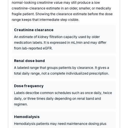
normal-looking creatinine value may still produce a low
creatinine-clearance estimate in an older, smaller, or medically
fragile patient. Showing the clearance estimate before the dose
range keeps that intermediate step visible.
Creatinine clearance
An estimate of kidney filtration capacity used by older
medication labels. It is expressed in mL/min and may differ
from lab-reported eGFR.
Renal dose band
A labeled range that groups patients by clearance. It gives a
total daily range, not a complete individualized prescription.
Dose frequency
Labels describe common schedules such as once daily, twice
daily, or three times daily depending on renal band and
regimen.
Hemodialysis
Hemodialysis patients may need maintenance dosing plus