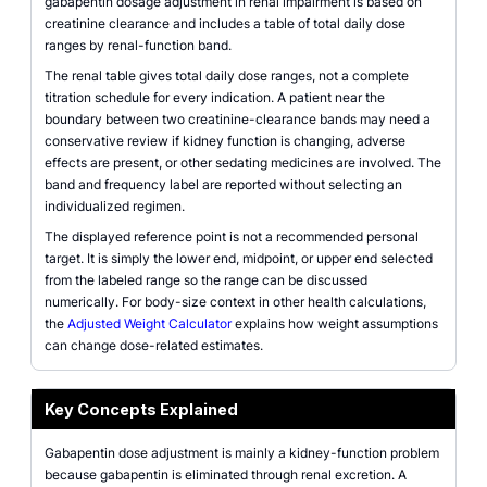
gabapentin dosage adjustment in renal impairment is based on
creatinine clearance and includes a table of total daily dose
ranges by renal-function band.
The renal table gives total daily dose ranges, not a complete
titration schedule for every indication. A patient near the
boundary between two creatinine-clearance bands may need a
conservative review if kidney function is changing, adverse
effects are present, or other sedating medicines are involved. The
band and frequency label are reported without selecting an
individualized regimen.
The displayed reference point is not a recommended personal
target. It is simply the lower end, midpoint, or upper end selected
from the labeled range so the range can be discussed
numerically. For body-size context in other health calculations,
the
Adjusted Weight Calculator
explains how weight assumptions
can change dose-related estimates.
Key Concepts Explained
Gabapentin dose adjustment is mainly a kidney-function problem
because gabapentin is eliminated through renal excretion. A