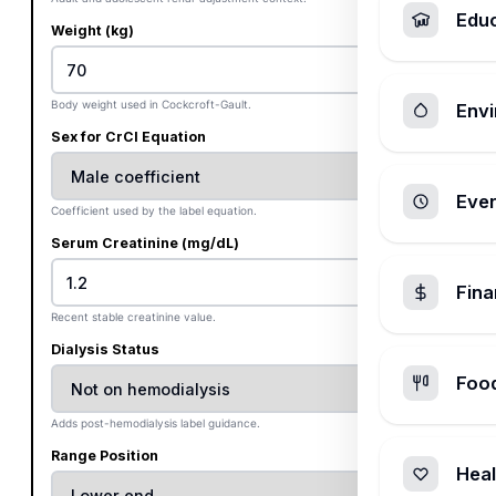
Edu
Weight (kg)
Body weight used in Cockcroft-Gault.
Envi
Sex for CrCl Equation
Ever
Coefficient used by the label equation.
Serum Creatinine (mg/dL)
Fin
Recent stable creatinine value.
Dialysis Status
Foo
Adds post-hemodialysis label guidance.
Range Position
Heal