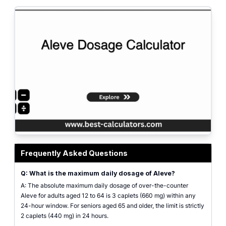
Featured graphic highlighting age-based dosing guidelines and safe daily 
Frequently Asked Questions
Q: What is the maximum daily dosage of Aleve?
A: The absolute maximum daily dosage of over-the-counter
Aleve for adults aged 12 to 64 is 3 caplets (660 mg) within any
24-hour window. For seniors aged 65 and older, the limit is strictly
2 caplets (440 mg) in 24 hours.