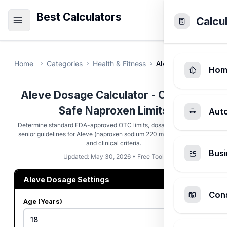
Best Calculators
Calcu
Home
Categories
Health & Fitness
Aleve Dosage Calcu
Hom
Aleve Dosage Calculator - Calculate
Safe Naproxen Limits
Aut
Determine standard FDA-approved OTC limits, dosage spacing, and
senior guidelines for Aleve (naproxen sodium 220 mg) based on age
and clinical criteria.
Busi
Updated: May 30, 2026 • Free Tool
Aleve Dosage Settings
Cons
Age (Years)