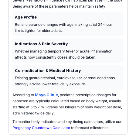
Several key factors influence how naproxen behaves in the body.
Being aware of these parameters helps maintain safety.
Age Profile
Renal clearance changes with age, making strict 24-hour
limits tighter for older adults.
Indications & Pain Severity
Whether managing temporary fever or acute inflammation
affects how consistently doses should be taken.
Co-medication & Medical History
Existing gastrointestinal, cardiovascular, or renal conditions
strongly advise lower total daily exposure.
According to
Mayo Clinic
, pediatric prescription dosages for
naproxen are typically calculated based on body weight, usually
starting at 5 to 7 milligrams per kilogram of body weight per dose,
administered twice daily.
To monitor body indicators and key timing calculators, utilize our
Pregnancy Countdown Calculator
to forecast milestones.