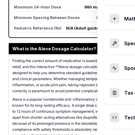
Maximum 24-Hour Dose
660 mg (3 caplets)
Minimum Spacing Between Doses
8 to 12 hours
Mat
Pediatric Reference (Rx)
N/A (Adult guidelines apply)
Spec
What is the Aleve Dosage Calculator?
Finding the correct amount of medication is essential for safe pain
relief, and this interactive **Aleve dosage calculator** is
Spo
designed to help you determine standard guidelines based on age
and clinical parameters. Whether managing temporary discomfort,
inflammation, or acute joint pain, taking naproxen sodium
correctly is paramount to avoid potential complications.
Tax 
Aleve is a popular nonsteroidal anti-inflammatory drug (NSAID)
known for its long-lasting efficacy. A single dose can provide up
to 12 hours of continuous symptom management, which sets it
Tec
apart from shorter-acting alternatives like ibuprofen. However,
because of its prolonged presence in the bloodstream, strict
compliance with safety thresholds is absolutely necessary to