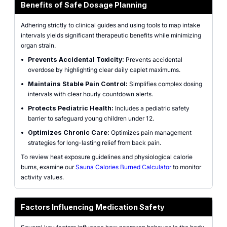
Benefits of Safe Dosage Planning
Adhering strictly to clinical guides and using tools to map intake
intervals yields significant therapeutic benefits while minimizing
organ strain.
•
Prevents Accidental Toxicity:
Prevents accidental
overdose by highlighting clear daily caplet maximums.
•
Maintains Stable Pain Control:
Simplifies complex dosing
intervals with clear hourly countdown alerts.
•
Protects Pediatric Health:
Includes a pediatric safety
barrier to safeguard young children under 12.
•
Optimizes Chronic Care:
Optimizes pain management
strategies for long-lasting relief from back pain.
To review heat exposure guidelines and physiological calorie
burns, examine our
Sauna Calories Burned Calculator
to monitor
activity values.
Factors Influencing Medication Safety