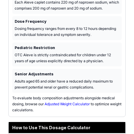
Each Aleve caplet contains 220 mg of naproxen sodium, which
comprises 200 mg of naproxen and 20 mg of sodium.
Dose Frequency
Dosing frequency ranges from every 8 to 12 hours depending
on individual tolerance and symptom severity.
Pediatric Restriction
OTC Aleve is strictly contraindicated for children under 12
years of age unless explicitly directed by a physician.
Senior Adjustments
Adults aged 65 and older have a reduced daily maximum to
prevent potential renal or gastric complications.
To evaluate body composition adjustments alongside medical
dosing, browse our
Adjusted Weight Calculator
to optimize weight
calculations.
How to Use This Dosage Calculator