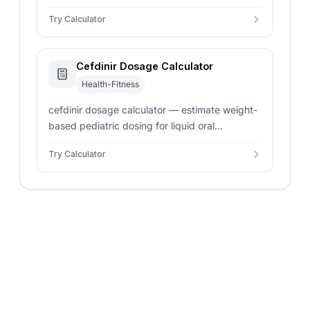
liquid concentration. Safe and accurate
Try Calculator
pediatric volume dosing.
Cefdinir Dosage Calculator
Health-Fitness
cefdinir dosage calculator — estimate weight-
based pediatric dosing for liquid oral
suspensions. Check single and daily volume
Try Calculator
outputs instantly.