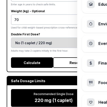
Edu
Enter age in years to check safe limits.
Weight (kg) - Optional
Envi
Used for child weight-based prescription cross-references.
Double First Dose?
Ever
Adults may take 2 caplets initially in the first hour.
Calculate
Reset
Fin
Safe Dosage Limits
Foo
Recommended Single Dose
220 mg (1 caplet)
Heal