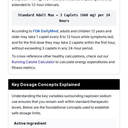
extended to 12-hour intervals.
Standard Adult Max = 3 Caplets (660 mg) per 24
Hours
According to
FDA DailyMed
, adults and children 12 years and
older may take 1 caplet every 8 to 12 hours while symptoms last,
and for the first dose they may take 2 caplets within the first hour,
without exceeding 3 caplets in any 24-hour period.
To cross-reference other healthy calculations, check out our
Running Calorie Calculator
to calculate energy expenditures and
fitness metrics.
Key Dosage Concepts Explained
Understanding the key variables surrounding naproxen sodium
use ensures that you remain well within standard therapeutic
levels. Below are the foundational concepts used to establish
safe dosage limits.
Active Ingredient