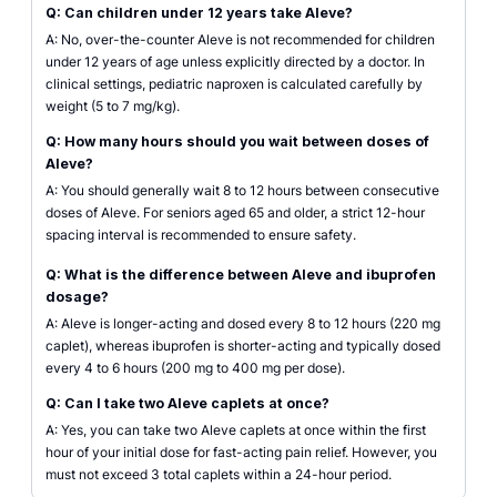
Q: Can children under 12 years take Aleve?
A: No, over-the-counter Aleve is not recommended for children
under 12 years of age unless explicitly directed by a doctor. In
clinical settings, pediatric naproxen is calculated carefully by
weight (5 to 7 mg/kg).
Q: How many hours should you wait between doses of
Aleve?
A: You should generally wait 8 to 12 hours between consecutive
doses of Aleve. For seniors aged 65 and older, a strict 12-hour
spacing interval is recommended to ensure safety.
Q: What is the difference between Aleve and ibuprofen
dosage?
A: Aleve is longer-acting and dosed every 8 to 12 hours (220 mg
caplet), whereas ibuprofen is shorter-acting and typically dosed
every 4 to 6 hours (200 mg to 400 mg per dose).
Q: Can I take two Aleve caplets at once?
A: Yes, you can take two Aleve caplets at once within the first
hour of your initial dose for fast-acting pain relief. However, you
must not exceed 3 total caplets within a 24-hour period.