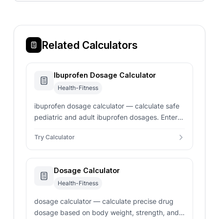
Related Calculators
Ibuprofen Dosage Calculator
Health-Fitness
ibuprofen dosage calculator — calculate safe
pediatric and adult ibuprofen dosages. Enter
child weight in pounds or kilograms for instant
Try Calculator
mL volume.
Dosage Calculator
Health-Fitness
dosage calculator — calculate precise drug
dosage based on body weight, strength, and