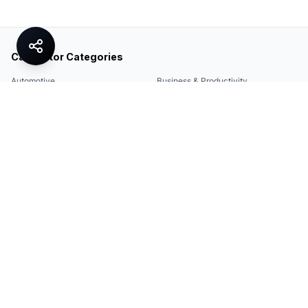
Calculator Categories
Automotive
Business & Productivity
Share
Construction & DIY
Education & Academic
Environmental & Green
Everyday Life
Finance
Food & Cooking
Health & Fitness
Math & Conversion
Specialized Tools
Sports
Tax & Salary
Technology