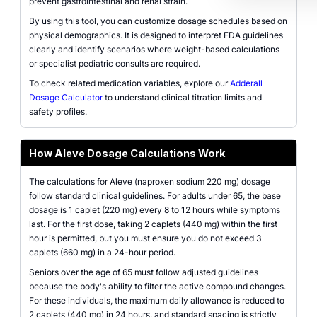
prevent gastrointestinal and renal strain.
By using this tool, you can customize dosage schedules based on
physical demographics. It is designed to interpret FDA guidelines
clearly and identify scenarios where weight-based calculations
or specialist pediatric consults are required.
To check related medication variables, explore our
Adderall
Dosage Calculator
to understand clinical titration limits and
safety profiles.
How Aleve Dosage Calculations Work
The calculations for Aleve (naproxen sodium 220 mg) dosage
follow standard clinical guidelines. For adults under 65, the base
dosage is 1 caplet (220 mg) every 8 to 12 hours while symptoms
last. For the first dose, taking 2 caplets (440 mg) within the first
hour is permitted, but you must ensure you do not exceed 3
caplets (660 mg) in a 24-hour period.
Seniors over the age of 65 must follow adjusted guidelines
because the body's ability to filter the active compound changes.
For these individuals, the maximum daily allowance is reduced to
2 caplets (440 mg) in 24 hours, and standard spacing is strictly