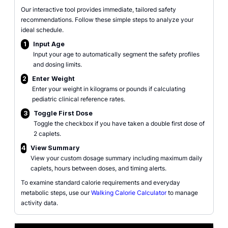
Our interactive tool provides immediate, tailored safety
recommendations. Follow these simple steps to analyze your
ideal schedule.
1
Input Age
Input your age to automatically segment the safety profiles
and dosing limits.
2
Enter Weight
Enter your weight in kilograms or pounds if calculating
pediatric clinical reference rates.
3
Toggle First Dose
Toggle the checkbox if you have taken a double first dose of
2 caplets.
4
View Summary
View your custom dosage summary including maximum daily
caplets, hours between doses, and timing alerts.
To examine standard calorie requirements and everyday
metabolic steps, use our
Walking Calorie Calculator
to manage
activity data.