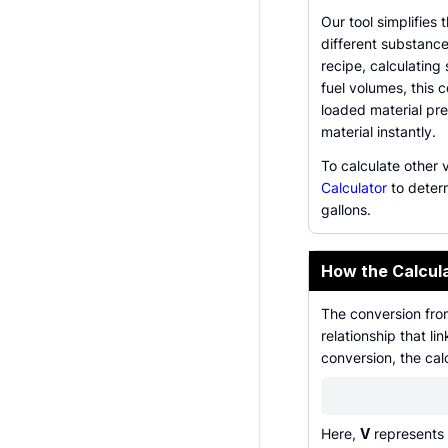
Our tool simplifies 
different substance
recipe, calculating
fuel volumes, this 
loaded material pr
material instantly.
To calculate other 
Calculator
to deter
gallons.
How the Calcul
The conversion fro
relationship that l
conversion, the cal
Here,
V
represents t