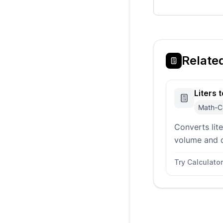
Relate
Liters 
Math-C
Converts lit
volume and 
material pre
Try Calculator
units, kilog