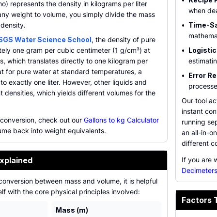
ho) represents the density in kilograms per liter
when dea
any weight to volume, you simply divide the mass
density.
•
Time-Sa
mathemat
SGS Water Science School
, the density of pure
tely one gram per cubic centimeter (1 g/cm³) at
•
Logistic
s, which translates directly to one kilogram per
estimatin
hat for pure water at standard temperatures, a
•
Error Re
to exactly one liter. However, other liquids and
processes
t densities, which yields different volumes for the
Our tool a
instant con
 conversion, check out our
Gallons to kg Calculator
running sep
lume back into weight equivalents.
an all-in-
different c
xplained
If you are 
Decimeters
conversion between mass and volume, it is helpful
elf with the core physical principles involved:
Factors 
Mass (m)