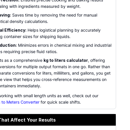
ling with ingredients measured by weight.
ving:
Saves time by removing the need for manual
ical density calculations.
al Efficiency:
Helps logistical planning by accurately
g container sizes for shipping liquids.
duction:
Minimizes errors in chemical mixing and industrial
 requiring precise fluid ratios.
cts as a comprehensive
kg to liters calculator
, offering
versions for multiple output formats in one go. Rather than
arate conversions for liters, milliliters, and gallons, you get
one view that helps you cross-reference measurements on
ontainers immediately.
working with small length units as well, check out our
 to Meters Converter
for quick scale shifts.
That Affect Your Results