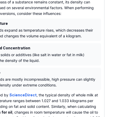
ass of a substance remains constant, its density can
ed on several environmental factors. When performing
versions, consider these influences:
ture
ids expand as temperature rises, which decreases their
nd changes the volume equivalent of a kilogram.
nd Concentration
solids or additives (like salt in water or fat in milk)
he density of the liquid.
e
ids are mostly incompressible, high pressure can slightly
density under extreme conditions.
ed by
ScienceDirect
, the typical density of whole milk at
rature ranges between 1.027 and 1.033 kilograms per
nding on fat and solid content. Similarly, when calculating
 for oil
, changes in room temperature will cause the oil to