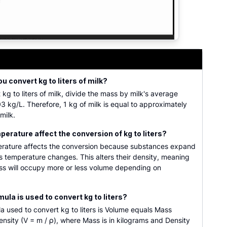
 kilograms into volume in liters based on the density of di
u convert kg to liters of milk?
 kg to liters of milk, divide the mass by milk's average
03 kg/L. Therefore, 1 kg of milk is equal to approximately
 milk.
erature affect the conversion of kg to liters?
erature affects the conversion because substances expand
s temperature changes. This alters their density, meaning
s will occupy more or less volume depending on
ula is used to convert kg to liters?
a used to convert kg to liters is Volume equals Mass
nsity (V = m / ρ), where Mass is in kilograms and Density