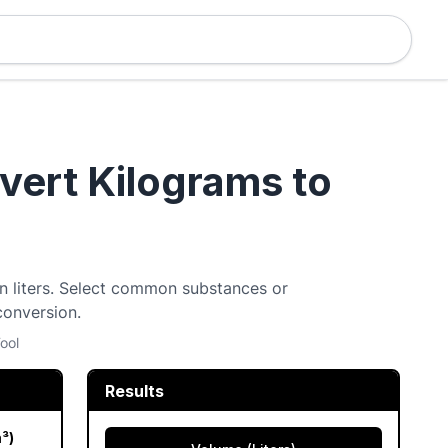
nvert Kilograms to
 in liters. Select common substances or
conversion.
ool
Results
m³)