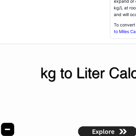
expand or c
kg/L at ro
and will o
To convert
to Miles Ca