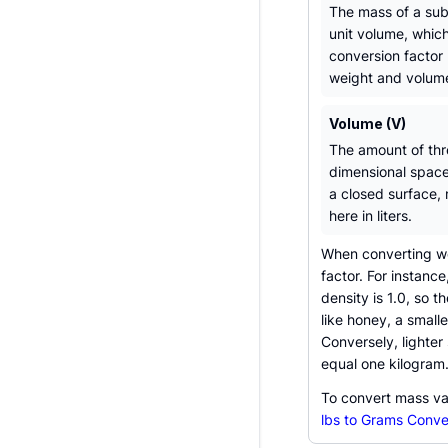
The mass of a su
unit volume, which
conversion factor
weight and volum
Volume (V)
The amount of thr
dimensional spac
a closed surface,
here in liters.
When converting wei
factor. For instanc
density is 1.0, so 
like honey, a small
Conversely, lighter
equal one kilogram
To convert mass va
lbs to Grams Conve