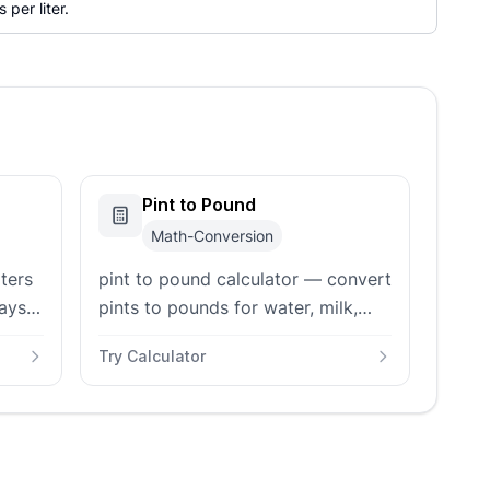
 per liter.
Pint to Pound
Math-Conversion
iters
pint to pound calculator — convert
ays
pints to pounds for water, milk,
ine-
honey, oil, sugar, and flour with US
Try Calculator
or Imperial pint support and
custom density input.