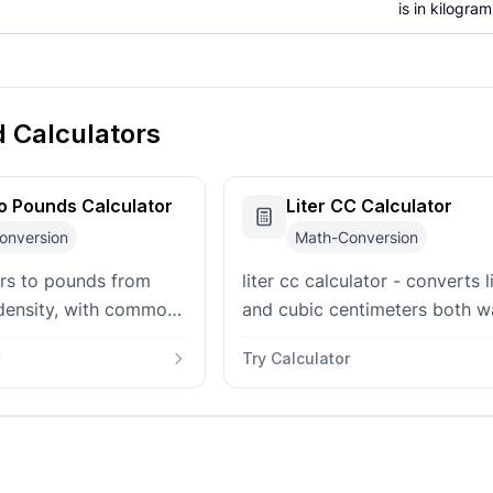
is in kilograms
d Calculators
to Pounds Calculator
Liter CC Calculator
onversion
Math-Conversion
ers to pounds from
liter cc calculator - converts l
density, with common
and cubic centimeters both w
sets, custom density
with mL, cubic-meter, and eng
Try Calculator
rams, and ounces.
displacement context.