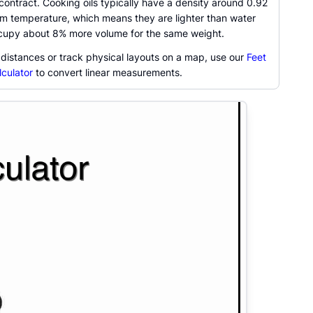
ontract. Cooking oils typically have a density around 0.92
om temperature, which means they are lighter than water
ccupy about 8% more volume for the same weight.
 distances or track physical layouts on a map, use our
Feet
lculator
to convert linear measurements.