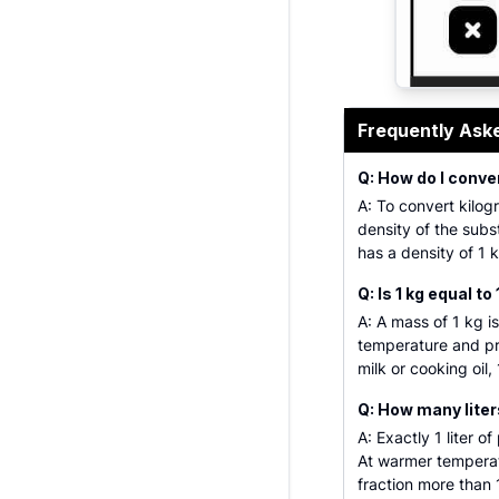
A comprehens
Frequently Ask
Q: How do I conver
A: To convert kilogr
density of the subs
has a density of 1 k
Q: Is 1 kg equal to 
A: A mass of 1 kg is
temperature and pres
milk or cooking oil,
Q: How many liters
A: Exactly 1 liter o
At warmer temperatu
fraction more than 1 