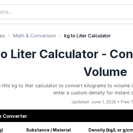
es
Math & Conversion
kg to Liter Calculator
to Liter Calculator - Co
Volume
 this kg to liter calculator to convert kilograms to volume
enter a custom density for instant 
Updated: June 1, 2026 • Free T
e Converter
g)
Substance / Material
Density (kg/L or g/c