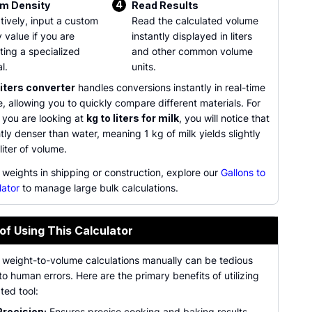
4
m Density
Read Results
tively, input a custom
Read the calculated volume
 value if you are
instantly displayed in liters
ting a specialized
and other common volume
l.
units.
liters converter
handles conversions instantly in real-time
, allowing you to quickly compare different materials. For
 you are looking at
kg to liters for milk
, you will notice that
ghtly denser than water, meaning 1 kg of milk yields slightly
liter of volume.
 weights in shipping or construction, explore our
Gallons to
lator
to manage large bulk calculations.
of Using This Calculator
 weight-to-volume calculations manually can be tedious
o human errors. Here are the primary benefits of utilizing
ted tool:
Precision:
Ensures precise cooking and baking results