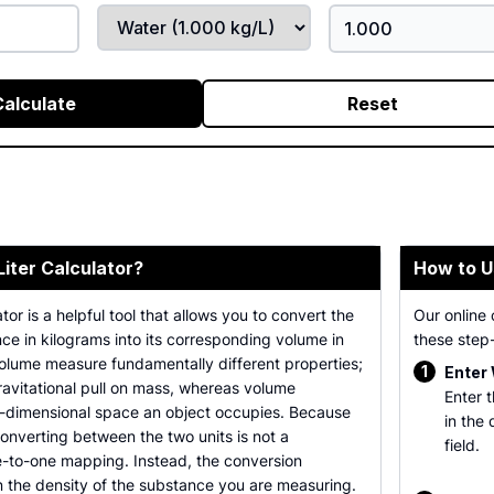
Calculate
Reset
Liter Calculator?
How to U
tor is a helpful tool that allows you to convert the
Our online 
ce in kilograms into its corresponding volume in
these step-
volume measure fundamentally different properties;
1
Enter
avitational pull on mass, whereas volume
Enter 
-dimensional space an object occupies. Because
in the
 converting between the two units is not a
field.
e-to-one mapping. Instead, the conversion
n the density of the substance you are measuring.