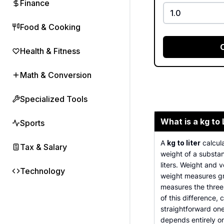
Finance
Food & Cooking
Health & Fitness
Math & Conversion
Specialized Tools
What is a kg to 
Sports
A
kg to liter
calcula
Tax & Salary
weight of a substan
liters. Weight and 
Technology
weight measures gr
measures the three
of this difference,
straightforward on
depends entirely o