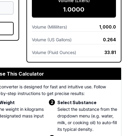
Volume (Liters)
1.0000
Volume (Milliliters)
1,000.0
Volume (US Gallons)
0.264
Volume (Fluid Ounces)
33.81
se This Calculator
converter is designed for fast and intuitive use. Follow
by-step instructions to get precise results:
2
 Weight
Select Substance
the weight in kilograms
Select the substance from the
 designated mass input
dropdown menu (e.g. water,
milk, or cooking oil) to auto-fill
its typical density.