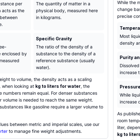
While the m
bstance per
The quantity of matter in a
change bas
 acts as the
physical body, measured here
precise con
 between
in kilograms.
e.
Tempera
Most liqu
Specific Gravity
density a
ee-
The ratio of the density of a
e enclosed by
substance to the density of a
Purity a
 measured
reference substance (usually
Dissolved 
water).
increase t
ght to volume, the density acts as a scaling
e, when looking at
kg to liters for water
, the
Pressur
the numbers remain equal. For denser substances
While liqu
er volume is needed to reach the same weight.
increase 
 substances like gasoline require a larger volume to
.
As publish
room tempe
lues between metric and imperial scales, use our
liter, depe
rter
to manage fine weight adjustments.
kg to liters