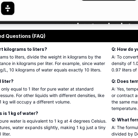
ive graphical guide illustrating the conversion of weight in
ed Questions (FAQ)
t kilograms to liters?
Q: How do yo
ams to liters, divide the weight in kilograms by the
A: To convert
tance in kilograms per liter. For example, since water
density of 1.
g/L, 10 kilograms of water equals exactly 10 liters.
0.97 liters of
1 liter?
Q: Does temp
 only equal to 1 liter for pure water at standard
A: Yes, temp
sure. For other liquids with different densities, like
or contract a
 1 kg will occupy a different volume.
the same mas
temperature.
 is 1 kg of water?
Q: What form
f pure water is equivalent to 1 kg at 4 degrees Celsius.
res, water expands slightly, making 1 kg just a tiny
A: The formul
liter.
divided by De