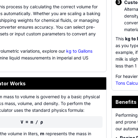
3
Custo
this process by calculating the correct volume for
Alterna
s automatically. Whether you are scaling a baking
density
 shipping weights for chemical fluids, or managing
conver
converter ensures accuracy. You can select pre-
materia
esets or input custom parameters to convert any
This
kg to 
as you type
volumetric variations, explore our
kg to Gallons
example, if
mine liquid measurements in imperial and US
milk is sli
less than 1 
For heavier
ator Works
Tons Calcu
m mass to volume is governed by a basic physical
Benefits 
inks mass, volume, and density. To perform the
culator uses the standard physics formula:
Performing
and prone t
V = m / ρ
our automa
he volume in liters,
m
represents the mass in
•
Recipe 