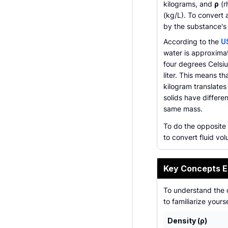
kilograms, and
ρ
(r
(kg/L). To convert 
by the substance's 
According to the
U
water is approxima
four degrees Celsiu
liter. This means t
kilogram translates 
solids have differen
same mass.
To do the opposite
to convert fluid vo
Key Concepts E
To understand the 
to familiarize yours
Density (ρ)