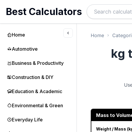
Best Calculators
Home
Home
Categori
Automotive
kg 
Business & Productivity
Construction & DIY
Use
Education & Academic
Environmental & Green
Mass to Volum
Everyday Life
Weight / Mass (k