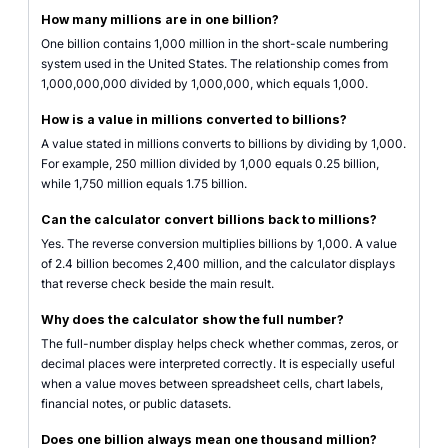
How many millions are in one billion?
One billion contains 1,000 million in the short-scale numbering
system used in the United States. The relationship comes from
1,000,000,000 divided by 1,000,000, which equals 1,000.
How is a value in millions converted to billions?
A value stated in millions converts to billions by dividing by 1,000.
For example, 250 million divided by 1,000 equals 0.25 billion,
while 1,750 million equals 1.75 billion.
Can the calculator convert billions back to millions?
Yes. The reverse conversion multiplies billions by 1,000. A value
of 2.4 billion becomes 2,400 million, and the calculator displays
that reverse check beside the main result.
Why does the calculator show the full number?
The full-number display helps check whether commas, zeros, or
decimal places were interpreted correctly. It is especially useful
when a value moves between spreadsheet cells, chart labels,
financial notes, or public datasets.
Does one billion always mean one thousand million?