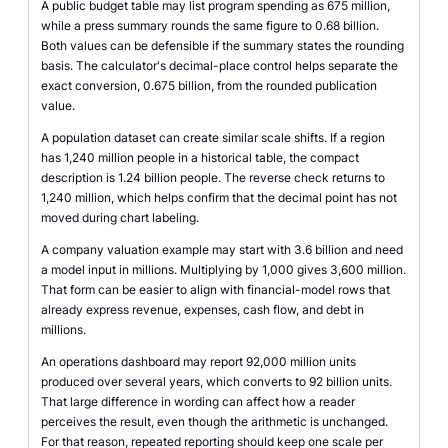
A public budget table may list program spending as 675 million,
while a press summary rounds the same figure to 0.68 billion.
Both values can be defensible if the summary states the rounding
basis. The calculator's decimal-place control helps separate the
exact conversion, 0.675 billion, from the rounded publication
value.
A population dataset can create similar scale shifts. If a region
has 1,240 million people in a historical table, the compact
description is 1.24 billion people. The reverse check returns to
1,240 million, which helps confirm that the decimal point has not
moved during chart labeling.
A company valuation example may start with 3.6 billion and need
a model input in millions. Multiplying by 1,000 gives 3,600 million.
That form can be easier to align with financial-model rows that
already express revenue, expenses, cash flow, and debt in
millions.
An operations dashboard may report 92,000 million units
produced over several years, which converts to 92 billion units.
That large difference in wording can affect how a reader
perceives the result, even though the arithmetic is unchanged.
For that reason, repeated reporting should keep one scale per