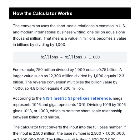
How the Calculator Works
The conversion uses the short-scale relationship common in U.S.
and modern international business writing: one billion equals one
thousand million. That means a value in millions becomes a value
in billions by dividing by 1,000.
billions = millions / 1,000
For example, 750 million divided by 1,000 equals 0.75 billion. A
larger value such as 12,300 million divided by 1,000 equals 12.3
billion. The reverse conversion multiplies the billion value by
1,000, so 4.8 billion equals 4,800 million.
According to the
NIST metric SI prefixes reference
, mega
represents 10^6 and giga represents 10^9. Dividing 10^9 by 10^6
gives 10^3, or 1,000, which mirrors the short-scale relationship
between billion and million.
The calculator first converts the input into the full base number. If
the input is 2,500 million, the base number is 2,500 x 1,000,000,
or 2,500,000,000. The billion result is then 2,500,000,000