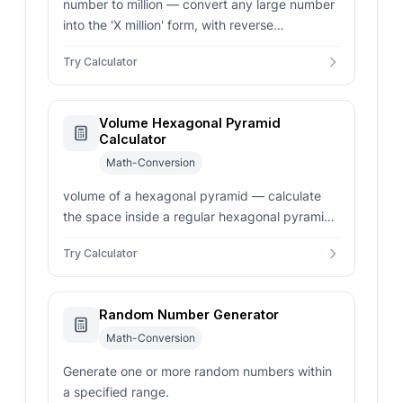
number to million — convert any large number
into the 'X million' form, with reverse
conversion, full integer with commas, scientific
Try Calculator
notation, and adjustable decimal places.
Volume Hexagonal Pyramid
Calculator
Math-Conversion
volume of a hexagonal pyramid — calculate
the space inside a regular hexagonal pyramid.
Enter side length, apothem, or base area for
Try Calculator
instant volume results.
Random Number Generator
Math-Conversion
Generate one or more random numbers within
a specified range.