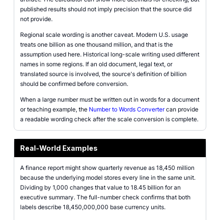
published results should not imply precision that the source did
not provide.
Regional scale wording is another caveat. Modern U.S. usage
treats one billion as one thousand million, and that is the
assumption used here. Historical long-scale writing used different
names in some regions. If an old document, legal text, or
translated source is involved, the source's definition of billion
should be confirmed before conversion.
When a large number must be written out in words for a document
or teaching example, the
Number to Words Converter
can provide
a readable wording check after the scale conversion is complete.
Real-World Examples
A finance report might show quarterly revenue as 18,450 million
because the underlying model stores every line in the same unit.
Dividing by 1,000 changes that value to 18.45 billion for an
executive summary. The full-number check confirms that both
labels describe 18,450,000,000 base currency units.