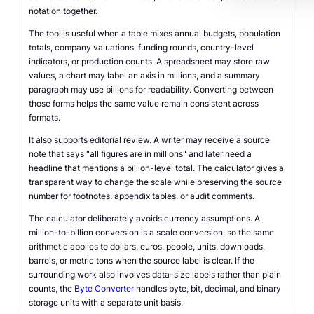
notation together.
The tool is useful when a table mixes annual budgets, population
totals, company valuations, funding rounds, country-level
indicators, or production counts. A spreadsheet may store raw
values, a chart may label an axis in millions, and a summary
paragraph may use billions for readability. Converting between
those forms helps the same value remain consistent across
formats.
It also supports editorial review. A writer may receive a source
note that says "all figures are in millions" and later need a
headline that mentions a billion-level total. The calculator gives a
transparent way to change the scale while preserving the source
number for footnotes, appendix tables, or audit comments.
The calculator deliberately avoids currency assumptions. A
million-to-billion conversion is a scale conversion, so the same
arithmetic applies to dollars, euros, people, units, downloads,
barrels, or metric tons when the source label is clear. If the
surrounding work also involves data-size labels rather than plain
counts, the
Byte Converter
handles byte, bit, decimal, and binary
storage units with a separate unit basis.