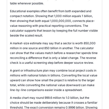
table whenever possible.
Educational examples often benefit from both expanded and
compact notation. Showing that 1,000 million equals 1 billion,
then showing that both equal 1,000,000,000, connects place-
value reasoning with practical reporting conventions. The
calculator supports that lesson by keeping the full number visible
beside the scaled result.
A market-size estimate may say that a sector is worth 850,000
million in one source and 850 billion in another. The calculator
can show that the values match before a researcher spends time
reconciling a difference that is only a label change. The reverse
check is a useful screening step before deeper source review.
A grant or infrastructure plan may combine local project costs in
millions with national totals in billions. Converting the local value
upward can show how small the project is relative to the larger
total, while converting the national value downward can make
line-by-line comparisons easier inside a spreadsheet.
A media chart may round 999.6 million to 1.0 billion, but the
choice should be made deliberately because it crosses a familiar
threshold. The exact conversion remains 0.9996 billion. Showing