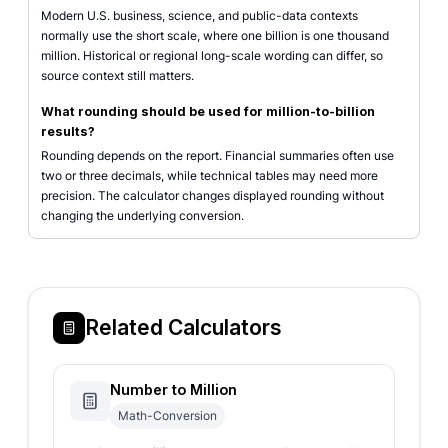
Modern U.S. business, science, and public-data contexts
normally use the short scale, where one billion is one thousand
million. Historical or regional long-scale wording can differ, so
source context still matters.
What rounding should be used for million-to-billion
results?
Rounding depends on the report. Financial summaries often use
two or three decimals, while technical tables may need more
precision. The calculator changes displayed rounding without
changing the underlying conversion.
Related Calculators
Number to Million
Math-Conversion