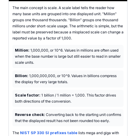
The main concept is scale. A scale label tells the reader how
many base units are grouped into one displayed unit. "Million"
groups one thousand thousands. "Billion" groups one thousand
millions under short-scale usage. The arithmetic is simple, but the
label must be preserved because a misplaced scale can change a
reported value by a factor of 1,000.
Million:
1,000,000, or 10^6. Values in millions are often used
when the base number is large but still easier to read in smaller
scale units.
Billion:
1,000,000,000, or 10^9. Values in billions compress
the display for very large totals.
Scale factor:
1 billion / 1 million = 1,000. This factor drives
both directions of the conversion.
Reverse check:
Converting back to the starting unit confirms
that the displayed result has not been rounded too early.
The
NIST SP 330 SI prefixes table
lists mega and giga with