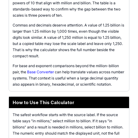
powers of 10 that align with million and billion. The table is a
standards-based way to confirm why the gap between the two
scales is three powers of ten.
Commas and decimals deserve attention. A value of 1.25 billion is
larger than 1.25 million by 1,000 times, even though the visible
digits look similar. A value of 1,250 million is equal to 1.25 billion,
but a copied table may lose the scale label and leave only 1,250.
That is why the calculator shows the full number beside the
compact result.
For base and exponent comparisons beyond the million-billion
pair, the
Base Converter
can help translate values across number
systems. That context is useful when a large decimal quantity
also appears in binary, hexadecimal, or scientific notation.
How to Use This Calculator
The safest workflow starts with the source label. If the source
table says "in millions," select million to billion. If it says "in
billions" and a result is needed in millions, select billion to million.
The numeric entry should match the displayed unit, not the full