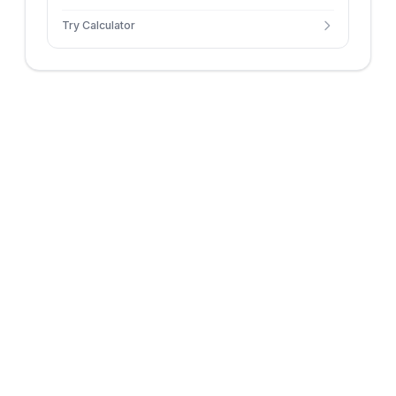
Try Calculator