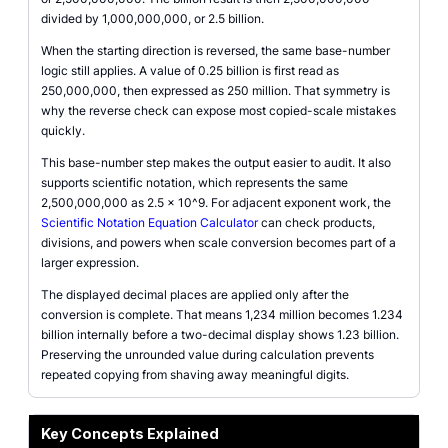
divided by 1,000,000,000, or 2.5 billion.
When the starting direction is reversed, the same base-number
logic still applies. A value of 0.25 billion is first read as
250,000,000, then expressed as 250 million. That symmetry is
why the reverse check can expose most copied-scale mistakes
quickly.
This base-number step makes the output easier to audit. It also
supports scientific notation, which represents the same
2,500,000,000 as 2.5 x 10^9. For adjacent exponent work, the
Scientific Notation Equation Calculator
can check products,
divisions, and powers when scale conversion becomes part of a
larger expression.
The displayed decimal places are applied only after the
conversion is complete. That means 1,234 million becomes 1.234
billion internally before a two-decimal display shows 1.23 billion.
Preserving the unrounded value during calculation prevents
repeated copying from shaving away meaningful digits.
Key Concepts Explained