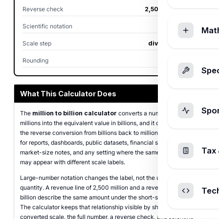
Reverse check
2,500.00 million
Scientific notation
2.5 x 10^9
Mat
Scale step
divide by 1,000
Rounding
2 places
Spec
What This Calculator Does
Spo
The
million to billion calculator
converts a number written in
millions into the equivalent value in billions, and it can also run
the reverse conversion from billions back to millions. It is intended
for reports, dashboards, public datasets, financial summaries,
Tax 
market-size notes, and any setting where the same large value
may appear with different scale labels.
Large-number notation changes the label, not the underlying
quantity. A revenue line of 2,500 million and a revenue line of 2.5
Tec
billion describe the same amount under the short-scale system.
The calculator keeps that relationship visible by showing the
converted scale, the full number, a reverse check, and scientific