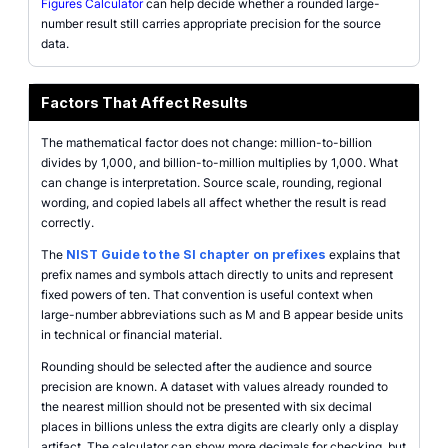
Figures Calculator
can help decide whether a rounded large-
number result still carries appropriate precision for the source
data.
Factors That Affect Results
The mathematical factor does not change: million-to-billion
divides by 1,000, and billion-to-million multiplies by 1,000. What
can change is interpretation. Source scale, rounding, regional
wording, and copied labels all affect whether the result is read
correctly.
The
NIST Guide to the SI chapter on prefixes
explains that
prefix names and symbols attach directly to units and represent
fixed powers of ten. That convention is useful context when
large-number abbreviations such as M and B appear beside units
in technical or financial material.
Rounding should be selected after the audience and source
precision are known. A dataset with values already rounded to
the nearest million should not be presented with six decimal
places in billions unless the extra digits are clearly only a display
artifact. The calculator can show more decimals for checking, but