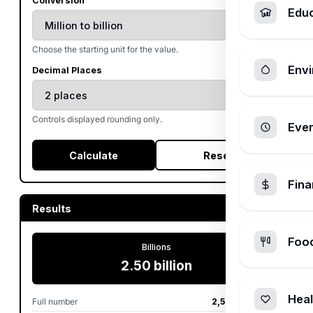
Conversion
Edu
Choose the starting unit for the value.
Envi
Decimal Places
Controls displayed rounding only.
Ever
Calculate
Reset
Fin
Results
Foo
Billions
2.50 billion
Heal
Full number
2,500,000,000