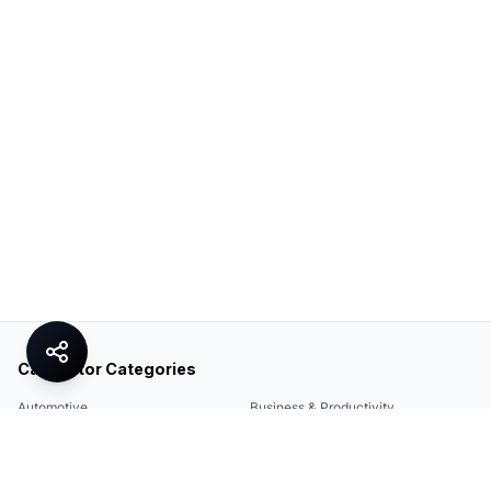
Calculator Categories
Automotive
Business & Productivity
Share
Construction & DIY
Education & Academic