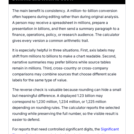
The main benefit is consistency. A million-to-billion conversion
often happens during editing rather than during original analysis.
A person may receive a spreadsheet in millions, prepare a
presentation in billions, and then send a summary paragraph to a
finance, operations, policy, or research audience. The calculator
gives every version a common arithmetic trail.
It is especially helpful in three situations. First, axis labels may
shift from millions to billions to make a chart readable. Second,
narrative summaries may prefer billions while source tables
remain in millions. Third, cross-country or cross-company
comparisons may combine sources that choose different scale
labels for the same type of value.
The reverse check is valuable because rounding can hide a small
but meaningful difference. A displayed 1.23 billion may
correspond to 1,230 million, 1,234 million, or 1,225 million
depending on rounding rules. The calculator reports the selected
rounding while preserving the full number, so the visible result is
easier to defend.
For reports that need controlled significant digits, the
Significant