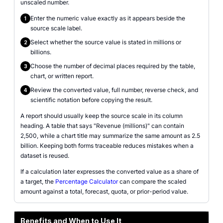
unscaled number.
Enter the numeric value exactly as it appears beside the
1
source scale label.
Select whether the source value is stated in millions or
2
billions.
Choose the number of decimal places required by the table,
3
chart, or written report.
Review the converted value, full number, reverse check, and
4
scientific notation before copying the result.
A report should usually keep the source scale in its column
heading. A table that says "Revenue (millions)" can contain
2,500, while a chart title may summarize the same amount as 2.5
billion. Keeping both forms traceable reduces mistakes when a
dataset is reused.
If a calculation later expresses the converted value as a share of
a target, the
Percentage Calculator
can compare the scaled
amount against a total, forecast, quota, or prior-period value.
Benefits and When to Use It