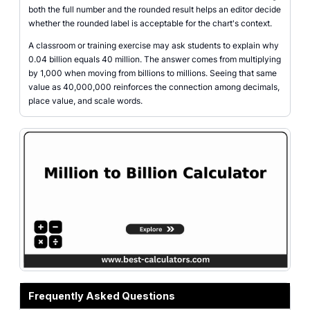
both the full number and the rounded result helps an editor decide
whether the rounded label is acceptable for the chart's context.
A classroom or training exercise may ask students to explain why
0.04 billion equals 40 million. The answer comes from multiplying
by 1,000 when moving from billions to millions. Seeing that same
value as 40,000,000 reinforces the connection among decimals,
place value, and scale words.
Frequently Asked Questions