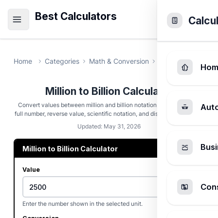
Best Calculators
Calcu
Home
Categories
Math & Conversion
Million to Billion
Hom
Million to Billion Calculator
Convert values between million and billion notation, then check the
Aut
full number, reverse value, scientific notation, and displayed rounding.
Updated: May 31, 2026
Busi
Million to Billion Calculator
Value
Cons
Enter the number shown in the selected unit.