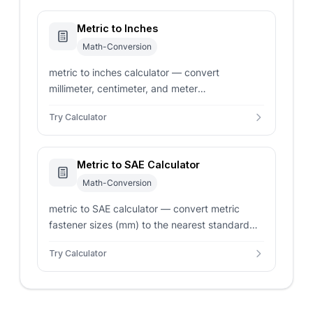
Metric to Inches
Math-Conversion
metric to inches calculator — convert
millimeter, centimeter, and meter
measurements to decimal and fractional inches
Try Calculator
instantly.
Metric to SAE Calculator
Math-Conversion
metric to SAE calculator — convert metric
fastener sizes (mm) to the nearest standard
SAE fractional inch (1/4, 5/16, 3/8, 1/2)
Try Calculator
instantly.