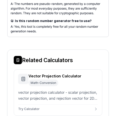
A: The numbers are pseudo-random, generated by a computer
algorithm. For most everyday purposes, they are sufficiently
random. They are not suitable for cryptographic purposes.
Q: Is this random number generator free to use?
A: Yes, this tool is completely free for all your random number
generation needs.
Related Calculators
Vector Projection Calculator
Math-Conversion
vector projection calculator - scalar projection,
vector projection, and rejection vector for 2D
and 3D inputs
Try Calculator