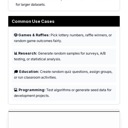
for larger datasets.
Common Use Cases
🎲 Games & Raffles:
Pick lottery numbers, raffle winners, or
random game outcomes fairly.
📊 Research:
Generate random samples for surveys, A/B
testing, or statistical analysis.
🎓 Education:
Create random quiz questions, assign groups,
or run classroom activities.
💻 Programming:
Test algorithms or generate seed data for
development projects.