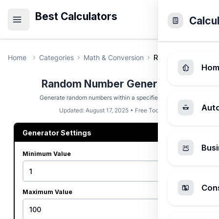
Best Calculators
Calcu
Home
Categories
Math & Conversion
Random Number G
Hom
Random Number Generator
Generate random numbers within a specified range.
Aut
Updated: August 17, 2025 • Free Tool
Generator Settings
Busi
Minimum Value
Cons
Maximum Value