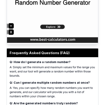
Dice and other random elements, representing the concept of random numbe
Frequently Asked Questions (FAQ)
Q: How do I generate a random number?
A: Simply set the minimum and maximum values for the range you
want, and our tool will generate a random number within those
bounds.
Q: Can I generate multiple random numbers at once?
A: Yes, you can specify how many random numbers you want to
generate, and our calculator will provide you with a list of
numbers within your chosen range.
Q: Are the generated numbers truly random?