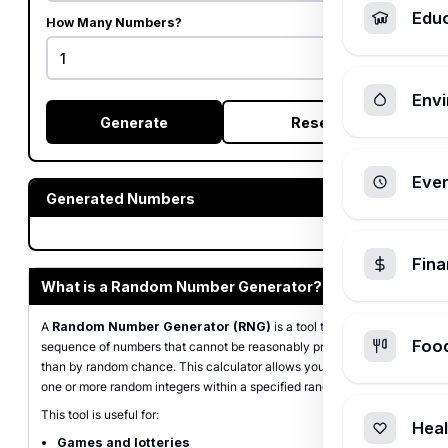
Edu
How Many Numbers?
Envi
Generate
Reset
Ever
Generated Numbers
Fin
What is a Random Number Generator?
A
Random Number Generator (RNG)
is a tool that produces a
Foo
sequence of numbers that cannot be reasonably predicted better
than by random chance. This calculator allows you to generate
one or more random integers within a specified range.
This tool is useful for:
Heal
Games and lotteries