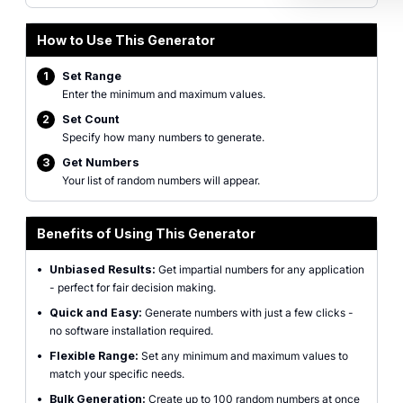
How to Use This Generator
1
Set Range
Enter the minimum and maximum values.
2
Set Count
Specify how many numbers to generate.
3
Get Numbers
Your list of random numbers will appear.
Benefits of Using This Generator
•
Unbiased Results:
Get impartial numbers for any application
- perfect for fair decision making.
•
Quick and Easy:
Generate numbers with just a few clicks -
no software installation required.
•
Flexible Range:
Set any minimum and maximum values to
match your specific needs.
•
Bulk Generation:
Create up to 100 random numbers at once