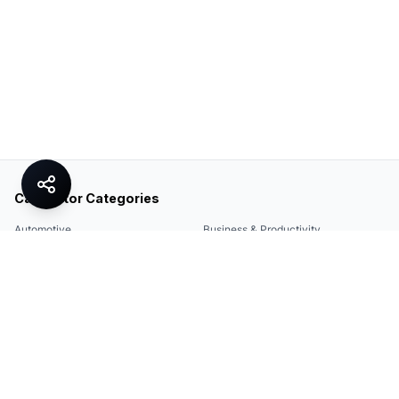
Calculator Categories
Automotive
Business & Productivity
Share
Construction & DIY
Education & Academic
Environmental & Green
Everyday Life
Finance
Food & Cooking