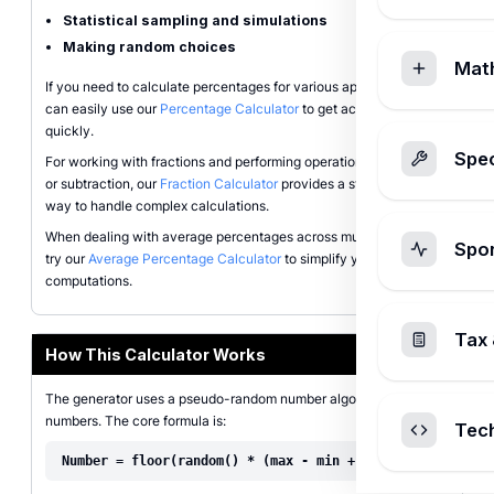
Statistical sampling and simulations
Making random choices
Mat
If you need to calculate percentages for various applications, you
can easily use our
Percentage Calculator
to get accurate results
quickly.
Spec
For working with fractions and performing operations like addition
or subtraction, our
Fraction Calculator
provides a straightforward
way to handle complex calculations.
When dealing with average percentages across multiple values,
Spo
try our
Average Percentage Calculator
to simplify your
computations.
Tax 
How This Calculator Works
The generator uses a pseudo-random number algorithm to create
numbers. The core formula is:
Tec
Number = floor(random() * (max - min + 1)) + min