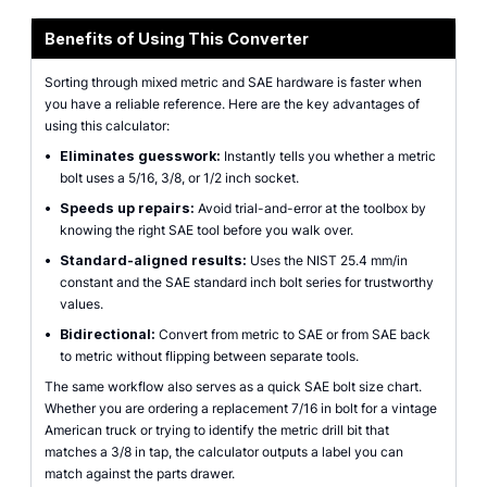
Benefits of Using This Converter
Sorting through mixed metric and SAE hardware is faster when
you have a reliable reference. Here are the key advantages of
using this calculator:
•
Eliminates guesswork:
Instantly tells you whether a metric
bolt uses a 5/16, 3/8, or 1/2 inch socket.
•
Speeds up repairs:
Avoid trial-and-error at the toolbox by
knowing the right SAE tool before you walk over.
•
Standard-aligned results:
Uses the NIST 25.4 mm/in
constant and the SAE standard inch bolt series for trustworthy
values.
•
Bidirectional:
Convert from metric to SAE or from SAE back
to metric without flipping between separate tools.
The same workflow also serves as a quick SAE bolt size chart.
Whether you are ordering a replacement 7/16 in bolt for a vintage
American truck or trying to identify the metric drill bit that
matches a 3/8 in tap, the calculator outputs a label you can
match against the parts drawer.