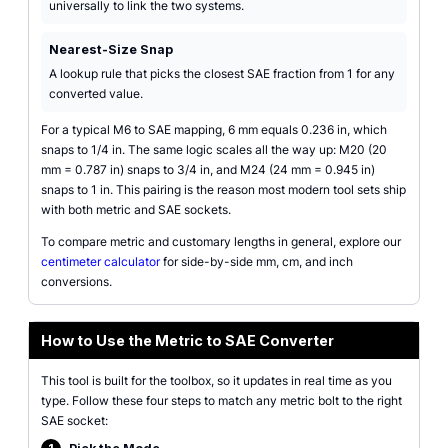
universally to link the two systems.
Nearest-Size Snap
A lookup rule that picks the closest SAE fraction from 1 for any
converted value.
For a typical M6 to SAE mapping, 6 mm equals 0.236 in, which
snaps to 1/4 in. The same logic scales all the way up: M20 (20
mm = 0.787 in) snaps to 3/4 in, and M24 (24 mm = 0.945 in)
snaps to 1 in. This pairing is the reason most modern tool sets ship
with both metric and SAE sockets.
To compare metric and customary lengths in general, explore our
centimeter calculator
for side-by-side mm, cm, and inch
conversions.
How to Use the Metric to SAE Converter
This tool is built for the toolbox, so it updates in real time as you
type. Follow these four steps to match any metric bolt to the right
SAE socket: