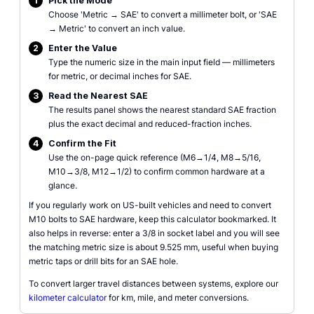
1
Pick the Mode
Choose 'Metric → SAE' to convert a millimeter bolt, or 'SAE
→ Metric' to convert an inch value.
2
Enter the Value
Type the numeric size in the main input field — millimeters
for metric, or decimal inches for SAE.
3
Read the Nearest SAE
The results panel shows the nearest standard SAE fraction
plus the exact decimal and reduced-fraction inches.
4
Confirm the Fit
Use the on-page quick reference (M6→1/4, M8→5/16,
M10→3/8, M12→1/2) to confirm common hardware at a
glance.
If you regularly work on US-built vehicles and need to convert
M10 bolts to SAE hardware, keep this calculator bookmarked. It
also helps in reverse: enter a 3/8 in socket label and you will see
the matching metric size is about 9.525 mm, useful when buying
metric taps or drill bits for an SAE hole.
To convert larger travel distances between systems, explore our
kilometer calculator
for km, mile, and meter conversions.