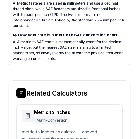
A: Metric fasteners are sized in millimeters and use a decimal
thread pitch, while SAE fasteners are sized in fractional inches
with threads per inch (TPI). The two systems are not
interchangeable but are linked by the standard 25.4 mm per inch
constant.
Q: How accurate is a metric to SAE conversion chart?
A: A metric to SAE chart is mathematically exact for the decimal
inch value, but the nearest SAE size is a snap to a limited
standard set, so always verify the fit with the physical tool when
working on critical joints.
Related Calculators
Metric to Inches
Math-Conversion
metric to inches calculator — convert
millimeter, centimeter, and meter