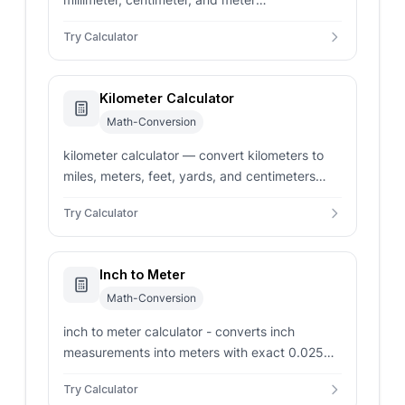
measurements to decimal and fractional inches
Try Calculator
instantly.
Kilometer Calculator
Math-Conversion
kilometer calculator — convert kilometers to
miles, meters, feet, yards, and centimeters
instantly. Features a bidirectional unit
Try Calculator
converter and reference chart.
Inch to Meter
Math-Conversion
inch to meter calculator - converts inch
measurements into meters with exact 0.0254
m factor, reverse checks, and metric context.
Try Calculator