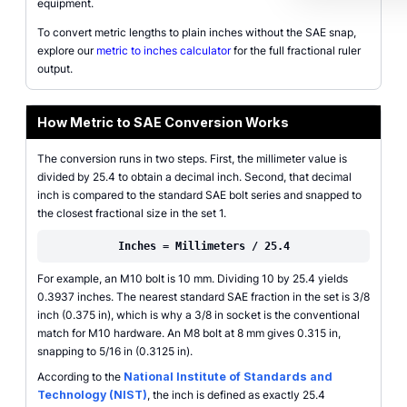
equipment.
To convert metric lengths to plain inches without the SAE snap,
explore our
metric to inches calculator
for the full fractional ruler
output.
How Metric to SAE Conversion Works
The conversion runs in two steps. First, the millimeter value is
divided by 25.4 to obtain a decimal inch. Second, that decimal
inch is compared to the standard SAE bolt series and snapped to
the closest fractional size in the set 1.
Inches = Millimeters / 25.4
For example, an M10 bolt is 10 mm. Dividing 10 by 25.4 yields
0.3937 inches. The nearest standard SAE fraction in the set is 3/8
inch (0.375 in), which is why a 3/8 in socket is the conventional
match for M10 hardware. An M8 bolt at 8 mm gives 0.315 in,
snapping to 5/16 in (0.3125 in).
According to the
National Institute of Standards and
Technology (NIST)
, the inch is defined as exactly 25.4