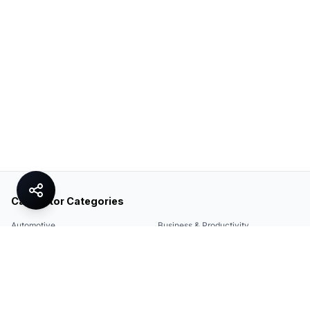
Calculator Categories
Automotive
Business & Productivity
Share
Construction & DIY
Education & Academic
Environmental & Green
Everyday Life