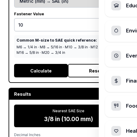
Edu
Fastener Value
Envi
Common M-size to SAE quick reference:
M6 → 1/4 in
·
M8 → 5/16 in
·
M10 → 3/8 in
·
M12 → 1/2 in
·
M16 → 5/8 in
·
M20 → 3/4 in
Ever
Calculate
Reset
Fin
Results
Foo
Nearest SAE Size
3/8 in (10.00 mm)
Heal
Decimal Inches
0.3937 in