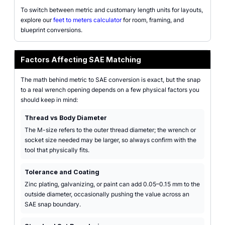
To switch between metric and customary length units for layouts,
explore our
feet to meters calculator
for room, framing, and
blueprint conversions.
Factors Affecting SAE Matching
The math behind metric to SAE conversion is exact, but the snap
to a real wrench opening depends on a few physical factors you
should keep in mind:
Thread vs Body Diameter
The M-size refers to the outer thread diameter; the wrench or
socket size needed may be larger, so always confirm with the
tool that physically fits.
Tolerance and Coating
Zinc plating, galvanizing, or paint can add 0.05–0.15 mm to the
outside diameter, occasionally pushing the value across an
SAE snap boundary.