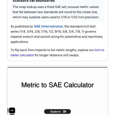
Standard Set Boundaries
The snap lookup uses a fixed SAE set; unusual metric values
that fall between two standards will round to the closer one,
which may surprise users used to 1/16 or 1/32 inch precision.
As published by
SAE International
, the standard inch bolt
series (1/4, 5/16, 3/8, 7/16, 1/2, 9/16, 5/8, 3/4, 7/8, 1) governs
imperial wrench and socket sizing for automotive and machinery
applications.
To flip back from imperial to full metric lengths, explore our
inch to
meter calculator
for longer-distance unit swaps.