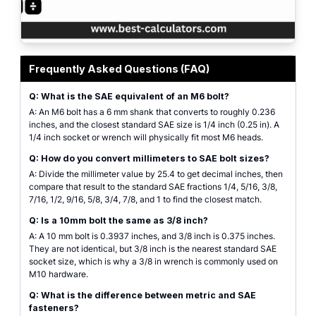
Metric to SAE Calculator visual showing the conversion interface between me
Frequently Asked Questions (FAQ)
Q: What is the SAE equivalent of an M6 bolt?
A: An M6 bolt has a 6 mm shank that converts to roughly 0.236
inches, and the closest standard SAE size is 1/4 inch (0.25 in). A
1/4 inch socket or wrench will physically fit most M6 heads.
Q: How do you convert millimeters to SAE bolt sizes?
A: Divide the millimeter value by 25.4 to get decimal inches, then
compare that result to the standard SAE fractions 1/4, 5/16, 3/8,
7/16, 1/2, 9/16, 5/8, 3/4, 7/8, and 1 to find the closest match.
Q: Is a 10mm bolt the same as 3/8 inch?
A: A 10 mm bolt is 0.3937 inches, and 3/8 inch is 0.375 inches.
They are not identical, but 3/8 inch is the nearest standard SAE
socket size, which is why a 3/8 in wrench is commonly used on
M10 hardware.
Q: What is the difference between metric and SAE
fasteners?