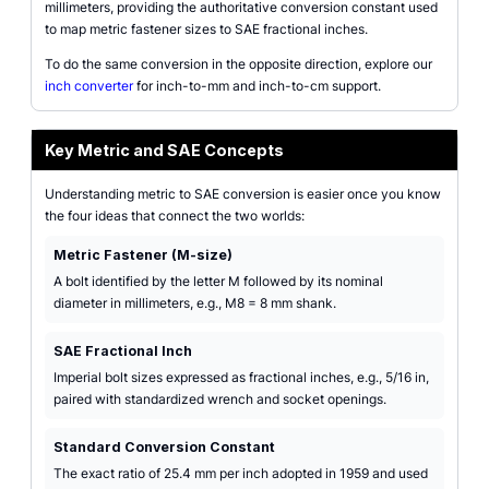
millimeters, providing the authoritative conversion constant used
to map metric fastener sizes to SAE fractional inches.
To do the same conversion in the opposite direction, explore our
inch converter
for inch-to-mm and inch-to-cm support.
Key Metric and SAE Concepts
Understanding metric to SAE conversion is easier once you know
the four ideas that connect the two worlds:
Metric Fastener (M-size)
A bolt identified by the letter M followed by its nominal
diameter in millimeters, e.g., M8 = 8 mm shank.
SAE Fractional Inch
Imperial bolt sizes expressed as fractional inches, e.g., 5/16 in,
paired with standardized wrench and socket openings.
Standard Conversion Constant
The exact ratio of 25.4 mm per inch adopted in 1959 and used