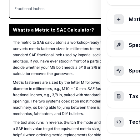
Fractional Inches
25/64 in
Mat
What is a Metric to SAE Calculator?
The metric to SAE calculator is a workshop-ready tool that
Spec
converts metric fastener sizes in millimeters to the closest
standard SAE fractional inch used by imperial sockets, wrenches,
and taps. If you have ever stood in front of a parts drawer trying to
decide whether your M8 bolt needs a 5/16 or 3/8 inch socket, this
Spo
calculator removes the guesswork.
Metric fasteners are sized by the letter M followed by the nominal
diameter in millimeters, e.g., M10 = 10 mm. SAE fasteners use
fractional inches, e.g., 3/8 in, paired with standardized wrench
Tax 
openings. The two systems coexist on most modern vehicles and
machinery, so being able to jump between them is essential for
mechanics, fabricators, and DIY builders.
Tec
The tool also runs in reverse. Switch the mode and you can enter
a SAE inch value to get the equivalent metric size, which is
helpful when ordering metric replacements for older American