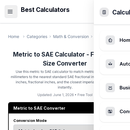
Best Calculators
Calcu
Home
Categories
Math & Conversion
Metric to SAE Ca
Hom
Metric to SAE Calculator - Fastener
Size Converter
Aut
Use this metric to SAE calculator to match metric fasteners in
millimeters to the nearest standard SAE fractional inch. Get decimal
inches, fractional inches, and the closest imperial socket size
Busi
instantly.
Updated: June 1, 2026 • Free Tool
Metric to SAE Converter
Cons
Conversion Mode