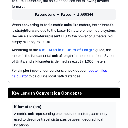
back to kilometers, the calculation uses the following inverse
formula:
Kilometers = Miles × 1.609344
When converting to basic metric units like meters, the arithmetic
is straightforward due to the base-10 nature of the metric system.
Because a kilometer represents 10 to the power of 3 meters, you
simply multiply by 1,000.
According to the
NIST Metric SI Units of Length
guide, the
meter is the fundamental unit of length in the International System
of Units, and a kilometer is defined as exactly 1,000 meters.
For simpler imperial conversions, check out our
feet to miles
calculator
to calculate local path distances.
Key Length Conversion Concepts
Kilometer (km)
A metric unit representing one thousand meters, commonly
used to describe travel distances between geographical
locations.