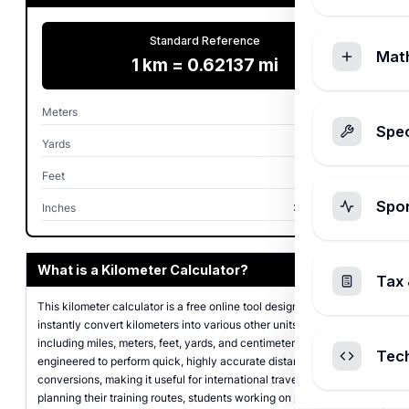
Standard Reference
Mat
1 km = 0.62137 mi
Meters
1,000 m
Spec
Yards
1,093.61 yd
Feet
3,280.84 ft
Spo
Inches
39,370.08 in
What is a Kilometer Calculator?
Tax 
This kilometer calculator is a free online tool designed to help you
instantly convert kilometers into various other units of length,
including miles, meters, feet, yards, and centimeters. It is
Tec
engineered to perform quick, highly accurate distance
conversions, making it useful for international travelers, runners
planning their training routes, students working on physics