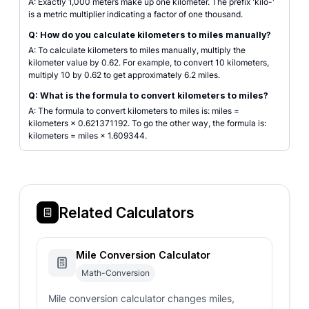
A: Exactly 1,000 meters make up one kilometer. The prefix 'kilo-'
is a metric multiplier indicating a factor of one thousand.
Q: How do you calculate kilometers to miles manually?
A: To calculate kilometers to miles manually, multiply the
kilometer value by 0.62. For example, to convert 10 kilometers,
multiply 10 by 0.62 to get approximately 6.2 miles.
Q: What is the formula to convert kilometers to miles?
A: The formula to convert kilometers to miles is: miles =
kilometers × 0.621371192. To go the other way, the formula is:
kilometers = miles × 1.609344.
Related Calculators
Mile Conversion Calculator
Math-Conversion
Mile conversion calculator changes miles,