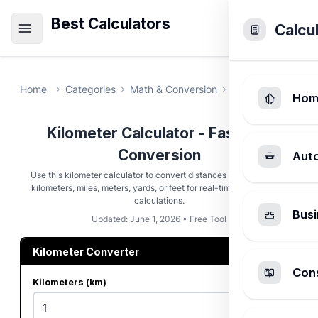
Best Calculators
Calcu
Home
Categories
Math & Conversion
Kilometer Calcul
Hom
Kilometer Calculator - Fast Unit
Conversion
Aut
Use this kilometer calculator to convert distances instantly. Enter
kilometers, miles, meters, yards, or feet for real-time bidirectional
calculations.
Busi
Updated: June 1, 2026 • Free Tool
Kilometer Converter
Cons
Kilometers (km)