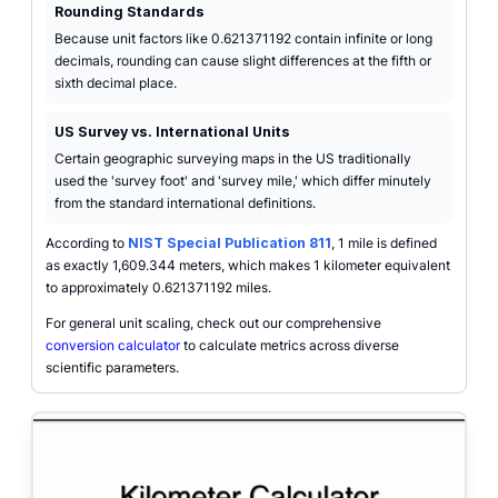
Rounding Standards
Because unit factors like 0.621371192 contain infinite or long
decimals, rounding can cause slight differences at the fifth or
sixth decimal place.
US Survey vs. International Units
Certain geographic surveying maps in the US traditionally
used the 'survey foot' and 'survey mile,' which differ minutely
from the standard international definitions.
According to
NIST Special Publication 811
, 1 mile is defined
as exactly 1,609.344 meters, which makes 1 kilometer equivalent
to approximately 0.621371192 miles.
For general unit scaling, check out our comprehensive
conversion calculator
to calculate metrics across diverse
scientific parameters.