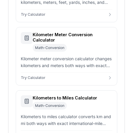
kilometers, meters, feet, yards, inches, and
nautical miles with exact NIST factors and
Try Calculator
clear rounding context.
Kilometer Meter Conversion
Calculator
Math-Conversion
Kilometer meter conversion calculator changes
kilometers and meters both ways with exact
metric scaling, rounding controls, and
Try Calculator
distance-record examples.
Kilometers to Miles Calculator
Math-Conversion
Kilometers to miles calculator converts km and
mi both ways with exact international-mile
math, rounded display choices, and route-