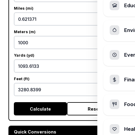
Edu
Miles (mi)
Envi
Meters (m)
Ever
Yards (yd)
Feet (ft)
Fin
Foo
Calculate
Reset
Heal
Quick Conversions