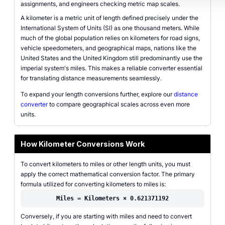
assignments, and engineers checking metric map scales.
A kilometer is a metric unit of length defined precisely under the
International System of Units (SI) as one thousand meters. While
much of the global population relies on kilometers for road signs,
vehicle speedometers, and geographical maps, nations like the
United States and the United Kingdom still predominantly use the
imperial system's miles. This makes a reliable converter essential
for translating distance measurements seamlessly.
To expand your length conversions further, explore our
distance
converter
to compare geographical scales across even more
units.
How Kilometer Conversions Work
To convert kilometers to miles or other length units, you must
apply the correct mathematical conversion factor. The primary
formula utilized for converting kilometers to miles is:
Miles = Kilometers × 0.621371192
Conversely, if you are starting with miles and need to convert