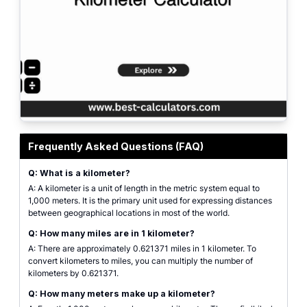
Featured graphic for the Kilometer Calculator showing common length units i
Frequently Asked Questions (FAQ)
Q: What is a kilometer?
A: A kilometer is a unit of length in the metric system equal to
1,000 meters. It is the primary unit used for expressing distances
between geographical locations in most of the world.
Q: How many miles are in 1 kilometer?
A: There are approximately 0.621371 miles in 1 kilometer. To
convert kilometers to miles, you can multiply the number of
kilometers by 0.621371.
Q: How many meters make up a kilometer?