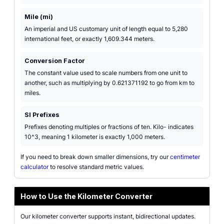
Mile (mi)
An imperial and US customary unit of length equal to 5,280
international feet, or exactly 1,609.344 meters.
Conversion Factor
The constant value used to scale numbers from one unit to
another, such as multiplying by 0.621371192 to go from km to
miles.
SI Prefixes
Prefixes denoting multiples or fractions of ten. Kilo- indicates
10^3, meaning 1 kilometer is exactly 1,000 meters.
If you need to break down smaller dimensions, try our
centimeter
calculator
to resolve standard metric values.
How to Use the Kilometer Converter
Our kilometer converter supports instant, bidirectional updates.