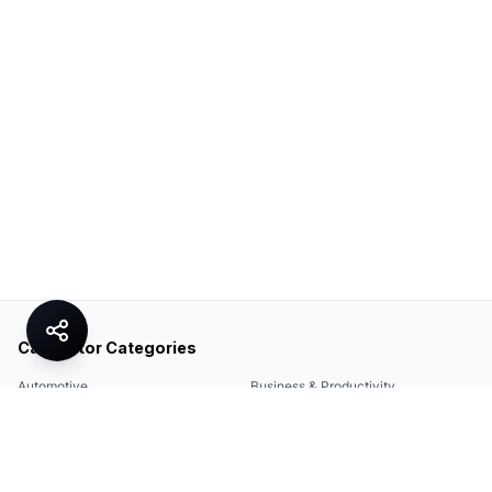
Calculator Categories
Automotive
Business & Productivity
Share
Construction & DIY
Education & Academic