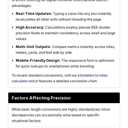
advantages:
•
Real-Time Updates:
Typing a value into any box instantly
recalculates all other units without reloading the page.
•
High Accuracy:
Calculations employ precise IEEE double-
precision floats to maintain consistency across small and large
values.
•
Multi-Unit Outputs:
Compare metrics instantly across miles,
meters, yards, and feet side by side.
•
Mobile-Friendly Design:
The responsive form is optimized
for quick lookups on smartphones while traveling.
To review standard conversions, visit our
kilometers to miles
calculator
which features a detailed conversion chart.
Factors Affecting Precision
While basic length conversions are highly standardized, minor
discrepancies can occasionally arise based on specific
situational factors: