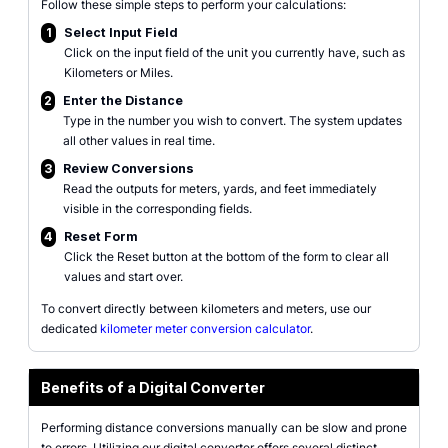
Follow these simple steps to perform your calculations:
1
Select Input Field
Click on the input field of the unit you currently have, such as
Kilometers or Miles.
2
Enter the Distance
Type in the number you wish to convert. The system updates
all other values in real time.
3
Review Conversions
Read the outputs for meters, yards, and feet immediately
visible in the corresponding fields.
4
Reset Form
Click the Reset button at the bottom of the form to clear all
values and start over.
To convert directly between kilometers and meters, use our
dedicated
kilometer meter conversion calculator
.
Benefits of a Digital Converter
Performing distance conversions manually can be slow and prone
to errors. Utilizing our digital converter offers several distinct