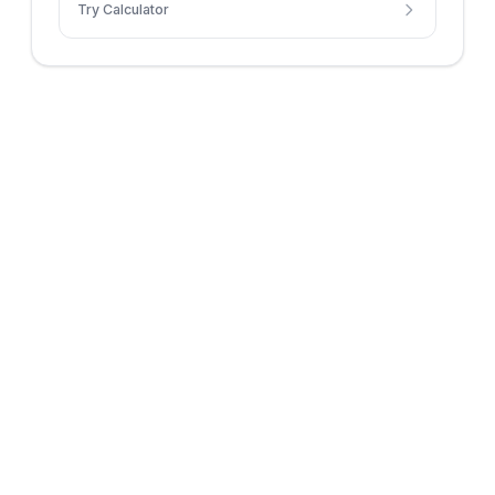
Try Calculator
distance context.