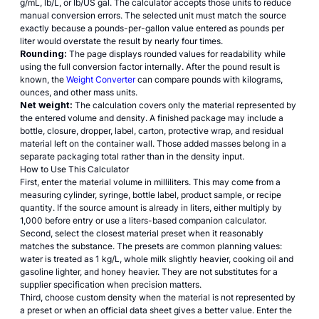
g/mL, lb/L, or lb/US gal. The calculator accepts those units to reduce
manual conversion errors. The selected unit must match the source
exactly because a pounds-per-gallon value entered as pounds per
liter would overstate the result by nearly four times.
Rounding:
The page displays rounded values for readability while
using the full conversion factor internally. After the pound result is
known, the
Weight Converter
can compare pounds with kilograms,
ounces, and other mass units.
Net weight:
The calculation covers only the material represented by
the entered volume and density. A finished package may include a
bottle, closure, dropper, label, carton, protective wrap, and residual
material left on the container wall. Those added masses belong in a
separate packaging total rather than in the density input.
How to Use This Calculator
First, enter the material volume in milliliters. This may come from a
measuring cylinder, syringe, bottle label, product sample, or recipe
quantity. If the source amount is already in liters, either multiply by
1,000 before entry or use a liters-based companion calculator.
Second, select the closest material preset when it reasonably
matches the substance. The presets are common planning values:
water is treated as 1 kg/L, whole milk slightly heavier, cooking oil and
gasoline lighter, and honey heavier. They are not substitutes for a
supplier specification when precision matters.
Third, choose custom density when the material is not represented by
a preset or when an official data sheet gives a better value. Enter the