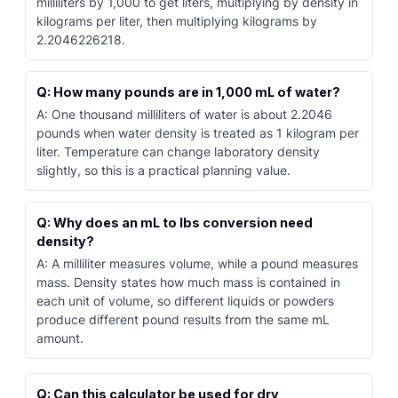
milliliters by 1,000 to get liters, multiplying by density in
kilograms per liter, then multiplying kilograms by
2.2046226218.
Q: How many pounds are in 1,000 mL of water?
A: One thousand milliliters of water is about 2.2046
pounds when water density is treated as 1 kilogram per
liter. Temperature can change laboratory density
slightly, so this is a practical planning value.
Q: Why does an mL to lbs conversion need
density?
A: A milliliter measures volume, while a pound measures
mass. Density states how much mass is contained in
each unit of volume, so different liquids or powders
produce different pound results from the same mL
amount.
Q: Can this calculator be used for dry