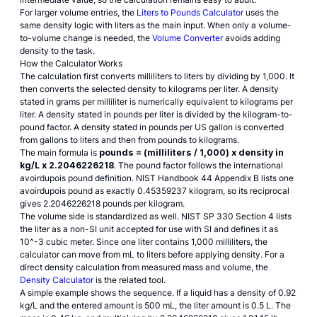
For larger volume entries, the
Liters to Pounds Calculator
uses the
same density logic with liters as the main input. When only a volume-
to-volume change is needed, the
Volume Converter
avoids adding
density to the task.
How the Calculator Works
The calculation first converts milliliters to liters by dividing by 1,000. It
then converts the selected density to kilograms per liter. A density
stated in grams per milliliter is numerically equivalent to kilograms per
liter. A density stated in pounds per liter is divided by the kilogram-to-
pound factor. A density stated in pounds per US gallon is converted
from gallons to liters and then from pounds to kilograms.
The main formula is
pounds = (milliliters / 1,000) x density in
kg/L x 2.2046226218
. The pound factor follows the international
avoirdupois pound definition.
NIST Handbook 44 Appendix B
lists one
avoirdupois pound as exactly 0.45359237 kilogram, so its reciprocal
gives 2.2046226218 pounds per kilogram.
The volume side is standardized as well.
NIST SP 330 Section 4
lists
the liter as a non-SI unit accepted for use with SI and defines it as
10^-3 cubic meter. Since one liter contains 1,000 milliliters, the
calculator can move from mL to liters before applying density. For a
direct density calculation from measured mass and volume, the
Density Calculator
is the related tool.
A simple example shows the sequence. If a liquid has a density of 0.92
kg/L and the entered amount is 500 mL, the liter amount is 0.5 L. The