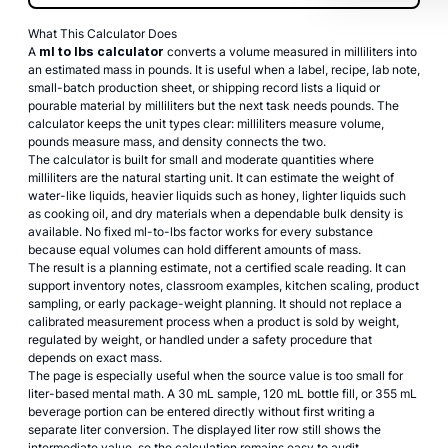
What This Calculator Does
A
ml to lbs calculator
converts a volume measured in milliliters into
an estimated mass in pounds. It is useful when a label, recipe, lab note,
small-batch production sheet, or shipping record lists a liquid or
pourable material by milliliters but the next task needs pounds. The
calculator keeps the unit types clear: milliliters measure volume,
pounds measure mass, and density connects the two.
The calculator is built for small and moderate quantities where
milliliters are the natural starting unit. It can estimate the weight of
water-like liquids, heavier liquids such as honey, lighter liquids such
as cooking oil, and dry materials when a dependable bulk density is
available. No fixed ml-to-lbs factor works for every substance
because equal volumes can hold different amounts of mass.
The result is a planning estimate, not a certified scale reading. It can
support inventory notes, classroom examples, kitchen scaling, product
sampling, or early package-weight planning. It should not replace a
calibrated measurement process when a product is sold by weight,
regulated by weight, or handled under a safety procedure that
depends on exact mass.
The page is especially useful when the source value is too small for
liter-based mental math. A 30 mL sample, 120 mL bottle fill, or 355 mL
beverage portion can be entered directly without first writing a
separate liter conversion. The displayed liter row still shows the
intermediate value, so the calculation remains easy to audit.