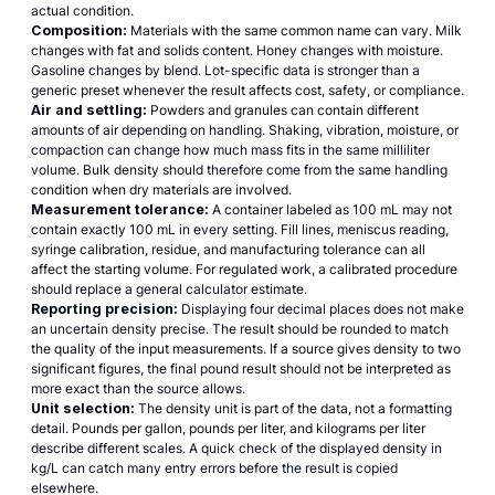
actual condition.
Composition:
Materials with the same common name can vary. Milk
changes with fat and solids content. Honey changes with moisture.
Gasoline changes by blend. Lot-specific data is stronger than a
generic preset whenever the result affects cost, safety, or compliance.
Air and settling:
Powders and granules can contain different
amounts of air depending on handling. Shaking, vibration, moisture, or
compaction can change how much mass fits in the same milliliter
volume. Bulk density should therefore come from the same handling
condition when dry materials are involved.
Measurement tolerance:
A container labeled as 100 mL may not
contain exactly 100 mL in every setting. Fill lines, meniscus reading,
syringe calibration, residue, and manufacturing tolerance can all
affect the starting volume. For regulated work, a calibrated procedure
should replace a general calculator estimate.
Reporting precision:
Displaying four decimal places does not make
an uncertain density precise. The result should be rounded to match
the quality of the input measurements. If a source gives density to two
significant figures, the final pound result should not be interpreted as
more exact than the source allows.
Unit selection:
The density unit is part of the data, not a formatting
detail. Pounds per gallon, pounds per liter, and kilograms per liter
describe different scales. A quick check of the displayed density in
kg/L can catch many entry errors before the result is copied
elsewhere.