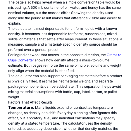
The page also helps reveal when a simple conversion table would be
misleading. A 500 mL container of oil, water, and honey has the same
nominal volume, but the masses differ. Showing the density used
alongside the pound result makes that difference visible and easier to
explain.
The calculator is most dependable for uniform liquids with a known
density. It becomes less dependable for foams, suspensions, mixed
solids, or materials that settle after measurement. In those situations, a
measured sample and a material-specific density source should be
preferred over a general preset.
For ingredient work that moves in the opposite direction, the
Grams to
Cups Converter
shows how density affects a mass-to-volume
estimate. Both pages reinforce the same principle: volume and weight
only align when the material is identified.
The calculator can also support packaging estimates before a product
is physically filled. It estimates net material weight, and separate
package components can be added later. This separation helps avoid
mixing material assumptions with bottle, cap, label, carton, or pallet
weight.
Factors That Affect Results
Temperature:
Many liquids expand or contract as temperature
changes, so density can shift. Everyday planning often ignores this
effect, but laboratory, fuel, and industrial calculations may specify
density at a stated temperature. The calculator uses the density
entered, so accuracy depends on whether that density matches the