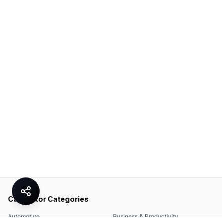
Calculator Categories
Automotive
Business & Productivity