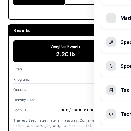
Mat
Results
Spec
Weight in Pounds
2.20 lb
Spo
Liters
1.000 L
Kilograms
1.00 kg
Tax 
Ounces
35.27 oz
Density Used
1.0000 kg/L
Formula
(1000 / 1000) x 1.0000 x 2.2046
Tec
The result estimates material mass only. Container, cap,
residue, and packaging weight are not included.