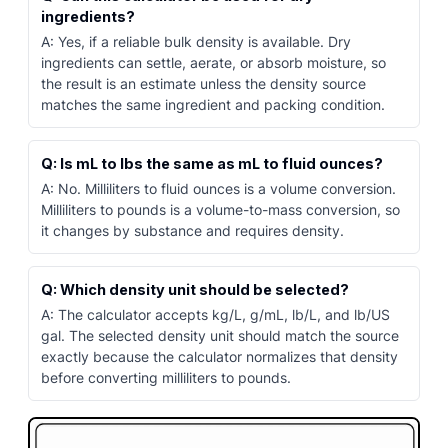
ingredients?
A: Yes, if a reliable bulk density is available. Dry
ingredients can settle, aerate, or absorb moisture, so
the result is an estimate unless the density source
matches the same ingredient and packing condition.
Q: Is mL to lbs the same as mL to fluid ounces?
A: No. Milliliters to fluid ounces is a volume conversion.
Milliliters to pounds is a volume-to-mass conversion, so
it changes by substance and requires density.
Q: Which density unit should be selected?
A: The calculator accepts kg/L, g/mL, lb/L, and lb/US
gal. The selected density unit should match the source
exactly because the calculator normalizes that density
before converting milliliters to pounds.