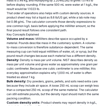
mass is 0.46 kg, and multiplying by 2.2046226218 gives 1.0145 lb
before display rounding. If the same 500 mL were water at 1 kg/L, the
result would be 1.1023 lb.
That order of operations also helps with custom density sources. A
product sheet may list a liquid as 8.6 lb/US gal, while a lab note may
list 0.98 g/mL. The calculator converts those density expressions to
one common kg/L basis before applying the milliliter amount, so the
final pound result follows one consistent path.
Key Concepts Explained
Volume and mass:
Milliliters describe space occupied by a
material. Pounds describe mass in the customary system. A volume-
to-mass conversion is therefore substance-dependent. The same
measuring cup can hold equal milliliters of water, oil, or syrup, but the
pound result changes because each material has a different density.
Density:
Density is mass per unit volume.
NIST describes density
as
mass per unit volume and gives water as approximately one gram per
cubic centimeter. Because one cubic centimeter is one milliliter, this
everyday approximation explains why 1,000 mL of water is often
treated as about 1 kg.
Bulk density:
Dry powders, grains, pellets, and soils need extra care
because they include air space. A loose 250 mL scoop can weigh less
than a compacted 250 mL scoop of the same material. The calculator
can still estimate pounds, but the density input should match the same
packing condition.
Custom density units:
Product sheets may report density in kg/L,