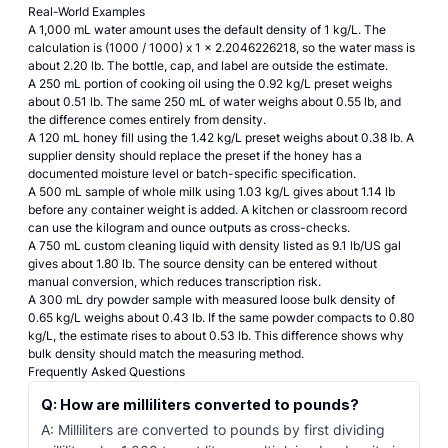
Real-World Examples
A 1,000 mL water amount uses the default density of 1 kg/L. The
calculation is (1000 / 1000) x 1 x 2.2046226218, so the water mass is
about 2.20 lb. The bottle, cap, and label are outside the estimate.
A 250 mL portion of cooking oil using the 0.92 kg/L preset weighs
about 0.51 lb. The same 250 mL of water weighs about 0.55 lb, and
the difference comes entirely from density.
A 120 mL honey fill using the 1.42 kg/L preset weighs about 0.38 lb. A
supplier density should replace the preset if the honey has a
documented moisture level or batch-specific specification.
A 500 mL sample of whole milk using 1.03 kg/L gives about 1.14 lb
before any container weight is added. A kitchen or classroom record
can use the kilogram and ounce outputs as cross-checks.
A 750 mL custom cleaning liquid with density listed as 9.1 lb/US gal
gives about 1.80 lb. The source density can be entered without
manual conversion, which reduces transcription risk.
A 300 mL dry powder sample with measured loose bulk density of
0.65 kg/L weighs about 0.43 lb. If the same powder compacts to 0.80
kg/L, the estimate rises to about 0.53 lb. This difference shows why
bulk density should match the measuring method.
Frequently Asked Questions
Q: How are milliliters converted to pounds?
A: Milliliters are converted to pounds by first dividing