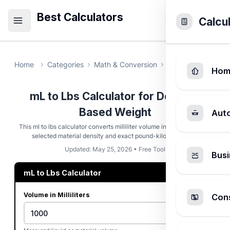
Best Calculators
Calcu
Home
Categories
Math & Conversion
mL to Lbs Calcul
Hom
mL to Lbs Calculator for Density-
Based Weight
Aut
This ml to lbs calculator converts milliliter volume into pounds using
selected material density and exact pound-kilogram math.
Updated: May 25, 2026 • Free Tool
Busi
mL to Lbs Calculator
Volume in Milliliters
Cons