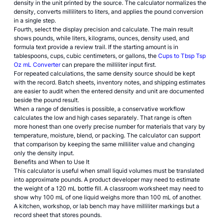
density in the unit printed by the source. The calculator normalizes the
density, converts milliliters to liters, and applies the pound conversion
in a single step.
Fourth, select the display precision and calculate. The main result
shows pounds, while liters, kilograms, ounces, density used, and
formula text provide a review trail. If the starting amount is in
tablespoons, cups, cubic centimeters, or gallons, the
Cups to Tbsp Tsp
Oz mL Converter
can prepare the milliliter input first.
For repeated calculations, the same density source should be kept
with the record. Batch sheets, inventory notes, and shipping estimates
are easier to audit when the entered density and unit are documented
beside the pound result.
When a range of densities is possible, a conservative workflow
calculates the low and high cases separately. That range is often
more honest than one overly precise number for materials that vary by
temperature, moisture, blend, or packing. The calculator can support
that comparison by keeping the same milliliter value and changing
only the density input.
Benefits and When to Use It
This calculator is useful when small liquid volumes must be translated
into approximate pounds. A product developer may need to estimate
the weight of a 120 mL bottle fill. A classroom worksheet may need to
show why 100 mL of one liquid weighs more than 100 mL of another.
A kitchen, workshop, or lab bench may have milliliter markings but a
record sheet that stores pounds.