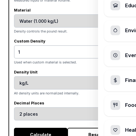
Measured liquid or material volume.
Edu
Material
Envi
Density controls the pound result.
Custom Density
Ever
Used when custom material is selected.
Density Unit
Fin
All density units are normalized internally.
Decimal Places
Foo
Heal
Calculate
Reset