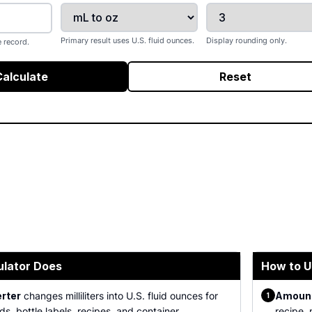
Primary result uses U.S. fluid ounces.
Display rounding only.
 record.
Calculate
Reset
ulator Does
How to U
erter
changes milliliters into U.S. fluid ounces for
Amount
1
ds, bottle labels, recipes, and container
recipe, 