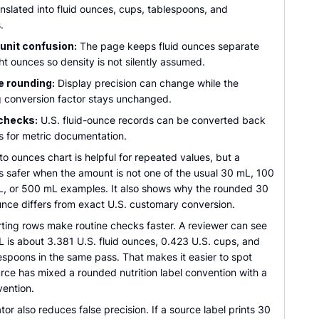
nslated into fluid ounces, cups, tablespoons, and
.
unit confusion:
The page keeps fluid ounces separate
t ounces so density is not silently assumed.
e rounding:
Display precision can change while the
g conversion factor stays unchanged.
checks:
U.S. fluid-ounce records can be converted back
ters for metric documentation.
rs to ounces chart is helpful for repeated values, but a
is safer when the amount is not one of the usual 30 mL, 100
, or 500 mL examples. It also shows why the rounded 30
unce differs from exact U.S. customary conversion.
ting rows make routine checks faster. A reviewer can see
 is about 3.381 U.S. fluid ounces, 0.423 U.S. cups, and
espoons in the same pass. That makes it easier to spot
rce has mixed a rounded nutrition label convention with a
vention.
tor also reduces false precision. If a source label prints 30