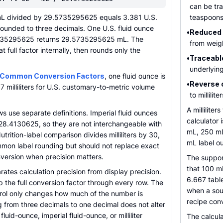
can be tra
mL divided by 29.5735295625 equals 3.381 U.S.
teaspoons
rounded to three decimals. One U.S. fluid ounce
•
Reduced 
5735295625 returns 29.5735295625 mL. The
from weigh
t full factor internally, then rounds only the
•
Traceabl
underlyin
 Common Conversion Factors
, one fluid ounce is
•
Reverse 
 milliliters for U.S. customary-to-metric volume
to millili
A millilite
 use separate definitions. Imperial fluid ounces
calculator 
by 28.4130625, so they are not interchangeable with
mL, 250 mL
utrition-label comparison divides milliliters by 30,
mL label o
on label rounding but should not replace exact
version when precision matters.
The suppor
that 100 mL
rates calculation precision from display precision.
6.667 tabl
ep the full conversion factor through every row. The
when a sou
rol only changes how much of the number is
recipe con
 from three decimals to one decimal does not alter
fluid-ounce, imperial fluid-ounce, or milliliter
The calcula