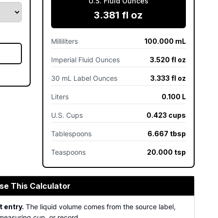
U.S. Fluid Ounces
3.381 fl oz
Milliliters
100.000 mL
Imperial Fluid Ounces
3.520 fl oz
30 mL Label Ounces
3.333 fl oz
Liters
0.100 L
U.S. Cups
0.423 cups
Tablespoons
6.667 tbsp
Teaspoons
20.000 tsp
se This Calculator
 entry.
The liquid volume comes from the source label,
measuring cup, or record.