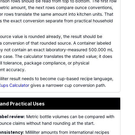
ison rows should be read from top to bottom. The first row
metric amount, the next rows compare ounce conventions,
er rows translate the same amount into kitchen units. That
s the exact conversion separate from practical household
ource value is rounded already, the result should be
a conversion of that rounded source. A container labeled
 not contain an exact laboratory-measured 500.000 mL
e case. The calculator translates the stated value; it does
fill tolerance, package compliance, or physical
nt accuracy.
liliter result needs to become cup-based recipe language,
Cups Calculator
gives a narrower cup conversion path.
 and Practical Uses
abel review:
Metric bottle volumes can be compared with
-ounce claims without hand rounding at the start.
onsistency:
Milliliter amounts from international recipes