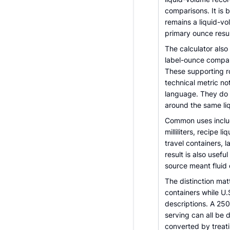
comparisons. It is b
remains a liquid-vo
primary ounce resul
The calculator also 
label-ounce compari
These supporting 
technical metric no
language. They do 
around the same li
Common uses includ
milliliters, recipe 
travel containers, 
result is also usef
source meant fluid
The distinction matt
containers while U.
descriptions. A 250
serving can all be 
converted by treati