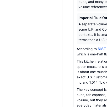
cups, and many 
volume references
Imperial Fluid O
A separate volume
some U.K. and C
contexts. It is small
terms than a U.S. 
According to
NIST 
which is one-half f
This kitchen relati
spoon measure is ab
is about one round
exact U.S. customar
mL and 1.014 fluid
The key concept is 
cups, tablespoons, 
volume, but they are
everyday materials.