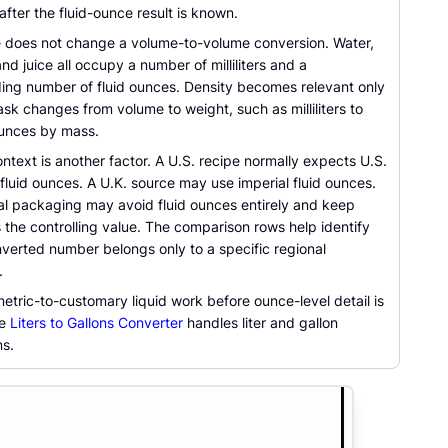
fter the fluid-ounce result is known.
e does not change a volume-to-volume conversion. Water,
 and juice all occupy a number of milliliters and a
ing number of fluid ounces. Density becomes relevant only
sk changes from volume to weight, such as milliliters to
unces by mass.
ntext is another factor. A U.S. recipe normally expects U.S.
luid ounces. A U.K. source may use imperial fluid ounces.
nal packaging may avoid fluid ounces entirely and keep
 as the controlling value. The comparison rows help identify
verted number belongs only to a specific regional
.
metric-to-customary liquid work before ounce-level detail is
he
Liters to Gallons Converter
handles liter and gallon
s.