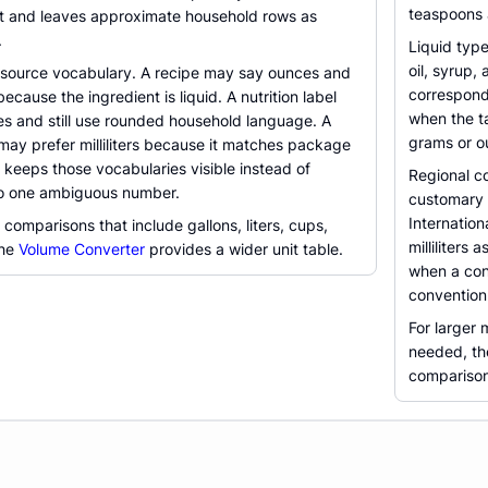
teaspoons a
cit and leaves approximate household rows as
.
Liquid typ
oil, syrup,
 source vocabulary. A recipe may say ounces and
correspond
cause the ingredient is liquid. A nutrition label
when the ta
es and still use rounded household language. A
grams or o
may prefer milliliters because it matches package
r keeps those vocabularies visible instead of
Regional co
to one ambiguous number.
customary f
Internatio
comparisons that include gallons, liters, cups,
milliliters
the
Volume Converter
provides a wider unit table.
when a con
convention
For larger 
needed, t
comparison