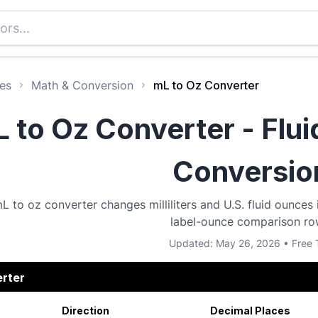
es
Math & Conversion
mL to Oz Converter
 to Oz Converter - Flu
Conversio
L to oz converter changes milliliters and U.S. fluid ounces i
label-ounce comparison ro
Updated: May 26, 2026 • Free 
erter
Direction
Decimal Places