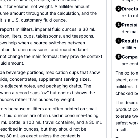
uilt for volume, not weight. A milliliter amount
Directi
2
lume amount throughout the calculation, and the
oz to mL
t is a U.S. customary fluid ounce.
Precisi
3
reports milliliters, imperial fluid ounces, a 30 mL
decimal
son, liters, cups, tablespoons, and teaspoons.
Result 
4
rows help when a source switches between
millilit
tation, kitchen measures, and rounded label
not change the main formula; they provide context
Compar
5
quid amount.
are cont
e beverage portions, medication cups that show
The oz to 
liquids, concentrates, supplement serving sizes,
sheet, or r
lab-adjacent notes, and packaging drafts. The
milliliters
ul when a record says “oz” but context shows the
checked bo
 ounces rather than ounces by weight.
The decima
ers because milliliters are often printed on small
product co
S. fluid ounces are often used in consumer-facing
tolerate t
 mL bottle, a 100 mL travel container, and a 30 mL
safest work
described in ounces, but they should not be
result.
ng 30 mL as exact unless the context is