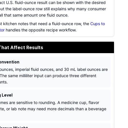
ct U.S. fluid-ounce result can be shown with the desired
but the label-ounce row still explains why many consumer
all that same amount one fluid ounce.
st kitchen notes that need a fluid-ounce row, the
Cups to
tor
handles the opposite recipe workflow.
That Affect Results
onvention
 ounces, imperial fluid ounces, and 30 mL label ounces are
 The same milliliter input can produce three different
nts.
 Level
umes are sensitive to rounding. A medicine cup, flavor
te, or lab note may need more decimals than a beverage