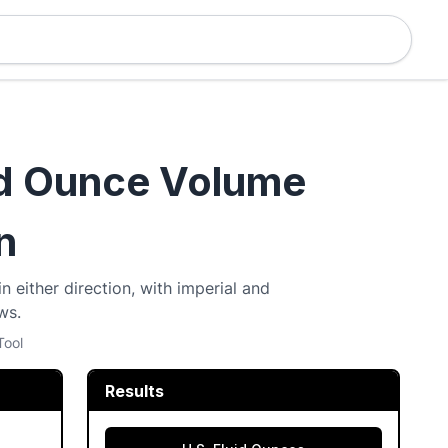
id Ounce Volume
n
n either direction, with imperial and
ws.
Tool
Results