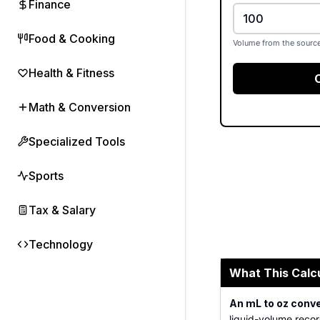
Finance
Food & Cooking
Volume from the source
Health & Fitness
Math & Conversion
Specialized Tools
Sports
Tax & Salary
Technology
What This Calc
An mL to oz conv
liquid-volume recor