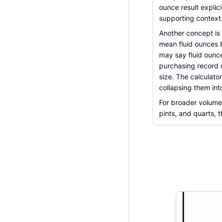
ounce result expli
supporting context
Another concept is
mean fluid ounces be
may say fluid ounc
purchasing record 
size. The calculato
collapsing them in
For broader volume 
pints, and quarts, 