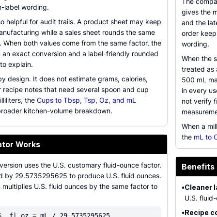
The compar
on-label wording.
gives the 
so helpful for audit trails. A product sheet may keep
and the lat
anufacturing while a sales sheet rounds the same
order keep
. When both values come from the same factor, the
wording.
 an exact conversion and a label-friendly rounded
When the s
to explain.
treated as 
 by design. It does not estimate grams, calories,
500 mL may
or recipe notes that need several spoon and cup
in every us
iliters, the
Cups to Tbsp, Tsp, Oz, and mL
not verify 
broader kitchen-volume breakdown.
measureme
When a mil
the
mL to 
ator Works
version uses the U.S. customary fluid-ounce factor.
Benefits
ided by 29.5735295625 to produce U.S. fluid ounces.
multiplies U.S. fluid ounces by the same factor to
•
Cleaner l
U.S. fluid
•
Recipe c
S. fl oz = mL / 29.5735295625