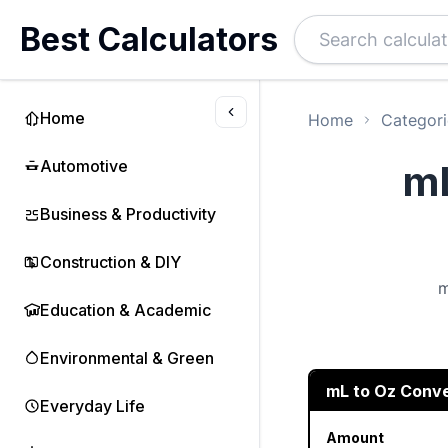
Best Calculators
Home
Home
Categori
Automotive
mL
Business & Productivity
Construction & DIY
m
Education & Academic
Environmental & Green
mL to Oz Conv
Everyday Life
Amount