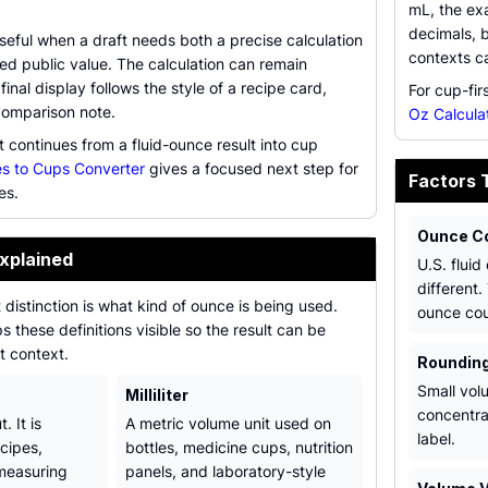
mL, the exa
decimals, 
useful when a draft needs both a precise calculation
contexts c
ed public value. The calculation can remain
final display follows the style of a recipe card,
For cup-fir
comparison note.
Oz Calcula
t continues from a fluid-ounce result into cup
s to Cups Converter
gives a focused next step for
Factors 
es.
Ounce C
xplained
U.S. fluid
different.
distinction is what kind of ounce is being used.
ounce cou
s these definitions visible so the result can be
t context.
Rounding
Small vol
Milliliter
concentra
. It is
A metric volume unit used on
label.
cipes,
bottles, medicine cups, nutrition
measuring
panels, and laboratory-style