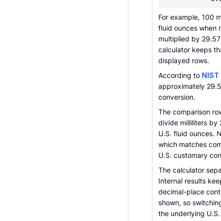
For example, 100 
fluid ounces when 
multiplied by 29.
calculator keeps tha
displayed rows.
According to
NIST
approximately 29.57
conversion.
The comparison rows
divide milliliters 
U.S. fluid ounces. N
which matches comm
U.S. customary con
The calculator sepa
Internal results ke
decimal-place cont
shown, so switching
the underlying U.S. 