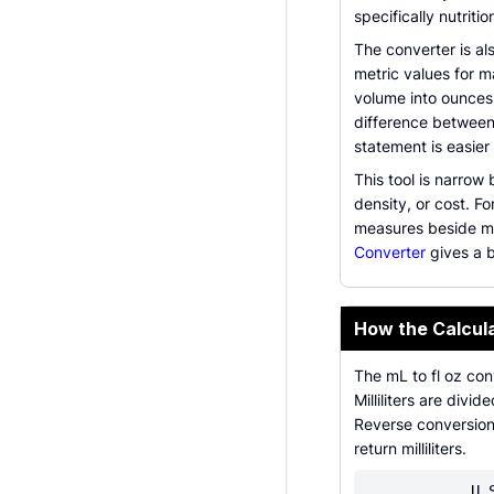
specifically nutriti
The converter is al
metric values for m
volume into ounces
difference between
statement is easier 
This tool is narrow
density, or cost. F
measures beside mill
Converter
gives a 
How the Calcul
The mL to fl oz con
Milliliters are div
Reverse conversion 
return milliliters.
U.