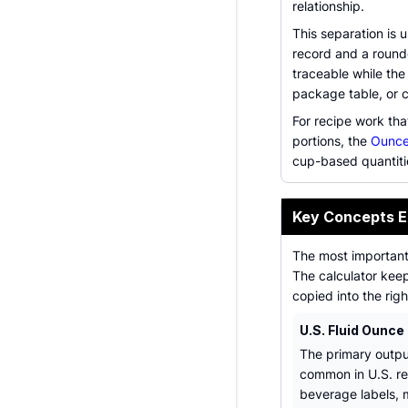
relationship.
This separation is 
record and a round
traceable while the 
package table, or 
For recipe work tha
portions, the
Ounce
cup-based quantiti
Key Concepts E
The most important 
The calculator keep
copied into the righ
U.S. Fluid Ounce
The primary output
common in U.S. re
beverage labels, 