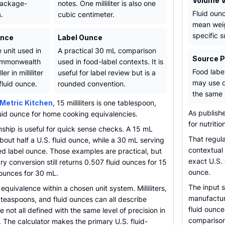
Volume V
package-
notes. One milliliter is also one
Fluid oun
.
cubic centimeter.
mean weig
specific 
unce
Label Ounce
 unit used in
A practical 30 mL comparison
Source 
ommonwealth
used in food-label contexts. It is
Food labe
er in milliliter
useful for label review but is a
may use d
fluid ounce.
rounded convention.
the same 
Metric Kitchen
, 15 milliliters is one tablespoon,
As publish
luid ounce for home cooking equivalencies.
for nutritio
onship is useful for quick sense checks. A 15 mL
That regul
out half a U.S. fluid ounce, while a 30 mL serving
contextual 
ed label ounce. Those examples are practical, but
exact U.S.
y conversion still returns 0.507 fluid ounces for 15
ounce.
 ounces for 30 mL.
The input 
equivalence within a chosen unit system. Milliliters,
manufacturi
teaspoons, and fluid ounces can all describe
fluid ounc
 not all defined with the same level of precision in
comparison
 The calculator makes the primary U.S. fluid-