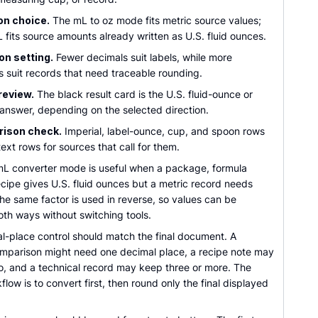
on choice.
The mL to oz mode fits metric source values;
 fits source amounts already written as U.S. fluid ounces.
on setting.
Fewer decimals suit labels, while more
s suit records that need traceable rounding.
review.
The black result card is the U.S. fluid-ounce or
er answer, depending on the selected direction.
ison check.
Imperial, label-ounce, cup, and spoon rows
ext rows for sources that call for them.
mL converter mode is useful when a package, formula
ecipe gives U.S. fluid ounces but a metric record needs
. The same factor is used in reverse, so values can be
th ways without switching tools.
l-place control should match the final document. A
mparison might need one decimal place, a recipe note may
wo, and a technical record may keep three or more. The
flow is to convert first, then round only the final displayed