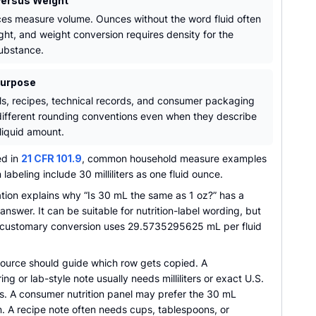
ersus Weight
ces measure volume. Ounces without the word fluid often
ht, and weight conversion requires density for the
substance.
Purpose
ls, recipes, technical records, and consumer packaging
ifferent rounding conventions even when they describe
liquid amount.
ed in
21 CFR 101.9
, common household measure examples
n labeling include 30 milliliters as one fluid ounce.
ation explains why “Is 30 mL the same as 1 oz?” has a
answer. It can be suitable for nutrition-label wording, but
 customary conversion uses 29.5735295625 mL per fluid
source should guide which row gets copied. A
ng or lab-style note usually needs milliliters or exact U.S.
es. A consumer nutrition panel may prefer the 30 mL
. A recipe note often needs cups, tablespoons, or