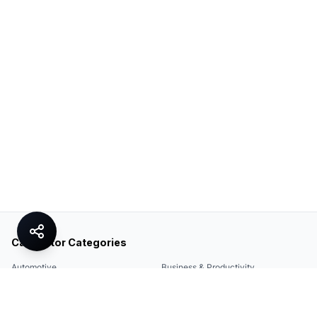
Calculator Categories
Automotive
Business & Productivity
Share
Construction & DIY
Education & Academic