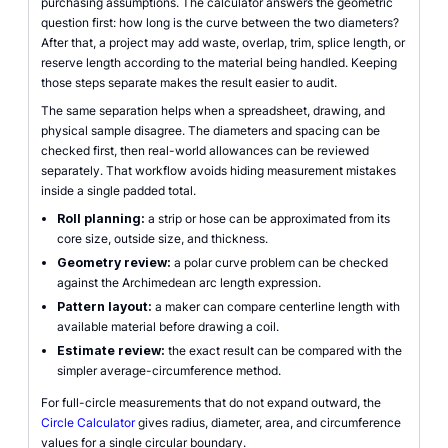
purchasing assumptions. The calculator answers the geometric
question first: how long is the curve between the two diameters?
After that, a project may add waste, overlap, trim, splice length, or
reserve length according to the material being handled. Keeping
those steps separate makes the result easier to audit.
The same separation helps when a spreadsheet, drawing, and
physical sample disagree. The diameters and spacing can be
checked first, then real-world allowances can be reviewed
separately. That workflow avoids hiding measurement mistakes
inside a single padded total.
Roll planning:
a strip or hose can be approximated from its
core size, outside size, and thickness.
Geometry review:
a polar curve problem can be checked
against the Archimedean arc length expression.
Pattern layout:
a maker can compare centerline length with
available material before drawing a coil.
Estimate review:
the exact result can be compared with the
simpler average-circumference method.
For full-circle measurements that do not expand outward, the
Circle Calculator
gives radius, diameter, area, and circumference
values for a single circular boundary.