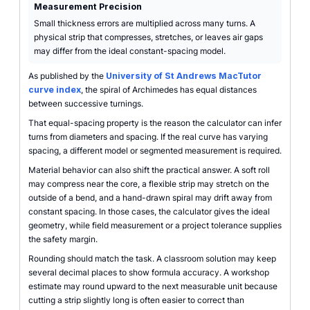
Measurement Precision
Small thickness errors are multiplied across many turns. A
physical strip that compresses, stretches, or leaves air gaps
may differ from the ideal constant-spacing model.
As published by the
University of St Andrews MacTutor
curve index
, the spiral of Archimedes has equal distances
between successive turnings.
That equal-spacing property is the reason the calculator can infer
turns from diameters and spacing. If the real curve has varying
spacing, a different model or segmented measurement is required.
Material behavior can also shift the practical answer. A soft roll
may compress near the core, a flexible strip may stretch on the
outside of a bend, and a hand-drawn spiral may drift away from
constant spacing. In those cases, the calculator gives the ideal
geometry, while field measurement or a project tolerance supplies
the safety margin.
Rounding should match the task. A classroom solution may keep
several decimal places to show formula accuracy. A workshop
estimate may round upward to the next measurable unit because
cutting a strip slightly long is often easier to correct than