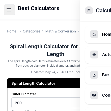
Best Calculators
Calcu
Home
Categories
Math & Conversion
Spiral Length Ca
Hom
Spiral Length Calculator for Coil Path
Length
Aut
The spiral length calculator estimates exact Archimedean path length
from outside diameter, inside diameter, and radial spacing.
Updated: May 24, 2026 • Free Tool
Busi
Spiral Length Calculator
Outer Diameter
Cons