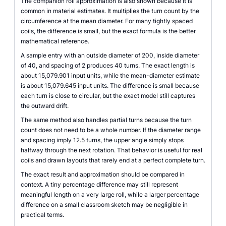
The companion roll approximation is also shown because it is
common in material estimates. It multiplies the turn count by the
circumference at the mean diameter. For many tightly spaced
coils, the difference is small, but the exact formula is the better
mathematical reference.
A sample entry with an outside diameter of 200, inside diameter
of 40, and spacing of 2 produces 40 turns. The exact length is
about 15,079.901 input units, while the mean-diameter estimate
is about 15,079.645 input units. The difference is small because
each turn is close to circular, but the exact model still captures
the outward drift.
The same method also handles partial turns because the turn
count does not need to be a whole number. If the diameter range
and spacing imply 12.5 turns, the upper angle simply stops
halfway through the next rotation. That behavior is useful for real
coils and drawn layouts that rarely end at a perfect complete turn.
The exact result and approximation should be compared in
context. A tiny percentage difference may still represent
meaningful length on a very large roll, while a larger percentage
difference on a small classroom sketch may be negligible in
practical terms.