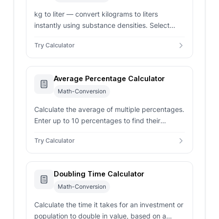
kg to liter — convert kilograms to liters
instantly using substance densities. Select
common ingredients or enter custom density.
Try Calculator
Average Percentage Calculator
Math-Conversion
Calculate the average of multiple percentages.
Enter up to 10 percentages to find their
average.
Try Calculator
Doubling Time Calculator
Math-Conversion
Calculate the time it takes for an investment or
population to double in value, based on a