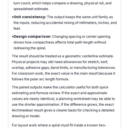
turn count, which helps compare a drawing, physical roll, and
spreadsheet estimate.
•
Unit consistency:
The output keeps the same unit family as
the inputs, reducing accidental mixing of millimeters, inches, and
feet.
•
Design comparison:
Changing spacing or center opening
shows how compactness affects total path length without
redrawing the spiral.
The result should be treated as a geometric centerline estimate.
Physical projects may still need allowances for stretch, kerf,
overlap, adhesive gaps, bend limits, or manufacturing tolerances.
For classroom work, the exact value is the main result because it
follows the polar arc length formula.
The paired outputs make the calculator useful for both quick
estimating and formula review. If the exact and approximate
values are nearly identical, a planning worksheet may be able to
use the shorter approximation. If the difference grows, the exact
Archimedean result gives a clearer basis for checking a detailed
drawing or model.
For layout work where a spiral must fit inside a known two-