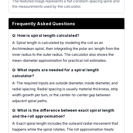
The featured image represents a flat constant-spacing spiral and
the measurements used by the calculator.
Frequently Asked Questions
Q: How is spiral length calculated?
A: Spiral length is calculated by modeling the coil as an
Archimedean spiral, then integrating the polar arc length from the
inner radius to the outer radius. The calculator also shows the
mean-diameter approximation for practical roll estimates.
Q: What inputs are needed for a spiral length
calculator?
A: The required inputs are outside diameter, inside diameter, and
radial spacing. Radial spacing is usually material thickness, strip
width growth per turn, or the center-to-center gap between
adjacent spiral paths.
Q: What is the difference between exact spiral length
and the roll approximation?
A: Exact spiral length includes the outward radial movement that
happens while the spiral rotates. The roll approximation treats