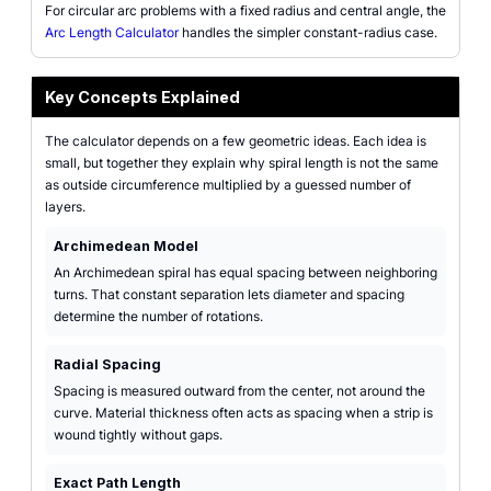
For circular arc problems with a fixed radius and central angle, the
Arc Length Calculator
handles the simpler constant-radius case.
Key Concepts Explained
The calculator depends on a few geometric ideas. Each idea is
small, but together they explain why spiral length is not the same
as outside circumference multiplied by a guessed number of
layers.
Archimedean Model
An Archimedean spiral has equal spacing between neighboring
turns. That constant separation lets diameter and spacing
determine the number of rotations.
Radial Spacing
Spacing is measured outward from the center, not around the
curve. Material thickness often acts as spacing when a strip is
wound tightly without gaps.
Exact Path Length