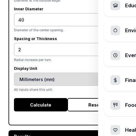
Diameter at the outside edge.
Edu
Inner Diameter
Envi
Diameter of the center opening.
Spacing or Thickness
Ever
Radial increase per turn.
Display Unit
Fin
All inputs share this unit.
Foo
Calculate
Reset
Heal