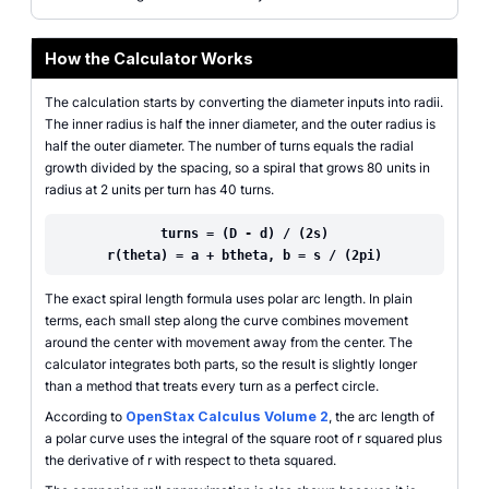
How the Calculator Works
The calculation starts by converting the diameter inputs into radii.
The inner radius is half the inner diameter, and the outer radius is
half the outer diameter. The number of turns equals the radial
growth divided by the spacing, so a spiral that grows 80 units in
radius at 2 units per turn has 40 turns.
turns = (D - d) / (2s)
r(theta) = a + btheta, b = s / (2pi)
The exact spiral length formula uses polar arc length. In plain
terms, each small step along the curve combines movement
around the center with movement away from the center. The
calculator integrates both parts, so the result is slightly longer
than a method that treats every turn as a perfect circle.
According to
OpenStax Calculus Volume 2
, the arc length of
a polar curve uses the integral of the square root of r squared plus
the derivative of r with respect to theta squared.