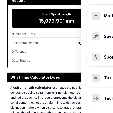
Results
Exact Spiral Length
Mat
15,079.901 mm
Number of Turns
40.000
Spec
Roll Approximation
15,079.645 mm
Difference
0.0017%
Spo
Outer Radius
100.000 mm
What This Calculator Does
Tax 
A
spiral length calculator
estimates the path length of a flat,
constant-spacing spiral from its inner diameter, outer diameter,
and radial spacing. The result represents the distance along the
Tec
spiral centerline, not the straight-line width across the coil. That
distinction matters when a strip, hose, trace, or drawn curve
follows the winding path rather than a chord through the shape.