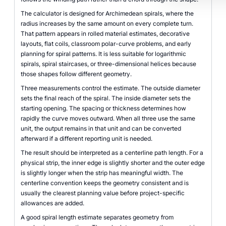
The calculator is designed for Archimedean spirals, where the
radius increases by the same amount on every complete turn.
That pattern appears in rolled material estimates, decorative
layouts, flat coils, classroom polar-curve problems, and early
planning for spiral patterns. It is less suitable for logarithmic
spirals, spiral staircases, or three-dimensional helices because
those shapes follow different geometry.
Three measurements control the estimate. The outside diameter
sets the final reach of the spiral. The inside diameter sets the
starting opening. The spacing or thickness determines how
rapidly the curve moves outward. When all three use the same
unit, the output remains in that unit and can be converted
afterward if a different reporting unit is needed.
The result should be interpreted as a centerline path length. For a
physical strip, the inner edge is slightly shorter and the outer edge
is slightly longer when the strip has meaningful width. The
centerline convention keeps the geometry consistent and is
usually the clearest planning value before project-specific
allowances are added.
A good spiral length estimate separates geometry from