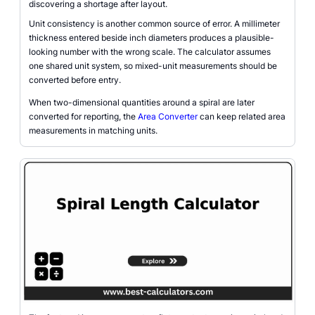
discovering a shortage after layout.
Unit consistency is another common source of error. A millimeter
thickness entered beside inch diameters produces a plausible-
looking number with the wrong scale. The calculator assumes
one shared unit system, so mixed-unit measurements should be
converted before entry.
When two-dimensional quantities around a spiral are later
converted for reporting, the
Area Converter
can keep related area
measurements in matching units.