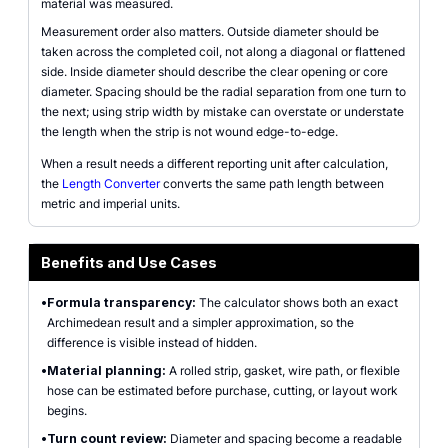
material was measured.
Measurement order also matters. Outside diameter should be
taken across the completed coil, not along a diagonal or flattened
side. Inside diameter should describe the clear opening or core
diameter. Spacing should be the radial separation from one turn to
the next; using strip width by mistake can overstate or understate
the length when the strip is not wound edge-to-edge.
When a result needs a different reporting unit after calculation,
the
Length Converter
converts the same path length between
metric and imperial units.
Benefits and Use Cases
•
Formula transparency:
The calculator shows both an exact
Archimedean result and a simpler approximation, so the
difference is visible instead of hidden.
•
Material planning:
A rolled strip, gasket, wire path, or flexible
hose can be estimated before purchase, cutting, or layout work
begins.
•
Turn count review:
Diameter and spacing become a readable