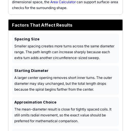
dimensional space, the
Area Calculator
can support surface-area
checks for the surrounding shape.
Factors That Affect Results
Spacing Size
Smaller spacing creates more turns across the same diameter
range. The path length can increase sharply because each
extra turn adds another circumference-sized sweep.
Starting Diameter
A larger center opening removes short inner turns. The outer
diameter may stay unchanged, but the total length drops
because the spiral begins farther from the center.
Approximation Choice
The mean-diameter result is close for tightly spaced coils. It
still omits radial movement, so the exact value should be
preferred for mathematical comparison.