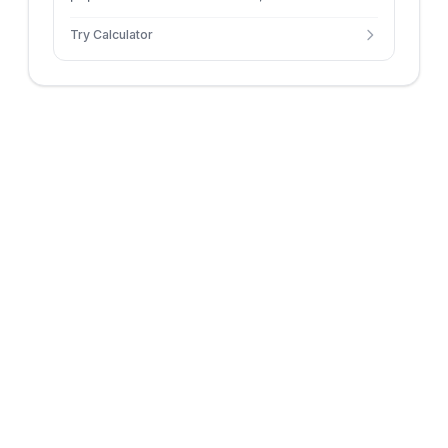
constant growth rate.
Try Calculator