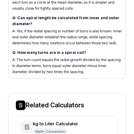
each turn as a circle at the mean diameter, so it is simpler and
usually close for tightly spaced coils.
Q: Can spiral length be calculated from inner and outer
diameter?
A: Yes, if the radial spacing or number of turns is also known. Inner
and outer diameter establish the radius range, while spacing
determines how many rotations occur between those two radii.
Q: How many turns are in a spiral coil?
A: The turn count equals the radial growth divided by the spacing.
In diameter terms, turns equal outer diameter minus inner
diameter, divided by two times the spacing.
Related Calculators
kg to Liter Calculator
Math-Conversion