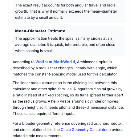
The exact result accounts for both angular travel and radial
growth. That is why it normally exceeds the mean-diameter
estimate by a small amount.
Mean-Diameter Estimate
The approximation treats the spiral as many circles at an
average diameter. It is quick, interpretable, and often close
when spacing is small.
According to
Wolfram MathWorld
, Archimedes' spiral is
described by a radius that changes linearly with angle, which
matches the constant-spacing model used for this calculator.
The linear radius assumption is the dividing line between this
calculator and other spiral families. A logarithmic spiral grows by
a ratio instead of a fixed spacing, so its turns spread farther apart
as the radius grows. A helix wraps around a cylinder or moves
through height, so it needs pitch and three-dimensional distance.
Those cases require different inputs.
For a broader geometry reference covering radius, chord, sector,
and circle relationships, the
Circle Geometry Calculator
provides
related circle measurements.