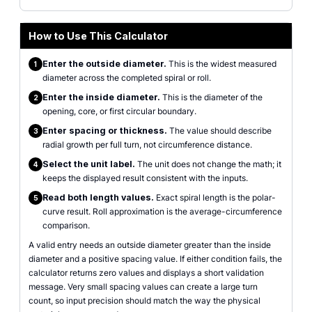
How to Use This Calculator
Enter the outside diameter.
This is the widest measured
1
diameter across the completed spiral or roll.
Enter the inside diameter.
This is the diameter of the
2
opening, core, or first circular boundary.
Enter spacing or thickness.
The value should describe
3
radial growth per full turn, not circumference distance.
Select the unit label.
The unit does not change the math; it
4
keeps the displayed result consistent with the inputs.
Read both length values.
Exact spiral length is the polar-
5
curve result. Roll approximation is the average-circumference
comparison.
A valid entry needs an outside diameter greater than the inside
diameter and a positive spacing value. If either condition fails, the
calculator returns zero values and displays a short validation
message. Very small spacing values can create a large turn
count, so input precision should match the way the physical