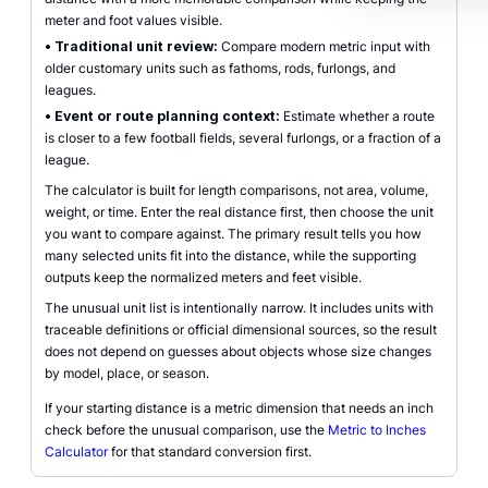
meter and foot values visible.
•
Traditional unit review:
Compare modern metric input with
older customary units such as fathoms, rods, furlongs, and
leagues.
•
Event or route planning context:
Estimate whether a route
is closer to a few football fields, several furlongs, or a fraction of a
league.
The calculator is built for length comparisons, not area, volume,
weight, or time. Enter the real distance first, then choose the unit
you want to compare against. The primary result tells you how
many selected units fit into the distance, while the supporting
outputs keep the normalized meters and feet visible.
The unusual unit list is intentionally narrow. It includes units with
traceable definitions or official dimensional sources, so the result
does not depend on guesses about objects whose size changes
by model, place, or season.
If your starting distance is a metric dimension that needs an inch
check before the unusual comparison, use the
Metric to Inches
Calculator
for that standard conversion first.