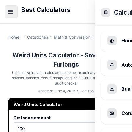
Best Calculators
Calcu
Home
Categories
Math & Conversion
Weird Units Calc
Hom
Weird Units Calculator - Smoots and
Furlongs
Aut
Use this weird units calculator to compare ordinary distances with
smoots, fathoms, rods, furlongs, leagues, full NFL fields, and meter
audit checks.
Busi
Updated: June 4, 2026 • Free Tool
Weird Units Calculator
Cons
Distance amount