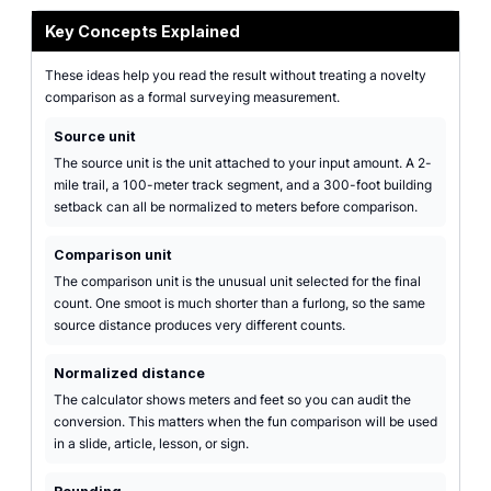
Key Concepts Explained
These ideas help you read the result without treating a novelty
comparison as a formal surveying measurement.
Source unit
The source unit is the unit attached to your input amount. A 2-
mile trail, a 100-meter track segment, and a 300-foot building
setback can all be normalized to meters before comparison.
Comparison unit
The comparison unit is the unusual unit selected for the final
count. One smoot is much shorter than a furlong, so the same
source distance produces very different counts.
Normalized distance
The calculator shows meters and feet so you can audit the
conversion. This matters when the fun comparison will be used
in a slide, article, lesson, or sign.