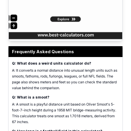
weird units calculator comparing distance in smoots, furlongs, leagues, and f
Frequently Asked Questions
Q: What does a weird units calculator do?
A: It converts a normal distance into unusual length units such as
smoots, fathoms, rods, furlongs, leagues, or full NFL fields. The
page also shows meters and feet so you can check the standard
value behind the comparison.
Q: What is a smoot?
A: A smoot is a playful distance unit based on Oliver Smoot's 5-
foot-7-inch height during a 1958 MIT bridge-measuring activity.
This calculator treats one smoot as 1.7018 meters, derived from
67 inches.