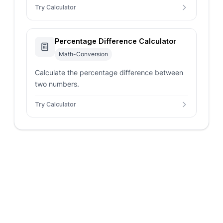
Try Calculator
Percentage Difference Calculator
Math-Conversion
Calculate the percentage difference between
two numbers.
Try Calculator