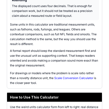
Rounding
The displayed count uses four decimals. That is enough for
comparison work, but it should not be treated as a precision
claim about a measured route or field layout.
Some units in this calculator are traditional measurement units,
such as fathoms, rods, furlongs, and leagues. Others are
contextual comparisons, such as full NFL fields and smoots. The
calculation method is the same, but the way you should use the
result is different.
A formal report should keep the standard measurement first and
use the unusual unit as supporting context. That keeps readers
oriented and avoids making a comparison sound more exact than
the original measurement.
For drawings or models where the problem is scale ratio rather
than a novelty distance unit, the
Scale Conversion Calculator
is
the closer peer tool.
How to Use This Calculator
Use the weird units calculator form from left to right: real distance