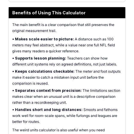
Benefits of Using This Calculator
The main benefit is a clear comparison that still preserves the
original measurement trail.
•
Makes scale easier to picture:
A distance such as 100
meters may feel abstract, while a value near one full NFL field
gives many readers a quicker reference.
•
Supports lesson planning:
Teachers can show how
different unit systems rely on agreed definitions, not just labels.
•
Keeps calculations checkable:
The meter and foot outputs
make it easier to catch a mistaken input unit before the
comparison is reused.
•
Separates context from precision:
The limitations section
makes clear when an unusual unit is a descriptive comparison
rather than a recordkeeping unit.
•
Handles short and long distances:
Smoots and fathoms
work well for room-scale spans, while furlongs and leagues are
better for routes.
The weird units calculator is also useful when you need