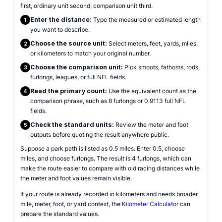
first, ordinary unit second, comparison unit third.
Enter the distance:
Type the measured or estimated length
1
you want to describe.
Choose the source unit:
Select meters, feet, yards, miles,
2
or kilometers to match your original number.
Choose the comparison unit:
Pick smoots, fathoms, rods,
3
furlongs, leagues, or full NFL fields.
Read the primary count:
Use the equivalent count as the
4
comparison phrase, such as 8 furlongs or 0.9113 full NFL
fields.
Check the standard units:
Review the meter and foot
5
outputs before quoting the result anywhere public.
Suppose a park path is listed as 0.5 miles. Enter 0.5, choose
miles, and choose furlongs. The result is 4 furlongs, which can
make the route easier to compare with old racing distances while
the meter and foot values remain visible.
If your route is already recorded in kilometers and needs broader
mile, meter, foot, or yard context, the
Kilometer Calculator
can
prepare the standard values.