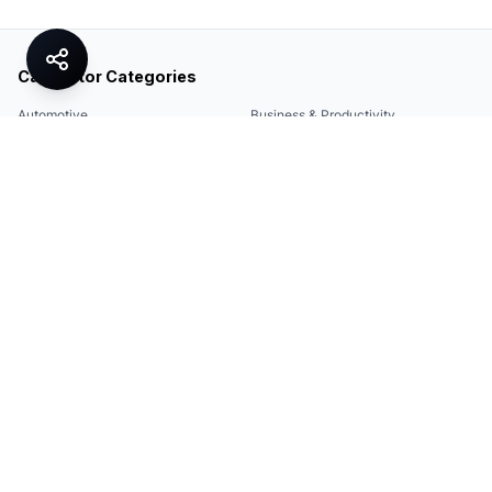
Calculator Categories
Automotive
Business & Productivity
Share
Construction & DIY
Education & Academic
Environmental & Green
Everyday Life
Finance
Food & Cooking
Health & Fitness
Math & Conversion
Specialized Tools
Sports
Tax & Salary
Technology