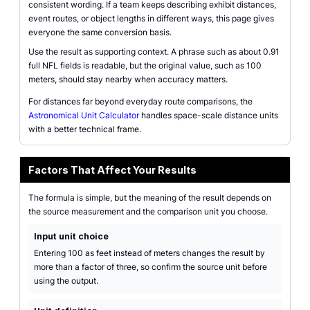
consistent wording. If a team keeps describing exhibit distances,
event routes, or object lengths in different ways, this page gives
everyone the same conversion basis.
Use the result as supporting context. A phrase such as about 0.91
full NFL fields is readable, but the original value, such as 100
meters, should stay nearby when accuracy matters.
For distances far beyond everyday route comparisons, the
Astronomical Unit Calculator
handles space-scale distance units
with a better technical frame.
Factors That Affect Your Results
The formula is simple, but the meaning of the result depends on
the source measurement and the comparison unit you choose.
Input unit choice
Entering 100 as feet instead of meters changes the result by
more than a factor of three, so confirm the source unit before
using the output.