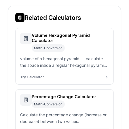
Related Calculators
Volume Hexagonal Pyramid
Calculator
Math-Conversion
volume of a hexagonal pyramid — calculate
the space inside a regular hexagonal pyramid.
Enter side length, apothem, or base area for
Try Calculator
instant volume results.
Percentage Change Calculator
Math-Conversion
Calculate the percentage change (increase or
decrease) between two values.