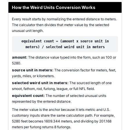
How the Weird Units Conversion Works
Every result starts by normalizing the entered distance to meters.
The calculator then divides that meter value by the selected
unusual unit length.
equivalent count = (amount x source unit in
meters) / selected weird unit in meters
amount:
The distance value typed into the form, such as 100 or
5280.
source unit in meters:
The conversion factor for meters, feet,
yards, miles, or kilometers.
selected weird unit in meters:
The sourced length of one
smoot, fathom, rod, furlong, league, or full NFL field.
equivalent count:
The number of selected unusual units
represented by the entered distance.
The meter value is the anchor because it lets metric and U.S.
customary inputs share the same calculation path. For example,
5280 feet becomes 1609.344 meters, and dividing by 201.168
meters per furlong returns 8 furlongs.