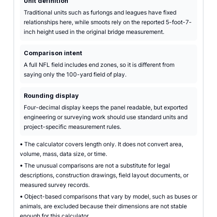
Unit definition
Traditional units such as furlongs and leagues have fixed
relationships here, while smoots rely on the reported 5-foot-7-
inch height used in the original bridge measurement.
Comparison intent
A full NFL field includes end zones, so it is different from
saying only the 100-yard field of play.
Rounding display
Four-decimal display keeps the panel readable, but exported
engineering or surveying work should use standard units and
project-specific measurement rules.
•
The calculator covers length only. It does not convert area,
volume, mass, data size, or time.
•
The unusual comparisons are not a substitute for legal
descriptions, construction drawings, field layout documents, or
measured survey records.
•
Object-based comparisons that vary by model, such as buses or
animals, are excluded because their dimensions are not stable
enough for this calculator.