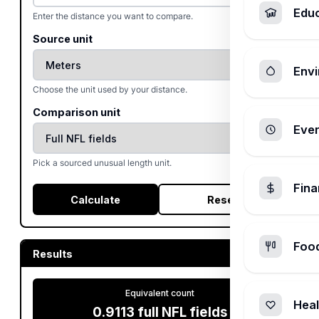
Edu
Enter the distance you want to compare.
Source unit
Envi
Choose the unit used by your distance.
Comparison unit
Ever
Pick a sourced unusual length unit.
Fin
Calculate
Reset
Foo
Results
Equivalent count
Heal
0.9113
full NFL fields