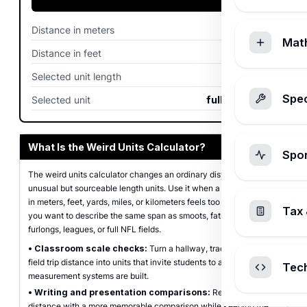
Distance in meters
100
m
Mat
Distance in feet
328.08
ft
Selected unit length
109.728
m
Spec
Selected unit
full NFL fields
What Is the Weird Units Calculator?
Spo
The weird units calculator changes an ordinary distance into
unusual but sourceable length units. Use it when a plain number
in meters, feet, yards, miles, or kilometers feels too abstract and
Tax 
you want to describe the same span as smoots, fathoms, rods,
furlongs, leagues, or full NFL fields.
•
Classroom scale checks:
Turn a hallway, track, bridge, or
field trip distance into units that invite students to ask how
Tec
measurement systems are built.
•
Writing and presentation comparisons:
Replace a dry
distance with a more memorable comparison while keeping the