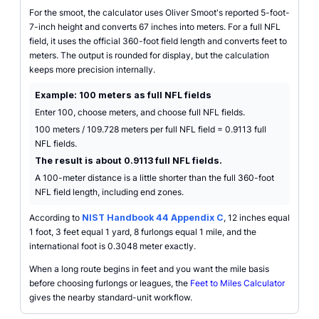
For the smoot, the calculator uses Oliver Smoot's reported 5-foot-
7-inch height and converts 67 inches into meters. For a full NFL
field, it uses the official 360-foot field length and converts feet to
meters. The output is rounded for display, but the calculation
keeps more precision internally.
Example: 100 meters as full NFL fields
Enter 100, choose meters, and choose full NFL fields.
100 meters / 109.728 meters per full NFL field = 0.9113 full
NFL fields.
The result is about 0.9113 full NFL fields.
A 100-meter distance is a little shorter than the full 360-foot
NFL field length, including end zones.
According to
NIST Handbook 44 Appendix C
, 12 inches equal
1 foot, 3 feet equal 1 yard, 8 furlongs equal 1 mile, and the
international foot is 0.3048 meter exactly.
When a long route begins in feet and you want the mile basis
before choosing furlongs or leagues, the
Feet to Miles Calculator
gives the nearby standard-unit workflow.