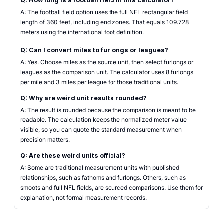
Q: How long is a football field in this calculator?
A: The football field option uses the full NFL rectangular field
length of 360 feet, including end zones. That equals 109.728
meters using the international foot definition.
Q: Can I convert miles to furlongs or leagues?
A: Yes. Choose miles as the source unit, then select furlongs or
leagues as the comparison unit. The calculator uses 8 furlongs
per mile and 3 miles per league for those traditional units.
Q: Why are weird unit results rounded?
A: The result is rounded because the comparison is meant to be
readable. The calculation keeps the normalized meter value
visible, so you can quote the standard measurement when
precision matters.
Q: Are these weird units official?
A: Some are traditional measurement units with published
relationships, such as fathoms and furlongs. Others, such as
smoots and full NFL fields, are sourced comparisons. Use them for
explanation, not formal measurement records.