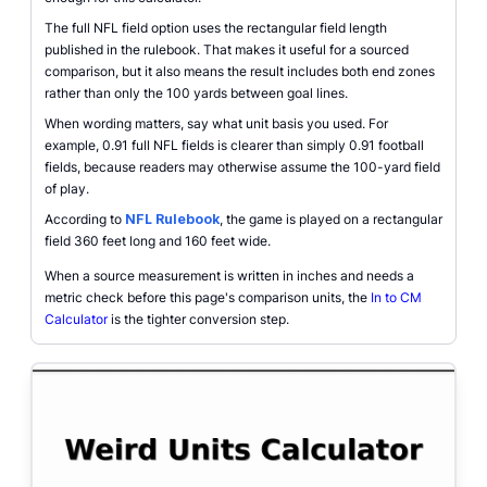
The full NFL field option uses the rectangular field length
published in the rulebook. That makes it useful for a sourced
comparison, but it also means the result includes both end zones
rather than only the 100 yards between goal lines.
When wording matters, say what unit basis you used. For
example, 0.91 full NFL fields is clearer than simply 0.91 football
fields, because readers may otherwise assume the 100-yard field
of play.
According to
NFL Rulebook
, the game is played on a rectangular
field 360 feet long and 160 feet wide.
When a source measurement is written in inches and needs a
metric check before this page's comparison units, the
In to CM
Calculator
is the tighter conversion step.