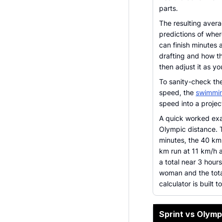
parts.
The resulting avera
predictions of wher
can finish minutes 
drafting and how th
then adjust it as y
To sanity-check th
speed, the
swimmin
speed into a project
A quick worked exa
Olympic distance. 
minutes, the 40 km
km run at 11 km/h a
a total near 3 hour
woman and the tota
calculator is built t
Sprint vs Olym