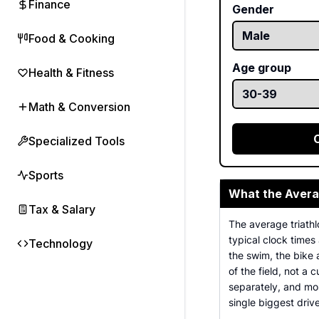
Finance
Gender
Food & Cooking
Age group
Health & Fitness
Math & Conversion
Specialized Tools
Sports
What the Avera
Tax & Salary
The average triathl
typical clock times 
Technology
the swim, the bike a
of the field, not a 
separately, and mos
single biggest driv