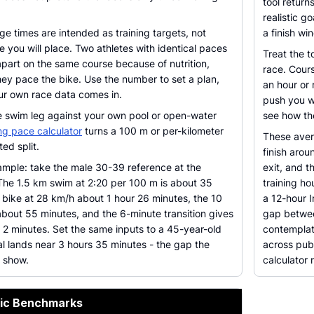
tool return
realistic g
ge times are intended as training targets, not
a finish wi
e you will place. Two athletes with identical paces
Treat the t
apart on the same course because of nutrition,
race. Cours
ey pace the bike. Use the number to set a plan,
an hour or
our own race data comes in.
push you we
e swim leg against your own pool or open-water
see how the
g pace calculator
turns a 100 m or per-kilometer
These avera
ed split.
finish aro
mple: take the male 30-39 reference at the
exit, and t
The 1.5 km swim at 2:20 per 100 m is about 35
training ho
 bike at 28 km/h about 1 hour 26 minutes, the 10
a 12-hour I
bout 55 minutes, and the 6-minute transition gives
gap betwee
s 2 minutes. Set the same inputs to a 45-year-old
contemplati
l lands near 3 hours 35 minutes - the gap the
across publ
o show.
calculator r
pic Benchmarks