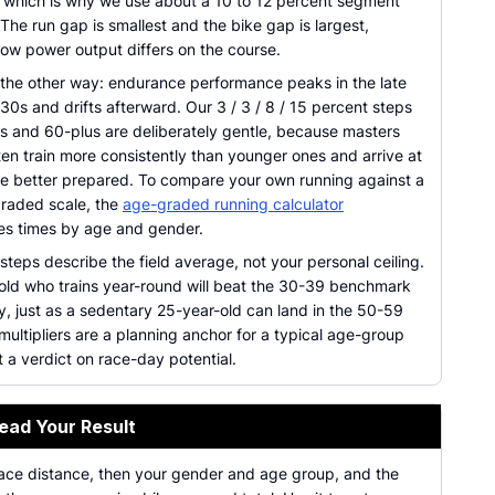
s, which is why we use about a 10 to 12 percent segment
he run gap is smallest and the bike gap is largest,
ow power output differs on the course.
the other way: endurance performance peaks in the late
 30s and drifts afterward. Our 3 / 3 / 8 / 15 percent steps
0s and 60-plus are deliberately gentle, because masters
ten train more consistently than younger ones and arrive at
ine better prepared. To compare your own running against a
graded scale, the
age-graded running calculator
es times by age and gender.
teps describe the field average, not your personal ceiling.
old who trains year-round will beat the 30-39 benchmark
, just as a sedentary 25-year-old can land in the 50-59
ultipliers are a planning anchor for a typical age-group
t a verdict on race-day potential.
ead Your Result
race distance, then your gender and age group, and the