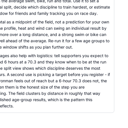
s the average swim, bike, run and total. Use it to set a
oal split, decide which discipline to train hardest, or estimate
ndow for friends and family tracking you on race day.
otal as a midpoint of the field, not a prediction for your own
e profile, heat and wind can swing an individual result by
 more over a long distance, and a strong swim or bike can
ll ahead of the average. Re-run it for a few age groups to
 window shifts as you plan further out.
ges also help with logistics: tell supporters you expect to
und 6 hours at a 70.3 and they know when to be at the run
he split view shows which discipline deserves the most
urs. A second use is picking a target before you register - if
ronman feels out of reach but a 6-hour 70.3 does not, the
n them is the honest size of the step you are
ng. The field clusters by distance in roughly that way
ished age-group results, which is the pattern this
eflects.