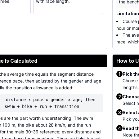
three
with race length.
the bench
Limitatio
Course p
hour or mor
The ave
race, which
e Is Calculated
How to U
1
the average time equals the segment distance
Pick th
Choose S
ference pace, then adjusted by the gender and age
lengths.
ally the transition allowance is added:
2
Choose
 = distance x pace x gender x age, then
Select m
= swim + bike + run + transition
3
Select
s are the part worth understanding. The swim
Pick you
r 100 m, the bike about 28 km/h, and the run
4
Read th
for the male 30-39 reference; every distance and
Note the
 from those three numbers. They are field-typical