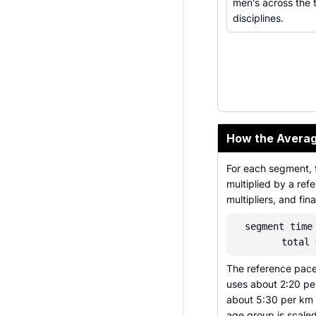
men's across the 
disciplines.
How the Averag
For each segment, 
multiplied by a re
multipliers, and fin
segment time
total 
The reference pace
uses about 2:20 pe
about 5:30 per km 
age group is scaled