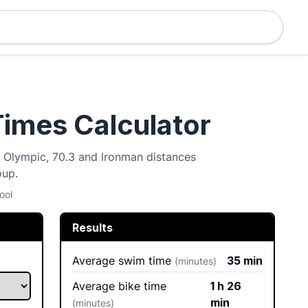
Times Calculator
t, Olympic, 70.3 and Ironman distances
oup.
ool
Results
Average swim time
35 min
(minutes)
Average bike time
1 h 26
min
(minutes)