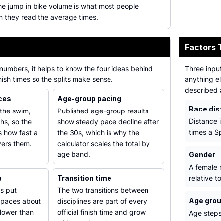
he jump in bike volume is what most people
 they read the average times.
Factors 
numbers, it helps to know the four ideas behind
Three input
inish times so the splits make sense.
anything el
described 
nces
Age-group pacing
Race dis
 the swim,
Published age-group results
Distance i
hs, so the
show steady pace decline after
times a Sp
is how fast a
the 30s, which is why the
vers them.
calculator scales the total by
age band.
Gender
A female m
p
Transition time
relative t
s put
The two transitions between
Age gro
 paces about
disciplines are part of every
slower than
official finish time and grow
Age steps