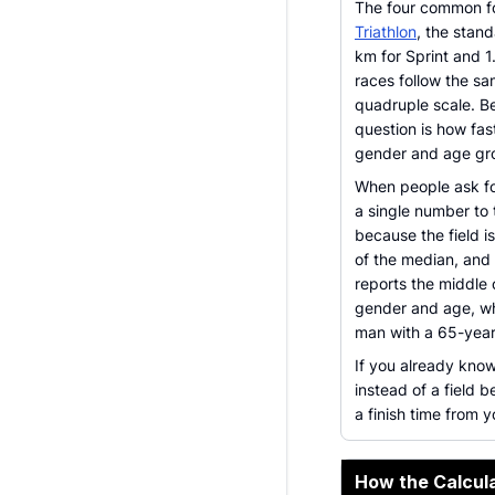
The four common fo
Triathlon
, the stan
km for Sprint and 
races follow the s
quadruple scale. Be
question is how fas
gender and age gr
When people ask for
a single number to 
because the field i
of the median, and 
reports the middle 
gender and age, wh
man with a 65-yea
If you already kno
instead of a field 
a finish time from
How the Calcula