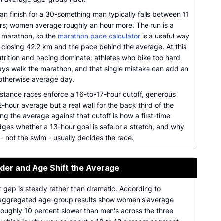
man finish for a 30-something man typically falls between 11
rs; women average roughly an hour more. The run is a
 marathon, so the
marathon pace calculator
is a useful way
 closing 42.2 km and the pace behind the average. At this
trition and pacing dominate: athletes who bike too hard
ays walk the marathon, and that single mistake can add an
 otherwise average day.
istance races enforce a 16-to-17-hour cutoff, generous
2-hour average but a real wall for the back third of the
ing the average against that cutoff is how a first-time
dges whether a 13-hour goal is safe or a stretch, and why
 - not the swim - usually decides the race.
er and Age Shift the Average
 gap is steady rather than dramatic. According to
 aggregated age-group results show women's average
roughly 10 percent slower than men's across the three