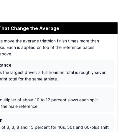
That Change the Average
s move the average triathlon finish times more than
se. Each is applied on top of the reference paces
above.
tance
s the largest driver: a full Ironman total is roughly seven
rint total for the same athlete.
ultiplier of about 10 to 12 percent slows each split
o the male reference.
up
 of 3, 3, 8 and 15 percent for 40s, 50s and 60-plus shift