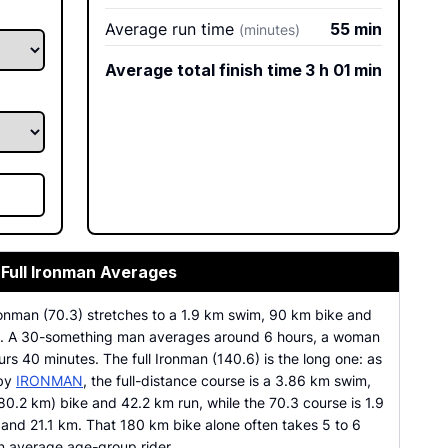
Average run time
55 min
(minutes)
Average total finish time
3 h 01 min
 Full Ironman Averages
ronman (70.3) stretches to a 1.9 km swim, 90 km bike and
n. A 30-something man averages around 6 hours, a woman
rs 40 minutes. The full Ironman (140.6) is the long one: as
 by
IRONMAN
, the full-distance course is a 3.86 km swim,
80.2 km) bike and 42.2 km run, while the 70.3 course is 1.9
and 21.1 km. That 180 km bike alone often takes 5 to 6
an average age-group rider.