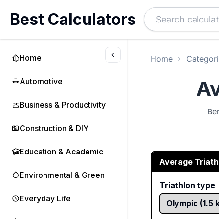
Best Calculators
Home
Home
Categori
Automotive
Av
Business & Productivity
Ben
Construction & DIY
Education & Academic
Average Triath
Environmental & Green
Triathlon type
Everyday Life