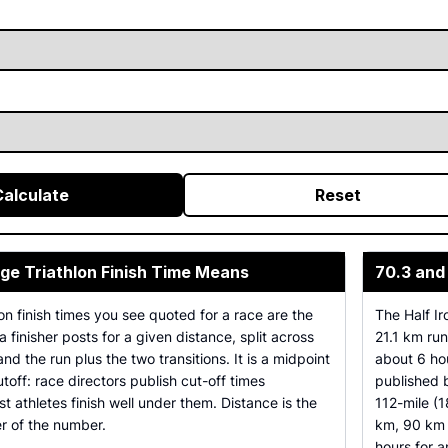
Calculate
Reset
ge Triathlon Finish Time Means
70.3 and
on finish times you see quoted for a race are the
The Half I
a finisher posts for a given distance, split across
21.1 km ru
nd the run plus the two transitions. It is a midpoint
about 6 hou
cutoff: race directors publish cut-off times
published
t athletes finish well under them. Distance is the
112-mile (1
er of the number.
km, 90 km 
hours for 