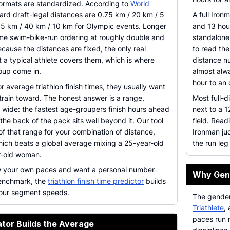
rmats are standardized. According to
World
dard draft-legal distances are 0.75 km / 20 km / 5
A full Iron
1.5 km / 40 km / 10 km for Olympic events. Longer
and 13 hou
ame swim-bike-run ordering at roughly double and
standalone
cause the distances are fixed, the only real
to read the
t a typical athlete covers them, which is where
distance nu
oup come in.
almost alw
hour to an
 average triathlon finish times, they usually want
train toward. The honest answer is a range,
Most full-d
s wide: the fastest age-groupers finish hours ahead
next to a 1
the back of the pack sits well beyond it. Our tool
field. Read
of that range for your combination of distance,
Ironman ju
ich beats a global average mixing a 25-year-old
the run leg
r-old woman.
w your own paces and want a personal number
Why Gend
benchmark, the
triathlon finish time predictor
builds
 your segment speeds.
The gender
Triathlete
,
paces run 
tor Builds the Average