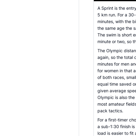
A Sprint is the ent
5 km run. For a 30
minutes, with the b
the same age the s
The swim is short 
minute or two, so 
The Olympic distan
again, so the total
minutes for men an
for women in that a
of both races, sma
equal time saved o
given average spee
Olympic is also the
most amateur fields,
pack tactics.
For a first-timer c
a sub-1:30 finish i
load is easier to fi