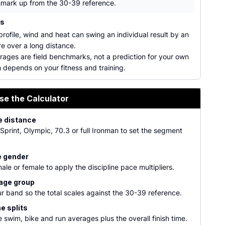
mark up from the 30-39 reference.
ns
rofile, wind and heat can swing an individual result by an
e over a long distance.
rages are field benchmarks, not a prediction for your own
 depends on your fitness and training.
se the Calculator
e distance
print, Olympic, 70.3 or full Ironman to set the segment
 gender
ale or female to apply the discipline pace multipliers.
 age group
r band so the total scales against the 30-39 reference.
e splits
 swim, bike and run averages plus the overall finish time.