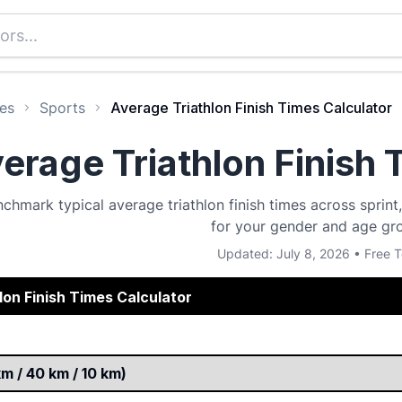
es
Sports
Average Triathlon Finish Times Calculator
erage Triathlon Finish 
chmark typical average triathlon finish times across sprin
for your gender and age gr
Updated: July 8, 2026 • Free T
lon Finish Times Calculator