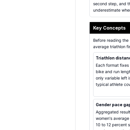
second step, and t
underestimate when
Key Concepts
Before reading the 
average triathlon f
Triathlon dista
Each format fixes
bike and run lengt
only variable left 
typical athlete co
Gender pace ga
Aggregated result
women's average
10 to 12 percent 