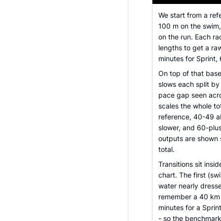
We start from a ref
100 m on the swim,
on the run. Each ra
lengths to get a ra
minutes for Sprint, 
On top of that bas
slows each split by
pace gap seen acro
scales the whole to
reference, 40-49 a
slower, and 60-plu
outputs are shown 
total.
Transitions sit insi
chart. The first (sw
water nearly dresse
remember a 40 km ri
minutes for a Sprint
- so the benchmark