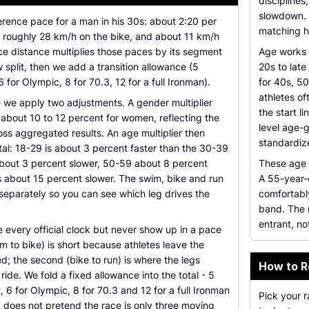
discipline
slowdown. T
erence pace for a man in his 30s: about 2:20 per
matching h
 roughly 28 km/h on the bike, and about 11 km/h
ce distance multiplies those paces by its segment
Age works 
w split, then we add a transition allowance (5
20s to late
6 for Olympic, 8 for 70.3, 12 for a full Ironman).
for 40s, 5
athletes of
e we apply two adjustments. A gender multiplier
the start l
 about 10 to 12 percent for women, reflecting the
level age-
ss aggregated results. An age multiplier then
standardiz
tal: 18-29 is about 3 percent faster than the 30-39
bout 3 percent slower, 50-59 about 8 percent
These age s
s about 15 percent slower. The swim, bike and run
A 55-year-
separately so you can see which leg drives the
comfortably
band. The m
entrant, no
de every official clock but never show up in a pace
im to bike) is short because athletes leave the
d; the second (bike to run) is where the legs
How to R
de. We fold a fixed allowance into the total - 5
, 6 for Olympic, 8 for 70.3 and 12 for a full Ironman
Pick your 
 does not pretend the race is only three moving