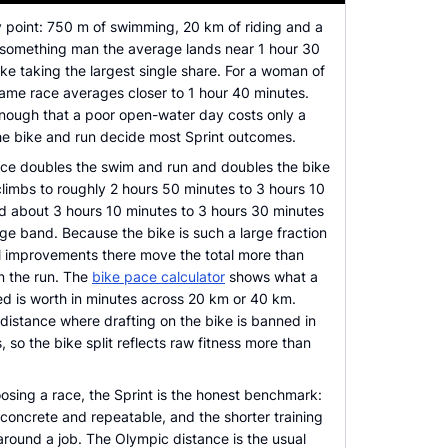
ry point: 750 m of swimming, 20 km of riding and a
-something man the average lands near 1 hour 30
ike taking the largest single share. For a woman of
ame race averages closer to 1 hour 40 minutes.
enough that a poor open-water day costs only a
the bike and run decide most Sprint outcomes.
ce doubles the swim and run and doubles the bike
 climbs to roughly 2 hours 50 minutes to 3 hours 10
d about 3 hours 10 minutes to 3 hours 30 minutes
ge band. Because the bike is such a large fraction
ll improvements there move the total more than
n the run. The
bike pace calculator
shows what a
d is worth in minutes across 20 km or 40 km.
 distance where drafting on the bike is banned in
 so the bike split reflects raw fitness more than
hoosing a race, the Sprint is the honest benchmark:
s concrete and repeatable, and the shorter training
t around a job. The Olympic distance is the usual