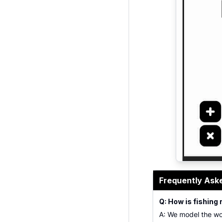
fishing reel 
Frequently Ask
Q: How is fishing 
A: We model the wo