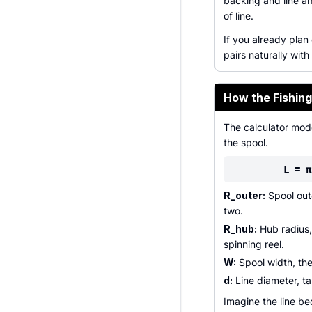
backing and line a
of line.
If you already plan
pairs naturally with
How the Fishing
The calculator mod
the spool.
L = π
R_outer:
Spool oute
two.
R_hub:
Hub radius, 
spinning reel.
W:
Spool width, the
d:
Line diameter, ta
Imagine the line b