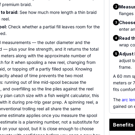
of premium braid.
Measur
2
to braid:
See how much more length a thin braid
flanges 
 reel.
Choose 
3
ool:
Check whether a partial fill leaves room for the
enter an
eed.
Read th
4
l measurements — the outer diameter and the
wrap co
d — plus your line strength, and it returns the total
Adjust 
5
d meters along with the approximate number of
adjust b
h for it when spooling a new reel, changing from
frame.
id, or topping off a partly filled spool. Knowing
apacity ahead of time prevents the two most
A 60 mm sp
: running out of line mid-spool because the
meters or 
nd overfilling so the line piles against the reel
fits comfor
y plan catch size with a fish weight calculator, this
The
arc le
 with it during pre-trip gear prep. A spinning reel, a
gained on 
nventional trolling reel all share the same
ame estimate applies once you measure the spool
 estimate is a planning number, not a substitute for
Benefits 
 on your spool, but it is close enough to choose