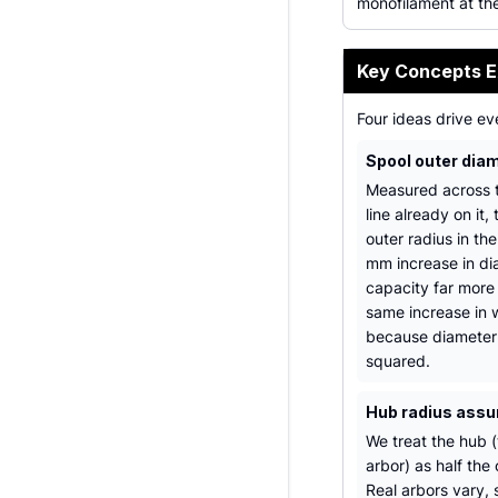
monofilament at th
Key Concepts E
Four ideas drive eve
Spool outer dia
Measured across t
line already on it, 
outer radius in th
mm increase in di
capacity far more
same increase in 
because diameter
squared.
Hub radius ass
We treat the hub (
arbor) as half the 
Real arbors vary, 