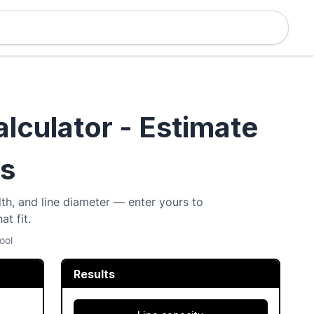
alculator - Estimate
ds
dth, and line diameter — enter yours to
at fit.
ool
Results