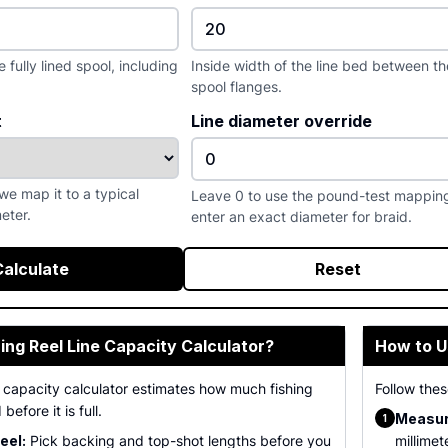
fully lined spool, including
Inside width of the line bed between th
spool flanges.
t
Line diameter override
we map it to a typical
Leave 0 to use the pound-test mapping
eter.
enter an exact diameter for braid.
Calculate
Reset
hing Reel Line Capacity Calculator?
How to U
ne capacity calculator estimates how much fishing
Follow thes
 before it is full.
Measur
1
eel:
Pick backing and top-shot lengths before you
millimet