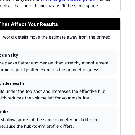
 clear that more thinner wraps fit the same space.
That Affect Your Results
al-world details move the estimate away from the printed
k density
ine packs flatter and denser than stretchy monofilament,
 braid capacity often exceeds the geometric guess.
underneath
its under the top shot and increases the effective hub
ich reduces the volume left for your main line.
file
shallow spools of the same diameter hold different
ecause the hub-to-rim profile differs.