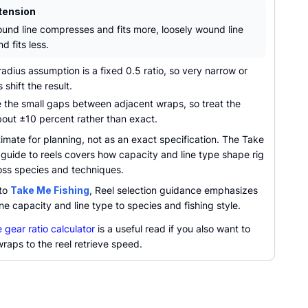
tension
ound line compresses and fits more, loosely wound line
d fits less.
dius assumption is a fixed 0.5 ratio, so very narrow or
 shift the result.
 the small gaps between adjacent wraps, so treat the
bout ±10 percent rather than exact.
imate for planning, not as an exact specification. The Take
guide to reels covers how capacity and line type shape rig
oss species and techniques.
 to
Take Me Fishing
, Reel selection guidance emphasizes
ne capacity and line type to species and fishing style.
 gear ratio calculator
is a useful read if you also want to
 wraps to the reel retrieve speed.