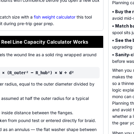
mounts with confidence before you open a new box
Planning ca
•
Buy the 
 catch size with a
fish weight calculator
this tool
avoid mid-
 it during pre-trip gear prep.
•
Match ba
spool sits 
•
See the 
 Reel Line Capacity Calculator Works
upgrading t
els the wound line as a solid ring wrapped around
•
Sanity-c
before wast
When you s
 × (R_outer² − R_hub²) × W ÷ d²
makes the a
so a thinne
r radius, equal to the outer diameter divided by
logic expla
mono can c
assumed at half the outer radius for a typical
Planning th
and avoid t
 inside distance between the flanges.
whether a l
ken from pound test or entered directly for braid.
the gear y
ed as an annulus — the flat washer shape between
When you s