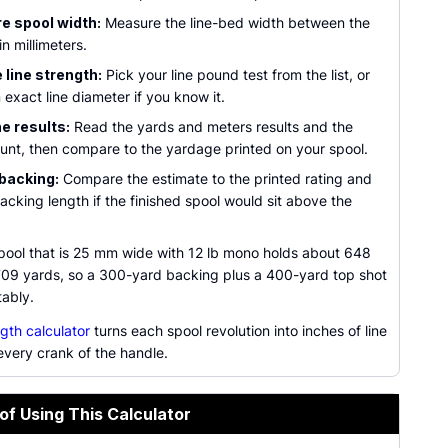
e spool width:
Measure the line-bed width between the
in millimeters.
line strength:
Pick your line pound test from the list, or
 exact line diameter if you know it.
e results:
Read the yards and meters results and the
unt, then compare to the yardage printed on your spool.
backing:
Compare the estimate to the printed rating and
acking length if the finished spool would sit above the
ool that is 25 mm wide with 12 lb mono holds about 648
709 yards, so a 300-yard backing plus a 400-yard top shot
tably.
ngth calculator
turns each spool revolution into inches of line
every crank of the handle.
of Using This Calculator