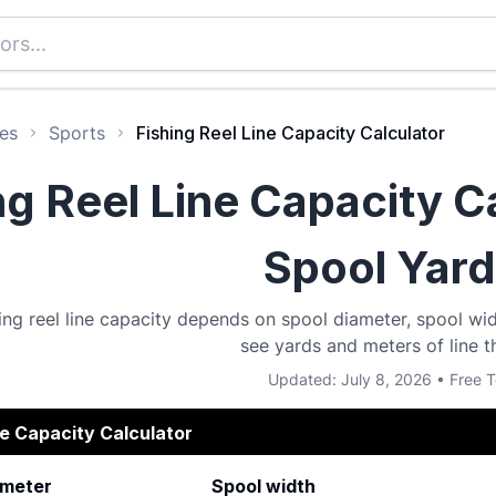
es
Sports
Fishing Reel Line Capacity Calculator
ng Reel Line Capacity C
Spool Yar
hing reel line capacity depends on spool diameter, spool wi
see yards and meters of line th
Updated: July 8, 2026 • Free T
ne Capacity Calculator
ameter
Spool width