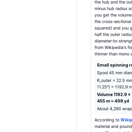
the hub and the out
minus hub radius sq
you get the volume 
the cross-sectional 
squared) and you g
half the outer radi
diameter-to-strengt
from Wikipedia's fi
thinner than mono 
Small spinning r
Spool 45 mm diam
R_outer = 22.5 mm
11.25²) ≈ 1192.9 
Volume 1192.9 ×
455 m ≈ 498 yd
About 4,290 wraps 
According to
Wikip
material and pound 