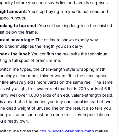
pacity before you spool saves line and avoids surprises.
right amount:
You stop buying line you do not need and
spool runouts.
cking to top shot:
You set backing length so the finished
just below the frame.
braid advantage:
The estimate shows exactly why
o braid multiplies the length you can carry.
heck the label:
You confirm the reel suits the technique
ing a full spool of premium line.
witch line types, the chain-length style wrapping math
nalogy clear: more, thinner wraps fit in the same space,
r line always yields more yards on the same reel. The same
ins why a light freshwater reel that holds 200 yards of 6 lb
arry well over 1,000 yards of an equivalent-strength braid.
is ahead of a trip means you buy one spool instead of two
he dead weight of unused line on the reel. It also tells you
ong-distance surf cast or a deep troll is even possible on
ou already own.
witch line types the
chain-length wrapping math
makes