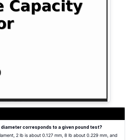
e diameter corresponds to a given pound test?
ilament, 2 lb is about 0.127 mm, 8 lb about 0.229 mm, and