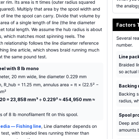
er rim. Its area is π times (outer radius squared
the analogy
uared). Multiply that area by the spool width and
of line the spool can carry. Divide that volume by
area of a single length of line (the line diameter
Factors 
et total length. We assume the hub radius is about
us, which matches most spinning reels. The
Several re
h relationship follows the line diameter reference
number.
shing line article, which shows braid running much
at the same pound test.
Line pac
Braided l
eel with 8 lb mono
so actual
eter, 20 mm wide, line diameter 0.229 mm
, R_hub = 11.25 mm, annulus area = π × (22.5² −
Backing 
mm²
Backing s
 20 = 23,858 mm³ ÷ 0.229² ≈ 454,950 mm ≈
radius, wh
of 8 lb monofilament fit on this spool.
Spool pro
Deep and 
edia — Fishing line
, Line diameter depends on
amounts b
test, with braided lines running thinner than