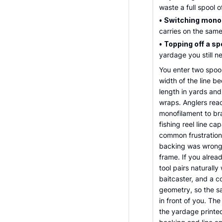
waste a full spool 
•
Switching mono 
carries on the same
•
Topping off a sp
yardage you still n
You enter two spoo
width of the line be
length in yards an
wraps. Anglers reac
monofilament to bra
fishing reel line c
common frustrations
backing was wrong, a
frame. If you alread
tool pairs naturally
baitcaster, and a co
geometry, so the s
in front of you. The
the yardage printed