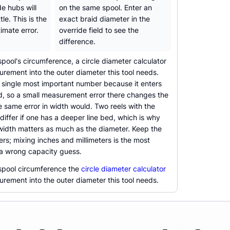
e hubs will
on the same spool. Enter an
ttle. This is the
exact braid diameter in the
imate error.
override field to see the
difference.
spool's circumference, a circle diameter calculator
rement into the outer diameter this tool needs.
e single most important number because it enters
d, so a small measurement error there changes the
e same error in width would. Two reels with the
 differ if one has a deeper line bed, which is why
width matters as much as the diameter. Keep the
ers; mixing inches and millimeters is the most
a wrong capacity guess.
 spool circumference the
circle diameter calculator
rement into the outer diameter this tool needs.