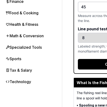
Finance
Food & Cooking
Measure across the 
the line.
Health & Fitness
Line pound tes
Math & Conversion
Labeled strength; 
Specialized Tools
monofilament diam
Sports
Tax & Salary
Technology
What Is the Fis
The fishing reel li
line a spool will hold
•
Spooling a new r