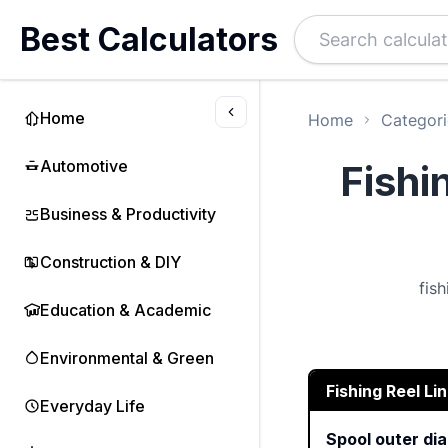
Best Calculators
Home
Home
Categori
Automotive
Fishi
Business & Productivity
Construction & DIY
fis
Education & Academic
Environmental & Green
Fishing Reel Li
Everyday Life
Spool outer di