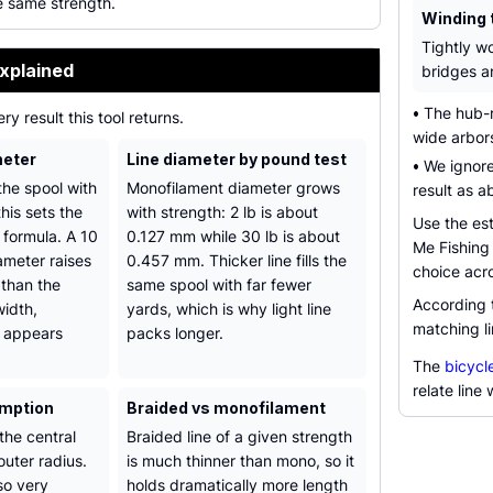
e same strength.
Winding 
Tightly w
xplained
bridges an
•
The hub-ra
ry result this tool returns.
wide arbors
meter
Line diameter by pound test
•
We ignore
he spool with
Monofilament diameter grows
result as a
this sets the
with strength: 2 lb is about
Use the est
e formula. A 10
0.127 mm while 30 lb is about
Me Fishing 
ameter raises
0.457 mm. Thicker line fills the
choice acr
 than the
same spool with far fewer
According
width,
yards, which is why light line
matching li
 appears
packs longer.
The
bicycle
relate line
umption
Braided vs monofilament
the central
Braided line of a given strength
outer radius.
is much thinner than mono, so it
so very
holds dramatically more length