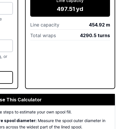
Line capacity
497.51
yd
e
Line capacity
454.92
m
Total wraps
4290.5
turns
, or
se This Calculator
e steps to estimate your own spool fill.
e spool diameter:
Measure the spool outer diameter in
ers across the widest part of the lined spool.