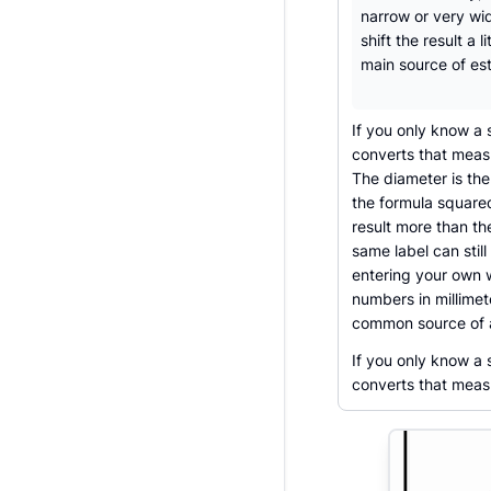
narrow or very wid
shift the result a li
main source of est
If you only know a 
converts that measu
The diameter is th
the formula square
result more than th
same label can still
entering your own 
numbers in millimet
common source of 
If you only know a
converts that measu