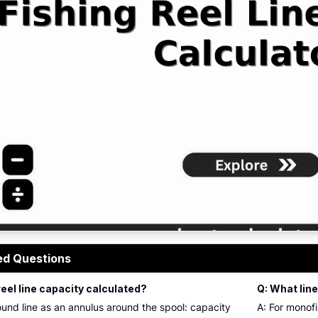
line capacity
ed Questions
reel line capacity calculated?
Q: What lin
und line as an annulus around the spool: capacity
A: For monof