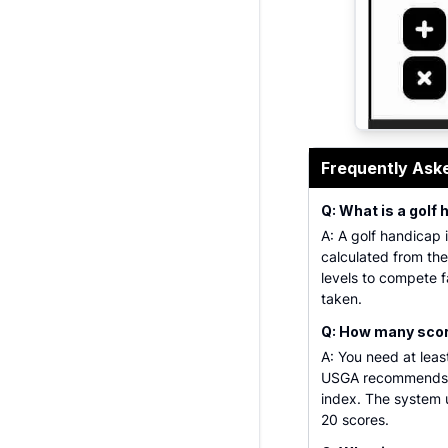
Professional
Frequently Ask
Q: What is a golf
A: A golf handicap i
calculated from thei
levels to compete f
taken.
Q: How many score
A: You need at leas
USGA recommends u
index. The system u
20 scores.