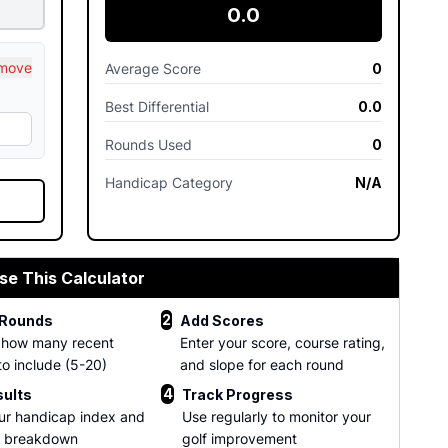
0.0
move
Average Score
0
Best Differential
0.0
Rounds Used
0
Handicap Category
N/A
se This Calculator
2
 Rounds
Add Scores
 how many recent
Enter your score, course rating,
to include (5-20)
and slope for each round
4
sults
Track Progress
ur handicap index and
Use regularly to monitor your
d breakdown
golf improvement