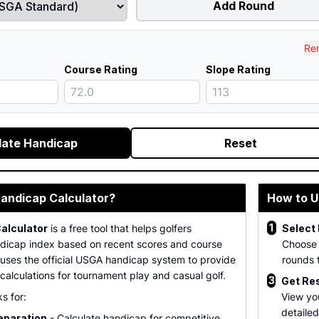
Add Round
Re
Course Rating
Slope Rating
late Handicap
Reset
Handicap Calculator?
How to U
1
alculator
is a free tool that helps golfers
Select
ndicap index based on recent scores and course
Choose
 It uses the official USGA handicap system to provide
rounds 
alculations for tournament play and casual golf.
3
Get Re
s for:
View yo
detaile
eparation
- Calculate handicap for competitive