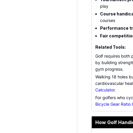
play
Course handic
courses
Performance t
Fair competitio
Related Tools:
Golf requires both 
by building strengt
gym progress.
Walking 18 holes bu
cardiovascular hea
Calculator
.
For golfers who cycl
Bicycle Gear Ratio 
How Golf Handi