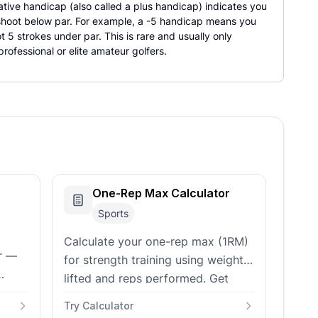
ative handicap (also called a plus handicap) indicates you
 shoot below par. For example, a -5 handicap means you
ot 5 strokes under par. This is rare and usually only
rofessional or elite amateur golfers.
One-Rep Max Calculator
Sports
Calculate your one-rep max (1RM)
or —
for strength training using weight
lifted and reps performed. Get
d,
training percentages and workout
Try Calculator
planning recommendations.