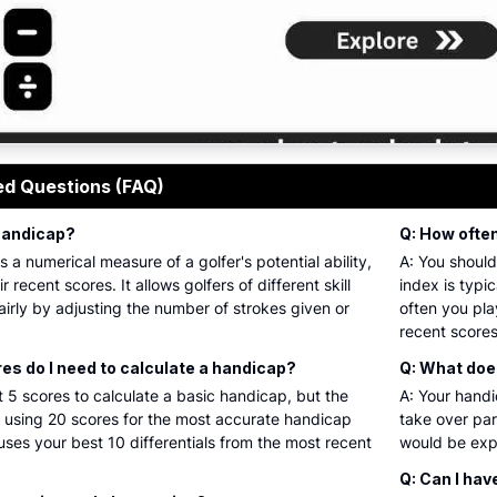
 golf handicap calculator interface showing input fields fo
ed Questions (FAQ)
 handicap?
Q: How ofte
s a numerical measure of a golfer's potential ability,
A: You should
r recent scores. It allows golfers of different skill
index is typi
airly by adjusting the number of strokes given or
often you pla
recent scores
s do I need to calculate a handicap?
Q: What do
t 5 scores to calculate a basic handicap, but the
A: Your hand
sing 20 scores for the most accurate handicap
take over par
ses your best 10 differentials from the most recent
would be expe
Q: Can I hav