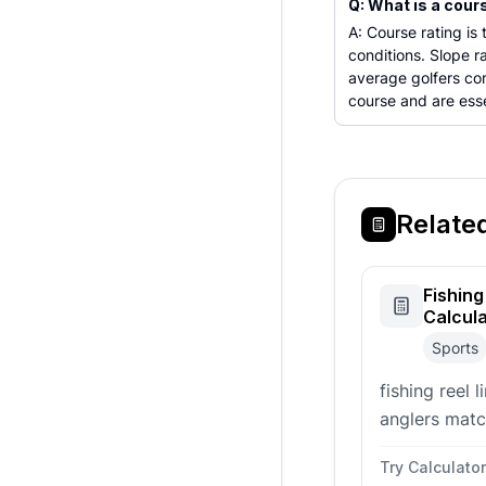
Q: What is a cour
A: Course rating is
conditions. Slope 
average golfers co
course and are esse
Relate
Fishing
Calcul
Sports
fishing reel 
anglers matc
size before 
Try Calculator
reel.