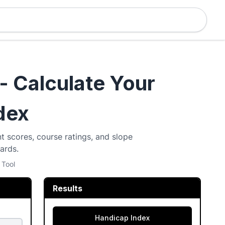
- Calculate Your
dex
t scores, course ratings, and slope
ards.
 Tool
Results
Handicap Index