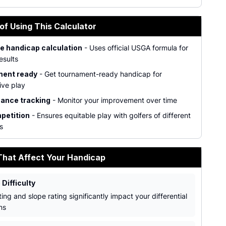
of Using This Calculator
e handicap calculation
- Uses official USGA formula for
esults
ent ready
- Get tournament-ready handicap for
ive play
ance tracking
- Monitor your improvement over time
petition
- Ensures equitable play with golfers of different
ls
That Affect Your Handicap
 Difficulty
ing and slope rating significantly impact your differential
ns