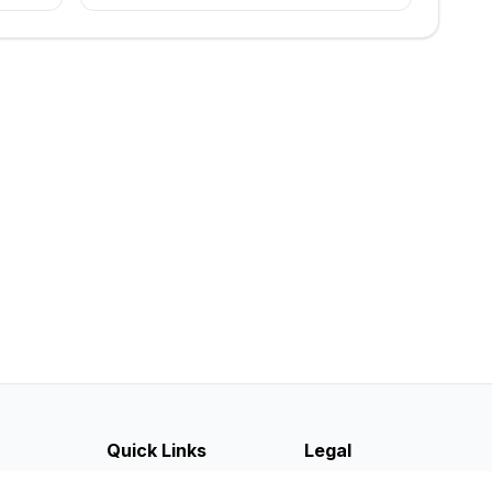
Quick Links
Legal