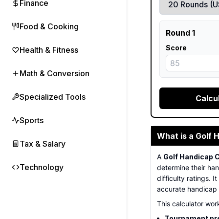
Finance
Food & Cooking
Round 1
Score
Health & Fitness
Math & Conversion
Specialized Tools
Calcu
Sports
What is a Golf 
Tax & Salary
A
Golf Handicap C
Technology
determine their ha
difficulty ratings.
accurate handicap c
This calculator work
Tournament pr