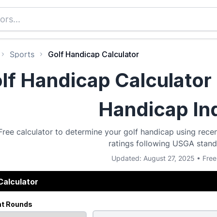
Sports
Golf Handicap Calculator
lf Handicap Calculator 
Handicap In
Free calculator to determine your golf handicap using recen
ratings following USGA stand
Updated: August 27, 2025 • Free
Calculator
nt Rounds