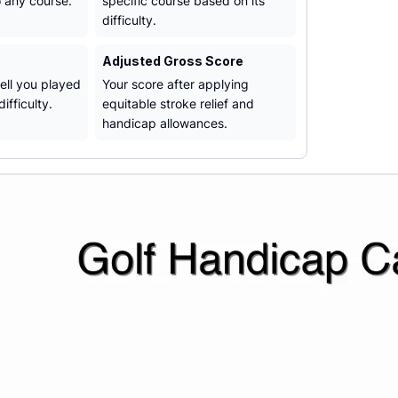
o any course.
specific course based on its
difficulty.
Adjusted Gross Score
ll you played
Your score after applying
ifficulty.
equitable stroke relief and
handicap allowances.