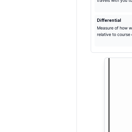
travels with you t
Differential
Measure of how we
relative to course d