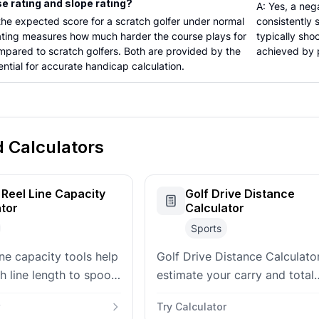
se rating and slope rating?
A: Yes, a neg
 the expected score for a scratch golfer under normal
consistently
rating measures how much harder the course plays for
typically sho
mpared to scratch golfers. Both are provided by the
achieved by p
ntial for accurate handicap calculation.
d Calculators
 Reel Line Capacity
Golf Drive Distance
ator
Calculator
Sports
line capacity tools help
Golf Drive Distance Calculat
h line length to spool
estimate your carry and total
they spool up a new
yardage based on swing spee
Try Calculator
ball speed, and environmental