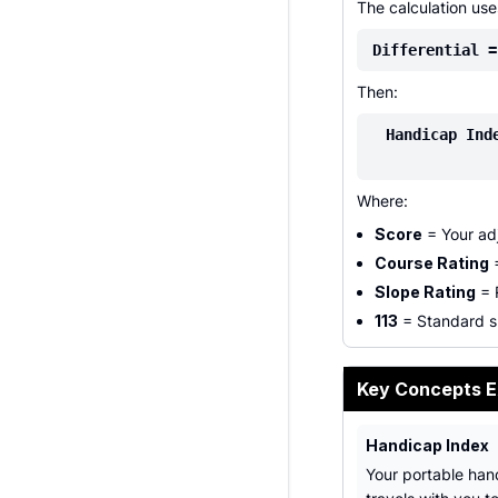
The calculation us
Differential =
Then:
Handicap Ind
Where:
Score
= Your adj
Course Rating
=
Slope Rating
= R
113
= Standard sl
Key Concepts E
Handicap Index
Your portable han