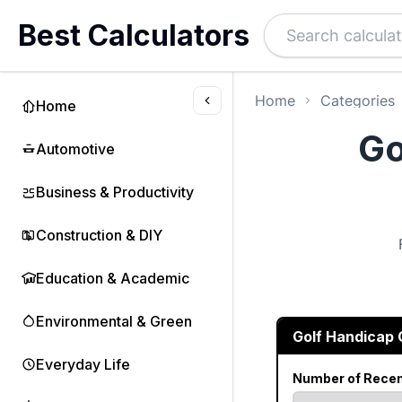
Best Calculators
Home
Categories
Home
Go
Automotive
Business & Productivity
Construction & DIY
Education & Academic
Environmental & Green
Golf Handicap 
Everyday Life
Number of Rece