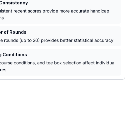
 Consistency
istent recent scores provide more accurate handicap
ns
r of Rounds
e rounds (up to 20) provides better statistical accuracy
ng Conditions
ourse conditions, and tee box selection affect individual
res