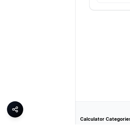
Calculator Categorie