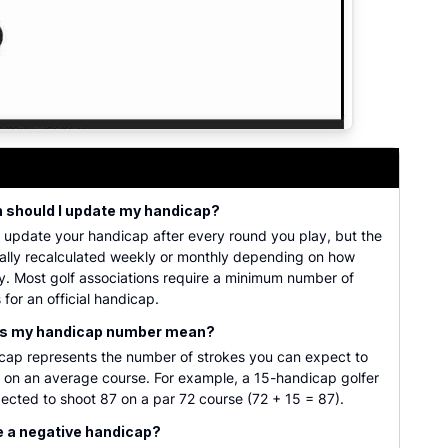
r golf scores, course ratings, and slope ratings. Provides
n should I update my handicap?
 update your handicap after every round you play, but the
cally recalculated weekly or monthly depending on how
y. Most golf associations require a minimum number of
 for an official handicap.
es my handicap number mean?
icap represents the number of strokes you can expect to
 on an average course. For example, a 15-handicap golfer
cted to shoot 87 on a par 72 course (72 + 15 = 87).
e a negative handicap?