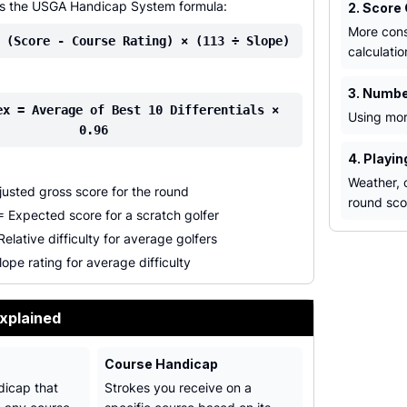
es the USGA Handicap System formula:
2. Score
More cons
 (Score - Course Rating) × (113 ÷ Slope)
calculatio
3. Numbe
ex = Average of Best 10 Differentials ×
Using mor
0.96
4. Playi
Weather, c
usted gross score for the round
round sco
 Expected score for a scratch golfer
elative difficulty for average golfers
ope rating for average difficulty
xplained
Course Handicap
dicap that
Strokes you receive on a