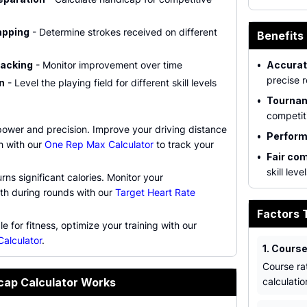
apping
- Determine strokes received on different
Benefits 
racking
- Monitor improvement over time
•
Accurat
precise r
n
- Level the playing field for different skill levels
•
Tournam
competit
power and precision. Improve your driving distance
•
Perform
h with our
One Rep Max Calculator
to track your
•
Fair com
skill leve
rns significant calories. Monitor your
lth during rounds with our
Target Heart Rate
Factors 
e for fitness, optimize your training with our
Calculator
.
1. Course
Course rat
cap Calculator Works
calculatio