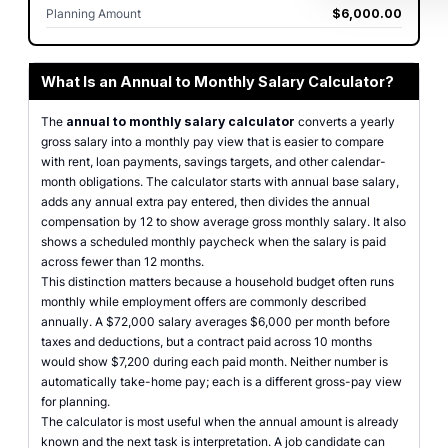
Planning Amount
$6,000.00
What Is an Annual to Monthly Salary Calculator?
The
annual to monthly salary calculator
converts a yearly
gross salary into a monthly pay view that is easier to compare
with rent, loan payments, savings targets, and other calendar-
month obligations. The calculator starts with annual base salary,
adds any annual extra pay entered, then divides the annual
compensation by 12 to show average gross monthly salary. It also
shows a scheduled monthly paycheck when the salary is paid
across fewer than 12 months.
This distinction matters because a household budget often runs
monthly while employment offers are commonly described
annually. A $72,000 salary averages $6,000 per month before
taxes and deductions, but a contract paid across 10 months
would show $7,200 during each paid month. Neither number is
automatically take-home pay; each is a different gross-pay view
for planning.
The calculator is most useful when the annual amount is already
known and the next task is interpretation. A job candidate can