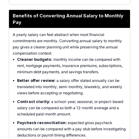
Benefits of Converting Annual Salary to Monthly
Pay
A yearly salary can feel abstract when most financial
commitments are monthly. Converting annual salary to monthly
pay gives a clearer planning unit while preserving the annual
compensation context.
•
Cleaner budgets:
monthly income can be compared with
rent, mortgage payments, insurance premiums, subscriptions,
minimum debt payments, and savings transfers.
•
Better offer review:
a salary offer stated annually can be
translated into monthly, semi-monthly, biweekly, and weekly
views before accepting or negotiating.
•
Contract clarity:
a school-year, seasonal, or project-based
salary can be compared as both a 12-month average and a
scheduled paid-month amount.
•
Paycheck reconciliation:
expected gross paycheck
amounts can be compared with a pay stub before investigating
deductions or payroll timing differences.