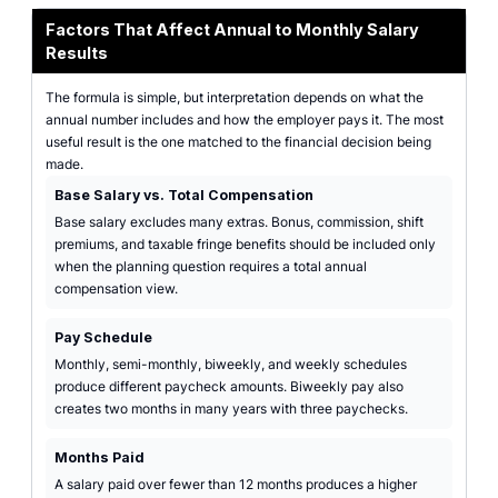
Factors That Affect Annual to Monthly Salary
Results
The formula is simple, but interpretation depends on what the
annual number includes and how the employer pays it. The most
useful result is the one matched to the financial decision being
made.
Base Salary vs. Total Compensation
Base salary excludes many extras. Bonus, commission, shift
premiums, and taxable fringe benefits should be included only
when the planning question requires a total annual
compensation view.
Pay Schedule
Monthly, semi-monthly, biweekly, and weekly schedules
produce different paycheck amounts. Biweekly pay also
creates two months in many years with three paychecks.
Months Paid
A salary paid over fewer than 12 months produces a higher