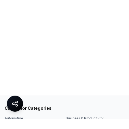
Calculator Categories
Automotive
Business & Productivity