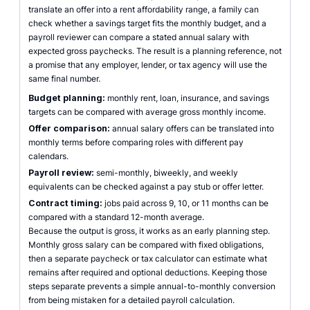
translate an offer into a rent affordability range, a family can
check whether a savings target fits the monthly budget, and a
payroll reviewer can compare a stated annual salary with
expected gross paychecks. The result is a planning reference, not
a promise that any employer, lender, or tax agency will use the
same final number.
Budget planning:
monthly rent, loan, insurance, and savings
targets can be compared with average gross monthly income.
Offer comparison:
annual salary offers can be translated into
monthly terms before comparing roles with different pay
calendars.
Payroll review:
semi-monthly, biweekly, and weekly
equivalents can be checked against a pay stub or offer letter.
Contract timing:
jobs paid across 9, 10, or 11 months can be
compared with a standard 12-month average.
Because the output is gross, it works as an early planning step.
Monthly gross salary can be compared with fixed obligations,
then a separate paycheck or tax calculator can estimate what
remains after required and optional deductions. Keeping those
steps separate prevents a simple annual-to-monthly conversion
from being mistaken for a detailed payroll calculation.