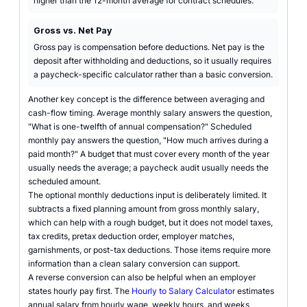
higher than the 12-month average for contract schedules.
Gross vs. Net Pay
Gross pay is compensation before deductions. Net pay is the
deposit after withholding and deductions, so it usually requires
a paycheck-specific calculator rather than a basic conversion.
Another key concept is the difference between averaging and
cash-flow timing. Average monthly salary answers the question,
"What is one-twelfth of annual compensation?" Scheduled
monthly pay answers the question, "How much arrives during a
paid month?" A budget that must cover every month of the year
usually needs the average; a paycheck audit usually needs the
scheduled amount.
The optional monthly deductions input is deliberately limited. It
subtracts a fixed planning amount from gross monthly salary,
which can help with a rough budget, but it does not model taxes,
tax credits, pretax deduction order, employer matches,
garnishments, or post-tax deductions. Those items require more
information than a clean salary conversion can support.
A reverse conversion can also be helpful when an employer
states hourly pay first. The
Hourly to Salary Calculator
estimates
annual salary from hourly wage, weekly hours, and weeks