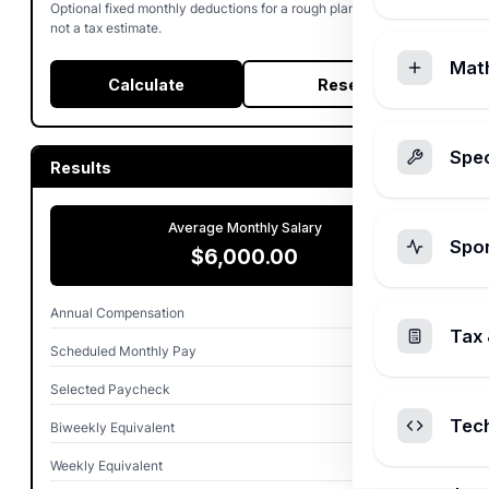
Optional fixed monthly deductions for a rough planning amount,
not a tax estimate.
Mat
Calculate
Reset
Spec
Results
Average Monthly Salary
Spo
$6,000.00
Annual Compensation
$72,000.00
Tax 
Scheduled Monthly Pay
$6,000.00
Selected Paycheck
$6,000.00
Tec
Biweekly Equivalent
$2,769.23
Weekly Equivalent
$1,384.62