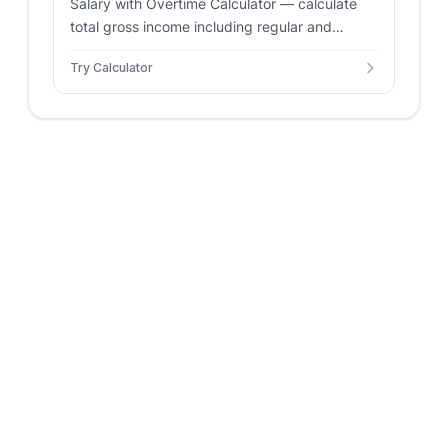
Salary with Overtime Calculator — calculate
total gross income including regular and
overtime pay. Supports annual and hourly
Try Calculator
rates with custom multipliers.