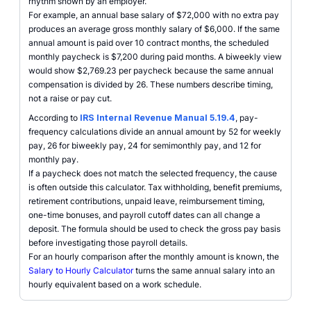
rhythm shown by an employer.
For example, an annual base salary of $72,000 with no extra pay
produces an average gross monthly salary of $6,000. If the same
annual amount is paid over 10 contract months, the scheduled
monthly paycheck is $7,200 during paid months. A biweekly view
would show $2,769.23 per paycheck because the same annual
compensation is divided by 26. These numbers describe timing,
not a raise or pay cut.
According to
IRS Internal Revenue Manual 5.19.4
, pay-
frequency calculations divide an annual amount by 52 for weekly
pay, 26 for biweekly pay, 24 for semimonthly pay, and 12 for
monthly pay.
If a paycheck does not match the selected frequency, the cause
is often outside this calculator. Tax withholding, benefit premiums,
retirement contributions, unpaid leave, reimbursement timing,
one-time bonuses, and payroll cutoff dates can all change a
deposit. The formula should be used to check the gross pay basis
before investigating those payroll details.
For an hourly comparison after the monthly amount is known, the
Salary to Hourly Calculator
turns the same annual salary into an
hourly equivalent based on a work schedule.