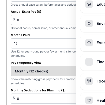
Edu
Gross annual base salary before taxes and deductions.
Annual Extra Pay ($)
$
Envi
Optional bonus, commission, or other annual compensation.
Months Paid
Ever
Use 12 for year-round pay, or fewer months for contract pay
schedules.
Fin
Pay Frequency View
Shows the matching gross paycheck for common pay
Foo
schedules.
Monthly Deductions for Planning ($)
$
Heal