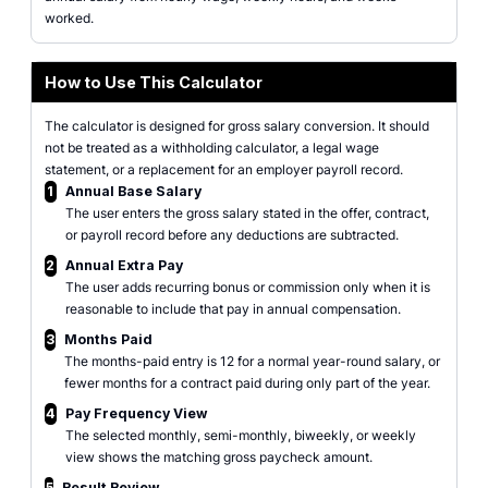
worked.
How to Use This Calculator
The calculator is designed for gross salary conversion. It should
not be treated as a withholding calculator, a legal wage
statement, or a replacement for an employer payroll record.
1
Annual Base Salary
The user enters the gross salary stated in the offer, contract,
or payroll record before any deductions are subtracted.
2
Annual Extra Pay
The user adds recurring bonus or commission only when it is
reasonable to include that pay in annual compensation.
3
Months Paid
The months-paid entry is 12 for a normal year-round salary, or
fewer months for a contract paid during only part of the year.
4
Pay Frequency View
The selected monthly, semi-monthly, biweekly, or weekly
view shows the matching gross paycheck amount.
5
Result Review