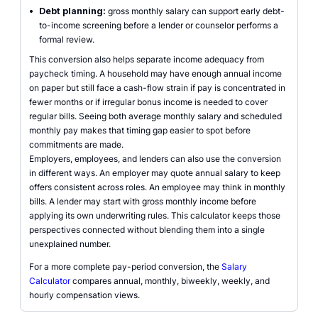
•
Debt planning:
gross monthly salary can support early debt-
to-income screening before a lender or counselor performs a
formal review.
This conversion also helps separate income adequacy from
paycheck timing. A household may have enough annual income
on paper but still face a cash-flow strain if pay is concentrated in
fewer months or if irregular bonus income is needed to cover
regular bills. Seeing both average monthly salary and scheduled
monthly pay makes that timing gap easier to spot before
commitments are made.
Employers, employees, and lenders can also use the conversion
in different ways. An employer may quote annual salary to keep
offers consistent across roles. An employee may think in monthly
bills. A lender may start with gross monthly income before
applying its own underwriting rules. This calculator keeps those
perspectives connected without blending them into a single
unexplained number.
For a more complete pay-period conversion, the
Salary
Calculator
compares annual, monthly, biweekly, weekly, and
hourly compensation views.