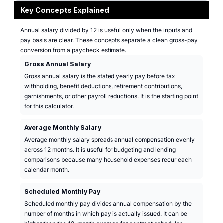
Key Concepts Explained
Annual salary divided by 12 is useful only when the inputs and
pay basis are clear. These concepts separate a clean gross-pay
conversion from a paycheck estimate.
Gross Annual Salary
Gross annual salary is the stated yearly pay before tax
withholding, benefit deductions, retirement contributions,
garnishments, or other payroll reductions. It is the starting point
for this calculator.
Average Monthly Salary
Average monthly salary spreads annual compensation evenly
across 12 months. It is useful for budgeting and lending
comparisons because many household expenses recur each
calendar month.
Scheduled Monthly Pay
Scheduled monthly pay divides annual compensation by the
number of months in which pay is actually issued. It can be