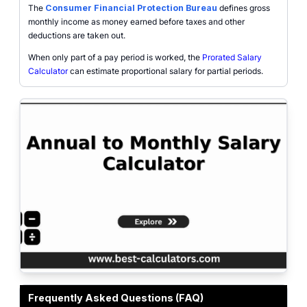
The
Consumer Financial Protection Bureau
defines gross
monthly income as money earned before taxes and other
deductions are taken out.
When only part of a pay period is worked, the
Prorated Salary
Calculator
can estimate proportional salary for partial periods.
Gross salary conversion interface showing annual salary, monthly salary, 
Frequently Asked Questions (FAQ)