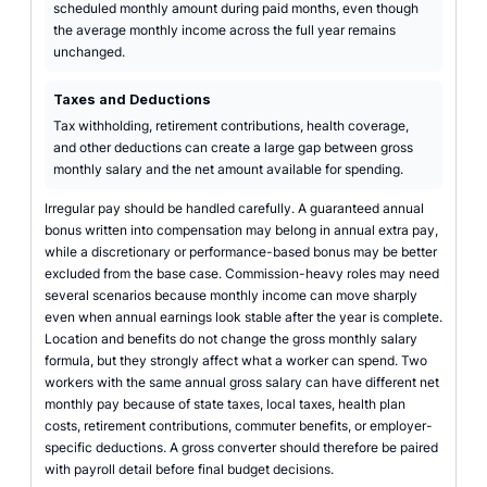
scheduled monthly amount during paid months, even though
the average monthly income across the full year remains
unchanged.
Taxes and Deductions
Tax withholding, retirement contributions, health coverage,
and other deductions can create a large gap between gross
monthly salary and the net amount available for spending.
Irregular pay should be handled carefully. A guaranteed annual
bonus written into compensation may belong in annual extra pay,
while a discretionary or performance-based bonus may be better
excluded from the base case. Commission-heavy roles may need
several scenarios because monthly income can move sharply
even when annual earnings look stable after the year is complete.
Location and benefits do not change the gross monthly salary
formula, but they strongly affect what a worker can spend. Two
workers with the same annual gross salary can have different net
monthly pay because of state taxes, local taxes, health plan
costs, retirement contributions, commuter benefits, or employer-
specific deductions. A gross converter should therefore be paired
with payroll detail before final budget decisions.