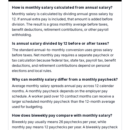
How is monthly salary calculated from annual salary?
Monthly salary is calculated by dividing annual gross salary by
12. If annual extra pay is included, that amount is added before
division. The result is a gross monthly average before taxes,
benefit deductions, retirement contributions, or other payroll
withholding.
Is annual salary divided by 12 before or after taxes?
The standard annual-to-monthly conversion uses gross salary
before taxes. Net monthly pay requires a separate paycheck or
tax calculation because federal tax, state tax, payroll tax, benefit
deductions, and retirement contributions depend on personal
elections and local rules.
Why can monthly salary differ from a monthly paycheck?
Average monthly salary spreads annual pay across 12 calendar
months. A monthly paycheck depends on the employer pay
schedule. A worker paid over 10 contract months can receive a
larger scheduled monthly paycheck than the 12-month average
used for budgeting.
How does biweekly pay compare with monthly salary?
Biweekly pay usually means 26 paychecks per year, while
monthly pay means 12 paychecks per year. A biweekly paycheck