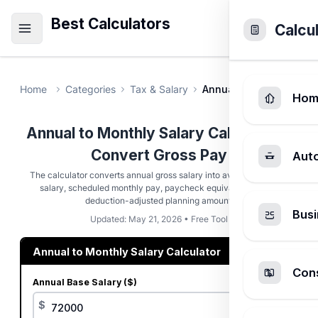
Best Calculators
Calcu
Home
Categories
Tax & Salary
Annual to Monthly Sala
Hom
Annual to Monthly Salary Calculator -
Convert Gross Pay
Aut
The calculator converts annual gross salary into average monthly
salary, scheduled monthly pay, paycheck equivalents, and a
deduction-adjusted planning amount.
Busi
Updated: May 21, 2026 • Free Tool
Annual to Monthly Salary Calculator
Cons
Annual Base Salary ($)
$