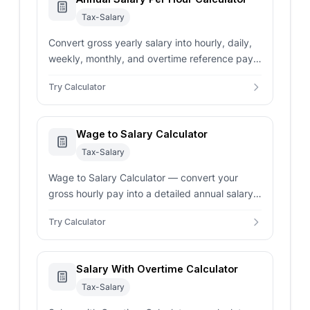
Tax-Salary
Convert gross yearly salary into hourly, daily,
weekly, monthly, and overtime reference pay
using custom hours and paid weeks.
Try Calculator
Wage to Salary Calculator
Tax-Salary
Wage to Salary Calculator — convert your
gross hourly pay into a detailed annual salary
overview. Includes support for overtime and
Try Calculator
custom work schedules.
Salary With Overtime Calculator
Tax-Salary