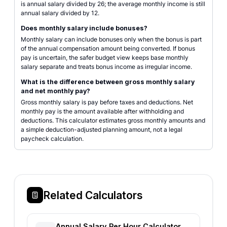
is annual salary divided by 26; the average monthly income is still
annual salary divided by 12.
Does monthly salary include bonuses?
Monthly salary can include bonuses only when the bonus is part
of the annual compensation amount being converted. If bonus
pay is uncertain, the safer budget view keeps base monthly
salary separate and treats bonus income as irregular income.
What is the difference between gross monthly salary
and net monthly pay?
Gross monthly salary is pay before taxes and deductions. Net
monthly pay is the amount available after withholding and
deductions. This calculator estimates gross monthly amounts and
a simple deduction-adjusted planning amount, not a legal
paycheck calculation.
Related Calculators
Annual Salary Per Hour Calculator