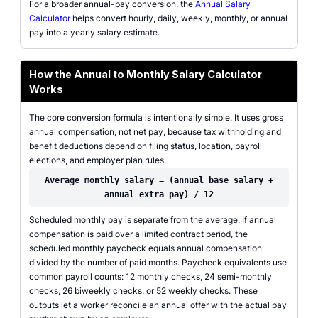
For a broader annual-pay conversion, the
Annual Salary
Calculator
helps convert hourly, daily, weekly, monthly, or annual
pay into a yearly salary estimate.
How the Annual to Monthly Salary Calculator
Works
The core conversion formula is intentionally simple. It uses gross
annual compensation, not net pay, because tax withholding and
benefit deductions depend on filing status, location, payroll
elections, and employer plan rules.
Average monthly salary = (annual base salary +
annual extra pay) / 12
Scheduled monthly pay is separate from the average. If annual
compensation is paid over a limited contract period, the
scheduled monthly paycheck equals annual compensation
divided by the number of paid months. Paycheck equivalents use
common payroll counts: 12 monthly checks, 24 semi-monthly
checks, 26 biweekly checks, or 52 weekly checks. These
outputs let a worker reconcile an annual offer with the actual pay