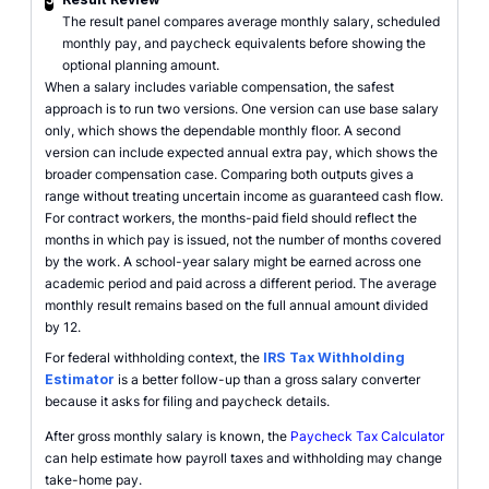
The result panel compares average monthly salary, scheduled
monthly pay, and paycheck equivalents before showing the
optional planning amount.
When a salary includes variable compensation, the safest
approach is to run two versions. One version can use base salary
only, which shows the dependable monthly floor. A second
version can include expected annual extra pay, which shows the
broader compensation case. Comparing both outputs gives a
range without treating uncertain income as guaranteed cash flow.
For contract workers, the months-paid field should reflect the
months in which pay is issued, not the number of months covered
by the work. A school-year salary might be earned across one
academic period and paid across a different period. The average
monthly result remains based on the full annual amount divided
by 12.
For federal withholding context, the
IRS Tax Withholding
Estimator
is a better follow-up than a gross salary converter
because it asks for filing and paycheck details.
After gross monthly salary is known, the
Paycheck Tax Calculator
can help estimate how payroll taxes and withholding may change
take-home pay.