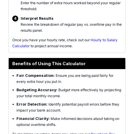
Enter the number of extra hours worked beyond your regular
threshold.
4
Interpret Results
Review the breakdown of regular pay vs. overtime pay in the
results panel.
Once you have your hourly rate, check out our
Hourly to Salary
Calculator
to project annual income.
Benefits of Using This Calculator
•
Fair Compensation:
Ensure you are being paid fairly for
every extra hour you put in.
•
Budgeting Accuracy:
Budget more effectively by projecting
your total monthly income.
•
Error Detection:
Identify potential payroll errors before they
impact your bank account.
•
Financial Clarity:
Make informed decisions about taking on
optional overtime shifts.