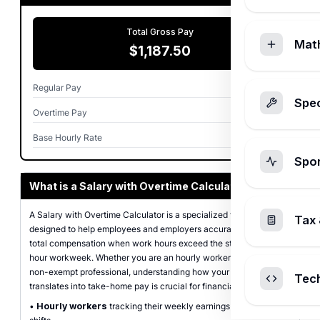
Total Gross Pay
Mat
$1,187.50
Regular Pay
$1,000.00
Spec
Overtime Pay
$187.50
Base Hourly Rate
$25.00
Spo
What is a Salary with Overtime Calculator?
A Salary with Overtime Calculator is a specialized financial tool
Tax 
designed to help employees and employers accurately determine
total compensation when work hours exceed the standard 40-
hour workweek. Whether you are an hourly worker or a salaried
non-exempt professional, understanding how your extra effort
Tec
translates into take-home pay is crucial for financial planning.
•
Hourly workers
tracking their weekly earnings including extra