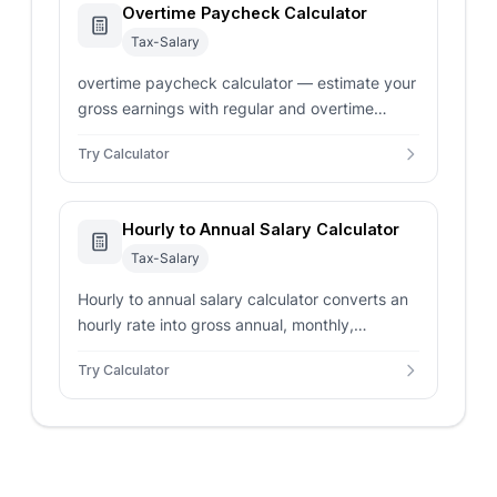
Overtime Paycheck Calculator
Tax-Salary
overtime paycheck calculator — estimate your
gross earnings with regular and overtime
hours. Supports double-time rates and custom
Try Calculator
multipliers.
Hourly to Annual Salary Calculator
Tax-Salary
Hourly to annual salary calculator converts an
hourly rate into gross annual, monthly,
biweekly, weekly, and daily pay with overtime
Try Calculator
settings.