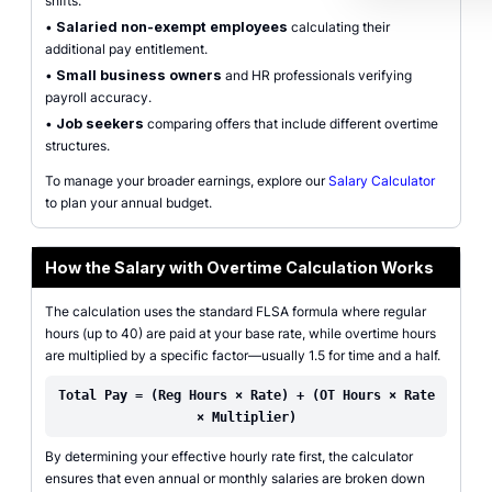
shifts.
•
Salaried non-exempt employees
calculating their
additional pay entitlement.
•
Small business owners
and HR professionals verifying
payroll accuracy.
•
Job seekers
comparing offers that include different overtime
structures.
To manage your broader earnings, explore our
Salary Calculator
to plan your annual budget.
How the Salary with Overtime Calculation Works
The calculation uses the standard FLSA formula where regular
hours (up to 40) are paid at your base rate, while overtime hours
are multiplied by a specific factor—usually 1.5 for time and a half.
Total Pay = (Reg Hours × Rate) + (OT Hours × Rate
× Multiplier)
By determining your effective hourly rate first, the calculator
ensures that even annual or monthly salaries are broken down