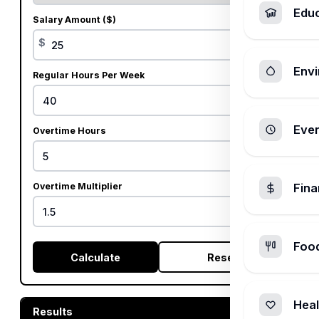
Edu
Salary Amount ($)
$
Envi
Regular Hours Per Week
Ever
Overtime Hours
Overtime Multiplier
Fin
x
Foo
Calculate
Reset
Heal
Results