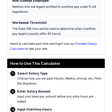
Non-Exempt Employee
Workers who are legally entitled to overtime pay under FLSA
regulations.
Workweek Threshold
The fixed 168-hour period used to determine when overtime
pay begins (usually after 40 hours).
Need to calculate part-time earnings? Use our
Prorated Salary
Calculator
to see your rate.
How to Use This Calculator
1
Select Salary Type
Choose how you are paid (Hourly, Weekly, Annual, etc.) from
the dropdown.
2
Enter Salary Amount
Input your base pay amount before any extra hours are
added.
3
Input Overtime Hours