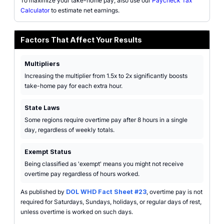
To maximize your take-home pay, also use our
Paycheck Tax
Calculator
to estimate net earnings.
Factors That Affect Your Results
Multipliers
Increasing the multiplier from 1.5x to 2x significantly boosts
take-home pay for each extra hour.
State Laws
Some regions require overtime pay after 8 hours in a single
day, regardless of weekly totals.
Exempt Status
Being classified as 'exempt' means you might not receive
overtime pay regardless of hours worked.
As published by
DOL WHD Fact Sheet #23
, overtime pay is not
required for Saturdays, Sundays, holidays, or regular days of rest,
unless overtime is worked on such days.