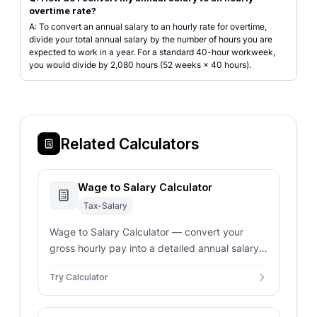
overtime rate?
A: To convert an annual salary to an hourly rate for overtime,
divide your total annual salary by the number of hours you are
expected to work in a year. For a standard 40-hour workweek,
you would divide by 2,080 hours (52 weeks × 40 hours).
Related Calculators
Wage to Salary Calculator
Tax-Salary
Wage to Salary Calculator — convert your
gross hourly pay into a detailed annual salary
overview. Includes support for overtime and
Try Calculator
custom work schedules.