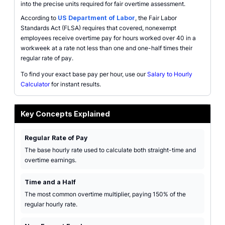
into the precise units required for fair overtime assessment.
According to
US Department of Labor
, the Fair Labor
Standards Act (FLSA) requires that covered, nonexempt
employees receive overtime pay for hours worked over 40 in a
workweek at a rate not less than one and one-half times their
regular rate of pay.
To find your exact base pay per hour, use our
Salary to Hourly
Calculator
for instant results.
Key Concepts Explained
Regular Rate of Pay
The base hourly rate used to calculate both straight-time and
overtime earnings.
Time and a Half
The most common overtime multiplier, paying 150% of the
regular hourly rate.