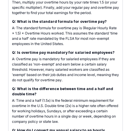
Then, multiply your overtime hours by your rate times 1.5 (or your
specific multiplier). Finally, add your regular pay and overtime pay
together to find your total earnings for the period.
Q: What is the standard formula for overtime pay?
A: The standard formula for overtime pay is (Regular Hourly Rate
× 1.5) × Overtime Hours worked. This assumes the standard 'time
and a half' rate mandated by the FLSA for most non-exempt
employees in the United States.
Q: Is overtime pay mandatory for salaried employees?
A: Overtime pay is mandatory for salaried employees if they are
classified as 'non-exempt' and earn below a certain salary
threshold. However, many salaried workers are classified as
'exempt' based on their job duties and income level, meaning they
do not qualify for overtime pay.
Q: What is the difference between time and a half and
double time?
A: Time and a half (1.5x) is the federal minimum requirement for
overtime in the U.S. Double time (2x) is a higher rate often offered
for working holidays, Sundays, or after exceeding a certain
number of overtime hours in a single day or week, depending on
company policy or state law.
Q: How do I convert my annual salary to an hourly