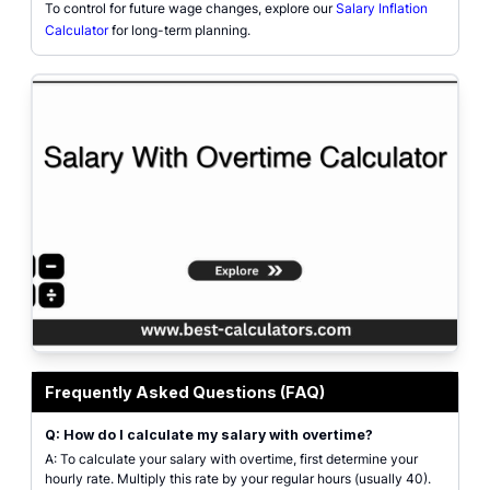
To control for future wage changes, explore our
Salary Inflation
Calculator
for long-term planning.
Professional salary with overtime interface with input fields for salary type
Frequently Asked Questions (FAQ)
Q: How do I calculate my salary with overtime?
A: To calculate your salary with overtime, first determine your
hourly rate. Multiply this rate by your regular hours (usually 40).