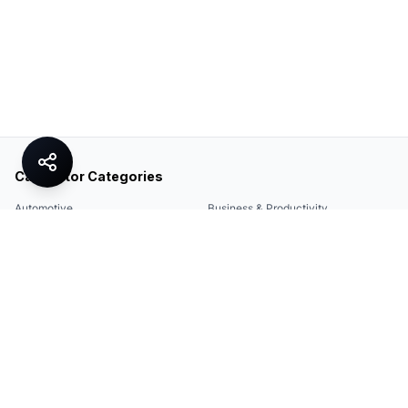
Calculator Categories
Automotive
Business & Productivity
Share
Construction & DIY
Education & Academic
Environmental & Green
Everyday Life
Finance
Food & Cooking
Health & Fitness
Math & Conversion