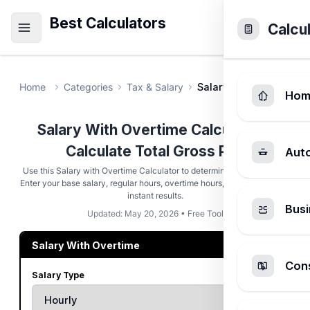
Best Calculators
Calcu
Home
Categories
Tax & Salary
Salary With Overtime C
Hom
Salary With Overtime Calculator -
Calculate Total Gross Pay
Aut
Use this Salary with Overtime Calculator to determine your total pay.
Enter your base salary, regular hours, overtime hours, and multiplier for
instant results.
Busi
Updated: May 20, 2026 • Free Tool
Salary With Overtime
Cons
Salary Type