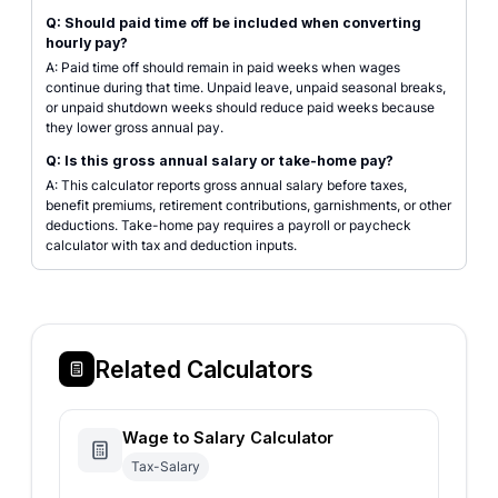
Q: Should paid time off be included when converting
hourly pay?
A: Paid time off should remain in paid weeks when wages
continue during that time. Unpaid leave, unpaid seasonal breaks,
or unpaid shutdown weeks should reduce paid weeks because
they lower gross annual pay.
Q: Is this gross annual salary or take-home pay?
A: This calculator reports gross annual salary before taxes,
benefit premiums, retirement contributions, garnishments, or other
deductions. Take-home pay requires a payroll or paycheck
calculator with tax and deduction inputs.
Related Calculators
Wage to Salary Calculator
Tax-Salary