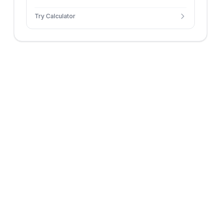
using custom hours and paid weeks.
Try Calculator