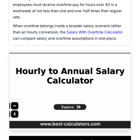
employees must receive overtime pay for hours over 40 in a
workweek at not less than one and one-half times their regular
rate.
When overtime belongs inside a broader salary scenario rather
than an hourly conversion, the
Salary With Overtime Calculator
can compare salary and overtime assumptions in one place.
Gross pay calculator interface for converting hourly wages into annual sala