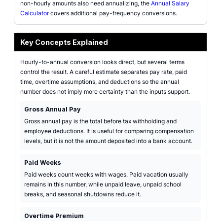
non-hourly amounts also need annualizing, the
Annual Salary
Calculator
covers additional pay-frequency conversions.
Key Concepts Explained
Hourly-to-annual conversion looks direct, but several terms
control the result. A careful estimate separates pay rate, paid
time, overtime assumptions, and deductions so the annual
number does not imply more certainty than the inputs support.
Gross Annual Pay
Gross annual pay is the total before tax withholding and
employee deductions. It is useful for comparing compensation
levels, but it is not the amount deposited into a bank account.
Paid Weeks
Paid weeks count weeks with wages. Paid vacation usually
remains in this number, while unpaid leave, unpaid school
breaks, and seasonal shutdowns reduce it.
Overtime Premium