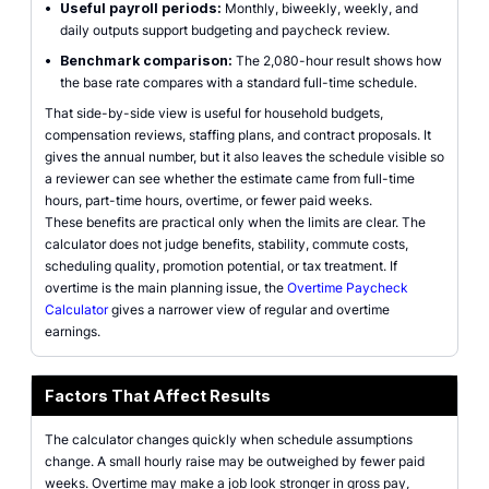
•
Useful payroll periods:
Monthly, biweekly, weekly, and
daily outputs support budgeting and paycheck review.
•
Benchmark comparison:
The 2,080-hour result shows how
the base rate compares with a standard full-time schedule.
That side-by-side view is useful for household budgets,
compensation reviews, staffing plans, and contract proposals. It
gives the annual number, but it also leaves the schedule visible so
a reviewer can see whether the estimate came from full-time
hours, part-time hours, overtime, or fewer paid weeks.
These benefits are practical only when the limits are clear. The
calculator does not judge benefits, stability, commute costs,
scheduling quality, promotion potential, or tax treatment. If
overtime is the main planning issue, the
Overtime Paycheck
Calculator
gives a narrower view of regular and overtime
earnings.
Factors That Affect Results
The calculator changes quickly when schedule assumptions
change. A small hourly raise may be outweighed by fewer paid
weeks. Overtime may make a job look stronger in gross pay,