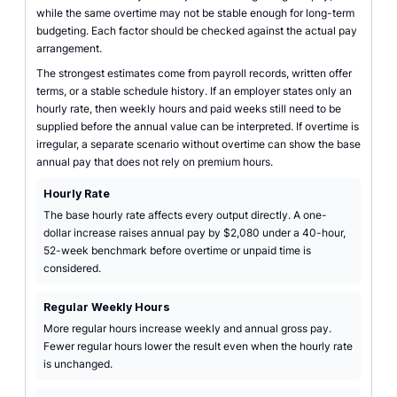
while the same overtime may not be stable enough for long-term
budgeting. Each factor should be checked against the actual pay
arrangement.
The strongest estimates come from payroll records, written offer
terms, or a stable schedule history. If an employer states only an
hourly rate, then weekly hours and paid weeks still need to be
supplied before the annual value can be interpreted. If overtime is
irregular, a separate scenario without overtime can show the base
annual pay that does not rely on premium hours.
Hourly Rate
The base hourly rate affects every output directly. A one-
dollar increase raises annual pay by $2,080 under a 40-hour,
52-week benchmark before overtime or unpaid time is
considered.
Regular Weekly Hours
More regular hours increase weekly and annual gross pay.
Fewer regular hours lower the result even when the hourly rate
is unchanged.