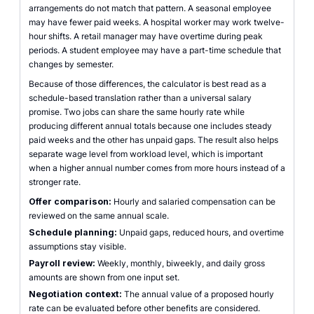
arrangements do not match that pattern. A seasonal employee
may have fewer paid weeks. A hospital worker may work twelve-
hour shifts. A retail manager may have overtime during peak
periods. A student employee may have a part-time schedule that
changes by semester.
Because of those differences, the calculator is best read as a
schedule-based translation rather than a universal salary
promise. Two jobs can share the same hourly rate while
producing different annual totals because one includes steady
paid weeks and the other has unpaid gaps. The result also helps
separate wage level from workload level, which is important
when a higher annual number comes from more hours instead of a
stronger rate.
Offer comparison:
Hourly and salaried compensation can be
reviewed on the same annual scale.
Schedule planning:
Unpaid gaps, reduced hours, and overtime
assumptions stay visible.
Payroll review:
Weekly, monthly, biweekly, and daily gross
amounts are shown from one input set.
Negotiation context:
The annual value of a proposed hourly
rate can be evaluated before other benefits are considered.