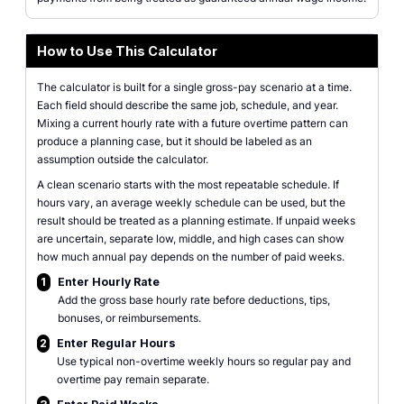
How to Use This Calculator
The calculator is built for a single gross-pay scenario at a time.
Each field should describe the same job, schedule, and year.
Mixing a current hourly rate with a future overtime pattern can
produce a planning case, but it should be labeled as an
assumption outside the calculator.
A clean scenario starts with the most repeatable schedule. If
hours vary, an average weekly schedule can be used, but the
result should be treated as a planning estimate. If unpaid weeks
are uncertain, separate low, middle, and high cases can show
how much annual pay depends on the number of paid weeks.
1
Enter Hourly Rate
Add the gross base hourly rate before deductions, tips,
bonuses, or reimbursements.
2
Enter Regular Hours
Use typical non-overtime weekly hours so regular pay and
overtime pay remain separate.