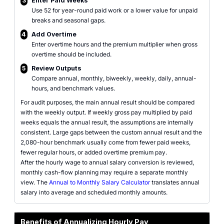
3
Enter Paid Weeks
Use 52 for year-round paid work or a lower value for unpaid
breaks and seasonal gaps.
4
Add Overtime
Enter overtime hours and the premium multiplier when gross
overtime should be included.
5
Review Outputs
Compare annual, monthly, biweekly, weekly, daily, annual-
hours, and benchmark values.
For audit purposes, the main annual result should be compared
with the weekly output. If weekly gross pay multiplied by paid
weeks equals the annual result, the assumptions are internally
consistent. Large gaps between the custom annual result and the
2,080-hour benchmark usually come from fewer paid weeks,
fewer regular hours, or added overtime premium pay.
After the hourly wage to annual salary conversion is reviewed,
monthly cash-flow planning may require a separate monthly
view. The
Annual to Monthly Salary Calculator
translates annual
salary into average and scheduled monthly amounts.
Benefits of Annualizing Hourly Pay