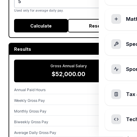
Used only for average daily pay.
Mat
Calculate
Reset
Spec
Results
Gross Annual Salary
Spo
$52,000.00
Annual Paid Hours
2,080.00
Tax 
Weekly Gross Pay
$1,000.00
Monthly Gross Pay
$4,333.33
Tec
Biweekly Gross Pay
$2,000.00
Average Daily Gross Pay
$200.00