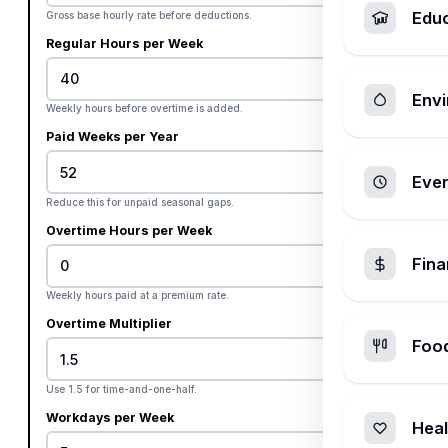
Edu
Gross base hourly rate before deductions.
Regular Hours per Week
Envi
Weekly hours before overtime is added.
Paid Weeks per Year
Ever
Reduce this for unpaid seasonal gaps.
Overtime Hours per Week
Fin
Weekly hours paid at a premium rate.
Overtime Multiplier
Foo
Use 1.5 for time-and-one-half.
Workdays per Week
Heal