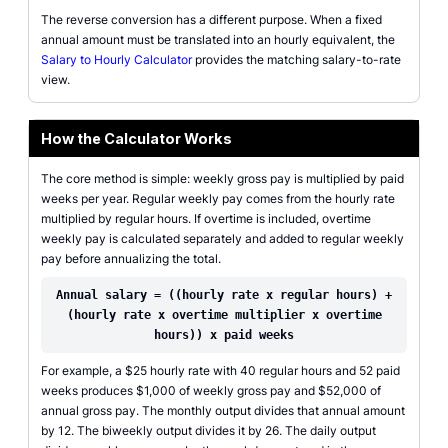
The reverse conversion has a different purpose. When a fixed
annual amount must be translated into an hourly equivalent, the
Salary to Hourly Calculator
provides the matching salary-to-rate
view.
How the Calculator Works
The core method is simple: weekly gross pay is multiplied by paid
weeks per year. Regular weekly pay comes from the hourly rate
multiplied by regular hours. If overtime is included, overtime
weekly pay is calculated separately and added to regular weekly
pay before annualizing the total.
Annual salary = ((hourly rate x regular hours) +
(hourly rate x overtime multiplier x overtime
hours)) x paid weeks
For example, a $25 hourly rate with 40 regular hours and 52 paid
weeks produces $1,000 of weekly gross pay and $52,000 of
annual gross pay. The monthly output divides that annual amount
by 12. The biweekly output divides it by 26. The daily output