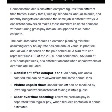
Compensation decisions often compare figures from different
time frames. Hourly rates, weekly schedules, annual salaries, and
monthly budgets can describe the same job in different ways. A
consistent conversion makes those numbers easier to compare
without turning gross pay into an unsupported take-home
estimate.
The calculator also reduces a common planning mistake:
assuming every hourly rate has one annual value. In practice,
annual value depends on the paid schedule. A $30 rate can
represent $62,400 at the 2,080-hour benchmark, $58,500 at
37.5 hours per week, or a different amount when unpaid weeks or
overtime are included.
•
Consistent offer comparisons:
An hourly role and a
salaried role can be reviewed with the same annual lens.
•
Visible unpaid time:
Unpaid time off can be modeled by
lowering paid weeks instead of folding it into a guess.
•
Clear overtime handling:
Overtime premium pay is
separated from regular pay, which reduces confusion in annual
estimates.