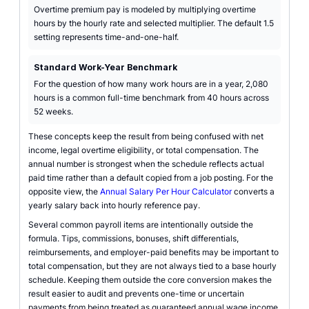
Overtime premium pay is modeled by multiplying overtime
hours by the hourly rate and selected multiplier. The default 1.5
setting represents time-and-one-half.
Standard Work-Year Benchmark
For the question of how many work hours are in a year, 2,080
hours is a common full-time benchmark from 40 hours across
52 weeks.
These concepts keep the result from being confused with net
income, legal overtime eligibility, or total compensation. The
annual number is strongest when the schedule reflects actual
paid time rather than a default copied from a job posting. For the
opposite view, the
Annual Salary Per Hour Calculator
converts a
yearly salary back into hourly reference pay.
Several common payroll items are intentionally outside the
formula. Tips, commissions, bonuses, shift differentials,
reimbursements, and employer-paid benefits may be important to
total compensation, but they are not always tied to a base hourly
schedule. Keeping them outside the core conversion makes the
result easier to audit and prevents one-time or uncertain
payments from being treated as guaranteed annual wage income.