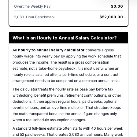
Overtime Weekly Pay
$0.00
2,080-Hour Benchmark
$52,000.00
What Is an Hourly to Annual Salary Calculator?
An
hourly to annual salary calculator
converts a gross
hourly wage into yearly pay by applying the work schedule that
produces the income. The result is a gross compensation
estimate, not a take-home paycheck. It is most useful when an
hourly role, a salaried offer, a part-time schedule, or a contract
arrangement needs to be compared on a common annual basis.
The calculator treats the hourly rate as base pay before tax
withholding, benefit premiums, retirement contributions, or other
deductions. It then applies regular hours, paid weeks, optional
overtime hours, and an overtime multiplier. That structure keeps
the math transparent because the annual figure changes only
when a real schedule assumption changes.
A standard full-time estimate often starts with 40 hours per week
and 52 paid weeks. That creates 2,080 annual hours. Many work