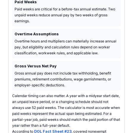
Paid Weeks
Paid weeks are critical for a before-tax annual estimate. Two
unpaid weeks reduce annual pay by two weeks of gross
earnings.
Overtime Assumptions
Overtime hours and multipliers can materially increase annual
pay, but eligibility and calculation rules depend on worker
classification, workweek rules, and applicable law.
Gross Versus Net Pay
Gross annual pay does not include tax withholding, benefit
premiums, retirement contributions, wage garnishments, or
employer-specific deductions.
Calendar timing can also matter. A year with a midyear start date,
an unpaid leave period, or a changing schedule should not
always use 52 paid weeks. The calculator is most accurate when
paid weeks represent the actual span being estimated. For a
partial-year job, paid weeks should match the paid portion of that
year rather than a full-year default.
According to
DOL Fact Sheet #23
, covered nonexempt