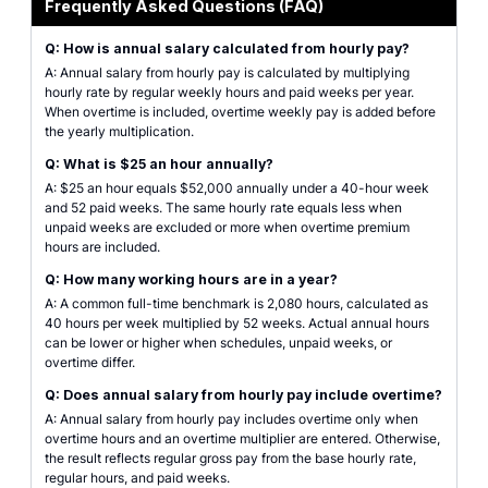
Frequently Asked Questions (FAQ)
Q: How is annual salary calculated from hourly pay?
A: Annual salary from hourly pay is calculated by multiplying
hourly rate by regular weekly hours and paid weeks per year.
When overtime is included, overtime weekly pay is added before
the yearly multiplication.
Q: What is $25 an hour annually?
A: $25 an hour equals $52,000 annually under a 40-hour week
and 52 paid weeks. The same hourly rate equals less when
unpaid weeks are excluded or more when overtime premium
hours are included.
Q: How many working hours are in a year?
A: A common full-time benchmark is 2,080 hours, calculated as
40 hours per week multiplied by 52 weeks. Actual annual hours
can be lower or higher when schedules, unpaid weeks, or
overtime differ.
Q: Does annual salary from hourly pay include overtime?
A: Annual salary from hourly pay includes overtime only when
overtime hours and an overtime multiplier are entered. Otherwise,
the result reflects regular gross pay from the base hourly rate,
regular hours, and paid weeks.