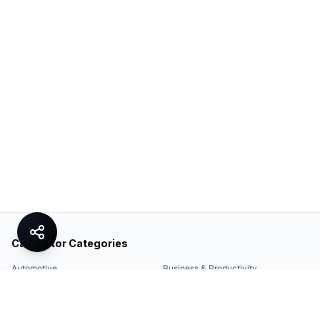
Calculator Categories
Automotive
Business & Productivity
Share
Construction & DIY
Education & Academic