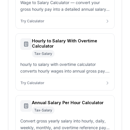
Wage to Salary Calculator — convert your
gross hourly pay into a detailed annual salary
overview. Includes support for overtime and
Try Calculator
custom work schedules.
Hourly to Salary With Overtime
Calculator
Tax-Salary
hourly to salary with overtime calculator
converts hourly wages into annual gross pay.
Includes regular hours, overtime hours, and
Try Calculator
paid weeks.
Annual Salary Per Hour Calculator
Tax-Salary
Convert gross yearly salary into hourly, daily,
weekly, monthly, and overtime reference pay