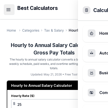
Best Calculators
Calcu
Home
Categories
Tax & Salary
Hourly to Annual Salar
Hom
Hourly to Annual Salary Calculator -
Gross Pay Totals
Aut
The hourly to annual salary calculator converts a base hourly rate,
weekly schedule, paid weeks, and overtime settings into gross pay
totals.
Busi
Updated: May 21, 2026 • Free Tool
Hourly to Annual Salary Calculator
Cons
Hourly Rate ($)
$