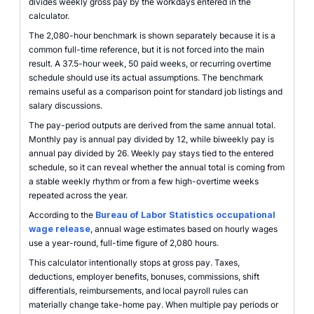
divides weekly gross pay by the workdays entered in the
calculator.
The 2,080-hour benchmark is shown separately because it is a
common full-time reference, but it is not forced into the main
result. A 37.5-hour week, 50 paid weeks, or recurring overtime
schedule should use its actual assumptions. The benchmark
remains useful as a comparison point for standard job listings and
salary discussions.
The pay-period outputs are derived from the same annual total.
Monthly pay is annual pay divided by 12, while biweekly pay is
annual pay divided by 26. Weekly pay stays tied to the entered
schedule, so it can reveal whether the annual total is coming from
a stable weekly rhythm or from a few high-overtime weeks
repeated across the year.
According to the
Bureau of Labor Statistics occupational
wage release
, annual wage estimates based on hourly wages
use a year-round, full-time figure of 2,080 hours.
This calculator intentionally stops at gross pay. Taxes,
deductions, employer benefits, bonuses, commissions, shift
differentials, reimbursements, and local payroll rules can
materially change take-home pay. When multiple pay periods or