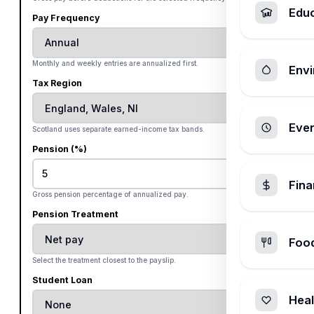
Edu
Pay Frequency
Monthly and weekly entries are annualized first.
Envi
Tax Region
Ever
Scotland uses separate earned-income tax bands.
Pension (%)
%
Fin
Gross pension percentage of annualized pay.
Pension Treatment
Foo
Select the treatment closest to the payslip.
Student Loan
Heal