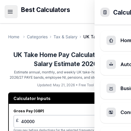
Best Calculators
Calcu
Home
Categories
Tax & Salary
UK Take Home Pay Cal
Hom
UK Take Home Pay Calculator - Net
Salary Estimate 2026
Aut
Estimate annual, monthly, and weekly UK take-home pay using
2026/27 PAYE bands, employee NI, pensions, and student loan plans.
Updated: May 21, 2026 • Free Tool
Busi
Calculator Inputs
Gross Pay (GBP)
Cons
£
Gross pay before deductions for the selected frequency.