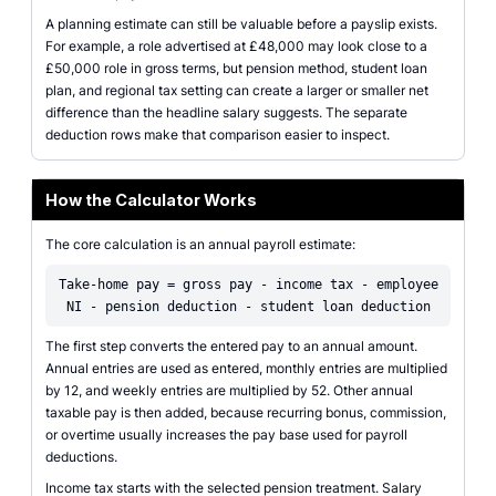
A planning estimate can still be valuable before a payslip exists.
For example, a role advertised at £48,000 may look close to a
£50,000 role in gross terms, but pension method, student loan
plan, and regional tax setting can create a larger or smaller net
difference than the headline salary suggests. The separate
deduction rows make that comparison easier to inspect.
How the Calculator Works
The core calculation is an annual payroll estimate:
Take-home pay = gross pay - income tax - employee
NI - pension deduction - student loan deduction
The first step converts the entered pay to an annual amount.
Annual entries are used as entered, monthly entries are multiplied
by 12, and weekly entries are multiplied by 52. Other annual
taxable pay is then added, because recurring bonus, commission,
or overtime usually increases the pay base used for payroll
deductions.
Income tax starts with the selected pension treatment. Salary