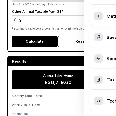
Uses 2026/27 annual payroll thresholds.
Other Annual Taxable Pay (GBP)
Mat
£
Recurring taxable bonus, commission, or overtime included annually.
Spec
Calculate
Reset
Spo
Results
Annual Take-Home
Tax 
£30,719.60
Monthly Take-Home
£2,559.97
Tec
Weekly Take-Home
£590.76
Income Tax
£5,086.00