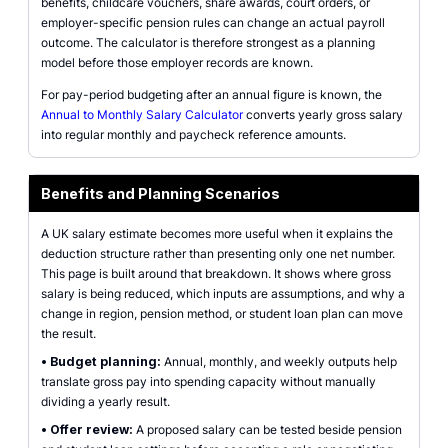
benefits, childcare vouchers, share awards, court orders, or
employer-specific pension rules can change an actual payroll
outcome. The calculator is therefore strongest as a planning
model before those employer records are known.
For pay-period budgeting after an annual figure is known, the
Annual to Monthly Salary Calculator
converts yearly gross salary
into regular monthly and paycheck reference amounts.
Benefits and Planning Scenarios
A UK salary estimate becomes more useful when it explains the
deduction structure rather than presenting only one net number.
This page is built around that breakdown. It shows where gross
salary is being reduced, which inputs are assumptions, and why a
change in region, pension method, or student loan plan can move
the result.
•
Budget planning:
Annual, monthly, and weekly outputs help
translate gross pay into spending capacity without manually
dividing a yearly result.
•
Offer review:
A proposed salary can be tested beside pension