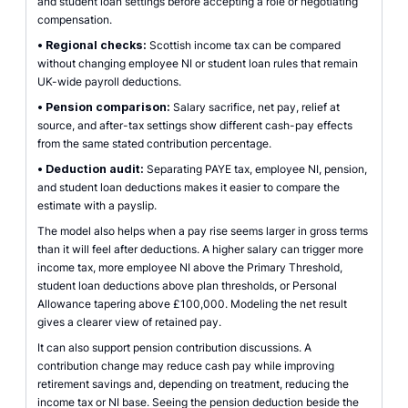
and student loan settings before accepting a role or negotiating
compensation.
•
Regional checks:
Scottish income tax can be compared
without changing employee NI or student loan rules that remain
UK-wide payroll deductions.
•
Pension comparison:
Salary sacrifice, net pay, relief at
source, and after-tax settings show different cash-pay effects
from the same stated contribution percentage.
•
Deduction audit:
Separating PAYE tax, employee NI, pension,
and student loan deductions makes it easier to compare the
estimate with a payslip.
The model also helps when a pay rise seems larger in gross terms
than it will feel after deductions. A higher salary can trigger more
income tax, more employee NI above the Primary Threshold,
student loan deductions above plan thresholds, or Personal
Allowance tapering above £100,000. Modeling the net result
gives a clearer view of retained pay.
It can also support pension contribution discussions. A
contribution change may reduce cash pay while improving
retirement savings and, depending on treatment, reducing the
income tax or NI base. Seeing the pension deduction beside the