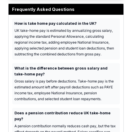
UK payroll calculator interface with gross pay inputs and annual, monthly, a
Frequently Asked Questions
How is take home pay calculated in the UK?
UK take-home pay is estimated by annualizing gross salary,
applying the standard Personal Allowance, calculating
regional income tax, adding employee National Insurance,
applying selected pension and student loan deductions, then
subtracting the combined deductions from gross pay.
What is the difference between gross salary and
take-home pay?
Gross salary is pay before deductions. Take-home pay is the
estimated amount left after payroll deductions such as PAYE
income tax, employee National Insurance, pension
contributions, and selected student loan repayments.
Does a pension contribution reduce UK take-home
pay?
A pension contribution normally reduces cash pay, but the tax
effect depends on the payroll method. Salary sacrifice can