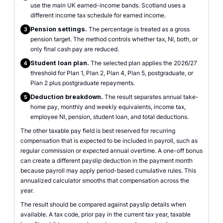
use the main UK earned-income bands. Scotland uses a
different income tax schedule for earned income.
Pension settings.
The percentage is treated as a gross
3
pension target. The method controls whether tax, NI, both, or
only final cash pay are reduced.
Student loan plan.
The selected plan applies the 2026/27
4
threshold for Plan 1, Plan 2, Plan 4, Plan 5, postgraduate, or
Plan 2 plus postgraduate repayments.
Deduction breakdown.
The result separates annual take-
5
home pay, monthly and weekly equivalents, income tax,
employee NI, pension, student loan, and total deductions.
The other taxable pay field is best reserved for recurring
compensation that is expected to be included in payroll, such as
regular commission or expected annual overtime. A one-off bonus
can create a different payslip deduction in the payment month
because payroll may apply period-based cumulative rules. This
annualized calculator smooths that compensation across the
year.
The result should be compared against payslip details when
available. A tax code, prior pay in the current tax year, taxable