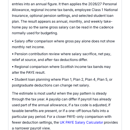
entries into an annual figure. It then applies the 2026/27 Personal
Allowance, regional income tax bands, employee Class 1 National
Insurance, optional pension settings, and selected student loan
plan. The result appears as annual, monthly, and weekly take-
home pay so the same gross salary can be read in the cadence
normally used for budgeting.
•
Salary offer comparison where gross pay alone does not show
monthly net income.
•
Pension contribution review where salary sacrifice, net pay,
relief at source, and after-tax deductions differ.
•
Regional comparison where Scottish income tax bands may
alter the PAYE result.
•
Student loan planning where Plan 1, Plan 2, Plan 4, Plan 5, or
postgraduate deductions can change net salary.
The estimate is most useful when the pay pattern is steady
through the tax year. A payslip can differ if payroll has already
used part of the annual allowance, if a tax code is adjusted, if
taxable benefits are present, or if a one-off bonus falls into a
particular pay period. For a closer PAYE-only comparison with
fewer deduction settings, the
UK PAYE Salary Calculator
provides
a narrower payroll view.