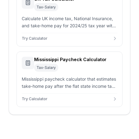
Tax-Salary
Calculate UK income tax, National Insurance,
and take-home pay for 2024/25 tax year with
Scottish rates and pension contributions.
Try Calculator
Mississippi Paycheck Calculator
Tax-Salary
Mississippi paycheck calculator that estimates
take-home pay after the flat state income tax,
federal withholding, FICA, and pre/post-tax
Try Calculator
deductions.