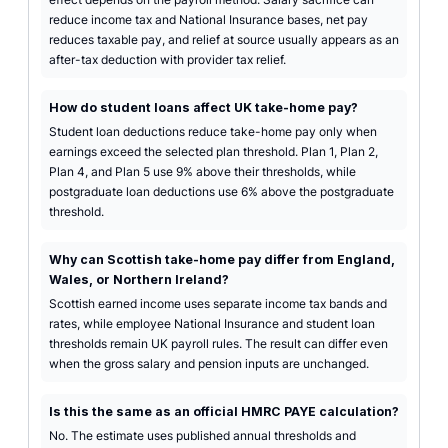
reduce income tax and National Insurance bases, net pay
reduces taxable pay, and relief at source usually appears as an
after-tax deduction with provider tax relief.
How do student loans affect UK take-home pay?
Student loan deductions reduce take-home pay only when
earnings exceed the selected plan threshold. Plan 1, Plan 2,
Plan 4, and Plan 5 use 9% above their thresholds, while
postgraduate loan deductions use 6% above the postgraduate
threshold.
Why can Scottish take-home pay differ from England,
Wales, or Northern Ireland?
Scottish earned income uses separate income tax bands and
rates, while employee National Insurance and student loan
thresholds remain UK payroll rules. The result can differ even
when the gross salary and pension inputs are unchanged.
Is this the same as an official HMRC PAYE calculation?
No. The estimate uses published annual thresholds and