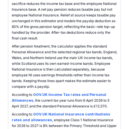
sacrifice reduces the income tax base and the employee National
Insurance base. A net pay pension reduces taxable pay but not
employee National Insurance. Relief at source keeps taxable pay
unchanged in this estimator and models the payslip deduction as
80% of the gross pension target, reflecting the basic-rate top-up
handled by the provider. After-tax deductions reduce only the
final cash result.
After pension treatment, the calculator applies the standard
Personal Allowance and the selected regional tax bands. England,
Wales, and Northern Ireland use the main UK income tax bands,
while Scotland uses its own earned-income bands. Employee
National Insurance is then calculated separately, because
employee NI uses earnings thresholds rather than income tax
bands. Keeping those lines apart makes the estimate easier to
compare with a payslip.
According to
GOV.UK Income Tax rates and Personal
Allowances
, the current tax year runs from 6 April 2026 to 5
April 2027, and the standard Personal Allowance is £12,570.
According to
GOV.UK National Insurance contributions
rates and allowances
, employee Class 1 National Insurance
for 2026 to 2027 is 8% between the Primary Threshold and Upper