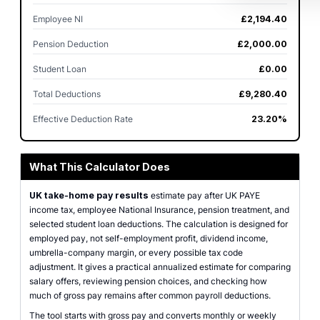
Employee NI
£2,194.40
Pension Deduction
£2,000.00
Student Loan
£0.00
Total Deductions
£9,280.40
Effective Deduction Rate
23.20%
What This Calculator Does
UK take-home pay results
estimate pay after UK PAYE
income tax, employee National Insurance, pension treatment, and
selected student loan deductions. The calculation is designed for
employed pay, not self-employment profit, dividend income,
umbrella-company margin, or every possible tax code
adjustment. It gives a practical annualized estimate for comparing
salary offers, reviewing pension choices, and checking how
much of gross pay remains after common payroll deductions.
The tool starts with gross pay and converts monthly or weekly