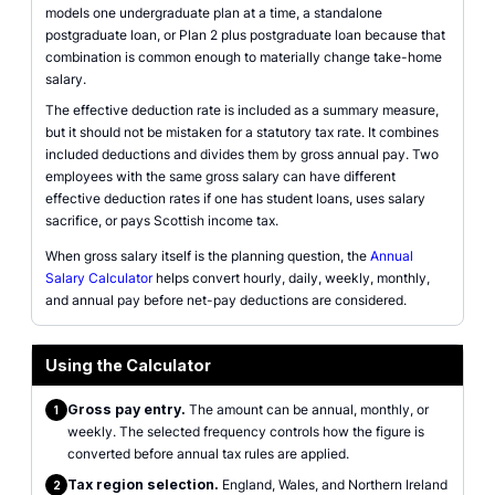
models one undergraduate plan at a time, a standalone
postgraduate loan, or Plan 2 plus postgraduate loan because that
combination is common enough to materially change take-home
salary.
The effective deduction rate is included as a summary measure,
but it should not be mistaken for a statutory tax rate. It combines
included deductions and divides them by gross annual pay. Two
employees with the same gross salary can have different
effective deduction rates if one has student loans, uses salary
sacrifice, or pays Scottish income tax.
When gross salary itself is the planning question, the
Annual
Salary Calculator
helps convert hourly, daily, weekly, monthly,
and annual pay before net-pay deductions are considered.
Using the Calculator
Gross pay entry.
The amount can be annual, monthly, or
1
weekly. The selected frequency controls how the figure is
converted before annual tax rules are applied.
Tax region selection.
England, Wales, and Northern Ireland
2