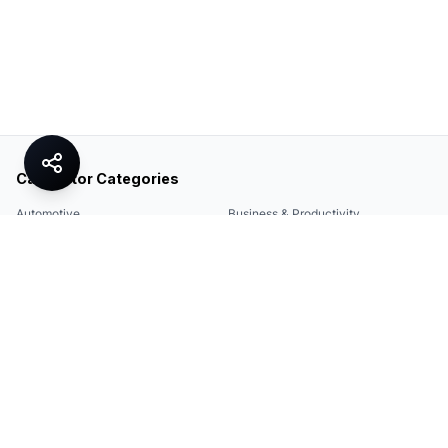
Calculator Categories
Automotive
Business & Productivity
Share
Construction & DIY
Education & Academic
Environmental & Green
Everyday Life
Finance
Food & Cooking
Health & Fitness
Math & Conversion