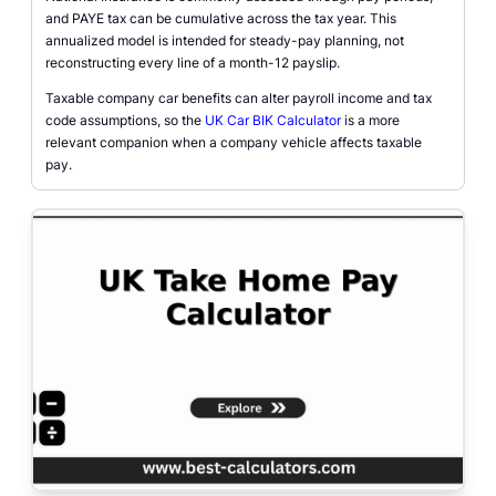
and PAYE tax can be cumulative across the tax year. This
annualized model is intended for steady-pay planning, not
reconstructing every line of a month-12 payslip.
Taxable company car benefits can alter payroll income and tax
code assumptions, so the
UK Car BIK Calculator
is a more
relevant companion when a company vehicle affects taxable
pay.