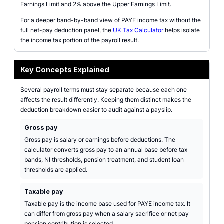
Earnings Limit and 2% above the Upper Earnings Limit.
For a deeper band-by-band view of PAYE income tax without the
full net-pay deduction panel, the
UK Tax Calculator
helps isolate
the income tax portion of the payroll result.
Key Concepts Explained
Several payroll terms must stay separate because each one
affects the result differently. Keeping them distinct makes the
deduction breakdown easier to audit against a payslip.
Gross pay
Gross pay is salary or earnings before deductions. The
calculator converts gross pay to an annual base before tax
bands, NI thresholds, pension treatment, and student loan
thresholds are applied.
Taxable pay
Taxable pay is the income base used for PAYE income tax. It
can differ from gross pay when a salary sacrifice or net pay
pension contribution is selected.