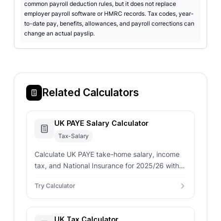
common payroll deduction rules, but it does not replace
employer payroll software or HMRC records. Tax codes, year-
to-date pay, benefits, allowances, and payroll corrections can
change an actual payslip.
Related Calculators
UK PAYE Salary Calculator
Tax-Salary
Calculate UK PAYE take-home salary, income
tax, and National Insurance for 2025/26 with
Scottish tax rates, pension contributions, and
Try Calculator
accurate HMRC calculations.
UK Tax Calculator