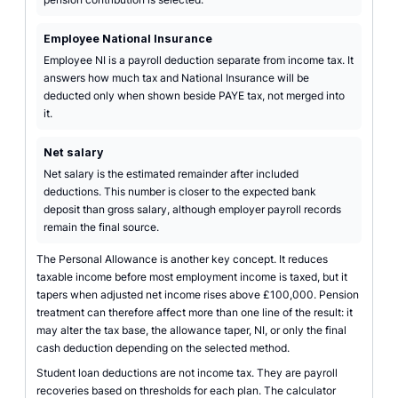
Employee National Insurance
Employee NI is a payroll deduction separate from income tax. It
answers how much tax and National Insurance will be
deducted only when shown beside PAYE tax, not merged into
it.
Net salary
Net salary is the estimated remainder after included
deductions. This number is closer to the expected bank
deposit than gross salary, although employer payroll records
remain the final source.
The Personal Allowance is another key concept. It reduces
taxable income before most employment income is taxed, but it
tapers when adjusted net income rises above £100,000. Pension
treatment can therefore affect more than one line of the result: it
may alter the tax base, the allowance taper, NI, or only the final
cash deduction depending on the selected method.
Student loan deductions are not income tax. They are payroll
recoveries based on thresholds for each plan. The calculator