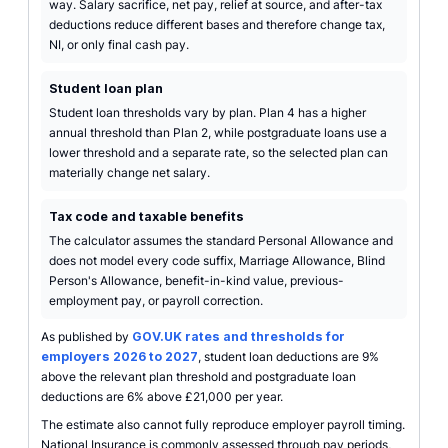
way. Salary sacrifice, net pay, relief at source, and after-tax
deductions reduce different bases and therefore change tax,
NI, or only final cash pay.
Student loan plan
Student loan thresholds vary by plan. Plan 4 has a higher
annual threshold than Plan 2, while postgraduate loans use a
lower threshold and a separate rate, so the selected plan can
materially change net salary.
Tax code and taxable benefits
The calculator assumes the standard Personal Allowance and
does not model every code suffix, Marriage Allowance, Blind
Person's Allowance, benefit-in-kind value, previous-
employment pay, or payroll correction.
As published by
GOV.UK rates and thresholds for
employers 2026 to 2027
, student loan deductions are 9%
above the relevant plan threshold and postgraduate loan
deductions are 6% above £21,000 per year.
The estimate also cannot fully reproduce employer payroll timing.
National Insurance is commonly assessed through pay periods,