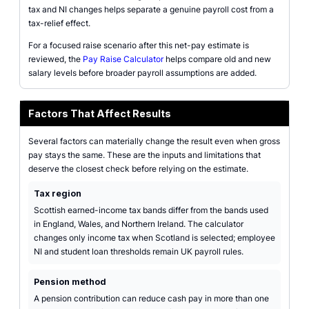
tax and NI changes helps separate a genuine payroll cost from a
tax-relief effect.
For a focused raise scenario after this net-pay estimate is
reviewed, the
Pay Raise Calculator
helps compare old and new
salary levels before broader payroll assumptions are added.
Factors That Affect Results
Several factors can materially change the result even when gross
pay stays the same. These are the inputs and limitations that
deserve the closest check before relying on the estimate.
Tax region
Scottish earned-income tax bands differ from the bands used
in England, Wales, and Northern Ireland. The calculator
changes only income tax when Scotland is selected; employee
NI and student loan thresholds remain UK payroll rules.
Pension method
A pension contribution can reduce cash pay in more than one