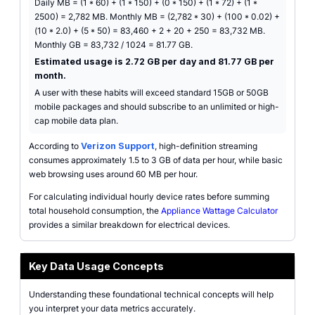
Daily MB = (1 * 60) + (1 * 150) + (0 * 150) + (1 * 72) + (1 *
2500) = 2,782 MB. Monthly MB = (2,782 * 30) + (100 * 0.02) +
(10 * 2.0) + (5 * 50) = 83,460 + 2 + 20 + 250 = 83,732 MB.
Monthly GB = 83,732 / 1024 = 81.77 GB.
Estimated usage is 2.72 GB per day and 81.77 GB per
month.
A user with these habits will exceed standard 15GB or 50GB
mobile packages and should subscribe to an unlimited or high-
cap mobile data plan.
According to
Verizon Support
, high-definition streaming
consumes approximately 1.5 to 3 GB of data per hour, while basic
web browsing uses around 60 MB per hour.
For calculating individual hourly device rates before summing
total household consumption, the
Appliance Wattage Calculator
provides a similar breakdown for electrical devices.
Key Data Usage Concepts
Understanding these foundational technical concepts will help
you interpret your data metrics accurately.