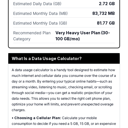
Estimated Daily Data (GB)
2.72
GB
Estimated Monthly Data (MB)
83,732
MB
Estimated Monthly Data (GB)
81.77
GB
Recommended Plan
Very Heavy User Plan (30-
Category
100 GB/mo)
What Is a Data Usage Calculator?
A data usage calculator is a handy tool designed to estimate how
much internet and cellular data you consume over the course of a
day or a month. By entering your typical online habits—such as
streaming video, listening to music, checking email, or scrolling
through social media—you can get a realistic projection of your
data needs. This allows you to select the right cell phone plan,
optimize your home wifi limits, and prevent unexpected overage
charges.
•
Choosing a Cellular Plan:
Calculate your mobile
consumption to decide if you need a 5 GB, 15 GB, or an expensive