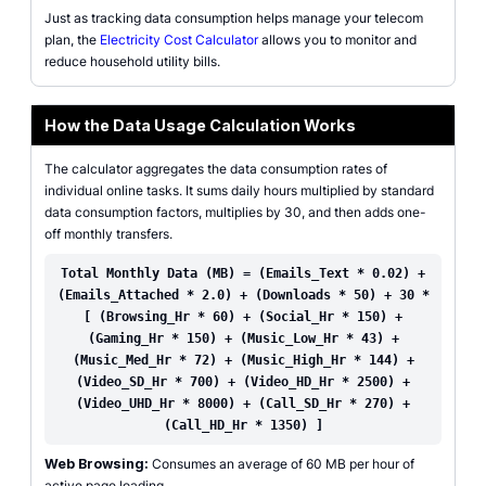
Just as tracking data consumption helps manage your telecom
plan, the
Electricity Cost Calculator
allows you to monitor and
reduce household utility bills.
How the Data Usage Calculation Works
The calculator aggregates the data consumption rates of
individual online tasks. It sums daily hours multiplied by standard
data consumption factors, multiplies by 30, and then adds one-
off monthly transfers.
Total Monthly Data (MB) = (Emails_Text * 0.02) +
(Emails_Attached * 2.0) + (Downloads * 50) + 30 *
[ (Browsing_Hr * 60) + (Social_Hr * 150) +
(Gaming_Hr * 150) + (Music_Low_Hr * 43) +
(Music_Med_Hr * 72) + (Music_High_Hr * 144) +
(Video_SD_Hr * 700) + (Video_HD_Hr * 2500) +
(Video_UHD_Hr * 8000) + (Call_SD_Hr * 270) +
(Call_HD_Hr * 1350) ]
Web Browsing:
Consumes an average of 60 MB per hour of
active page loading.