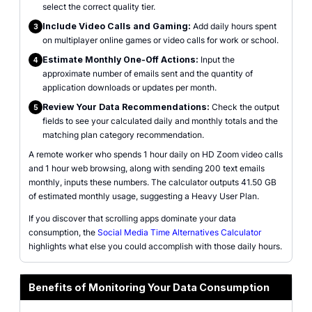
select the correct quality tier.
Include Video Calls and Gaming:
Add daily hours spent
3
on multiplayer online games or video calls for work or school.
Estimate Monthly One-Off Actions:
Input the
4
approximate number of emails sent and the quantity of
application downloads or updates per month.
Review Your Data Recommendations:
Check the output
5
fields to see your calculated daily and monthly totals and the
matching plan category recommendation.
A remote worker who spends 1 hour daily on HD Zoom video calls
and 1 hour web browsing, along with sending 200 text emails
monthly, inputs these numbers. The calculator outputs 41.50 GB
of estimated monthly usage, suggesting a Heavy User Plan.
If you discover that scrolling apps dominate your data
consumption, the
Social Media Time Alternatives Calculator
highlights what else you could accomplish with those daily hours.
Benefits of Monitoring Your Data Consumption