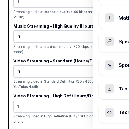
Streaming audio at standard quality (160 kbps on Spotify/Apple
Music).
Mat
Music Streaming - High Quality (Hours/Day)
Spec
Streaming audio at maximum quality (320 kbps or lossless/HQ
mode).
Video Streaming - Standard (Hours/Day)
Spo
Streaming video in Standard Definition (SD / 480p on
YouTube/Netflix).
Tax 
Video Streaming - High Def (Hours/Day)
Tec
Streaming video in High Definition (HD / 1080p on TV, laptop, or
phone).