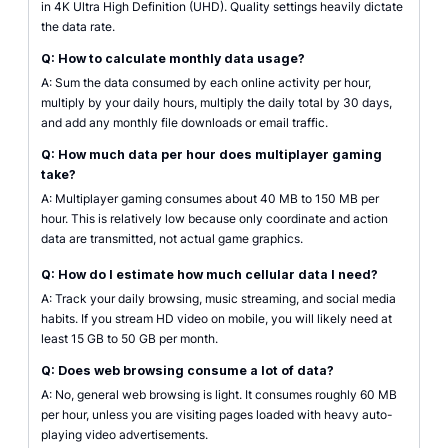
in 4K Ultra High Definition (UHD). Quality settings heavily dictate
the data rate.
Q: How to calculate monthly data usage?
A: Sum the data consumed by each online activity per hour,
multiply by your daily hours, multiply the daily total by 30 days,
and add any monthly file downloads or email traffic.
Q: How much data per hour does multiplayer gaming
take?
A: Multiplayer gaming consumes about 40 MB to 150 MB per
hour. This is relatively low because only coordinate and action
data are transmitted, not actual game graphics.
Q: How do I estimate how much cellular data I need?
A: Track your daily browsing, music streaming, and social media
habits. If you stream HD video on mobile, you will likely need at
least 15 GB to 50 GB per month.
Q: Does web browsing consume a lot of data?
A: No, general web browsing is light. It consumes roughly 60 MB
per hour, unless you are visiting pages loaded with heavy auto-
playing video advertisements.