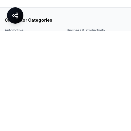
Calculator Categories
Automotive
Business & Productivity
Share
Construction & DIY
Education & Academic
Environmental & Green
Everyday Life
Finance
Food & Cooking
Health & Fitness
Math & Conversion
Specialized Tools
Sports
Tax & Salary
Technology