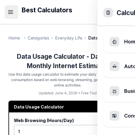
Best Calculators
Calcu
Home
Categories
Everyday Life
Data Usage Calculato
Hom
Data Usage Calculator - Daily and
Monthly Internet Estimator
Aut
Use this data usage calculator to estimate your daily and monthly data
consumption based on web browsing, streaming, gaming, and other
online activities.
Busi
Updated: June 4, 2026 • Free Tool
Data Usage Calculator
Cons
Web Browsing (Hours/Day)