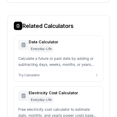
Related Calculators
Date Calculator
Everyday-Life
Calculate a future or past date by adding or
subtracting days, weeks, months, or years
from a given date.
Try Calculator
Electricity Cost Calculator
Everyday-Life
Free electricity cost calculator to estimate
daily, monthly, and yearly power costs based