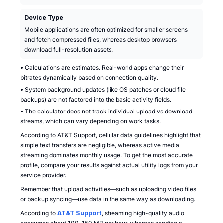
Device Type
Mobile applications are often optimized for smaller screens
and fetch compressed files, whereas desktop browsers
download full-resolution assets.
•
Calculations are estimates. Real-world apps change their
bitrates dynamically based on connection quality.
•
System background updates (like OS patches or cloud file
backups) are not factored into the basic activity fields.
•
The calculator does not track individual upload vs download
streams, which can vary depending on work tasks.
According to AT&T Support, cellular data guidelines highlight that
simple text transfers are negligible, whereas active media
streaming dominates monthly usage. To get the most accurate
profile, compare your results against actual utility logs from your
service provider.
Remember that upload activities—such as uploading video files
or backup syncing—use data in the same way as downloading.
According to
AT&T Support
, streaming high-quality audio
consumes about 100-150 MB per hour, whereas sending a