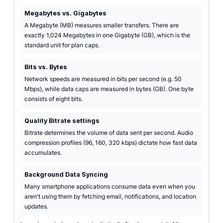
Megabytes vs. Gigabytes
A Megabyte (MB) measures smaller transfers. There are
exactly 1,024 Megabytes in one Gigabyte (GB), which is the
standard unit for plan caps.
Bits vs. Bytes
Network speeds are measured in bits per second (e.g. 50
Mbps), while data caps are measured in bytes (GB). One byte
consists of eight bits.
Quality Bitrate settings
Bitrate determines the volume of data sent per second. Audio
compression profiles (96, 160, 320 kbps) dictate how fast data
accumulates.
Background Data Syncing
Many smartphone applications consume data even when you
aren't using them by fetching email, notifications, and location
updates.