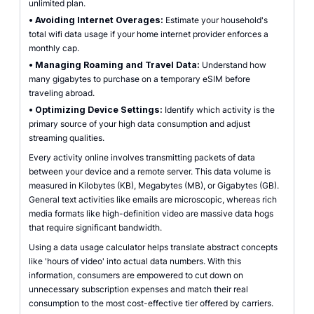
unlimited plan.
•
Avoiding Internet Overages:
Estimate your household's
total wifi data usage if your home internet provider enforces a
monthly cap.
•
Managing Roaming and Travel Data:
Understand how
many gigabytes to purchase on a temporary eSIM before
traveling abroad.
•
Optimizing Device Settings:
Identify which activity is the
primary source of your high data consumption and adjust
streaming qualities.
Every activity online involves transmitting packets of data
between your device and a remote server. This data volume is
measured in Kilobytes (KB), Megabytes (MB), or Gigabytes (GB).
General text activities like emails are microscopic, whereas rich
media formats like high-definition video are massive data hogs
that require significant bandwidth.
Using a data usage calculator helps translate abstract concepts
like 'hours of video' into actual data numbers. With this
information, consumers are empowered to cut down on
unnecessary subscription expenses and match their real
consumption to the most cost-effective tier offered by carriers.