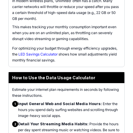
In modern wireless plans, 'unlimited' often has a catch. Many
carrier networks will throttle or reduce your speed after you pass
a certain threshold of high-speed data usage (e.g., 22 GB or 50
GB per month).
This makes tracking your monthly consumption important even
when you are on an unlimited plan, as throttling can severely
disrupt video streaming or gaming capabilities.
For optimizing your budget through energy efficiency upgrades,
the
LED Savings Calculator
shows how small adjustments yield
monthly financial savings.
How to Use the Data Usage Calculator
Estimate your internet plan requirements in seconds by following
these instructions.
Input General Web and Social Media Hours:
Enter the
1
hours you spend daily surfing websites and scrolling through
image-heavy social apps.
Detail Your Streaming Media Habits:
Provide the hours
2
per day spent streaming music or watching videos. Be sure to