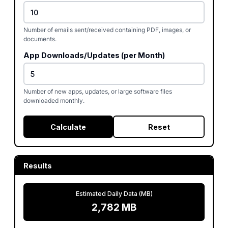
Number of emails sent/received containing PDF, images, or
documents.
App Downloads/Updates (per Month)
Number of new apps, updates, or large software files
downloaded monthly.
Calculate
Reset
Results
Estimated Daily Data (MB)
2,782
MB