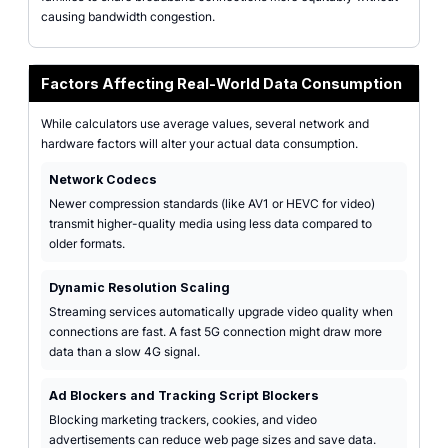
causing bandwidth congestion.
Factors Affecting Real-World Data Consumption
While calculators use average values, several network and
hardware factors will alter your actual data consumption.
Network Codecs
Newer compression standards (like AV1 or HEVC for video)
transmit higher-quality media using less data compared to
older formats.
Dynamic Resolution Scaling
Streaming services automatically upgrade video quality when
connections are fast. A fast 5G connection might draw more
data than a slow 4G signal.
Ad Blockers and Tracking Script Blockers
Blocking marketing trackers, cookies, and video
advertisements can reduce web page sizes and save data.