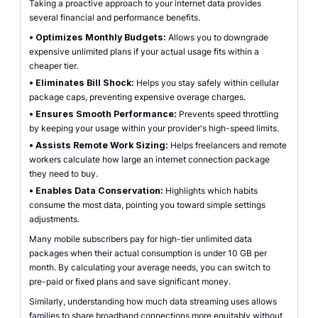
Taking a proactive approach to your internet data provides
several financial and performance benefits.
•
Optimizes Monthly Budgets:
Allows you to downgrade
expensive unlimited plans if your actual usage fits within a
cheaper tier.
•
Eliminates Bill Shock:
Helps you stay safely within cellular
package caps, preventing expensive overage charges.
•
Ensures Smooth Performance:
Prevents speed throttling
by keeping your usage within your provider's high-speed limits.
•
Assists Remote Work Sizing:
Helps freelancers and remote
workers calculate how large an internet connection package
they need to buy.
•
Enables Data Conservation:
Highlights which habits
consume the most data, pointing you toward simple settings
adjustments.
Many mobile subscribers pay for high-tier unlimited data
packages when their actual consumption is under 10 GB per
month. By calculating your average needs, you can switch to
pre-paid or fixed plans and save significant money.
Similarly, understanding how much data streaming uses allows
families to share broadband connections more equitably without