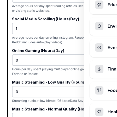
Edu
Average hours per day spent reading articles, searching Google,
or visiting static websites.
Social Media Scrolling (Hours/Day)
Envi
Average hours per day scrolling Instagram, Facebook, TikTok, or
Reddit (includes auto-play videos).
Ever
Online Gaming (Hours/Day)
Fin
Hours per day spent playing multiplayer online games like
Fortnite or Roblox.
Music Streaming - Low Quality (Hours/Day)
Foo
Streaming audio at low bitrate (96 kbps/Data Saver mode).
Music Streaming - Normal Quality (Hours/Day)
Heal