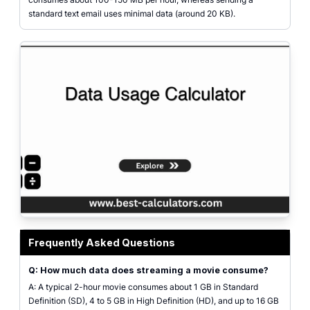
standard text email uses minimal data (around 20 KB).
Data usage calculator interface showing inputs for web browsing, streami
Frequently Asked Questions
Q: How much data does streaming a movie consume?
A: A typical 2-hour movie consumes about 1 GB in Standard
Definition (SD), 4 to 5 GB in High Definition (HD), and up to 16 GB