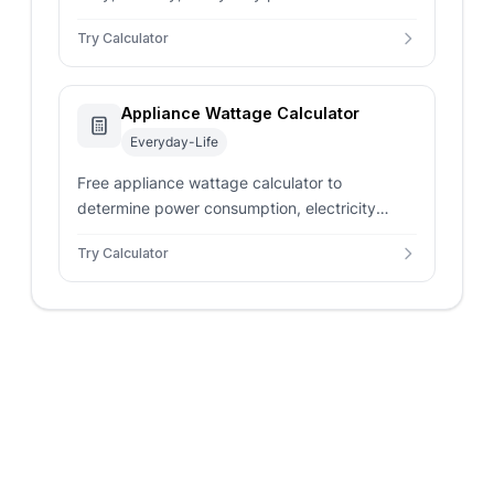
on wattage, usage hours, and electricity rates
Try Calculator
with instant results.
Appliance Wattage Calculator
Everyday-Life
Free appliance wattage calculator to
determine power consumption, electricity
costs, and energy usage. Calculate watts,
Try Calculator
amps, volts, and daily costs with instant
results.