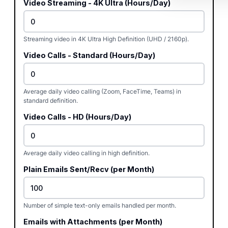
Video Streaming - 4K Ultra (Hours/Day)
Streaming video in 4K Ultra High Definition (UHD / 2160p).
Video Calls - Standard (Hours/Day)
Average daily video calling (Zoom, FaceTime, Teams) in
standard definition.
Video Calls - HD (Hours/Day)
Average daily video calling in high definition.
Plain Emails Sent/Recv (per Month)
Number of simple text-only emails handled per month.
Emails with Attachments (per Month)