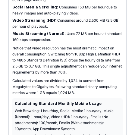
Social Media Scrolling:
Consumes 150 MB per hour due to
heavy images and auto-playing videos.
Video Streaming (HD):
Consumes around 2,500 MB (2.5 GB)
per hour of playback.
Music Streaming (Normal):
Uses 72 MB per hour at standard
160 kbps compression.
Notice that video resolution has the most dramatic impact on
overall consumption. Switching from 1080p High Definition (HD)
to 480p Standard Definition (SD) drops the hourly data rate from
2.5 GB to 0.7 GB. This single adjustment can reduce your internet
requirements by more than 70%.
Calculated values are divided by 1,024 to convert from
Megabytes to Gigabytes, following standard binary computing
metrics where 1 GB equals 1,024 MB.
Calculating Standard Monthly Mobile Usage
Web Browsing: 1 hour/day, Social Media: 1 hour/day, Music
(Normal): 1 hour/day, Video (HD): 1 hour/day, Emails (No
attachments): 100/month, Emails (With attachments):
10/month, App Downloads: 5/month.