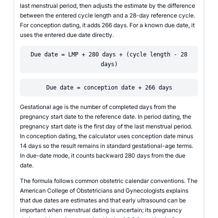
last menstrual period, then adjusts the estimate by the difference
between the entered cycle length and a 28-day reference cycle.
For conception dating, it adds 266 days. For a known due date, it
uses the entered due date directly.
Due date = LMP + 280 days + (cycle length - 28
days)
Due date = conception date + 266 days
Gestational age is the number of completed days from the
pregnancy start date to the reference date. In period dating, the
pregnancy start date is the first day of the last menstrual period.
In conception dating, the calculator uses conception date minus
14 days so the result remains in standard gestational-age terms.
In due-date mode, it counts backward 280 days from the due
date.
The formula follows common obstetric calendar conventions. The
American College of Obstetricians and Gynecologists explains
that due dates are estimates and that early ultrasound can be
important when menstrual dating is uncertain; its pregnancy