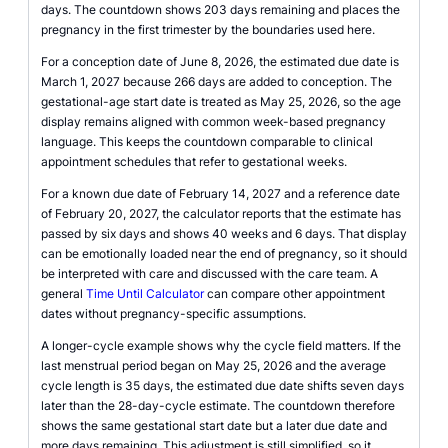
days. The countdown shows 203 days remaining and places the
pregnancy in the first trimester by the boundaries used here.
For a conception date of June 8, 2026, the estimated due date is
March 1, 2027 because 266 days are added to conception. The
gestational-age start date is treated as May 25, 2026, so the age
display remains aligned with common week-based pregnancy
language. This keeps the countdown comparable to clinical
appointment schedules that refer to gestational weeks.
For a known due date of February 14, 2027 and a reference date
of February 20, 2027, the calculator reports that the estimate has
passed by six days and shows 40 weeks and 6 days. That display
can be emotionally loaded near the end of pregnancy, so it should
be interpreted with care and discussed with the care team. A
general
Time Until Calculator
can compare other appointment
dates without pregnancy-specific assumptions.
A longer-cycle example shows why the cycle field matters. If the
last menstrual period began on May 25, 2026 and the average
cycle length is 35 days, the estimated due date shifts seven days
later than the 28-day-cycle estimate. The countdown therefore
shows the same gestational start date but a later due date and
more days remaining. This adjustment is still simplified, so it