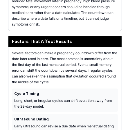
reduced fetal movement later in pregnancy, high blood pressure
symptoms, or any urgent concern should be handled through
medical care rather than a date calculator. The countdown can
describe where a date falls on a timeline, but it cannot judge
symptoms or risk.
Factors That Affect Results
Several factors can make a pregnancy countdown differ from the
date later used in care. The most common is uncertainty about
the first day of the last menstrual period. Even a small memory
error can shift the countdown by several days. Irregular cycles
can also weaken the assumption that ovulation occurred around
the middle of the cycle.
Cycle Timing
Long, short, or irregular cycles can shift ovulation away from
the 28-day model.
Ultrasound Dating
Early ultrasound can revise a due date when menstrual dating