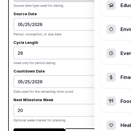
Edu
Source date type used for dating.
Source Date
Envi
Period, conception, or due date.
Cycle Length
Ever
Used only for period dating.
Countdown Date
Fin
Date used for the remaining-time count.
Next Milestone Week
Foo
Optional week marker for planning.
Heal