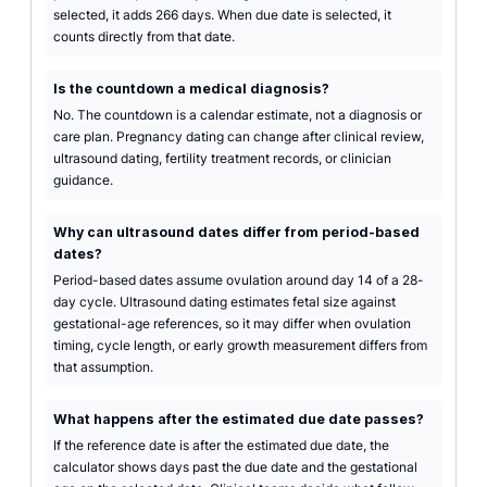
selected, it adds 266 days. When due date is selected, it
counts directly from that date.
Is the countdown a medical diagnosis?
No. The countdown is a calendar estimate, not a diagnosis or
care plan. Pregnancy dating can change after clinical review,
ultrasound dating, fertility treatment records, or clinician
guidance.
Why can ultrasound dates differ from period-based
dates?
Period-based dates assume ovulation around day 14 of a 28-
day cycle. Ultrasound dating estimates fetal size against
gestational-age references, so it may differ when ovulation
timing, cycle length, or early growth measurement differs from
that assumption.
What happens after the estimated due date passes?
If the reference date is after the estimated due date, the
calculator shows days past the due date and the gestational