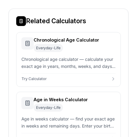
Related Calculators
Chronological Age Calculator
Everyday-Life
Chronological age calculator — calculate your
exact age in years, months, weeks, and days.
Supports gestational adjustments for
Try Calculator
premature baby milestones.
Age in Weeks Calculator
Everyday-Life
Age in weeks calculator — find your exact age
in weeks and remaining days. Enter your birth
date and target date for an instant, precise