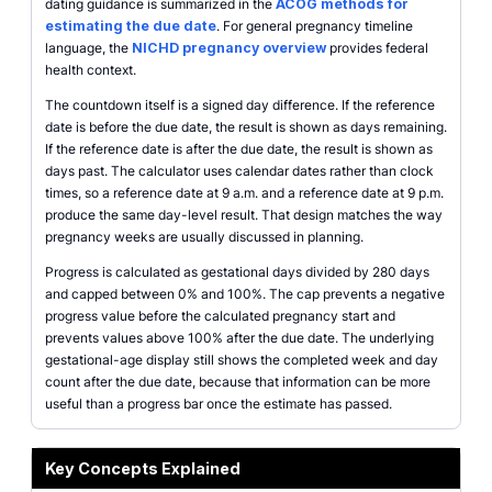
dating guidance is summarized in the
ACOG methods for
estimating the due date
. For general pregnancy timeline
language, the
NICHD pregnancy overview
provides federal
health context.
The countdown itself is a signed day difference. If the reference
date is before the due date, the result is shown as days remaining.
If the reference date is after the due date, the result is shown as
days past. The calculator uses calendar dates rather than clock
times, so a reference date at 9 a.m. and a reference date at 9 p.m.
produce the same day-level result. That design matches the way
pregnancy weeks are usually discussed in planning.
Progress is calculated as gestational days divided by 280 days
and capped between 0% and 100%. The cap prevents a negative
progress value before the calculated pregnancy start and
prevents values above 100% after the due date. The underlying
gestational-age display still shows the completed week and day
count after the due date, because that information can be more
useful than a progress bar once the estimate has passed.
Key Concepts Explained