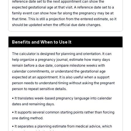
reference date set to the next appointment can show the
expected gestational age at that visit. A reference date set to a
family event can show how far along the pregnancy may be at
that time. This is still a projection from the entered estimate, so it
should be updated when the official due date changes.
Benefits and When to Use It
The calculator is designed for planning and orientation. It can
help organize a pregnancy journal, estimate how many days
remain before a due date, compare milestone weeks with
calendar commitments, or understand the gestational age
expected at an appointment. It is also useful when a support
person needs to understand timing without asking the pregnant
person to repeat sensitive details.
•
It translates week-based pregnancy language into calendar
dates and remaining days.
•
It supports several common starting points rather than forcing
one dating method.
•
It separates a planning estimate from medical advice, which