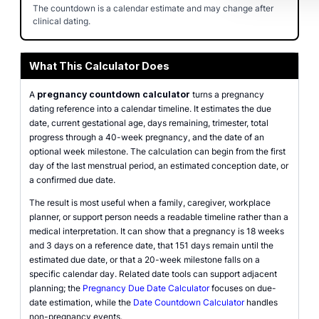
The countdown is a calendar estimate and may change after
clinical dating.
What This Calculator Does
A
pregnancy countdown calculator
turns a pregnancy
dating reference into a calendar timeline. It estimates the due
date, current gestational age, days remaining, trimester, total
progress through a 40-week pregnancy, and the date of an
optional week milestone. The calculation can begin from the first
day of the last menstrual period, an estimated conception date, or
a confirmed due date.
The result is most useful when a family, caregiver, workplace
planner, or support person needs a readable timeline rather than a
medical interpretation. It can show that a pregnancy is 18 weeks
and 3 days on a reference date, that 151 days remain until the
estimated due date, or that a 20-week milestone falls on a
specific calendar day. Related date tools can support adjacent
planning; the
Pregnancy Due Date Calculator
focuses on due-
date estimation, while the
Date Countdown Calculator
handles
non-pregnancy events.