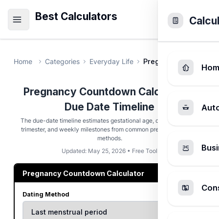
Best Calculators
Calcu
Home
Categories
Everyday Life
Pregnancy Countdown
Hom
Pregnancy Countdown Calculator -
Due Date Timeline
Aut
The due-date timeline estimates gestational age, days remaining,
trimester, and weekly milestones from common pregnancy dating
methods.
Busi
Updated: May 25, 2026 • Free Tool
Pregnancy Countdown Calculator
Cons
Dating Method