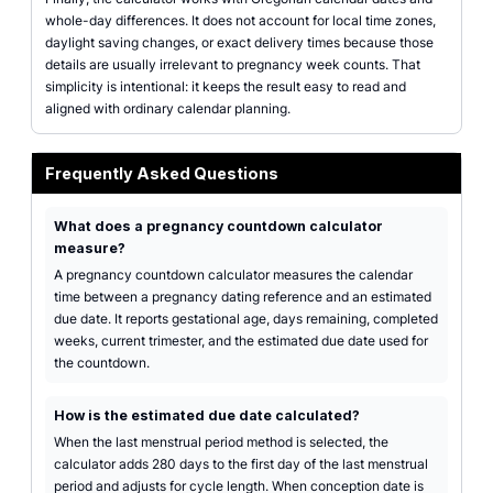
whole-day differences. It does not account for local time zones,
daylight saving changes, or exact delivery times because those
details are usually irrelevant to pregnancy week counts. That
simplicity is intentional: it keeps the result easy to read and
aligned with ordinary calendar planning.
Frequently Asked Questions
What does a pregnancy countdown calculator
measure?
A pregnancy countdown calculator measures the calendar
time between a pregnancy dating reference and an estimated
due date. It reports gestational age, days remaining, completed
weeks, current trimester, and the estimated due date used for
the countdown.
How is the estimated due date calculated?
When the last menstrual period method is selected, the
calculator adds 280 days to the first day of the last menstrual
period and adjusts for cycle length. When conception date is