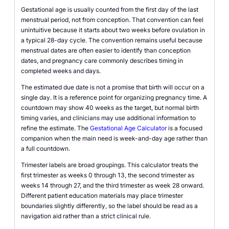
Gestational age is usually counted from the first day of the last
menstrual period, not from conception. That convention can feel
unintuitive because it starts about two weeks before ovulation in
a typical 28-day cycle. The convention remains useful because
menstrual dates are often easier to identify than conception
dates, and pregnancy care commonly describes timing in
completed weeks and days.
The estimated due date is not a promise that birth will occur on a
single day. It is a reference point for organizing pregnancy time. A
countdown may show 40 weeks as the target, but normal birth
timing varies, and clinicians may use additional information to
refine the estimate. The
Gestational Age Calculator
is a focused
companion when the main need is week-and-day age rather than
a full countdown.
Trimester labels are broad groupings. This calculator treats the
first trimester as weeks 0 through 13, the second trimester as
weeks 14 through 27, and the third trimester as week 28 onward.
Different patient education materials may place trimester
boundaries slightly differently, so the label should be read as a
navigation aid rather than a strict clinical rule.