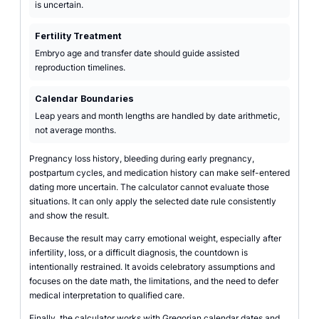
is uncertain.
Fertility Treatment
Embryo age and transfer date should guide assisted
reproduction timelines.
Calendar Boundaries
Leap years and month lengths are handled by date arithmetic,
not average months.
Pregnancy loss history, bleeding during early pregnancy,
postpartum cycles, and medication history can make self-entered
dating more uncertain. The calculator cannot evaluate those
situations. It can only apply the selected date rule consistently
and show the result.
Because the result may carry emotional weight, especially after
infertility, loss, or a difficult diagnosis, the countdown is
intentionally restrained. It avoids celebratory assumptions and
focuses on the date math, the limitations, and the need to defer
medical interpretation to qualified care.
Finally, the calculator works with Gregorian calendar dates and