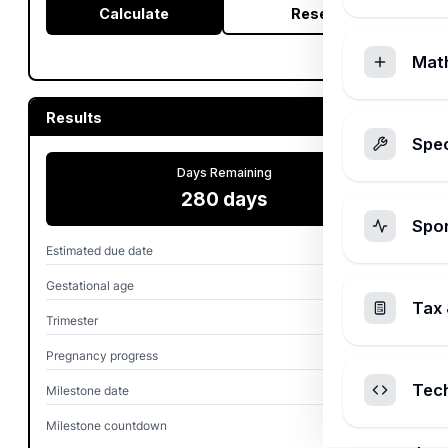
Calculate
Reset
Mat
Results
Spec
Days Remaining
280 days
Spo
Estimated due date
Mar 1, 2027
Gestational age
0w 0d
Tax 
Trimester
First
Pregnancy progress
0.0%
Tec
Milestone date
Oct 12, 2026
Milestone countdown
140 days