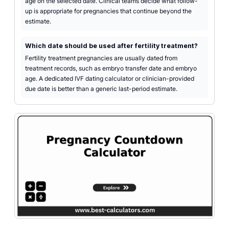
age on the selected date. Clinical teams decide what follow-
up is appropriate for pregnancies that continue beyond the
estimate.
Which date should be used after fertility treatment?
Fertility treatment pregnancies are usually dated from
treatment records, such as embryo transfer date and embryo
age. A dedicated IVF dating calculator or clinician-provided
due date is better than a generic last-period estimate.