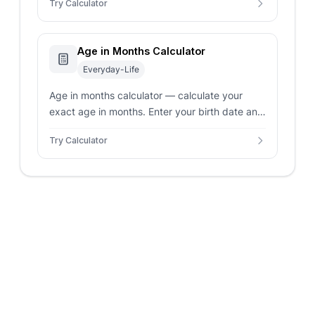
Try Calculator
chronological breakdown.
Age in Months Calculator
Everyday-Life
Age in months calculator — calculate your
exact age in months. Enter your birth date and
target date for a breakdown in years, months,
Try Calculator
and days.