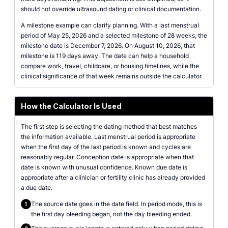
should not override ultrasound dating or clinical documentation.
A milestone example can clarify planning. With a last menstrual
period of May 25, 2026 and a selected milestone of 28 weeks, the
milestone date is December 7, 2026. On August 10, 2026, that
milestone is 119 days away. The date can help a household
compare work, travel, childcare, or housing timelines, while the
clinical significance of that week remains outside the calculator.
How the Calculator Is Used
The first step is selecting the dating method that best matches
the information available. Last menstrual period is appropriate
when the first day of the last period is known and cycles are
reasonably regular. Conception date is appropriate when that
date is known with unusual confidence. Known due date is
appropriate after a clinician or fertility clinic has already provided
a due date.
The source date goes in the date field. In period mode, this is
1
the first day bleeding began, not the day bleeding ended.