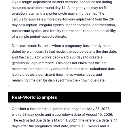
Cycle length adjustment matters because period-based dating
assumes ovulation around day 14. A longer cycle may shift
ovulation later, and a shorter cycle may shift it earlier. The
calculator applies a simple day-for-day adjustment from the 28-
day assumption. Irregular cycles, recent hormonal contraception,
postpartum cycles, and fertility treatment all reduce the reliability
of a simple period-based estimate.
Due-date mode is useful when a pregnancy has already been
dated by a clinician. In that mode, the source date is the due date,
and the calculator works backward 280 days to create a
gestational-age reference. This does not claim that the last
menstrual period actually occurred on that back-calculated date.
It only creates a consistent timeline so weeks, days, and
remaining time can be displayed from the known due date.
Real-World Examples
Consider a last menstrual period that began on May 25, 2026,
with a 28-day cycle and a countdown date of August 10, 2026.
The estimated due date is March 1, 2027. The reference date is 77
days after the pregnancy start date, which is 11 weeks and 0