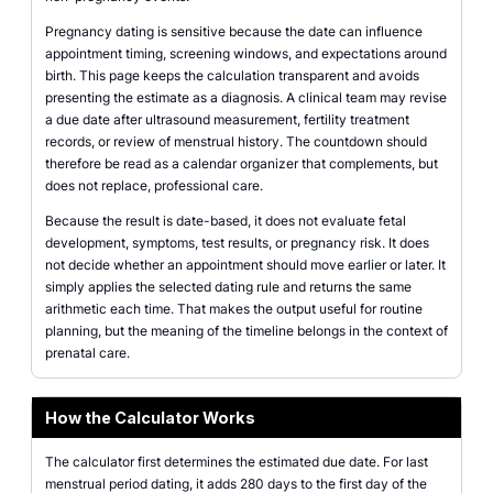
Pregnancy dating is sensitive because the date can influence
appointment timing, screening windows, and expectations around
birth. This page keeps the calculation transparent and avoids
presenting the estimate as a diagnosis. A clinical team may revise
a due date after ultrasound measurement, fertility treatment
records, or review of menstrual history. The countdown should
therefore be read as a calendar organizer that complements, but
does not replace, professional care.
Because the result is date-based, it does not evaluate fetal
development, symptoms, test results, or pregnancy risk. It does
not decide whether an appointment should move earlier or later. It
simply applies the selected dating rule and returns the same
arithmetic each time. That makes the output useful for routine
planning, but the meaning of the timeline belongs in the context of
prenatal care.
How the Calculator Works
The calculator first determines the estimated due date. For last
menstrual period dating, it adds 280 days to the first day of the