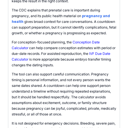
keeps the result in the right context.
The CDC explains that prenatal care is important during
pregnancy, and its public health material on
pregnancy and
health
gives broad context for care conversations. A countdown
can support preparation, but it cannot identify complications, fetal
growth, or whether a pregnancy is progressing as expected.
For conception-focused planning, the
Conception Date
Calculator
can help compare conception estimates with period or
due-date records. For assisted reproduction, the
IVF Due Date
Calculator
is more appropriate because embryo transfer timing
changes the dating inputs.
The tool can also support careful communication. Pregnancy
timing is personal information, and not every person wants the
same dates shared. A countdown can help one support person
understand a timeline without requiring repeated explanations,
but it should be handled respectfully. The calculator avoids
assumptions about excitement, outcome, or family structure
because pregnancy can be joyful, complicated, private, medically
stressful, or all of those at once.
It is not designed for emergency decisions. Bleeding, severe pain,