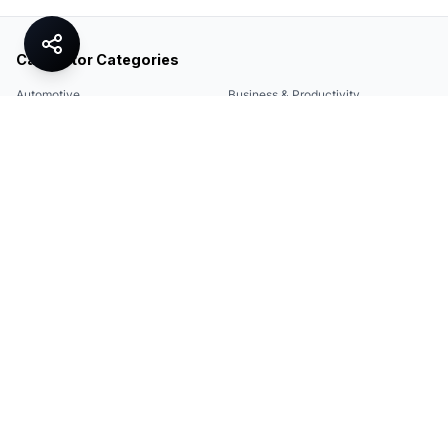
Calculator Categories
Automotive
Business & Productivity
Share
Construction & DIY
Education & Academic
Environmental & Green
Everyday Life
Finance
Food & Cooking
Health & Fitness
Math & Conversion
Specialized Tools
Sports
Tax & Salary
Technology