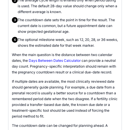
The average cycle length is entered only when period dating
2
is used. The default 28-day value should change only when a
different average is known.
The countdown date sets the point in time for the result. The
3
current date is common, but a future appointment date can
show projected gestational age.
The optional milestone week, such as 12, 20, 28, or 36 weeks,
4
shows the estimated date for that week marker.
When the main question is the distance between two calendar
dates, the
Days Between Dates Calculator
can provide a neutral
day count. Pregnancy-specific interpretation should remain with
the pregnancy countdown result or a clinical due-date record.
If multiple dates are available, the most clinically reviewed date
should generally guide planning. For example, a due date from a
prenatal record is usually a better source for a countdown than a
remembered period date when the two disagree. If a fertility clinic
provided a transfer-based due date, the known due date or a
treatment-specific tool should be used instead of forcing the
period method to fit.
The countdown date can be changed for planning ahead. A