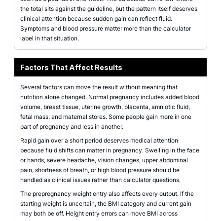
the total sits against the guideline, but the pattern itself deserves
clinical attention because sudden gain can reflect fluid.
Symptoms and blood pressure matter more than the calculator
label in that situation.
Factors That Affect Results
Several factors can move the result without meaning that
nutrition alone changed. Normal pregnancy includes added blood
volume, breast tissue, uterine growth, placenta, amniotic fluid,
fetal mass, and maternal stores. Some people gain more in one
part of pregnancy and less in another.
Rapid gain over a short period deserves medical attention
because fluid shifts can matter in pregnancy. Swelling in the face
or hands, severe headache, vision changes, upper abdominal
pain, shortness of breath, or high blood pressure should be
handled as clinical issues rather than calculator questions.
The prepregnancy weight entry also affects every output. If the
starting weight is uncertain, the BMI category and current gain
may both be off. Height entry errors can move BMI across