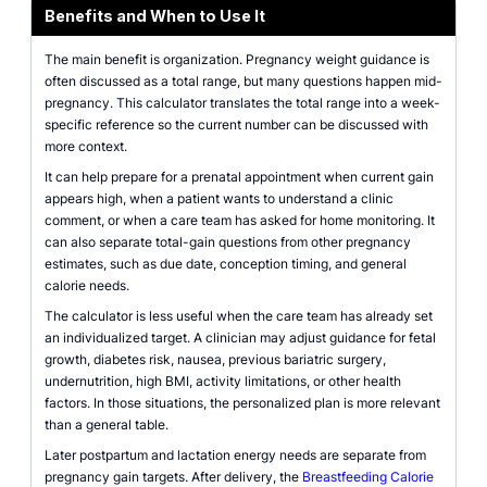
Benefits and When to Use It
The main benefit is organization. Pregnancy weight guidance is
often discussed as a total range, but many questions happen mid-
pregnancy. This calculator translates the total range into a week-
specific reference so the current number can be discussed with
more context.
It can help prepare for a prenatal appointment when current gain
appears high, when a patient wants to understand a clinic
comment, or when a care team has asked for home monitoring. It
can also separate total-gain questions from other pregnancy
estimates, such as due date, conception timing, and general
calorie needs.
The calculator is less useful when the care team has already set
an individualized target. A clinician may adjust guidance for fetal
growth, diabetes risk, nausea, previous bariatric surgery,
undernutrition, high BMI, activity limitations, or other health
factors. In those situations, the personalized plan is more relevant
than a general table.
Later postpartum and lactation energy needs are separate from
pregnancy gain targets. After delivery, the
Breastfeeding Calorie