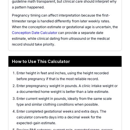
guideline math transparent, but clinical care should interpret why
a pattern happened.
Pregnancy timing can affect interpretation because the first-
trimester range is handled differently from later weekly rates.
When the conception estimate or gestational age is uncertain, the
Conception Date Calculator
can provide a separate date
estimate, while clinical dating from ultrasound or the medical
record should take priority.
How to Use This Calculator
Enter height in feet and inches, using the height recorded
before pregnancy if that is the most reliable record.
Enter prepregnancy weight in pounds. A clinic intake weight or
a documented home weight is better than a late estimate.
Enter current weight in pounds, ideally from the same scale
type and similar clothing conditions when possible.
Enter completed gestational weeks and extra days. The
calculator converts days into a decimal week for the
expected-gain estimate.
Review BMI category, current gain, expected range, excess