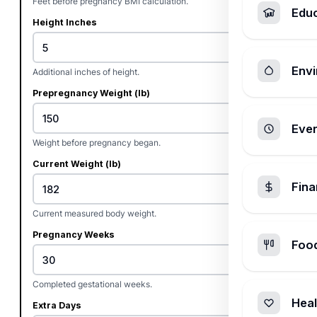
Feet before pregnancy BMI calculation.
Edu
Height Inches
Envi
Additional inches of height.
Prepregnancy Weight (lb)
Ever
Weight before pregnancy began.
Current Weight (lb)
Fin
Current measured body weight.
Pregnancy Weeks
Foo
Completed gestational weeks.
Heal
Extra Days