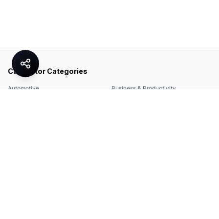
Calculator Categories
Automotive
Business & Productivity
Share
Construction & DIY
Education & Academic
Environmental & Green
Everyday Life
Finance
Food & Cooking
Health & Fitness
Math & Conversion
Specialized Tools
Sports