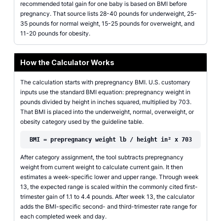
recommended total gain for one baby is based on BMI before
pregnancy. That source lists 28-40 pounds for underweight, 25-
35 pounds for normal weight, 15-25 pounds for overweight, and
11-20 pounds for obesity.
How the Calculator Works
The calculation starts with prepregnancy BMI. U.S. customary
inputs use the standard BMI equation: prepregnancy weight in
pounds divided by height in inches squared, multiplied by 703.
That BMI is placed into the underweight, normal, overweight, or
obesity category used by the guideline table.
BMI = prepregnancy weight lb / height in² x 703
After category assignment, the tool subtracts prepregnancy
weight from current weight to calculate current gain. It then
estimates a week-specific lower and upper range. Through week
13, the expected range is scaled within the commonly cited first-
trimester gain of 1.1 to 4.4 pounds. After week 13, the calculator
adds the BMI-specific second- and third-trimester rate range for
each completed week and day.