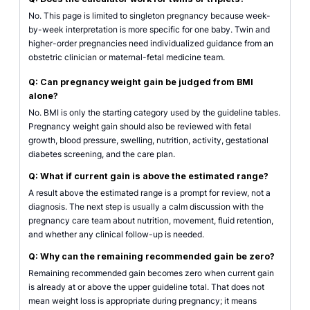
No. This page is limited to singleton pregnancy because week-
by-week interpretation is more specific for one baby. Twin and
higher-order pregnancies need individualized guidance from an
obstetric clinician or maternal-fetal medicine team.
Q: Can pregnancy weight gain be judged from BMI
alone?
No. BMI is only the starting category used by the guideline tables.
Pregnancy weight gain should also be reviewed with fetal
growth, blood pressure, swelling, nutrition, activity, gestational
diabetes screening, and the care plan.
Q: What if current gain is above the estimated range?
A result above the estimated range is a prompt for review, not a
diagnosis. The next step is usually a calm discussion with the
pregnancy care team about nutrition, movement, fluid retention,
and whether any clinical follow-up is needed.
Q: Why can the remaining recommended gain be zero?
Remaining recommended gain becomes zero when current gain
is already at or above the upper guideline total. That does not
mean weight loss is appropriate during pregnancy; it means