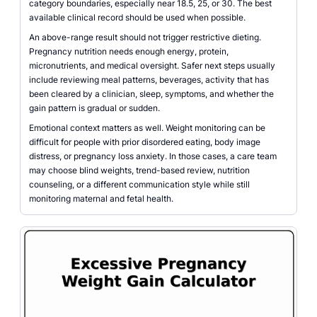
category boundaries, especially near 18.5, 25, or 30. The best
available clinical record should be used when possible.
An above-range result should not trigger restrictive dieting.
Pregnancy nutrition needs enough energy, protein,
micronutrients, and medical oversight. Safer next steps usually
include reviewing meal patterns, beverages, activity that has
been cleared by a clinician, sleep, symptoms, and whether the
gain pattern is gradual or sudden.
Emotional context matters as well. Weight monitoring can be
difficult for people with prior disordered eating, body image
distress, or pregnancy loss anxiety. In those cases, a care team
may choose blind weights, trend-based review, nutrition
counseling, or a different communication style while still
monitoring maternal and fetal health.