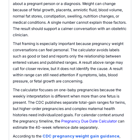
about a pregnant person or a diagnosis. Weight can change
because of fetal growth, placenta, amniotic fluid, blood volume,
normal fat stores, constipation, swelling, nutrition changes, or
medical conditions. A single number cannot explain those factors.
The result should support a calmer conversation with an obstetric
clinician.
That framing is especially important because pregnancy weight
conversations can feel personal. The calculator avoids labels
such as good or bad and reports only the relationship between
entered values and published ranges. A result above range may
call for closer review, but it does not identify the cause. A result
within range can still need attention if symptoms, labs, blood
pressure, or fetal growth are concerning.
The calculator focuses on one-baby pregnancies because the
weekly interpretation is different when more than one fetus is
present. The CDC publishes separate total-gain ranges for twins,
but higher-order pregnancies and complex maternal health
histories need individualized goals. For calendar context around
the pregnancy timeline, the
Pregnancy Due Date Calculator
can
estimate the 40-week reference date separately.
According to the
CDC pregnancy weight gain guidance
,