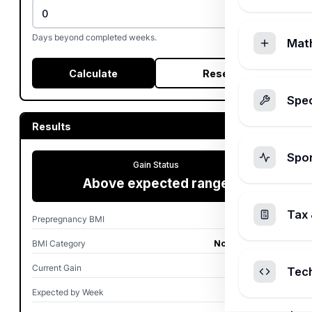
Days beyond completed weeks.
Mat
Calculate
Reset
Spec
Results
Spo
Gain Status
Above expected range
Tax 
Prepregnancy BMI
25.0
BMI Category
Normal weight
Current Gain
32.0 lb
Tec
Expected by Week
14.7-21.4 lb