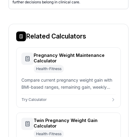
further decisions belong in clinical care.
Related Calculators
Pregnancy Weight Maintenance
Calculator
Health-Fitness
Compare current pregnancy weight gain with
BMI-based ranges, remaining gain, weekly
pace, and prenatal care context.
Try Calculator
Twin Pregnancy Weight Gain
Calculator
Health-Fitness