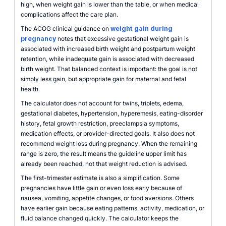
high, when weight gain is lower than the table, or when medical
complications affect the care plan.
The ACOG clinical guidance on
weight gain during
pregnancy
notes that excessive gestational weight gain is
associated with increased birth weight and postpartum weight
retention, while inadequate gain is associated with decreased
birth weight. That balanced context is important: the goal is not
simply less gain, but appropriate gain for maternal and fetal
health.
The calculator does not account for twins, triplets, edema,
gestational diabetes, hypertension, hyperemesis, eating-disorder
history, fetal growth restriction, preeclampsia symptoms,
medication effects, or provider-directed goals. It also does not
recommend weight loss during pregnancy. When the remaining
range is zero, the result means the guideline upper limit has
already been reached, not that weight reduction is advised.
The first-trimester estimate is also a simplification. Some
pregnancies have little gain or even loss early because of
nausea, vomiting, appetite changes, or food aversions. Others
have earlier gain because eating patterns, activity, medication, or
fluid balance changed quickly. The calculator keeps the