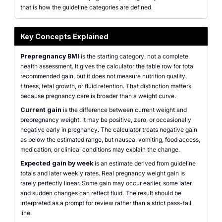
that is how the guideline categories are defined.
Key Concepts Explained
Prepregnancy BMI
is the starting category, not a complete
health assessment. It gives the calculator the table row for total
recommended gain, but it does not measure nutrition quality,
fitness, fetal growth, or fluid retention. That distinction matters
because pregnancy care is broader than a weight curve.
Current gain
is the difference between current weight and
prepregnancy weight. It may be positive, zero, or occasionally
negative early in pregnancy. The calculator treats negative gain
as below the estimated range, but nausea, vomiting, food access,
medication, or clinical conditions may explain the change.
Expected gain by week
is an estimate derived from guideline
totals and later weekly rates. Real pregnancy weight gain is
rarely perfectly linear. Some gain may occur earlier, some later,
and sudden changes can reflect fluid. The result should be
interpreted as a prompt for review rather than a strict pass-fail
line.