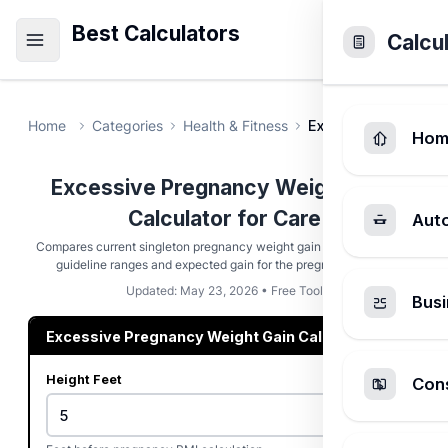
Best Calculators
Calcu
Home
Categories
Health & Fitness
Excessive Pregnanc
Hom
Excessive Pregnancy Weight Gain
Calculator for Care
Aut
Compares current singleton pregnancy weight gain with BMI-based
guideline ranges and expected gain for the pregnancy week.
Updated: May 23, 2026 • Free Tool
Busi
Excessive Pregnancy Weight Gain Calculator
Height Feet
Cons