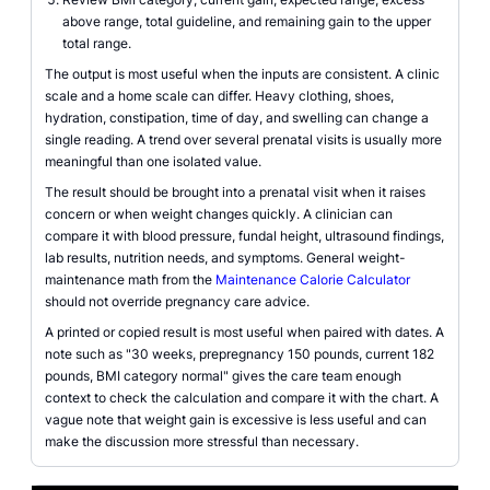
above range, total guideline, and remaining gain to the upper
total range.
The output is most useful when the inputs are consistent. A clinic
scale and a home scale can differ. Heavy clothing, shoes,
hydration, constipation, time of day, and swelling can change a
single reading. A trend over several prenatal visits is usually more
meaningful than one isolated value.
The result should be brought into a prenatal visit when it raises
concern or when weight changes quickly. A clinician can
compare it with blood pressure, fundal height, ultrasound findings,
lab results, nutrition needs, and symptoms. General weight-
maintenance math from the
Maintenance Calorie Calculator
should not override pregnancy care advice.
A printed or copied result is most useful when paired with dates. A
note such as "30 weeks, prepregnancy 150 pounds, current 182
pounds, BMI category normal" gives the care team enough
context to check the calculation and compare it with the chart. A
vague note that weight gain is excessive is less useful and can
make the discussion more stressful than necessary.