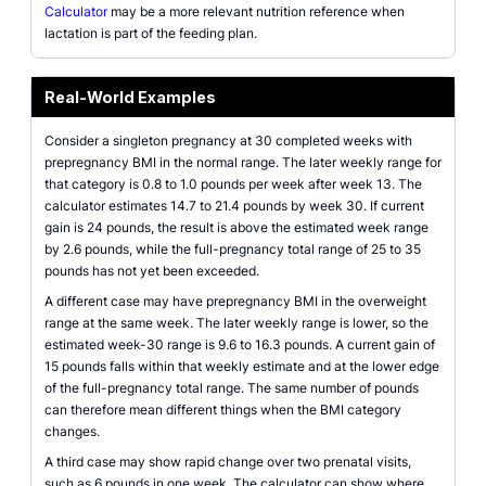
Calculator
may be a more relevant nutrition reference when
lactation is part of the feeding plan.
Real-World Examples
Consider a singleton pregnancy at 30 completed weeks with
prepregnancy BMI in the normal range. The later weekly range for
that category is 0.8 to 1.0 pounds per week after week 13. The
calculator estimates 14.7 to 21.4 pounds by week 30. If current
gain is 24 pounds, the result is above the estimated week range
by 2.6 pounds, while the full-pregnancy total range of 25 to 35
pounds has not yet been exceeded.
A different case may have prepregnancy BMI in the overweight
range at the same week. The later weekly range is lower, so the
estimated week-30 range is 9.6 to 16.3 pounds. A current gain of
15 pounds falls within that weekly estimate and at the lower edge
of the full-pregnancy total range. The same number of pounds
can therefore mean different things when the BMI category
changes.
A third case may show rapid change over two prenatal visits,
such as 6 pounds in one week. The calculator can show where