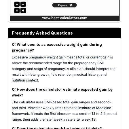
Frequently Asked Questions
Q: What counts as excessive weight gain during
pregnancy?
Excessive pregnancy weight gain means total or current gain is
above the recommended range for the prepregnancy BMI
category and stage of pregnancy. A clinician should interpret the
result with fetal growth, fluid retention, medical history, and
nutrition context.
Q: How does the calculator estimate expected gain by
week?
The calculator uses BMI-based total gain ranges and second-
and third-trimester weekly rates from the Institute of Medicine
framework. It treats the first trimester as a smaller 1.1 to 4.4 pound
range, then adds the later weekly rate after week 13.
Q: Does the calculator work for twins or triplets?