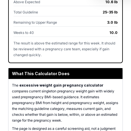
Above Expected
10.6 lb
Total Guideline
25-35 lb
Remaining to Upper Range
3.0 lb
Weeks to 40
10.0
The result is above the estimated range for this week. It should
be reviewed with a pregnancy care team, especially if gain
changed quickly.
What This Calculator Does
The
excessive weight gain pregnancy calculator
compares current singleton pregnancy weight gain with widely
used prepregnancy BMI-based guidance. It estimates
prepregnancy BMI from height and prepregnancy weight, assigns
the matching guideline category, measures current gain, and
checks whether that gain is below, within, or above an estimated
range for the pregnancy week.
The page is designed as a careful screening aid, not a judgment