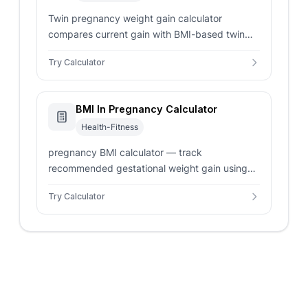
Twin pregnancy weight gain calculator
compares current gain with BMI-based twin
ranges from CDC guidance and shows
Try Calculator
remaining range for prenatal review.
BMI In Pregnancy Calculator
Health-Fitness
pregnancy BMI calculator — track
recommended gestational weight gain using
pre-pregnancy BMI. Enter height and weight
Try Calculator
for singleton or twin targets.