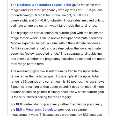
The
National Academies report brief
gives the same total
ranges and lists later-pregnancy weekly rates of 1.0-1.3 pounds
for underweight, 0.8-1.0 for normal weight, 0.5-0.7 for
overweight, and 0.4-0.6 for obesity. Those rates are used only to
estimate where the current week falls inside the total range.
The highlighted status compares current gain with the estimated
range for the week. A value above the upper estimate becomes
"above expected range"; a value within the estimate becomes
"within expected range"; and a value below the lower estimate
becomes "below expected range." The separate total-guideline
row shows whether the pregnancy has already reached the upper
total range before term.
The remaining-gain row is intentionally tied to the upper total
range rather than a target goal. For example, if the upper total
range is 35 pounds and current gain is 30 pounds, the row shows
5 pounds remaining to that upper bound. It does not mean 5 more
pounds should be gained. It simply shows how close current gain
is to the published ceiling for the category.
For BMI context during pregnancy rather than before pregnancy,
the
BMI In Pregnancy Calculator
provides a separate
measurement view. This page uses prepregnancy BMI because