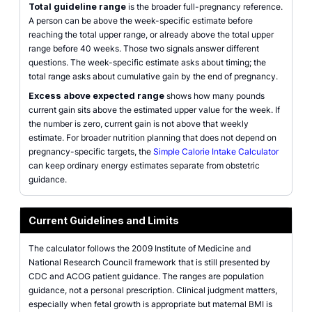
Total guideline range
is the broader full-pregnancy reference.
A person can be above the week-specific estimate before
reaching the total upper range, or already above the total upper
range before 40 weeks. Those two signals answer different
questions. The week-specific estimate asks about timing; the
total range asks about cumulative gain by the end of pregnancy.
Excess above expected range
shows how many pounds
current gain sits above the estimated upper value for the week. If
the number is zero, current gain is not above that weekly
estimate. For broader nutrition planning that does not depend on
pregnancy-specific targets, the
Simple Calorie Intake Calculator
can keep ordinary energy estimates separate from obstetric
guidance.
Current Guidelines and Limits
The calculator follows the 2009 Institute of Medicine and
National Research Council framework that is still presented by
CDC and ACOG patient guidance. The ranges are population
guidance, not a personal prescription. Clinical judgment matters,
especially when fetal growth is appropriate but maternal BMI is