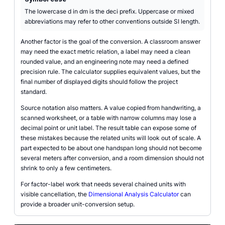
The lowercase d in dm is the deci prefix. Uppercase or mixed
abbreviations may refer to other conventions outside SI length.
Another factor is the goal of the conversion. A classroom answer
may need the exact metric relation, a label may need a clean
rounded value, and an engineering note may need a defined
precision rule. The calculator supplies equivalent values, but the
final number of displayed digits should follow the project
standard.
Source notation also matters. A value copied from handwriting, a
scanned worksheet, or a table with narrow columns may lose a
decimal point or unit label. The result table can expose some of
these mistakes because the related units will look out of scale. A
part expected to be about one handspan long should not become
several meters after conversion, and a room dimension should not
shrink to only a few centimeters.
For factor-label work that needs several chained units with
visible cancellation, the
Dimensional Analysis Calculator
can
provide a broader unit-conversion setup.