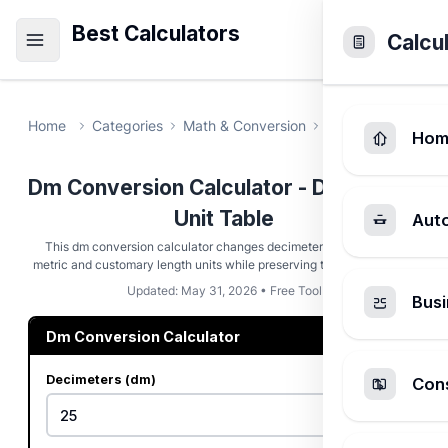
Best Calculators
Calcu
Home
Categories
Math & Conversion
Dm Conversion C
Hom
Dm Conversion Calculator - Decimeter
Unit Table
Aut
This dm conversion calculator changes decimeters into common
metric and customary length units while preserving the SI factor trail.
Updated: May 31, 2026 • Free Tool
Busi
Dm Conversion Calculator
Decimeters (dm)
Cons