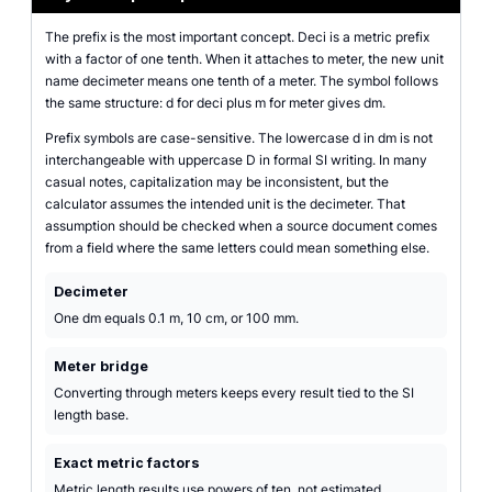
The prefix is the most important concept. Deci is a metric prefix
with a factor of one tenth. When it attaches to meter, the new unit
name decimeter means one tenth of a meter. The symbol follows
the same structure: d for deci plus m for meter gives dm.
Prefix symbols are case-sensitive. The lowercase d in dm is not
interchangeable with uppercase D in formal SI writing. In many
casual notes, capitalization may be inconsistent, but the
calculator assumes the intended unit is the decimeter. That
assumption should be checked when a source document comes
from a field where the same letters could mean something else.
Decimeter
One dm equals 0.1 m, 10 cm, or 100 mm.
Meter bridge
Converting through meters keeps every result tied to the SI
length base.
Exact metric factors
Metric length results use powers of ten, not estimated