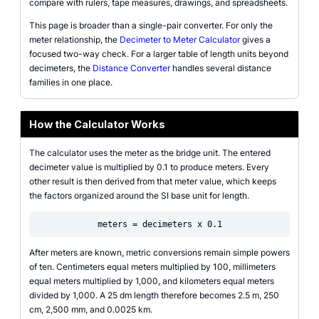
compare with rulers, tape measures, drawings, and spreadsheets.
This page is broader than a single-pair converter. For only the
meter relationship, the
Decimeter to Meter Calculator
gives a
focused two-way check. For a larger table of length units beyond
decimeters, the
Distance Converter
handles several distance
families in one place.
How the Calculator Works
The calculator uses the meter as the bridge unit. The entered
decimeter value is multiplied by 0.1 to produce meters. Every
other result is then derived from that meter value, which keeps
the factors organized around the SI base unit for length.
meters = decimeters x 0.1
After meters are known, metric conversions remain simple powers
of ten. Centimeters equal meters multiplied by 100, millimeters
equal meters multiplied by 1,000, and kilometers equal meters
divided by 1,000. A 25 dm length therefore becomes 2.5 m, 250
cm, 2,500 mm, and 0.0025 km.