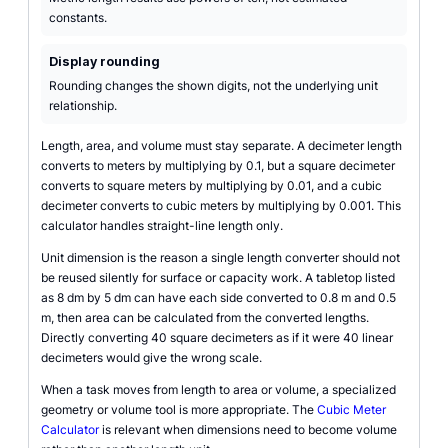
constants.
Display rounding
Rounding changes the shown digits, not the underlying unit
relationship.
Length, area, and volume must stay separate. A decimeter length
converts to meters by multiplying by 0.1, but a square decimeter
converts to square meters by multiplying by 0.01, and a cubic
decimeter converts to cubic meters by multiplying by 0.001. This
calculator handles straight-line length only.
Unit dimension is the reason a single length converter should not
be reused silently for surface or capacity work. A tabletop listed
as 8 dm by 5 dm can have each side converted to 0.8 m and 0.5
m, then area can be calculated from the converted lengths.
Directly converting 40 square decimeters as if it were 40 linear
decimeters would give the wrong scale.
When a task moves from length to area or volume, a specialized
geometry or volume tool is more appropriate. The
Cubic Meter
Calculator
is relevant when dimensions need to become volume