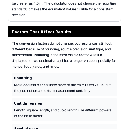
be clearer as 4.5 m. The calculator does not choose the reporting
standard; it makes the equivalent values visible for a consistent
decision.
Factors That Affect Results
The conversion factors do not change, but results can still look
different because of rounding, source precision, unit type, and
transcription. Rounding is the most visible factor. A result
displayed to two decimals may hide a longer value, especially for
inches, feet, yards, and miles.
Rounding
More decimal places show more of the calculated value, but
they do not create extra measurement certainty.
Unit dimension
Length, square length, and cubic length use different powers
of the base factor.
Symbol case