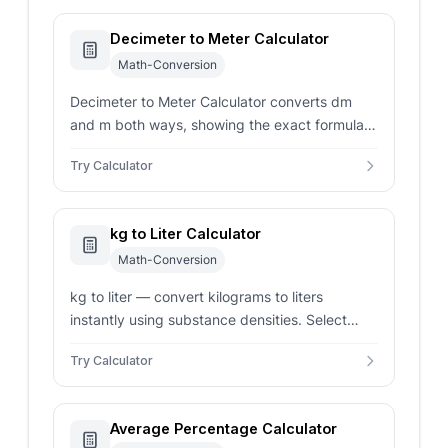
Decimeter to Meter Calculator
Math-Conversion
Decimeter to Meter Calculator converts dm
and m both ways, showing the exact formula,
reverse check, rounding control, and metric
Try Calculator
length context.
kg to Liter Calculator
Math-Conversion
kg to liter — convert kilograms to liters
instantly using substance densities. Select
common ingredients or enter custom density.
Try Calculator
Average Percentage Calculator