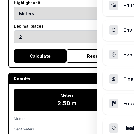
Highlight unit
Edu
Decimal places
Envi
Ever
Calculate
Reset
Fin
Results
Meters
2.50 m
Foo
Meters
2.50 m
Heal
Centimeters
250.00 cm