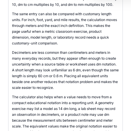
10, dm to cm multiplies by 10, and dm to mm multiplies by 100.
The same entry can also be compared with customary length
units. For inch, foot, yard, and mile results, the calculation moves
through meters and the exact inch definition. This makes the
page useful when a metric classroom exercise, product
dimension, model length, or laboratory record needs a quick
customary-unit comparison.
Decimeters are less common than centimeters and meters in
many everyday records, but they appear often enough to create
uncertainty when a source table or worksheet uses dm notation.
A short length may look unfamiliar as 6 dm, even though the same
length is simply 60 cm or 0.6 m. Placing all equivalent units
beside one another reduces that notation problem and makes the
scale easier to recognize.
The calculator also helps when a value needs to move from a
compact educational notation into a reporting unit. A geometry
exercise may list a model as 14 dm long, a lab sheet may record
an observation in decimeters, or a product note may use dm
because the measurement sits between centimeter and meter
scale. The equivalent values make the original notation easier to