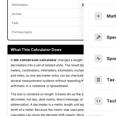
Millimeters
2,500.00 mm
Inches
98.43 in
Mat
Feet
8.20 ft
Formula basis
dm x 0.1 m
Spec
What This Calculator Does
Spo
A
dm conversion calculator
changes a length written in
decimeters into a set of related units. The result table covers
meters, centimeters, millimeters, kilometers, inches, feet, yards,
and miles, so one decimeter entry can be checked against
Tax 
several measurement systems without repeating the same
arithmetic in a notebook or spreadsheet.
The tool is centered on length. It treats dm as the symbol for
decimeter, not day, data matrix, direct message, or any unrelated
Tec
abbreviation. A decimeter is a metric length unit equal to one
tenth of a meter. Because the metric side uses powers of ten, the
calculator can show the decimal shift clearly: dm to m divides by