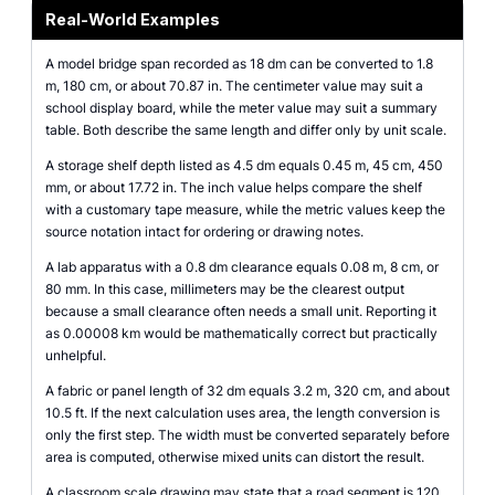
Real-World Examples
A model bridge span recorded as 18 dm can be converted to 1.8
m, 180 cm, or about 70.87 in. The centimeter value may suit a
school display board, while the meter value may suit a summary
table. Both describe the same length and differ only by unit scale.
A storage shelf depth listed as 4.5 dm equals 0.45 m, 45 cm, 450
mm, or about 17.72 in. The inch value helps compare the shelf
with a customary tape measure, while the metric values keep the
source notation intact for ordering or drawing notes.
A lab apparatus with a 0.8 dm clearance equals 0.08 m, 8 cm, or
80 mm. In this case, millimeters may be the clearest output
because a small clearance often needs a small unit. Reporting it
as 0.00008 km would be mathematically correct but practically
unhelpful.
A fabric or panel length of 32 dm equals 3.2 m, 320 cm, and about
10.5 ft. If the next calculation uses area, the length conversion is
only the first step. The width must be converted separately before
area is computed, otherwise mixed units can distort the result.
A classroom scale drawing may state that a road segment is 120