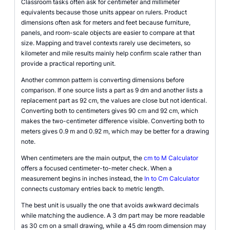
Classroom tasks often ask for centimeter and millimeter
equivalents because those units appear on rulers. Product
dimensions often ask for meters and feet because furniture,
panels, and room-scale objects are easier to compare at that
size. Mapping and travel contexts rarely use decimeters, so
kilometer and mile results mainly help confirm scale rather than
provide a practical reporting unit.
Another common pattern is converting dimensions before
comparison. If one source lists a part as 9 dm and another lists a
replacement part as 92 cm, the values are close but not identical.
Converting both to centimeters gives 90 cm and 92 cm, which
makes the two-centimeter difference visible. Converting both to
meters gives 0.9 m and 0.92 m, which may be better for a drawing
note.
When centimeters are the main output, the
cm to M Calculator
offers a focused centimeter-to-meter check. When a
measurement begins in inches instead, the
In to Cm Calculator
connects customary entries back to metric length.
The best unit is usually the one that avoids awkward decimals
while matching the audience. A 3 dm part may be more readable
as 30 cm on a small drawing, while a 45 dm room dimension may