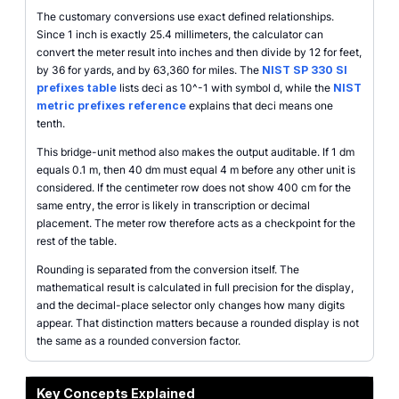
The customary conversions use exact defined relationships.
Since 1 inch is exactly 25.4 millimeters, the calculator can
convert the meter result into inches and then divide by 12 for feet,
by 36 for yards, and by 63,360 for miles. The
NIST SP 330 SI
prefixes table
lists deci as 10^-1 with symbol d, while the
NIST
metric prefixes reference
explains that deci means one
tenth.
This bridge-unit method also makes the output auditable. If 1 dm
equals 0.1 m, then 40 dm must equal 4 m before any other unit is
considered. If the centimeter row does not show 400 cm for the
same entry, the error is likely in transcription or decimal
placement. The meter row therefore acts as a checkpoint for the
rest of the table.
Rounding is separated from the conversion itself. The
mathematical result is calculated in full precision for the display,
and the decimal-place selector only changes how many digits
appear. That distinction matters because a rounded display is not
the same as a rounded conversion factor.
Key Concepts Explained