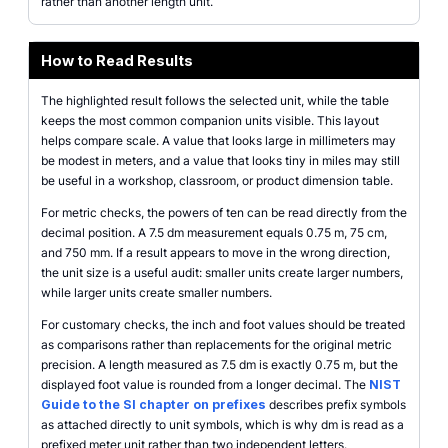
rather than another length unit.
How to Read Results
The highlighted result follows the selected unit, while the table
keeps the most common companion units visible. This layout
helps compare scale. A value that looks large in millimeters may
be modest in meters, and a value that looks tiny in miles may still
be useful in a workshop, classroom, or product dimension table.
For metric checks, the powers of ten can be read directly from the
decimal position. A 7.5 dm measurement equals 0.75 m, 75 cm,
and 750 mm. If a result appears to move in the wrong direction,
the unit size is a useful audit: smaller units create larger numbers,
while larger units create smaller numbers.
For customary checks, the inch and foot values should be treated
as comparisons rather than replacements for the original metric
precision. A length measured as 7.5 dm is exactly 0.75 m, but the
displayed foot value is rounded from a longer decimal. The
NIST
Guide to the SI chapter on prefixes
describes prefix symbols
as attached directly to unit symbols, which is why dm is read as a
prefixed meter unit rather than two independent letters.