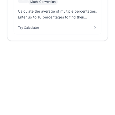
Math-Conversion
Calculate the average of multiple percentages.
Enter up to 10 percentages to find their
average.
Try Calculator