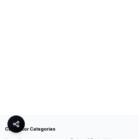
Calculator Categories