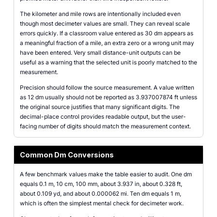
The kilometer and mile rows are intentionally included even
though most decimeter values are small. They can reveal scale
errors quickly. If a classroom value entered as 30 dm appears as
a meaningful fraction of a mile, an extra zero or a wrong unit may
have been entered. Very small distance-unit outputs can be
useful as a warning that the selected unit is poorly matched to the
measurement.
Precision should follow the source measurement. A value written
as 12 dm usually should not be reported as 3.937007874 ft unless
the original source justifies that many significant digits. The
decimal-place control provides readable output, but the user-
facing number of digits should match the measurement context.
Common Dm Conversions
A few benchmark values make the table easier to audit. One dm
equals 0.1 m, 10 cm, 100 mm, about 3.937 in, about 0.328 ft,
about 0.109 yd, and about 0.000062 mi. Ten dm equals 1 m,
which is often the simplest mental check for decimeter work.