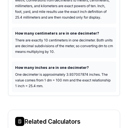
Metric conversions from decimeters to meters, centimeters,
millimeters, and kilometers are exact powers of ten. Inch,
foot, yard, and mile results use the exact inch definition of
25.4 millimeters and are then rounded only for display.
How many centimeters are in one decimeter?
There are exactly 10 centimeters in one decimeter. Both units
are decimal subdivisions of the meter, so converting dm to cm
means multiplying by 10.
How many inches are in one decimeter?
One decimeter is approximately 3.937007874 inches. The
value comes from 1 dm = 100 mm and the exact relationship
1 inch = 25.4 mm.
Related Calculators