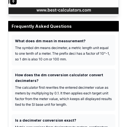
Decimeter conversion interface with highlighted target unit, decimal-place co
Frequently Asked Questions
What does dm mean in measurement?
The symbol dm means decimeter, a metric length unit equal
to one tenth of a meter. The prefix deci has a factor of 10^-1,
so 1 dm is also 10 cm or 100 mm.
How does the dm conversion calculator convert
decimeters?
The calculator first rewrites the entered decimeter value as
meters by multiplying by 0.1. It then applies each target unit
factor from the meter value, which keeps all displayed results
tied to the SI base unit for length.
Is a decimeter conversion exact?