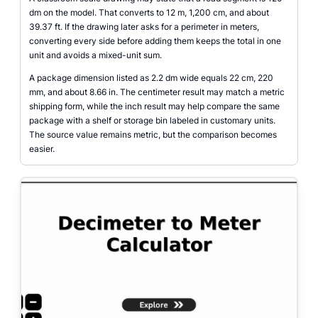
dm on the model. That converts to 12 m, 1,200 cm, and about
39.37 ft. If the drawing later asks for a perimeter in meters,
converting every side before adding them keeps the total in one
unit and avoids a mixed-unit sum.
A package dimension listed as 2.2 dm wide equals 22 cm, 220
mm, and about 8.66 in. The centimeter result may match a metric
shipping form, while the inch result may help compare the same
package with a shelf or storage bin labeled in customary units.
The source value remains metric, but the comparison becomes
easier.