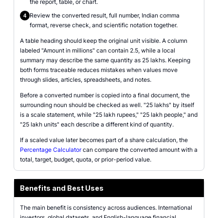
the report, table, or chart.
Review the converted result, full number, Indian comma
4
format, reverse check, and scientific notation together.
A table heading should keep the original unit visible. A column
labeled "Amount in millions" can contain 2.5, while a local
summary may describe the same quantity as 25 lakhs. Keeping
both forms traceable reduces mistakes when values move
through slides, articles, spreadsheets, and notes.
Before a converted number is copied into a final document, the
surrounding noun should be checked as well. "25 lakhs" by itself
is a scale statement, while "25 lakh rupees," "25 lakh people," and
"25 lakh units" each describe a different kind of quantity.
If a scaled value later becomes part of a share calculation, the
Percentage Calculator
can compare the converted amount with a
total, target, budget, quota, or prior-period value.
Benefits and Best Uses
The main benefit is consistency across audiences. International
investors, global datasets, and English-language financial