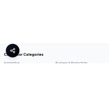
Calculator Categories
Automotive
Business & Productivity
Share
Construction & DIY
Education & Academic
Environmental & Green
Everyday Life
Finance
Food & Cooking