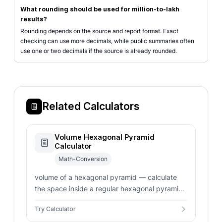
What rounding should be used for million-to-lakh
results?
Rounding depends on the source and report format. Exact
checking can use more decimals, while public summaries often
use one or two decimals if the source is already rounded.
Related Calculators
Volume Hexagonal Pyramid
Calculator
Math-Conversion
volume of a hexagonal pyramid — calculate
the space inside a regular hexagonal pyramid.
Enter side length, apothem, or base area for
Try Calculator
instant volume results.