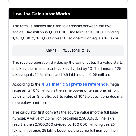
How the Calculator Works
The formula follows the fixed relationship between the two
scales. One million is 1,000,000. One lakh is 100,000. Dividing
1,000,000 by 100,000 gives 10, so one million equals 10 lakhs.
lakhs = millions x 10
The reverse operation divides by the same factor. If a value starts
in lakhs, the million result is lakhs divided by 10. That means 125
lakhs equals 12.5 million, and 0.5 lakh equals 0.05 million.
According to the
NIST metric SI prefixes reference
, mega
represents 10^6, which is the same power of ten as one million.
Lakh is not an SI prefix, but its value of 10^5 places it one decimal
step below a million.
The calculator first converts the source value into the full base
number. A value of 2.5 million becomes 2,500,000. The lakh
result is then 2,500,000 divided by 100,000, which gives 25
lakhs. In reverse, 25 lakhs becomes the same full number, then