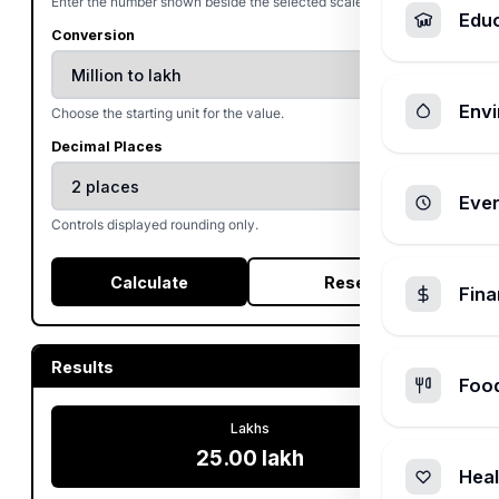
Enter the number shown beside the selected scale.
Edu
Conversion
Envi
Choose the starting unit for the value.
Decimal Places
Ever
Controls displayed rounding only.
Calculate
Reset
Fin
Results
Foo
Lakhs
25.00 lakh
Heal