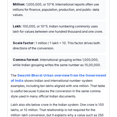
Million:
1,000,000, or 10^6. International reports often use
millions for finance, population, production, and public-data
values.
Lakh:
100,000, or 10^5. Indian numbering commonly uses
lakh for values between one hundred thousand and one crore.
Scale factor:
1 million / 1 lakh = 10. This factor drives both
directions of the conversion.
Comma format:
International grouping writes 1,000,000,
while Indian grouping writes the same number as 10,00,000.
The
Swachh Bharat Urban overview from the Government
of India
shows Indian and international number-system
examples, including ten lakhs aligned with one million. That table
is useful because it places the conversion in the same comma
style used in many official Indian documents.
Lakh also sits below crore in the Indian system. One crore is 100
lakhs, or 10 million. That relationship is not required for the
million-lakh conversion, but it explains why a value such as 250