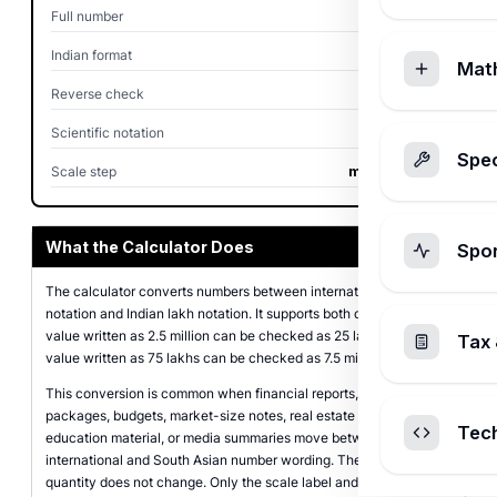
Full number
2,500,000
Indian format
25,00,000
Mat
Reverse check
2.50 million
Scientific notation
2.5 x 10^6
Spec
Scale step
multiply by 10
What the Calculator Does
Spo
The calculator converts numbers between international million
notation and Indian lakh notation. It supports both directions, so a
value written as 2.5 million can be checked as 25 lakhs, while a
Tax 
value written as 75 lakhs can be checked as 7.5 million.
This conversion is common when financial reports, salary
packages, budgets, market-size notes, real estate values,
Tec
education material, or media summaries move between
international and South Asian number wording. The underlying
quantity does not change. Only the scale label and comma