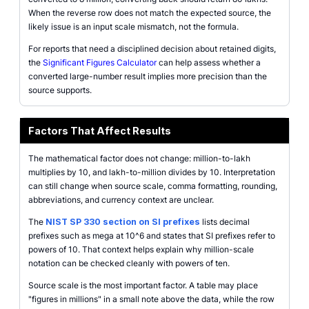
When the reverse row does not match the expected source, the
likely issue is an input scale mismatch, not the formula.
For reports that need a disciplined decision about retained digits,
the
Significant Figures Calculator
can help assess whether a
converted large-number result implies more precision than the
source supports.
Factors That Affect Results
The mathematical factor does not change: million-to-lakh
multiplies by 10, and lakh-to-million divides by 10. Interpretation
can still change when source scale, comma formatting, rounding,
abbreviations, and currency context are unclear.
The
NIST SP 330 section on SI prefixes
lists decimal
prefixes such as mega at 10^6 and states that SI prefixes refer to
powers of 10. That context helps explain why million-scale
notation can be checked cleanly with powers of ten.
Source scale is the most important factor. A table may place
"figures in millions" in a small note above the data, while the row