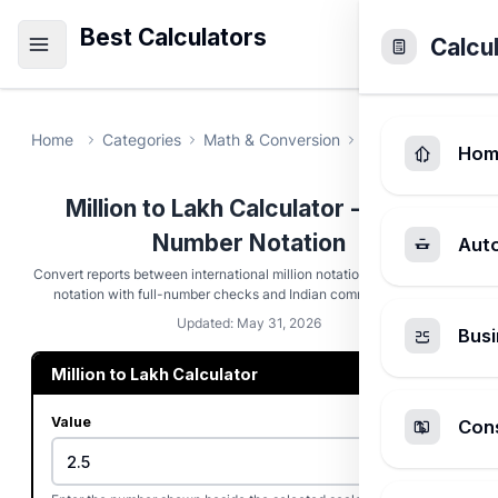
Best Calculators
Calcu
Home
Categories
Math & Conversion
Million to Lakh C
Hom
Million to Lakh Calculator - Indian
Number Notation
Aut
Convert reports between international million notation and Indian lakh
notation with full-number checks and Indian comma formatting.
Updated: May 31, 2026
Busi
Million to Lakh Calculator
Value
Cons