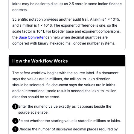
lakhs may be easier to discuss as 2.5 crore in some Indian finance
contexts.
Scientific notation provides another audit trail. A lakh is 1 x 10^5,
and a million is 1 x 10^6. The exponent difference is one, so the
scale factor is 10^1. For broader base and exponent comparisons,
the
Base Converter
can help when decimal quantities are
compared with binary, hexadecimal, or other number systems.
How the Workflow Works
The safest workflow begins with the source label. If a document
says the values are in millions, the million-to-lakh direction
should be selected. If a document says the values are in lakhs
and an international-scale result is needed, the lakh-to-million
direction should be selected.
Enter the numeric value exactly as it appears beside the
1
source scale label.
Select whether the starting value is stated in millions or lakhs.
2
Choose the number of displayed decimal places required by
3