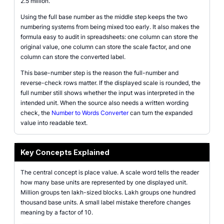
2.5 million.
Using the full base number as the middle step keeps the two
numbering systems from being mixed too early. It also makes the
formula easy to audit in spreadsheets: one column can store the
original value, one column can store the scale factor, and one
column can store the converted label.
This base-number step is the reason the full-number and
reverse-check rows matter. If the displayed scale is rounded, the
full number still shows whether the input was interpreted in the
intended unit. When the source also needs a written wording
check, the
Number to Words Converter
can turn the expanded
value into readable text.
Key Concepts Explained
The central concept is place value. A scale word tells the reader
how many base units are represented by one displayed unit.
Million groups ten lakh-sized blocks. Lakh groups one hundred
thousand base units. A small label mistake therefore changes
meaning by a factor of 10.