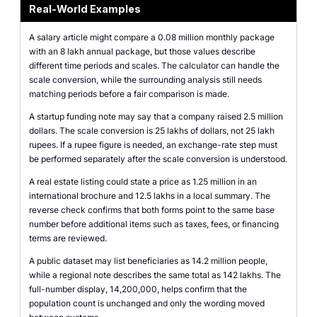
Real-World Examples
A salary article might compare a 0.08 million monthly package
with an 8 lakh annual package, but those values describe
different time periods and scales. The calculator can handle the
scale conversion, while the surrounding analysis still needs
matching periods before a fair comparison is made.
A startup funding note may say that a company raised 2.5 million
dollars. The scale conversion is 25 lakhs of dollars, not 25 lakh
rupees. If a rupee figure is needed, an exchange-rate step must
be performed separately after the scale conversion is understood.
A real estate listing could state a price as 1.25 million in an
international brochure and 12.5 lakhs in a local summary. The
reverse check confirms that both forms point to the same base
number before additional items such as taxes, fees, or financing
terms are reviewed.
A public dataset may list beneficiaries as 14.2 million people,
while a regional note describes the same total as 142 lakhs. The
full-number display, 14,200,000, helps confirm that the
population count is unchanged and only the wording moved