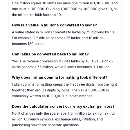
One million equals 10 lakhs because one million is 1,000,000 and
one lakh is 100,000. Dividing 1,000,000 by 100,000 gives 10, so
the million-to-lakh factor is 10.
How is a value in millions converted to lakhs?
A value stated in millions converts to lakhs by multiplying by 10.
For example, 2.5 million becomes 25 lakhs, and 18 million
becomes 180 lakhs.
Can lakhs be converted back to millions?
Yes. The reverse conversion divides lakhs by 10. A value of 75
lakhs becomes 7.5 million, while 3 lakhs becomes 0.3 million.
Why does Indian comma formatting look different?
Indian comma formatting keeps the first three digits from the right
together, then groups digits by twos. The value 1,000,000 is
commonly written as 10,00,000 in Indian notation.
Does the calculator convert currency exchange rates?
No. It changes only the scale label from million to lakh or lakh to
million. Currency symbols, exchange rates, inflation, and
purchasing power are separate questions.