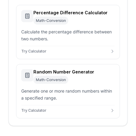
Percentage Difference Calculator
Math-Conversion
Calculate the percentage difference between
two numbers.
Try Calculator
Random Number Generator
Math-Conversion
Generate one or more random numbers within
a specified range.
Try Calculator