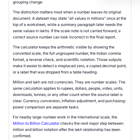
grouping change.
The distinction matters most when a number leaves its original
document. A dataset may state "all values in millions" once at the
top of a worksheet, while a summary paragraph later needs the
same values in lakhs. If the scale note is not carried forward, a
correct source number can look incorrect in the final report.
The calculator keeps the arithmetic visible by showing the
converted scale, the full ungrouped number, the Indian comma
format, a reverse check, and scientific notation. Those outputs
make it easier to detect a misplaced zero, a copied decimal point,
or a label that was dropped from a table heading.
Million and lakh are not currencies. They are number scales. The
same calculation applies to rupees, dollars, people, votes, units,
downloads, tonnes, or any other count when the source label is
clear. Currency conversion, inflation adjustment, and purchasing-
power comparison are separate tasks.
For nearby large-number work in the international scale, the
Million to Billion Calculator
checks the next major step between
million and billion notation after the lakh relationship has been
confirmed.