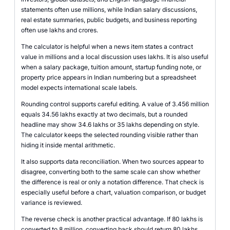
statements often use millions, while Indian salary discussions,
real estate summaries, public budgets, and business reporting
often use lakhs and crores.
The calculator is helpful when a news item states a contract
value in millions and a local discussion uses lakhs. It is also useful
when a salary package, tuition amount, startup funding note, or
property price appears in Indian numbering but a spreadsheet
model expects international scale labels.
Rounding control supports careful editing. A value of 3.456 million
equals 34.56 lakhs exactly at two decimals, but a rounded
headline may show 34.6 lakhs or 35 lakhs depending on style.
The calculator keeps the selected rounding visible rather than
hiding it inside mental arithmetic.
It also supports data reconciliation. When two sources appear to
disagree, converting both to the same scale can show whether
the difference is real or only a notation difference. That check is
especially useful before a chart, valuation comparison, or budget
variance is reviewed.
The reverse check is another practical advantage. If 80 lakhs is
converted to 8 million, converting back should return 80 lakhs.