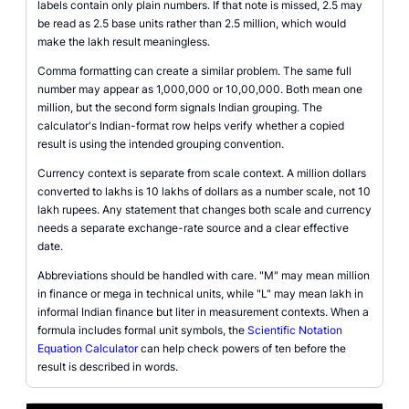
labels contain only plain numbers. If that note is missed, 2.5 may
be read as 2.5 base units rather than 2.5 million, which would
make the lakh result meaningless.
Comma formatting can create a similar problem. The same full
number may appear as 1,000,000 or 10,00,000. Both mean one
million, but the second form signals Indian grouping. The
calculator's Indian-format row helps verify whether a copied
result is using the intended grouping convention.
Currency context is separate from scale context. A million dollars
converted to lakhs is 10 lakhs of dollars as a number scale, not 10
lakh rupees. Any statement that changes both scale and currency
needs a separate exchange-rate source and a clear effective
date.
Abbreviations should be handled with care. "M" may mean million
in finance or mega in technical units, while "L" may mean lakh in
informal Indian finance but liter in measurement contexts. When a
formula includes formal unit symbols, the
Scientific Notation
Equation Calculator
can help check powers of ten before the
result is described in words.