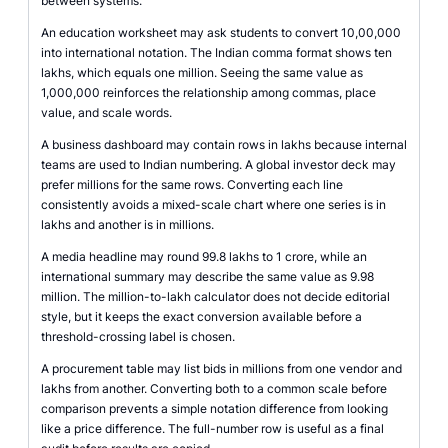
between systems.
An education worksheet may ask students to convert 10,00,000
into international notation. The Indian comma format shows ten
lakhs, which equals one million. Seeing the same value as
1,000,000 reinforces the relationship among commas, place
value, and scale words.
A business dashboard may contain rows in lakhs because internal
teams are used to Indian numbering. A global investor deck may
prefer millions for the same rows. Converting each line
consistently avoids a mixed-scale chart where one series is in
lakhs and another is in millions.
A media headline may round 99.8 lakhs to 1 crore, while an
international summary may describe the same value as 9.98
million. The million-to-lakh calculator does not decide editorial
style, but it keeps the exact conversion available before a
threshold-crossing label is chosen.
A procurement table may list bids in millions from one vendor and
lakhs from another. Converting both to a common scale before
comparison prevents a simple notation difference from looking
like a price difference. The full-number row is useful as a final