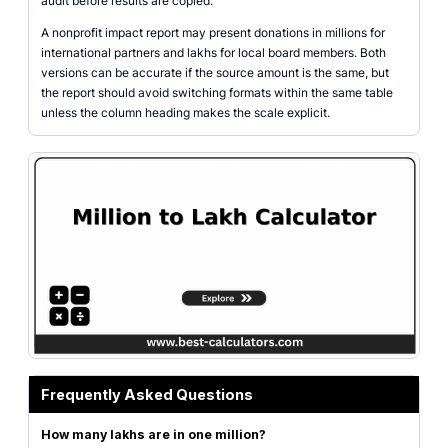
audit before results are copied.
A nonprofit impact report may present donations in millions for
international partners and lakhs for local board members. Both
versions can be accurate if the source amount is the same, but
the report should avoid switching formats within the same table
unless the column heading makes the scale explicit.
Frequently Asked Questions
How many lakhs are in one million?