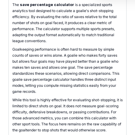
The
save percentage calculator
is a specialized sports
analytics tool designed to calculate a goalie's shot-stopping
efficiency. By evaluating the ratio of saves relative to the total
number of shots on goal faced, it produces a clear metric of
performance. The calculator supports multiple sports presets,
adapting the output format automatically to match traditional
league conventions.
Goalkeeping performance is often hard to measure by simple
counts of saves or wins alone. A goalie who makes forty saves
but allows four goals may have played better than a goalie who
makes ten saves and allows one goal. The save percentage
standardizes these scenarios, allowing direct comparisons. This
goalie save percentage calculator handles three distinct input
modes, letting you compute missing statistics easily from your
game records.
While this tool is highly effective for evaluating shot-stopping, it is
limited to direct shots on goal. It does not measure goal-scoring
difficulty, defensive breakdowns, or passing contributions. For
those advanced metrics, you can combine this calculator with
other sport tools. The focus here remains on the raw capability of
the goaltender to stop shots that would otherwise score.