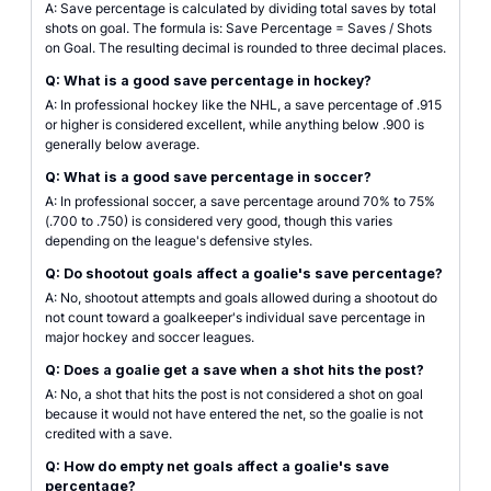
A: Save percentage is calculated by dividing total saves by total
shots on goal. The formula is: Save Percentage = Saves / Shots
on Goal. The resulting decimal is rounded to three decimal places.
Q: What is a good save percentage in hockey?
A: In professional hockey like the NHL, a save percentage of .915
or higher is considered excellent, while anything below .900 is
generally below average.
Q: What is a good save percentage in soccer?
A: In professional soccer, a save percentage around 70% to 75%
(.700 to .750) is considered very good, though this varies
depending on the league's defensive styles.
Q: Do shootout goals affect a goalie's save percentage?
A: No, shootout attempts and goals allowed during a shootout do
not count toward a goalkeeper's individual save percentage in
major hockey and soccer leagues.
Q: Does a goalie get a save when a shot hits the post?
A: No, a shot that hits the post is not considered a shot on goal
because it would not have entered the net, so the goalie is not
credited with a save.
Q: How do empty net goals affect a goalie's save
percentage?