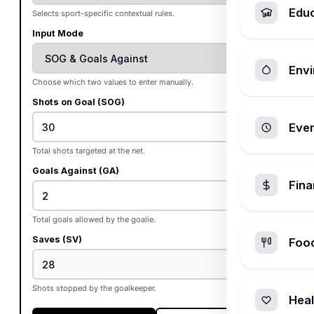
Edu
Selects sport-specific contextual rules.
Input Mode
Envi
Choose which two values to enter manually.
Shots on Goal (SOG)
Ever
Total shots targeted at the net.
Goals Against (GA)
Fin
Total goals allowed by the goalie.
Saves (SV)
Foo
Shots stopped by the goalkeeper.
Heal