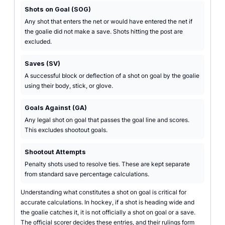
Shots on Goal (SOG)
Any shot that enters the net or would have entered the net if
the goalie did not make a save. Shots hitting the post are
excluded.
Saves (SV)
A successful block or deflection of a shot on goal by the goalie
using their body, stick, or glove.
Goals Against (GA)
Any legal shot on goal that passes the goal line and scores.
This excludes shootout goals.
Shootout Attempts
Penalty shots used to resolve ties. These are kept separate
from standard save percentage calculations.
Understanding what constitutes a shot on goal is critical for
accurate calculations. In hockey, if a shot is heading wide and
the goalie catches it, it is not officially a shot on goal or a save.
The official scorer decides these entries, and their rulings form