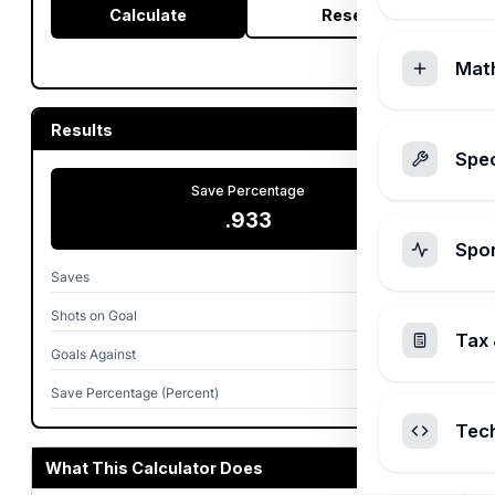
Calculate
Reset
Mat
Results
Spec
Save Percentage
.933
Spo
Saves
28
Shots on Goal
30
Tax 
Goals Against
2
Save Percentage (Percent)
93.3%
Tec
What This Calculator Does