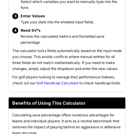
Select which variables you want to manually type into the
form.
3
Enter Values
Type your stats into the enabled input fields.
4
Read SV%
Review the calculated metrics and formatted save
percentage.
The calculator locks fields automatically based on the input mode
you choose. This avoids conflicts where manual entries for all
three fields do not match mathematically. If you need to make
changes, simply adjust the dropdown and enter the new values.
For golf players looking to manage their performance indexes,
check out our
Golf Handicap Calculator
to check handicap limits.
Benefits of Using This Calculator
Calculating save percentage offers numerous advantages for
teams and individual players. It acts as a neutral benchmark that
removes the impact of playing behind an aggressive or defensive
team structure.