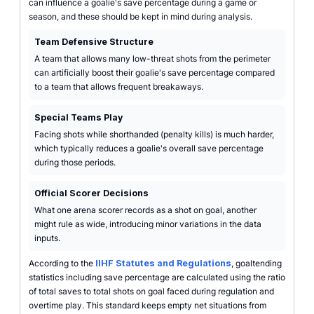
can influence a goalie's save percentage during a game or
season, and these should be kept in mind during analysis.
Team Defensive Structure
A team that allows many low-threat shots from the perimeter
can artificially boost their goalie's save percentage compared
to a team that allows frequent breakaways.
Special Teams Play
Facing shots while shorthanded (penalty kills) is much harder,
which typically reduces a goalie's overall save percentage
during those periods.
Official Scorer Decisions
What one arena scorer records as a shot on goal, another
might rule as wide, introducing minor variations in the data
inputs.
According to the
IIHF Statutes and Regulations
, goaltending
statistics including save percentage are calculated using the ratio
of total saves to total shots on goal faced during regulation and
overtime play. This standard keeps empty net situations from