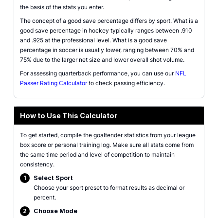
the basis of the stats you enter.
The concept of a good save percentage differs by sport. What is a
good save percentage in hockey typically ranges between .910
and .925 at the professional level. What is a good save
percentage in soccer is usually lower, ranging between 70% and
75% due to the larger net size and lower overall shot volume.
For assessing quarterback performance, you can use our
NFL
Passer Rating Calculator
to check passing efficiency.
How to Use This Calculator
To get started, compile the goaltender statistics from your league
box score or personal training log. Make sure all stats come from
the same time period and level of competition to maintain
consistency.
1
Select Sport
Choose your sport preset to format results as decimal or
percent.
2
Choose Mode