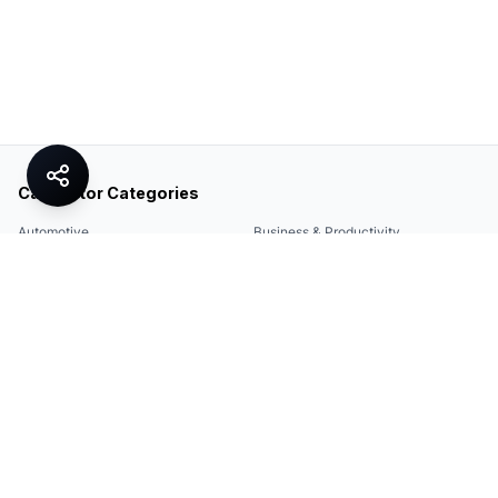
Calculator Categories
Automotive
Business & Productivity
Share
Construction & DIY
Education & Academic
Environmental & Green
Everyday Life
Finance
Food & Cooking
Health & Fitness
Math & Conversion