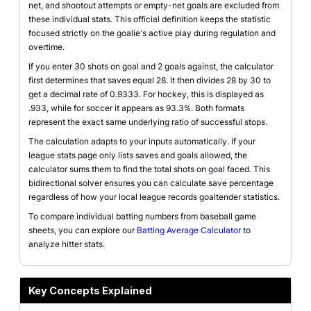
net, and shootout attempts or empty-net goals are excluded from
these individual stats. This official definition keeps the statistic
focused strictly on the goalie's active play during regulation and
overtime.
If you enter 30 shots on goal and 2 goals against, the calculator
first determines that saves equal 28. It then divides 28 by 30 to
get a decimal rate of 0.9333. For hockey, this is displayed as
.933, while for soccer it appears as 93.3%. Both formats
represent the exact same underlying ratio of successful stops.
The calculation adapts to your inputs automatically. If your
league stats page only lists saves and goals allowed, the
calculator sums them to find the total shots on goal faced. This
bidirectional solver ensures you can calculate save percentage
regardless of how your local league records goaltender statistics.
To compare individual batting numbers from baseball game
sheets, you can explore our
Batting Average Calculator
to
analyze hitter stats.
Key Concepts Explained