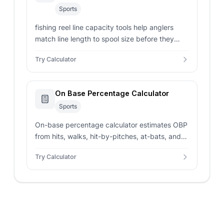
Sports
fishing reel line capacity tools help anglers
match line length to spool size before they
spool up a new reel.
Try Calculator
On Base Percentage Calculator
Sports
On-base percentage calculator estimates OBP
from hits, walks, hit-by-pitches, at-bats, and
sacrifice flies for baseball stat lines.
Try Calculator