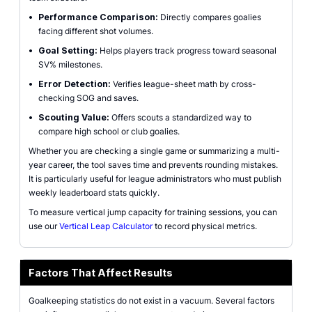
•
Performance Comparison:
Directly compares goalies
facing different shot volumes.
•
Goal Setting:
Helps players track progress toward seasonal
SV% milestones.
•
Error Detection:
Verifies league-sheet math by cross-
checking SOG and saves.
•
Scouting Value:
Offers scouts a standardized way to
compare high school or club goalies.
Whether you are checking a single game or summarizing a multi-
year career, the tool saves time and prevents rounding mistakes.
It is particularly useful for league administrators who must publish
weekly leaderboard stats quickly.
To measure vertical jump capacity for training sessions, you can
use our
Vertical Leap Calculator
to record physical metrics.
Factors That Affect Results
Goalkeeping statistics do not exist in a vacuum. Several factors