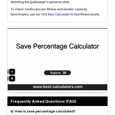
distorting the goalkeeper's personal stats.
To check cardiovascular fitness and aerobic capacity
benchmarks, use our
VO2 Max Calculator
to test fitness levels.
Goalie save percentage calculator visual showing the relationship between sh
Frequently Asked Questions (FAQ)
Q: How is save percentage calculated?