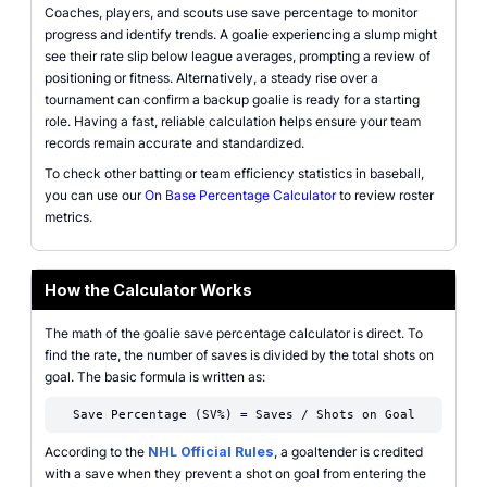
Coaches, players, and scouts use save percentage to monitor
progress and identify trends. A goalie experiencing a slump might
see their rate slip below league averages, prompting a review of
positioning or fitness. Alternatively, a steady rise over a
tournament can confirm a backup goalie is ready for a starting
role. Having a fast, reliable calculation helps ensure your team
records remain accurate and standardized.
To check other batting or team efficiency statistics in baseball,
you can use our
On Base Percentage Calculator
to review roster
metrics.
How the Calculator Works
The math of the goalie save percentage calculator is direct. To
find the rate, the number of saves is divided by the total shots on
goal. The basic formula is written as:
Save Percentage (SV%) = Saves / Shots on Goal
According to the
NHL Official Rules
, a goaltender is credited
with a save when they prevent a shot on goal from entering the