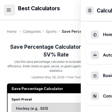
Best Calculators
Calcu
Home
Categories
Sports
Save Percentage Calculator
Hom
Save Percentage Calculator - Goalie
SV% Rate
Aut
Use this save percentage calculator to evaluate goalkeeper
efficiency. Enter shots on goal, saves, or goals against for instant SV%
statistics.
Busi
Updated: May 28, 2026 • Free Tool
Save Percentage Calculator
Cons
Sport Preset