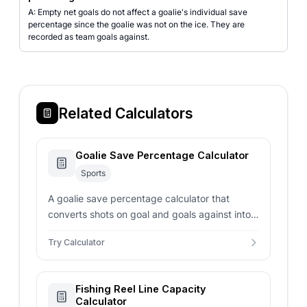
A: Empty net goals do not affect a goalie's individual save
percentage since the goalie was not on the ice. They are
recorded as team goals against.
Related Calculators
Goalie Save Percentage Calculator
Sports
A goalie save percentage calculator that
converts shots on goal and goals against into
SV% with hockey and soccer benchmarks.
Try Calculator
Fishing Reel Line Capacity
Calculator